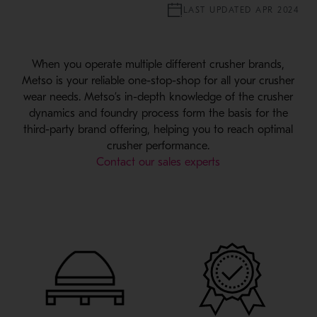
LAST UPDATED APR 2024
When you operate multiple different crusher brands,
Metso is your reliable one-stop-shop for all your crusher
wear needs. Metso’s in-depth knowledge of the crusher
dynamics and foundry process form the basis for the
third-party brand offering, helping you to reach optimal
crusher performance.
Contact our sales experts