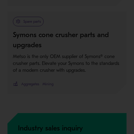
Spare parts
Symons cone crusher parts and
upgrades
Metso is the only OEM supplier of Symons® cone
crusher parts. Elevate your Symons to the standards
of a modern crusher with upgrades.
Aggregates
Mining
Industry sales inquiry