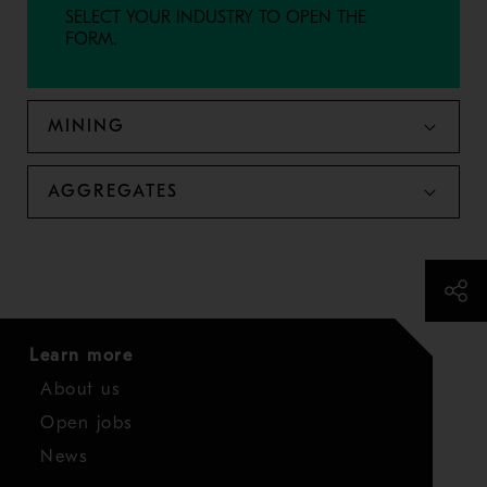
SELECT YOUR INDUSTRY TO OPEN THE
FORM.
MINING
AGGREGATES
Learn more
About us
Open jobs
News