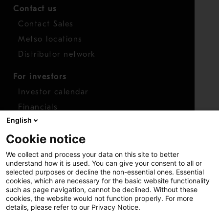
Contact us
Contact Sales
Metso locations
Distributor network
For investors
Investor calendar
Financials
English
Shares
Cookie notice
Report concern
We collect and process your data on this site to better
Access whistleblower
understand how it is used. You can give your consent to all or
selected purposes or decline the non-essential ones. Essential
cookies, which are necessary for the basic website functionality
such as page navigation, cannot be declined. Without these
cookies, the website would not function properly. For more
details, please refer to our Privacy Notice.