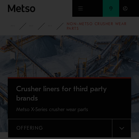
Skip to main content
NON-METSO CRUSHER WEAR
PRODUCTS AND SERVICES
SPARE PARTS AND WEAR PARTS
CRUSHER WEAR PARTS
PARTS
Crusher liners for third party
brands
Metso X-Series crusher wear parts
OFFERING
MENU