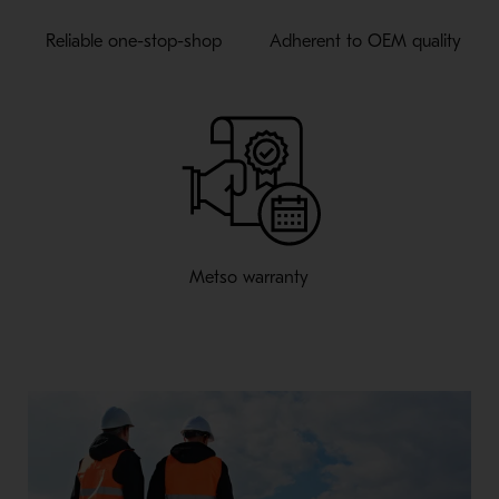
Reliable one-stop-shop
Adherent to OEM quality
Metso warranty