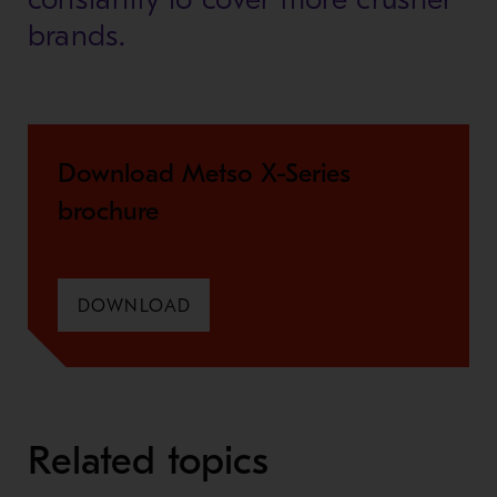
brands.
Download Metso X-Series
brochure
DOWNLOAD
Related topics