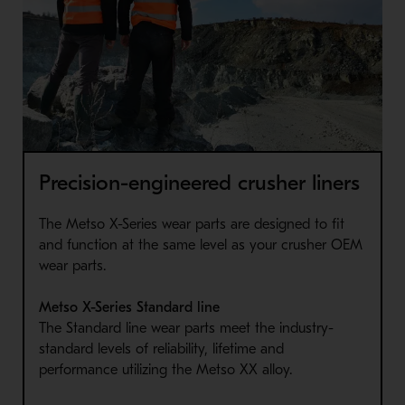
Precision-engineered crusher liners
The Metso X-Series wear parts are designed to fit
and function at the same level as your crusher OEM
wear parts.
Metso X-Series Standard line
The Standard line wear parts meet the industry-
standard levels of reliability, lifetime and
performance utilizing the Metso XX alloy.