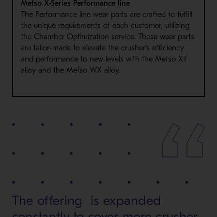
Metso X-Series Performance line
The Performance line wear parts are crafted to fulfill
the unique requirements of each customer, utilizing
the Chamber Optimization service. These wear parts
are tailor-made to elevate the crusher’s efficiency
and performance to new levels with the Metso XT
alloy and the Metso WX alloy.
The offering is expanded
constantly to cover more crusher