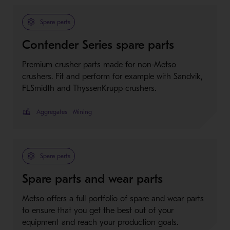
Spare parts
Contender Series spare parts
Premium crusher parts made for non-Metso
crushers. Fit and perform for example with Sandvik,
FLSmidth and ThyssenKrupp crushers.
Aggregates
Mining
Spare parts
Spare parts and wear parts
Metso offers a full portfolio of spare and wear parts
to ensure that you get the best out of your
equipment and reach your production goals.