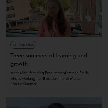
People story
Three summers of learning and
growth
Meet Manufacturing Procurement trainee Emilia,
who is working her third summer at Metso.
#MetsoSummer