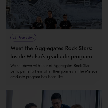
People story
Meet the Aggregates Rock Stars:
Inside Metso’s graduate program
We sat down with four of Aggregates Rock Star
participants to hear what their journey in the Metso's
graduate program has been like.