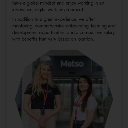
have a global mindset and enjoy working in an
innovative, digital work environment.
In addition to a great experience, we offer
mentoring, comprehensive onboarding, learning and
development opportunities, and a competitive salary
with benefits that vary based on location.