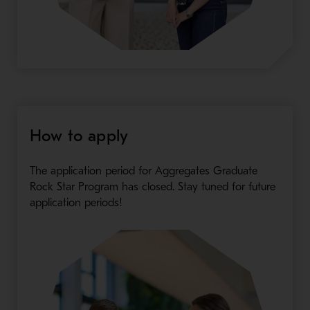
How to apply
The application period for Aggregates Graduate
Rock Star Program has closed. Stay tuned for future
application periods!