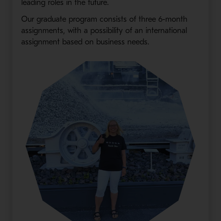
leading roles in the future.
Our graduate program consists of three 6-month
assignments, with a possibility of an international
assignment based on business needs.