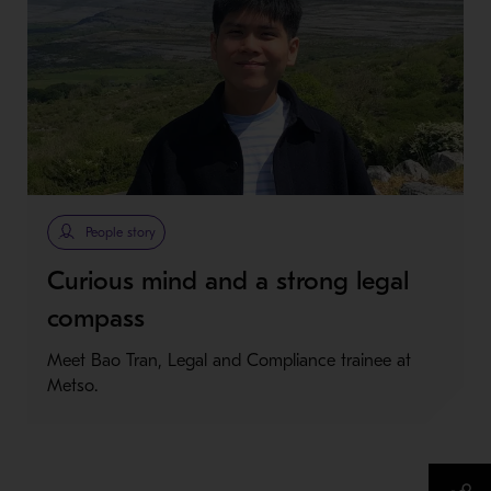
People story
Curious mind and a strong legal
compass
Meet Bao Tran, Legal and Compliance trainee at
Metso.