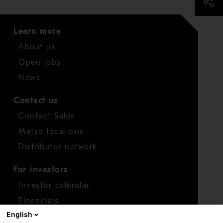
Learn more
About us
Open jobs
News
Contact us
Contact Sales
Metso locations
Distributor network
For investors
Investor calendar
Financials
English
Shares