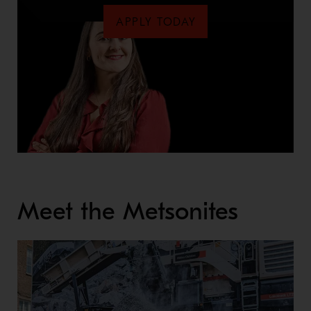
APPLY TODAY
Meet the Metsonites