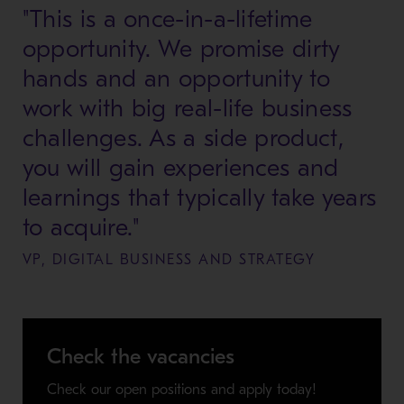
"This is a once-in-a-lifetime
opportunity. We promise dirty
hands and an opportunity to
work with big real-life business
challenges. As a side product,
you will gain experiences and
learnings that typically take years
to acquire."
VP, DIGITAL BUSINESS AND STRATEGY
Check the vacancies
Check our open positions and apply today!