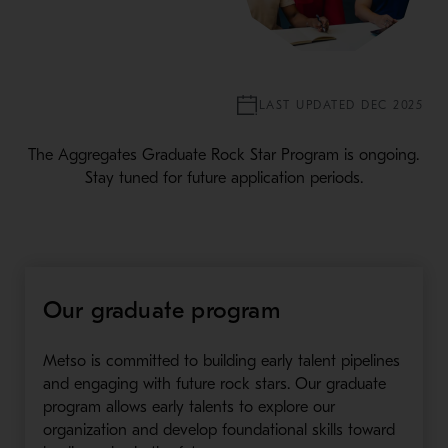
LAST UPDATED DEC 2025
The Aggregates Graduate Rock Star Program is ongoing.
Stay tuned for future application periods.
Our graduate program
Metso is committed to building early talent pipelines
and engaging with future rock stars. Our graduate
program allows early talents to explore our
organization and develop foundational skills toward