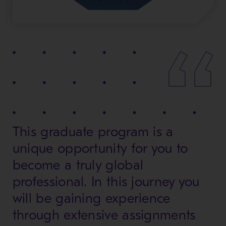
This graduate program is a
unique opportunity for you to
become a truly global
professional. In this journey you
will be gaining experience
through extensive assignments