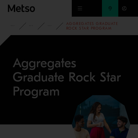
Skip to main content
AGGREGATES GRADUATE
CORPORATE
CAREERS
STUDENTS AND GRADUATES
ROCK STAR PROGRAM
Aggregates
Graduate Rock Star
Program