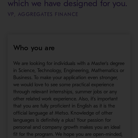
which we have designed for you.
VP, AGGREGATES FINANCE
Who you are
We are looking for individuals with a Master's degree
in Science, Technology, Engineering, Mathematics or
Business. To make your application even stronger,
we would love to see some practical experience
through relevant internships, summer jobs or any
other related work experience. Also, it's important
that you are fully proficient in English as it is the
official language at Metso. Knowledge of other
languages is definitely a plus! Your passion for
personal and company growth makes you an ideal
fit for the program. We hope you are open-minded,