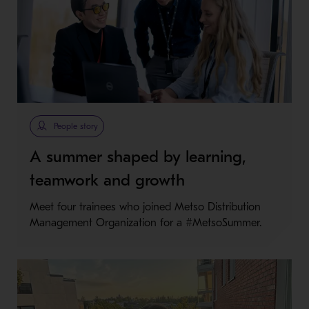
People story
A summer shaped by learning,
teamwork and growth
Meet four trainees who joined Metso Distribution
Management Organization for a #MetsoSummer.