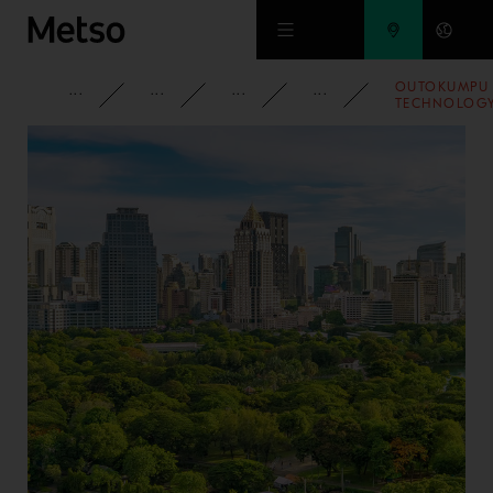
Skip to main content
OUTOKUMPU
CORPORATE
NEWSROOM
NEWS
2007
TECHNOLOG
TO SUPPLY
PRECIOUS
METALS
TECHNOLOG
TO
TONGLING,
CHINA