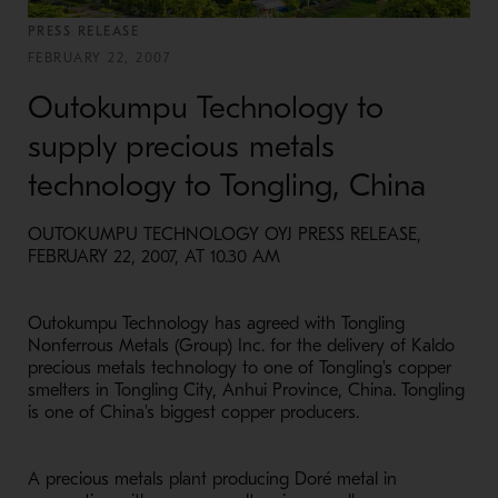
PRESS RELEASE
FEBRUARY 22, 2007
Outokumpu Technology to
supply precious metals
technology to Tongling, China
OUTOKUMPU TECHNOLOGY OYJ PRESS RELEASE,
FEBRUARY 22, 2007, AT 10.30 AM
Outokumpu Technology has agreed with Tongling
Nonferrous Metals (Group) Inc. for the delivery of Kaldo
precious metals technology to one of Tongling's copper
smelters in Tongling City, Anhui Province, China. Tongling
is one of China's biggest copper producers.
A precious metals plant producing Doré metal in