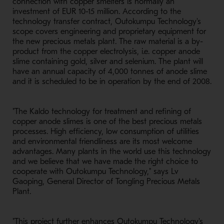
connection with copper smelters is normally an
investment of EUR 10-15 million. According to the
technology transfer contract, Outokumpu Technology's
scope covers engineering and proprietary equipment for
the new precious metals plant. The raw material is a by-
product from the copper electrolysis, i.e. copper anode
slime containing gold, silver and selenium. The plant will
have an annual capacity of 4,000 tonnes of anode slime
and it is scheduled to be in operation by the end of 2008.
"The Kaldo technology for treatment and refining of
copper anode slimes is one of the best precious metals
processes. High efficiency, low consumption of utilities
and environmental friendliness are its most welcome
advantages. Many plants in the world use this technology
and we believe that we have made the right choice to
cooperate with Outokumpu Technology," says Lv
Gaoping, General Director of Tongling Precious Metals
Plant.
"This project further enhances Outokumpu Technology's