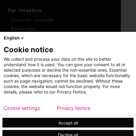
For investors
Investor calendar
Financials
English
Shares
Cookie notice
Report concern
We collect and process your data on this site to better
Access whistleblower
understand how it is used. You can give your consent to all or
selected purposes or decline the non-essential ones. Essential
cookies, which are necessary for the basic website functionality
such as page navigation, cannot be declined. Without these
cookies, the website would not function properly. For more
details, please refer to our Privacy Notice.
Cookie settings
Privacy Notice
Copyright © 2026 Metso
Sitemap
Legal
Privacy
Trademark
Accept all
Decline all