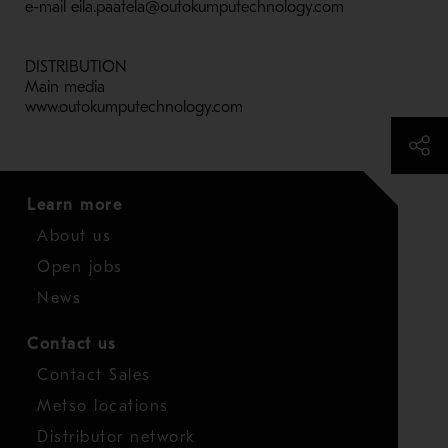
e-mail eila.paatela@outokumputechnology.com
DISTRIBUTION
Main media
www.outokumputechnology.com
Learn more
About us
Open jobs
News
Contact us
Contact Sales
Metso locations
Distributor network