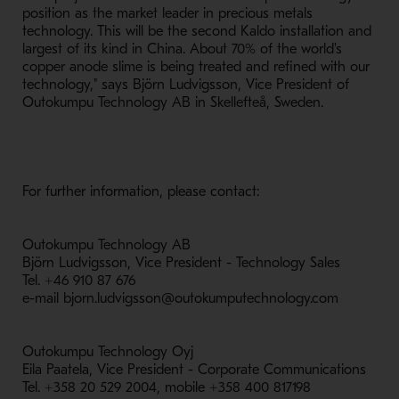
position as the market leader in precious metals
technology. This will be the second Kaldo installation and
largest of its kind in China. About 70% of the world's
copper anode slime is being treated and refined with our
technology," says Björn Ludvigsson, Vice President of
Outokumpu Technology AB in Skellefteå, Sweden.
For further information, please contact:
Outokumpu Technology AB
Björn Ludvigsson, Vice President - Technology Sales
Tel. +46 910 87 676
e-mail bjorn.ludvigsson@outokumputechnology.com
Outokumpu Technology Oyj
Eila Paatela, Vice President - Corporate Communications
Tel. +358 20 529 2004, mobile +358 400 817198