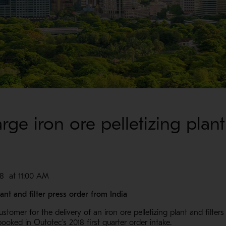
ge iron ore pelletizing plant 
 at 11:00 AM
ant and filter press order from India
tomer for the delivery of an iron ore pelletizing plant and filters 
ooked in Outotec's 2018 first quarter order intake.