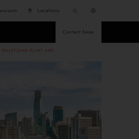
wsroom
Locations
Contact Sales
 PELLETIZING PLANT AND