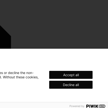
es or decline the non-
Accept all
d. Without these cookies,
Decline all
egal
Privacy
Trademark
Powered by