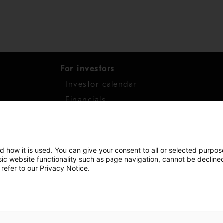
For investors
Investor calendar
s
Financials
work
Shares
d how it is used. You can give your consent to all or selected purpos
asic website functionality such as page navigation, cannot be decline
 refer to our Privacy Notice.
Copyright © 2026 Metso
Sitemap
L