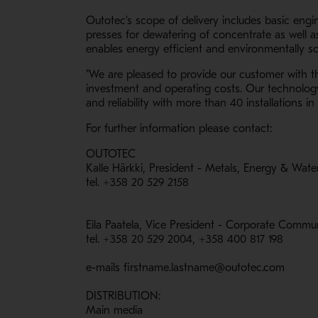
Outotec's scope of delivery includes basic engi
presses for dewatering of concentrate as well a
enables energy efficient and environmentally s
"We are pleased to provide our customer with the
investment and operating costs. Our technology 
and reliability with more than 40 installations i
For further information please contact:
OUTOTEC
Kalle Härkki, President - Metals, Energy & Wate
tel. +358 20 529 2158
Eila Paatela, Vice President - Corporate Commu
tel. +358 20 529 2004, +358 400 817 198
e-mails firstname.lastname@outotec.com
DISTRIBUTION:
Main media