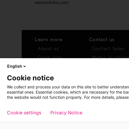
www.outotec.com
Learn more
Contact us
About us
Contact Sales
Open jobs
Metso location
English
News
Distributor net
Cookie notice
Report concern
We collect and process your data on this site to better understan
essential ones. Essential cookies, which are necessary for the b
Access whistleblower
the website would not function properly. For more details, please
Cookie settings
Privacy Notice