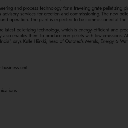
neering and process technology for a traveling grate pelletizing p
s advisory services for erection and commissioning. The new pellet
ound operation. The plant is expected to be commissioned at the 
 latest pelletizing technology, which is energy-efficient and prod
also enables them to produce iron pellets with low emissions. Als
n India", says Kalle Härkki, head of Outotec's Metals, Energy & Wat
r business unit
nications