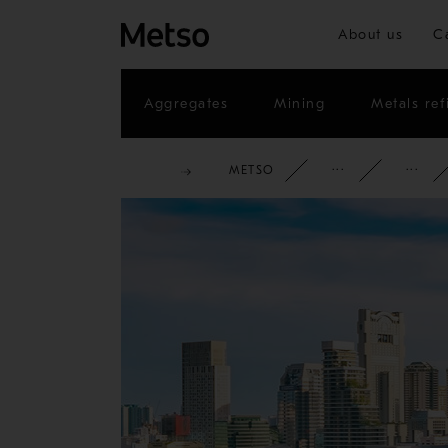
About us
C
Aggregates
Mining
Metals ref
METSO
CORPOR