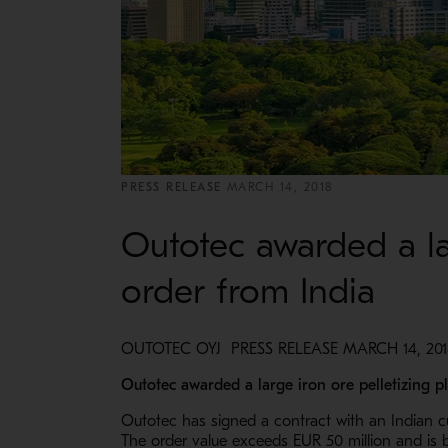
PRESS RELEASE
MARCH 14, 2018
Outotec awarded a lar
order from India
OUTOTEC OYJ PRESS RELEASE MARCH 14, 2018
Outotec awarded a large iron ore pelletizing pl
Outotec has signed a contract with an Indian cus
The order value exceeds EUR 50 million and is b