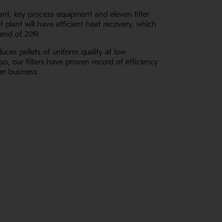
lant, key process equipment and eleven filter
 plant will have efficient heat recovery, which
end of 2019.
uces pellets of uniform quality at low
o, our filters have proven record of efficiency
er business.