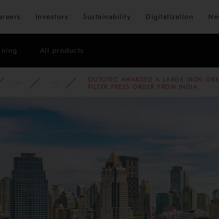
Skip to main content
areers
Investors
Sustainability
Digitalization
Ne
ining
All products
OUTOTEC AWARDED A LARGE IRON ORE
ATE
NEWSROOM
NEWS
2018
FILTER PRESS ORDER FROM INDIA