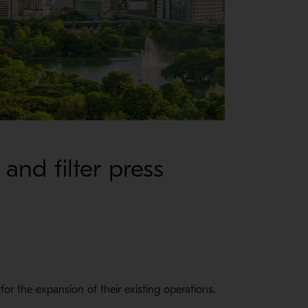
and filter press
for the expansion of their existing operations.