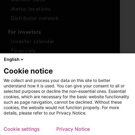
Metso locations
Distributor network
For investors
Investor calendar
Financials
English
Shares
Cookie notice
Report concern
We collect and process your data on this site to better
Access whistleblower
understand how it is used. You can give your consent to all or
selected purposes or decline the non-essential ones. Essential
cookies, which are necessary for the basic website functionality
such as page navigation, cannot be declined. Without these
cookies, the website would not function properly. For more
details, please refer to our Privacy Notice.
Cookie settings
Privacy Notice
Copyright © 2026 Metso
Sitemap
Legal