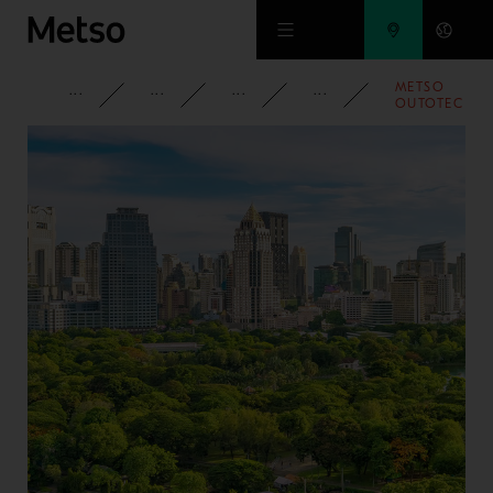
Skip to main content
METSO
CORPORATE
NEWSROOM
NEWS
2020
OUTOTEC
ISSUED
ITS FIRST
BOND OF
EUR 300
MILLION
WITH A
7.5 YEAR
MATURITY