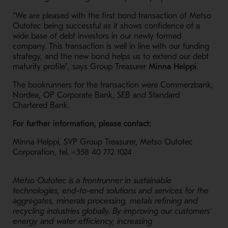
“We are pleased with the first bond transaction of Metso
Outotec being successful as it shows confidence of a
wide base of debt investors in our newly formed
company. This transaction is well in line with our funding
strategy, and the new bond helps us to extend our debt
maturity profile”, says Group Treasurer
Minna Helppi
.
The bookrunners for the transaction were Commerzbank,
Nordea, OP Corporate Bank, SEB and Standard
Chartered Bank.
For further information, please contact:
Minna Helppi, SVP Group Treasurer, Metso Outotec
Corporation, tel.
+358 40 772 1024
Metso Outotec is a frontrunner in sustainable
technologies, end-to-end solutions and services for the
aggregates, minerals processing, metals refining and
recycling industries globally. By improving our customers’
energy and water efficiency, increasing