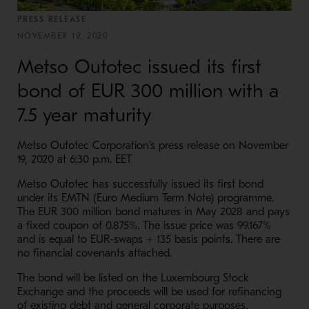
PRESS RELEASE
NOVEMBER 19, 2020
Metso Outotec issued its first
bond of EUR 300 million with a
7.5 year maturity
Metso Outotec Corporation's press release on November
19, 2020 at 6:30 p.m. EET
Metso Outotec has successfully issued its first bond
under its EMTN (Euro Medium Term Note) programme.
The EUR 300 million bond matures in May 2028 and pays
a fixed coupon of 0.875%. The issue price was 99.167%
and is equal to EUR-swaps + 135 basis points. There are
no financial covenants attached.
The bond will be listed on the Luxembourg Stock
Exchange and the proceeds will be used for refinancing
of existing debt and general corporate purposes.