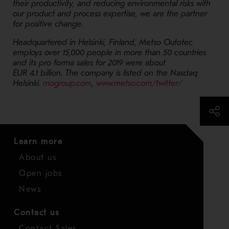
their productivity, and reducing environmental risks with
our product and process expertise, we are the partner
for positive change.
Headquartered in Helsinki, Finland, Metso Outotec
employs over 15,000 people in more than 50 countries
and its pro forma sales for 2019 were about
EUR 4.1 billion. The company is listed on the Nasdaq
- Opens in a new window
- Opens in a
Helsinki.
mogroup.com
,
www.metso.com/twitter/
Learn more
About us
Open jobs
News
Contact us
Contact Sales