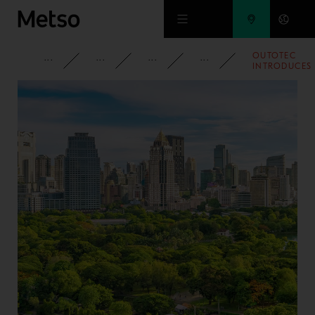
Skip to main content
OUTOTEC
CORPORATE
NEWSROOM
NEWS
2020
INTRODUCES
SAFE,
RELIABLE
CONTROL
SOLUTION
FOR
INCREASING
GRINDING
MILL
AVAILABILITY