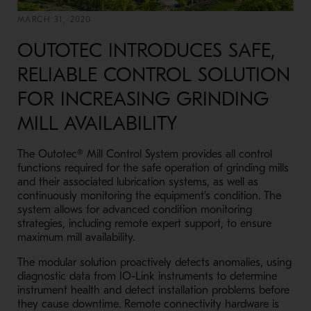
MARCH 31, 2020
OUTOTEC INTRODUCES SAFE,
RELIABLE CONTROL SOLUTION
FOR INCREASING GRINDING
MILL AVAILABILITY
The Outotec® Mill Control System provides all control
functions required for the safe operation of grinding mills
and their associated lubrication systems, as well as
continuously monitoring the equipment’s condition. The
system allows for advanced condition monitoring
strategies, including remote expert support, to ensure
maximum mill availability.
The modular solution proactively detects anomalies, using
diagnostic data from IO-Link instruments to determine
instrument health and detect installation problems before
they cause downtime. Remote connectivity hardware is