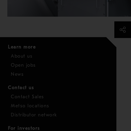
Learn more
About us
Open jobs
News
Contact us
Contact Sales
Metso locations
Distributor network
For investors