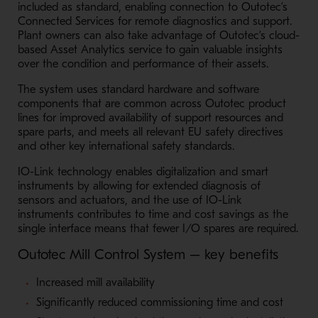
included as standard, enabling connection to Outotec’s
Connected Services for remote diagnostics and support.
Plant owners can also take advantage of Outotec’s cloud-
based Asset Analytics service to gain valuable insights
over the condition and performance of their assets.
The system uses standard hardware and software
components that are common across Outotec product
lines for improved availability of support resources and
spare parts, and meets all relevant EU safety directives
and other key international safety standards.
IO-Link technology enables digitalization and smart
instruments by allowing for extended diagnosis of
sensors and actuators, and the use of IO-Link
instruments contributes to time and cost savings as the
single interface means that fewer I/O spares are required.
Outotec Mill Control System – key benefits
Increased mill availability
Significantly reduced commissioning time and cost