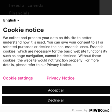
Investor calendar
Financials
English
Shares
Cookie notice
Report concern
We collect and process your data on this site to better
Access whistleblower
understand how it is used. You can give your consent to all or
selected purposes or decline the non-essential ones. Essential
cookies, which are necessary for the basic website functionality
such as page navigation, cannot be declined. Without these
cookies, the website would not function properly. For more
details, please refer to our Privacy Notice.
Cookie settings
Privacy Notice
Copyright © 2026 Metso
Sitemap
Legal
Privacy
Trademark
Accept all
Decline all
Powered by