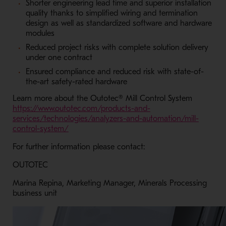
Shorter engineering lead time and superior installation
quality thanks to simplified wiring and termination
design as well as standardized software and hardware
modules
Reduced project risks with complete solution delivery
under one contract
Ensured compliance and reduced risk with state-of-
the-art safety-rated hardware
Learn more about the Outotec® Mill Control System
https://www.outotec.com/products-and-
services/technologies/analyzers-and-automation/mill-
- Opens in a new window
control-system/
For further information please contact:
OUTOTEC
Marina Repina, Marketing Manager, Minerals Processing
business unit