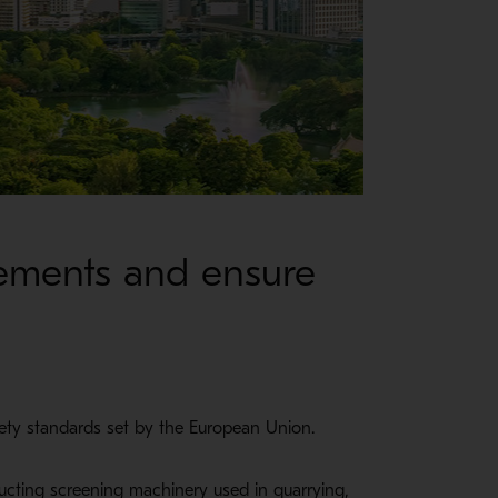
rements and ensure
fety standards set by the European Union.
ructing screening machinery used in quarrying,