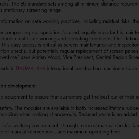
ucts. The EU standard sets among all minimum distance requireme
’s stationary screening range.
f information on safe working practices, including residual risks,
ll encompassing not operation focused, equally important is maint
ould create safe working and operating conditions. Our station
This easy access is critical as screen maintenance and inspection
ion checks, but potentially regular replacement of screen panels w
owntime,” says Adrian Wood, Vice President, Central Region Scre
- Opens in a new window
perts in
BAUMA 2025
international construction machinery trade f
lution development
s and equipment to ensure that customers get the best out of their
afety. The modules are available in both increased lifetime rubb
r handling when making change-outs. Reduced waste is an added b
n a new window
a safer working environment, through reduced manual checks, faul
er of manual interventions, and maximum operating time.