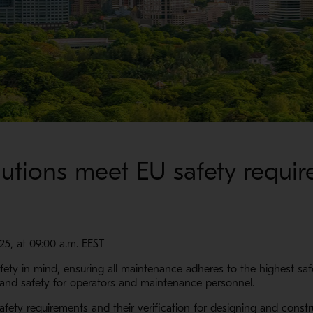
lutions meet EU safety requi
025, at 09:00 a.m. EEST
afety in mind, ensuring all maintenance adheres to the highest sa
 and safety for operators and maintenance personnel.
afety requirements and their verification for designing and const