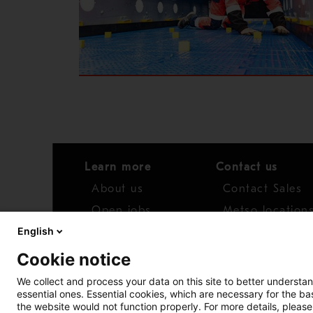
Learn more
Contact us
About us
Contact Sales
Open jobs
Metso location
English
News
Distributor net
Cookie notice
Report concern
We collect and process your data on this site to better understan
essential ones. Essential cookies, which are necessary for the b
Access whistleblower
the website would not function properly. For more details, please