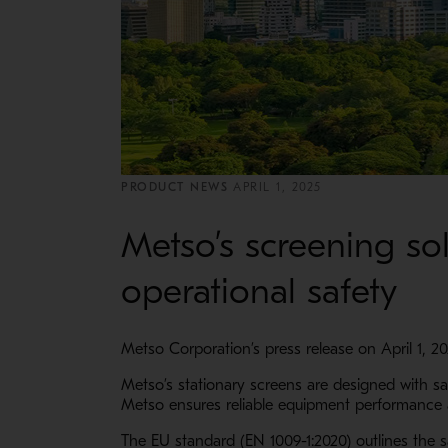
PRODUCT NEWS
APRIL 1, 2025
Metso’s screening so
operational safety
Metso Corporation’s press release on April 1, 2
Metso’s stationary screens are designed with s
Metso ensures reliable equipment performance
The EU standard (EN 1009-1:2020) outlines the s