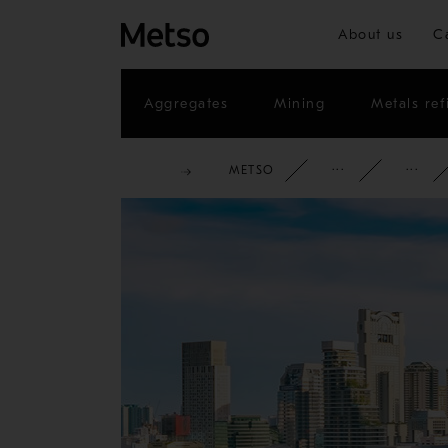
About us
C
Aggregates
Mining
Metals ref
METSO
CORPOR