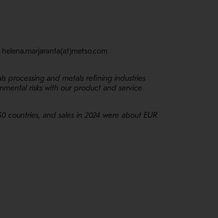
: helena.marjaranta(at)metso.com
ls processing and metals refining industries
nmental risks with our product and service
50 countries, and sales in 2024 were about EUR