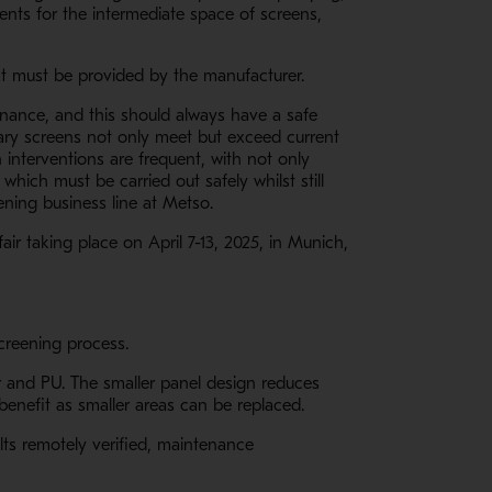
nts for the intermediate space of screens,
 that must be provided by the manufacturer.
enance, and this should always have a safe
ary screens not only meet but exceed current
 interventions are frequent, with not only
hich must be carried out safely whilst still
ening business line at Metso.
air taking place on April 7-13, 2025, in Munich,
 screening process.
er and PU. The smaller panel design reduces
enefit as smaller areas can be replaced.
ts remotely verified, maintenance