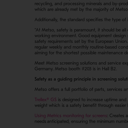
recycling, and processing minerals and by-prod
which are already met by the majority of Metso
Additionally, the standard specifies the type o
“At Metso, safety is paramount, it should be a
working environment. Good equipment design sh
safety requirements set by the European Union. 
regular weekly and monthly routine-based condit
aiming for the shortest possible maintenance d
Meet Metso screening solutions and service ex
Germany. Metso booth #203 is in Hall B2.
Safety as a guiding principle in screening so
Metso offers a full portfolio of parts, service
- Opens in a new window
Trellex® GS
is designed to increase uptime and s
weight which is a safety benefit through easie
- Opens i
Using Metrics monitoring for screens
: Creates 
needs anticipated, ensuring the minimum numb