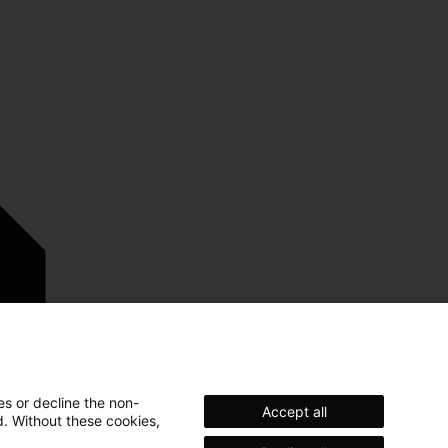
es or decline the non-
Accept all
d. Without these cookies,