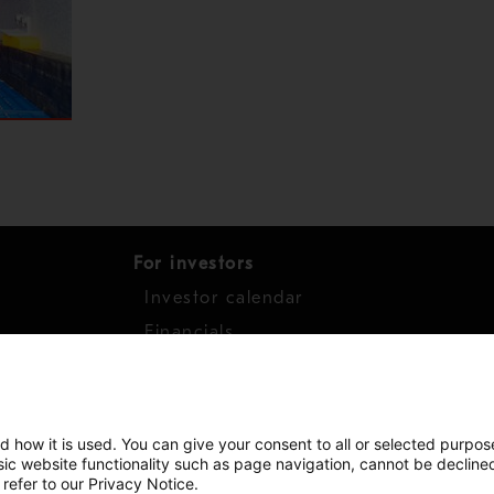
For investors
Investor calendar
s
Financials
work
Shares
d how it is used. You can give your consent to all or selected purpos
asic website functionality such as page navigation, cannot be decline
 refer to our Privacy Notice.