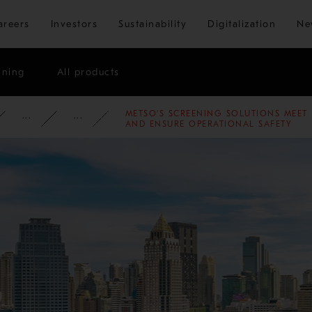
Skip to main content
areers
Investors
Sustainability
Digitalization
Ne
ining
All products
METSO’S SCREENING SOLUTIONS MEET 
ATE
NEWSROOM
NEWS
2025
AND ENSURE OPERATIONAL SAFETY