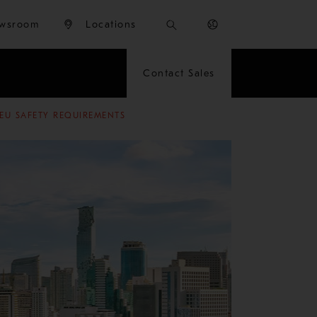
wsroom
Locations
Contact Sales
EU SAFETY REQUIREMENTS