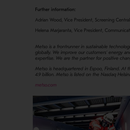
Further information:
Adrian Wood, Vice President, Screening Centra
Helena Marjaranta, Vice President, Communicat
Metso is a frontrunner in sustainable technolog
globally. We improve our customers’ energy and
expertise. We are the partner for positive ch
Metso is headquartered in Espoo, Finland. At 
4.9 billion. Metso is listed on the Nasdaq Helsin
- Opens in a new window
metso.com