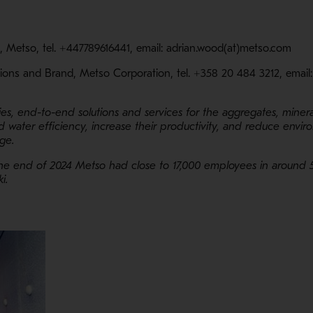
l, Metso, tel. +447789616441, email: adrian.wood(at)metso.com
ions and Brand, Metso Corporation, tel. +358 20 484 3212, email
ies, end-to-end solutions and services for the aggregates, minera
 water efficiency, increase their productivity, and reduce enviro
ange.
the end of 2024 Metso had close to 17,000 employees in around 
ki.