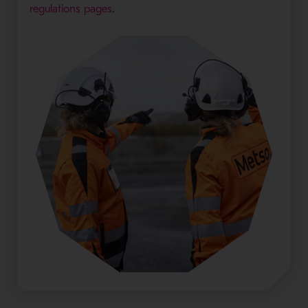
regulations pages
.