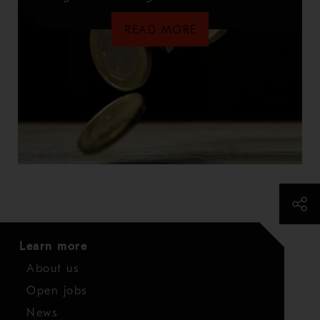
READ MORE
Learn more
About us
Open jobs
News