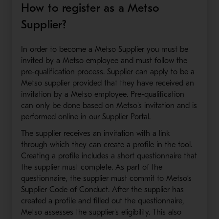
How to register as a Metso
Supplier?
In order to become a Metso Supplier you must be
invited by a Metso employee and must follow the
pre-qualification process. Supplier can apply to be a
Metso supplier provided that they have received an
invitation by a Metso employee. Pre-qualification
can only be done based on Metso's invitation and is
performed online in our Supplier Portal.
The supplier receives an invitation with a link
through which they can create a profile in the tool.
Creating a profile includes a short questionnaire that
the supplier must complete. As part of the
questionnaire, the supplier must commit to Metso’s
Supplier Code of Conduct. After the supplier has
created a profile and filled out the questionnaire,
Metso assesses the supplier's eligibility. This also