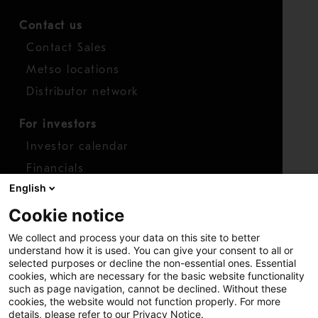
Contact us
Contact Sales
Metso locations
Distributor network
For investors
Investor calendar
Financials
English
Shares
Cookie notice
Report concern
We collect and process your data on this site to better
Access whistleblower
understand how it is used. You can give your consent to all or
selected purposes or decline the non-essential ones. Essential
cookies, which are necessary for the basic website functionality
such as page navigation, cannot be declined. Without these
cookies, the website would not function properly. For more
details, please refer to our Privacy Notice.