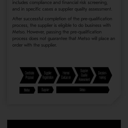
includes compliance and financial risk screening,
and in specific cases a supplier quality assessment.
After successful completion of the pre-qualification
process, the supplier is eligible to do business with
Metso. However, passing the pre-qualification
process does not guarantee that Metso will place an
order with the supplier.