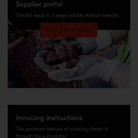
Supplier portal
The link leads to a page outside Metso’s website
VISIT THE PORTAL
Invoicing instructions
The preferred method of invoicing Metso is
through the e-invoicing.