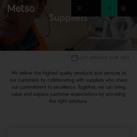
Skip to main content
Suppliers
LAST UPDATED MAR 2025
We deliver the highest quality products and services to
our customers by collaborating with suppliers who share
our commitment to excellence. Together, we can bring
value and surpass customer expectations by providing
the right solutions.