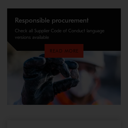
Responsible procurement
Check all Supplier Code of Conduct language
versions available
READ MORE