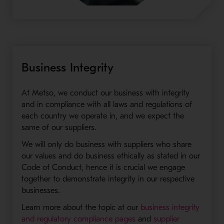
Business Integrity
At Metso, we conduct our business with integrity
and in compliance with all laws and regulations of
each country we operate in, and we expect the
same of our suppliers.
We will only do business with suppliers who share
our values and do business ethically as stated in our
Code of Conduct, hence it is crucial we engage
together to demonstrate integrity in our respective
businesses.
Learn more about the topic at our
business integrity
and regulatory compliance pages
and
supplier