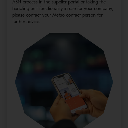
ASN process in the supplier portal or taking the
handling unit functionality in use for your company,
please contact your Metso contact person for
further advice.