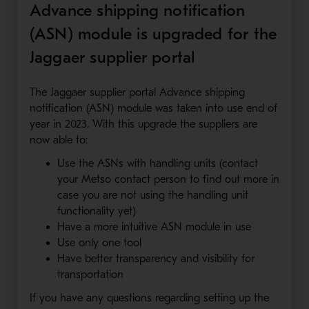
Advance shipping notification
(ASN) module is upgraded for the
Jaggaer supplier portal
The Jaggaer supplier portal Advance shipping
notification (ASN) module was taken into use end of
year in 2023. With this upgrade the suppliers are
now able to:
Use the ASNs with handling units (contact
your Metso contact person to find out more in
case you are not using the handling unit
functionality yet)
Have a more intuitive ASN module in use
Use only one tool
Have better transparency and visibility for
transportation
If you have any questions regarding setting up the