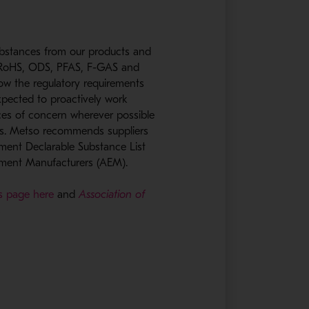
ubstances from our products and
, RoHS, ODS, PFAS, F-GAS and
low the regulatory requirements
xpected to proactively work
ces of concern wherever possible
ls. Metso recommends suppliers
ent Declarable Substance List
pment Manufacturers (AEM).
ns page here
and
Association of
.