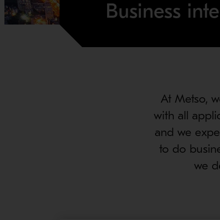
Business inte
At Metso, w
with all appl
and we expec
to do busin
we de