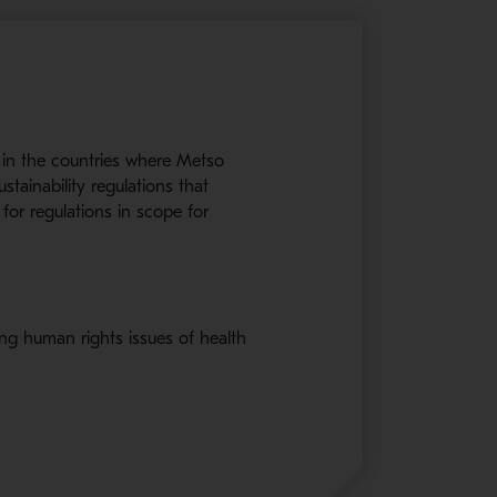
 in the countries where Metso
stainability regulations that
for regulations in scope for
ng human rights issues of health