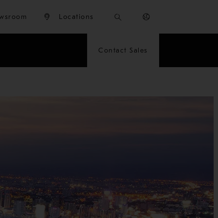
wsroom
Locations
Contact Sales