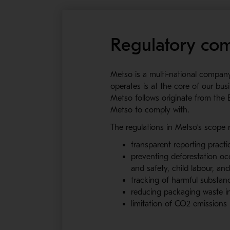
Regulatory com
Metso is a multi-national compan
operates is at the core of our bus
Metso follows originate from the 
Metso to comply with.
The regulations in Metso’s scope 
transparent reporting practi
preventing deforestation oc
and safety, child labour, an
tracking of harmful substa
reducing packaging waste in
limitation of CO2 emission