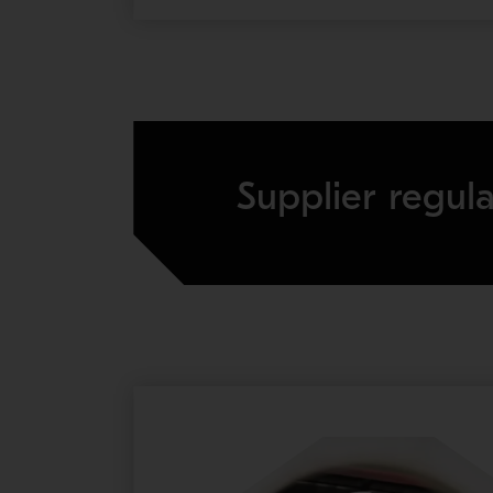
Supplier regula