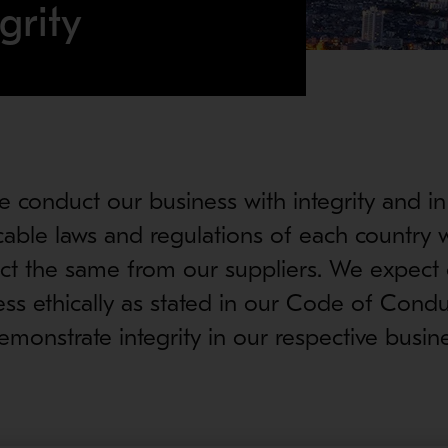
grity
e conduct our business with integrity and i
icable laws and regulations of each country 
t the same from our suppliers. We expect 
ess ethically as stated in our Code of Condu
monstrate integrity in our respective busin