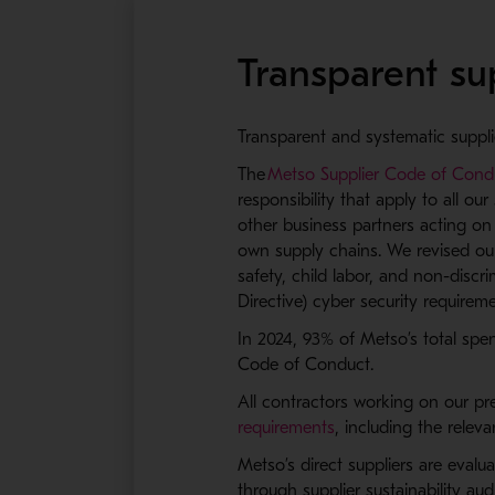
Transparent su
Transparent and systematic suppli
The
Metso Supplier Code of Cond
responsibility that apply to all ou
other business partners acting on
own supply chains. We revised ou
safety, child labor, and non-disc
Directive) cyber security requirem
In 2024, 93% of Metso’s total spen
Code of Conduct.
All contractors working on our pre
requirements
, including the releva
Metso’s direct suppliers are eval
through supplier sustainability au