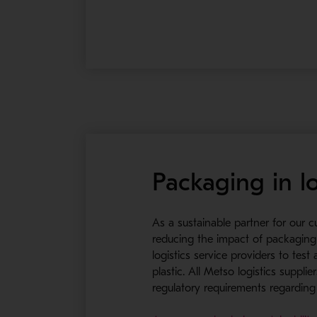
Packaging in lo
As a sustainable partner for our 
reducing the impact of packaging 
logistics service providers to tes
plastic. All Metso logistics supp
regulatory requirements regardin