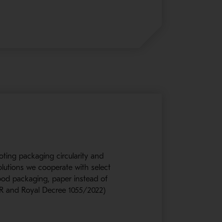
oting packaging circularity and
olutions we cooperate with select
wood packaging, paper instead of
PWR and Royal Decree 1055/2022)