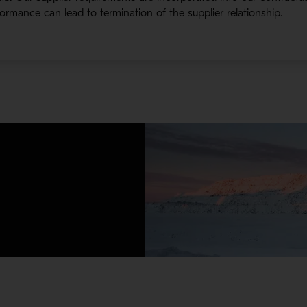
ormance can lead to termination of the supplier relationship.