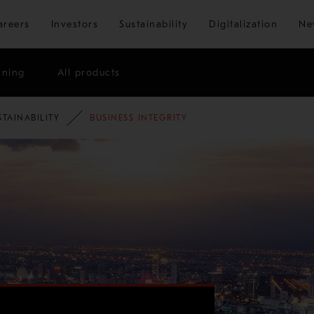
Skip to main content
areers
Investors
Sustainability
Digitalization
Ne
ining
All products
STAINABILITY
BUSINESS INTEGRITY