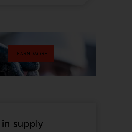
LEARN MORE
 in supply