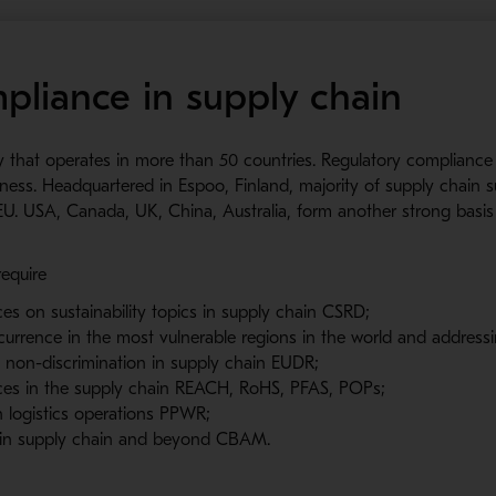
pliance in supply chain
y that operates in more than 50 countries. Regulatory compliance
iness. Headquartered in Espoo, Finland, majority of supply chain su
EU. USA, Canada, UK, China, Australia, form another strong basis 
require
ces on sustainability topics in supply chain CSRD;
currence in the most vulnerable regions in the world and addressi
d non-discrimination in supply chain EUDR;
nces in the supply chain REACH, RoHS, PFAS, POPs;
 logistics operations PPWR;
s in supply chain and beyond CBAM.