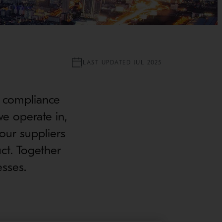
LAST UPDATED JUL 2025
n compliance
we operate in,
our suppliers
ct. Together
esses.