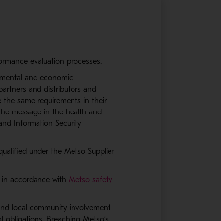
rformance evaluation processes.
onmental and economic
e partners and distributors and
e the same requirements in their
the message in the health and
and Information Security
qualified under the Metso Supplier
es in accordance with
Metso safety
s and local community involvement
al obligations. Breaching Metso’s