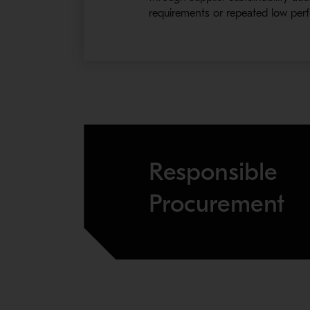
requirements or repeated low perf
Responsible
Procurement