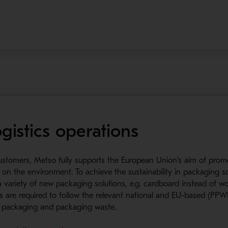
gistics operations
customers, Metso fully supports the European Union’s aim of prom
on the environment. To achieve the sustainability in packaging s
t a variety of new packaging solutions, e.g. cardboard instead of 
liers are required to follow the relevant national and EU-based (P
g packaging and packaging waste.