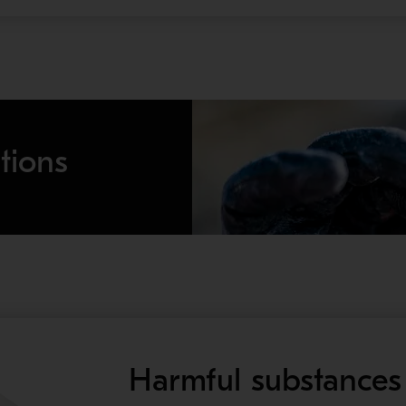
tions
Harmful substances