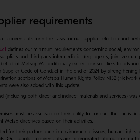
pplier requirements
er requirements form the basis for our supplier selection and pe
uct
defines our minimum requirements concerning social, envir
r suppliers and third party intermediaries (e.g. agents, joint ventur
 behalf of Metso). We additionally expect our suppliers to advanc
r Supplier Code of Conduct in the end of 2024 by strengthening 
rimination sections of Metso’s Human Rights Policy. NIS2 (Network 
ents were also added with this update.
d (including both direct and indirect materials and services) was 
mises must be assessed on their ability to conduct their activiti
nt Metso directives based on their activities.
uated for their performance in environmental issues, human right
dits. Our supplier requirements are incorporated into our contractu