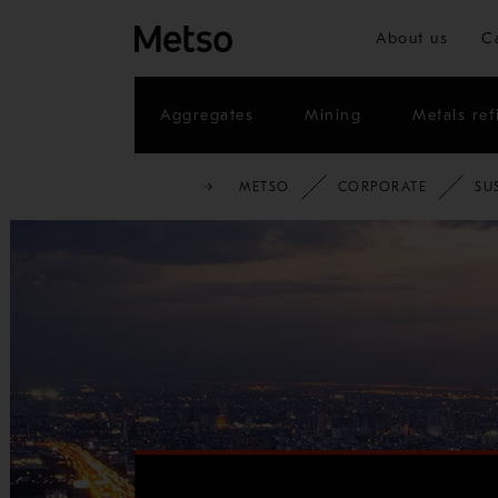
About us
C
Aggregates
Mining
Metals ref
METSO
CORPORATE
SU