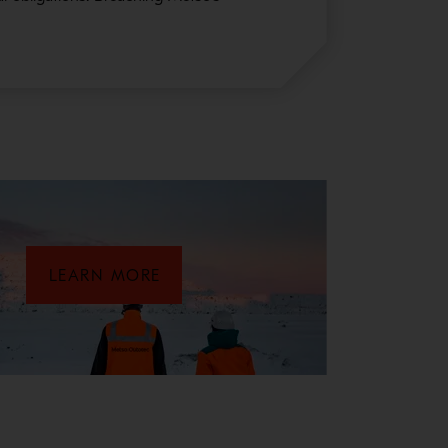
LEARN MORE