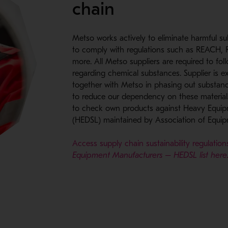
chain
Metso works actively to eliminate harmful s
to comply with regulations such as REACH
more. All Metso suppliers are required to fol
regarding chemical substances. Supplier is e
together with Metso in phasing out substan
to reduce our dependency on these materia
to check own products against Heavy Equipm
(HEDSL) maintained by Association of Equi
Access supply chain sustainability regulatio
Equipment Manufacturers – HEDSL list here