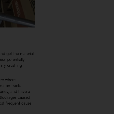
and get the material
ess potentially
ary crushing
ere where
ss on track.
money, and have a
 Blockages caused
ost frequent cause