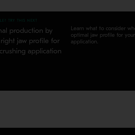
LE? TRY THIS NEXT
Learn what to consider w
mal production by
optimal jaw profile for you
ight jaw profile for
application.
crushing application