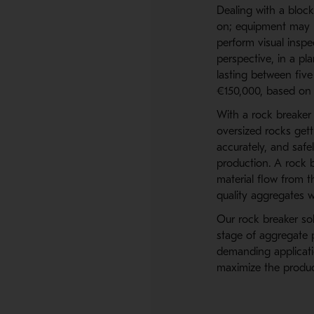
Dealing with a bloc
on; equipment may 
perform visual inspe
perspective, in a pl
lasting between fiv
€150,000, based on 
With a rock breaker 
oversized rocks get
accurately, and safe
production. A rock 
material flow from t
quality aggregates w
Our rock breaker sol
stage of aggregate 
demanding applicati
maximize the product