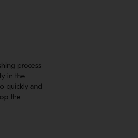
shing process
ty in the
o quickly and
top the