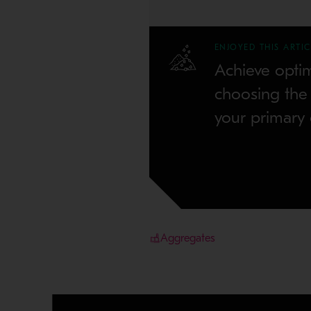
ENJOYED THIS ARTIC
Achieve opti
choosing the r
your primary 
Aggregates