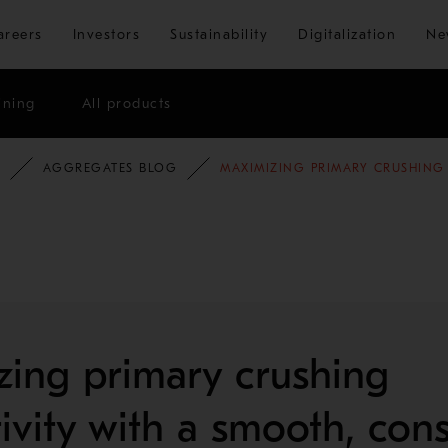
Skip to main content
areers
Investors
Sustainability
Digitalization
Ne
ining
All products
AGGREGATES BLOG
MAXIMIZING PRIMARY CRUSHING
ing primary crushing
ivity with a smooth, cons