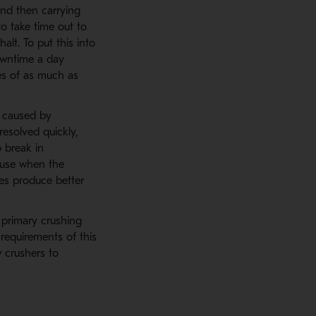
and then carrying
 take time out to
alt. To put this into
downtime a day
es of as much as
s caused by
esolved quickly,
o break in
ause when the
ges produce better
 primary crushing
requirements of this
 crushers to