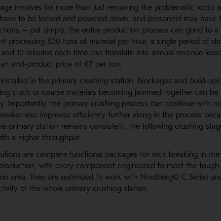
kage involves far more than just removing the problematic rocks 
have to be locked and powered down, and personnel may have to
ctions – put simply, the entire production process can grind to a h
ant processing 500 tons of material per hour, a single period of 
e and 10 minutes each time can translate into annual revenue loss
an end-product price of €7 per ton.
installed in the primary crushing station, blockages and build-up
ting stuck or coarse materials becoming jammed together can be r
ly. Importantly, the primary crushing process can continue with n
breaker also improves efficiency further along in the process bec
he primary station remains consistent, the following crushing sta
ith a higher throughput.
utions are complete functional packages for rock breaking in the
production, with every component engineered to meet the tough 
on area. They are optimized to work with Nordberg© C Series jaw
ivity of the whole primary crushing station.