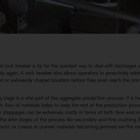
d rock breaker is by far the quickest way to deal with blockages 
y again. A rock breaker also allows operators to proactively addr
ed or awkwardly shaped boulders before they even reach the prim
 stage is a vital part of the aggregate production process. It is h
 flow of materials helps to keep the rest of the production proce
 stoppages can be extremely costly in terms of both time and 
the later stages of the process like secondary and fine crushing.
 rocks or coarse or uneven materials becoming jammed are the m