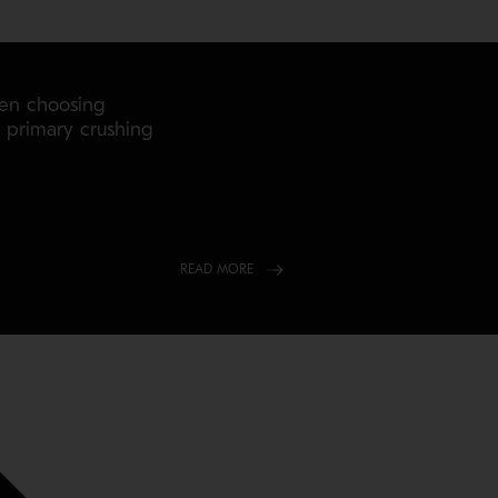
hen choosing
r primary crushing
READ MORE