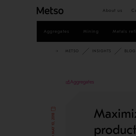
About us
C
Aggregates
Mining
Metals ref
METSO
INSIGHTS
BLOG
Aggregates
Maximiz
product