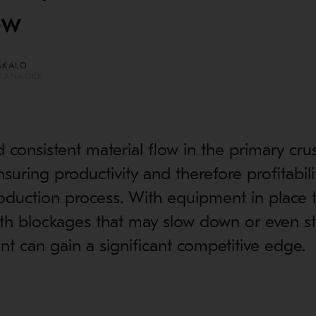
ow
AKALO
MANAGER
consistent material flow in the primary cru
 ensuring productivity and therefore profitabili
duction process. With equipment in place t
ith blockages that may slow down or even s
ant can gain a significant competitive edge.