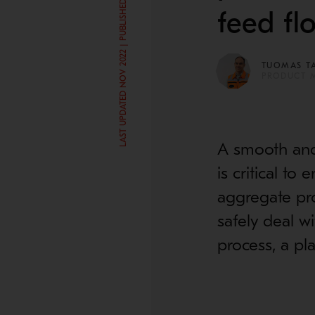
LAST UPDATED NOV 2022 | PUBLISHED MAY 10, 2018
feed fl
TUOMAS T
PRODUCT 
A smooth and 
is critical to
aggregate pro
safely deal w
process, a pl