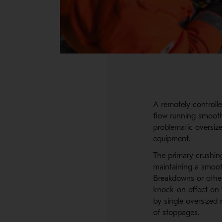
A remotely controlle
flow running smoothl
problematic oversiz
equipment.
The primary crushing
maintaining a smooth
Breakdowns or other
knock-on effect on 
by single oversized
of stoppages.