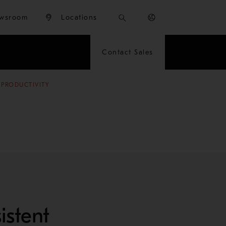
wsroom
Locations
Contact Sales
 PRODUCTIVITY
istent