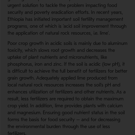
urgent solution to tackle the problem impacting food
security and poverty eradication efforts. In recent years,
Ethiopia has initiated important soil fertility management
programs, one of which is ‘acid soil improvement through
the application of natural rock resources, i.e. lime’.
Poor crop growth in acidic soils is mainly due to aluminum
toxicity, which slows root growth and decreases the
uptake of plant nutrients and micronutrients, like
phosphorus, iron and zinc. If the soil is acidic (low pH), it
is difficult to achieve the full benefit of fertilizers for better
grain growth. Adequately applied lime produced from
local natural rock resources increases the soil’s pH and
enhances utilization of fertilizers and other nutrients. As a
result, less fertilizers are required to obtain the maximum
crop yield. In addition, lime provides plants with calcium
and magnesium. Ensuring good nutrient status in the soil
forms the basis for food security – and for decreasing
the environmental burden through the use of less
fertilizers.