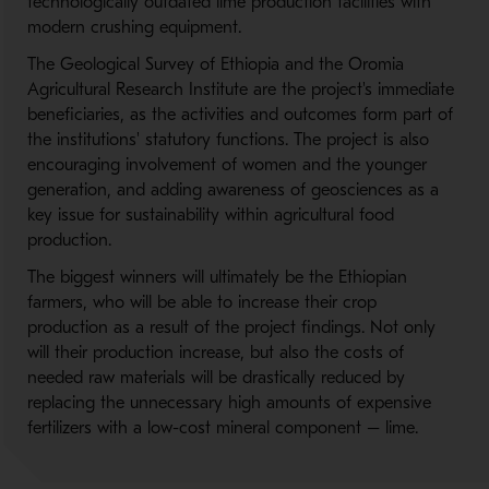
technologically outdated lime production facilities with
modern crushing equipment.
The Geological Survey of Ethiopia and the Oromia
Agricultural Research Institute are the project's immediate
beneficiaries, as the activities and outcomes form part of
the institutions' statutory functions. The project is also
encouraging involvement of women and the younger
generation, and adding awareness of geosciences as a
key issue for sustainability within agricultural food
production.
The biggest winners will ultimately be the Ethiopian
farmers, who will be able to increase their crop
production as a result of the project findings. Not only
will their production increase, but also the costs of
needed raw materials will be drastically reduced by
replacing the unnecessary high amounts of expensive
fertilizers with a low-cost mineral component – lime.