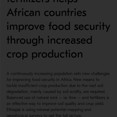
African countries
improve food security
through increased
crop production
A continuously increasing population sets new challenges
for improving food security in Africa. New means to
tackle insufficient crop production due to the vast soil
degradation, mainly caused by soil acidity, are required.
Balanced use of natural rock – i.e. lime – and fertilizers is
an effective way to improve soil quality and crop yield.
Ethiopia is using mineral potential mapping and
geophysical surveys to get the full picture.