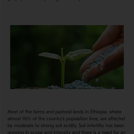
Most of the farms and pastoral lands in Ethiopia, where
almost 90% of the country’s population lives, are affected
by moderate to strong soil acidity. Soil infertility has been
growing in scope and intensity and there is a need for an