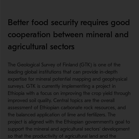
Better food security requires good
cooperation between mineral and
agricultural sectors
The Geological Survey of Finland (GTK) is one of the
leading global institutions that can provide in-depth
expertise for mineral potential mapping and geophysical
surveys. GTK is currently implementing a project in
Ethiopia with a focus on improving the crop yield through
improved soil quality. Central topics are the overall
assessment of Ethiopian carbonate rock resources, and
the balanced application of lime and fertilizers. The
project is aligned with the Ethiopian government’s goal to
support the mineral and agricultural sectors’ development
so that the productivity of agricultural land and the