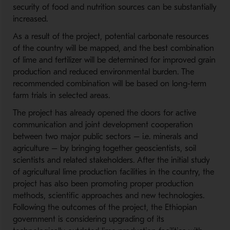
security of food and nutrition sources can be substantially
increased.
As a result of the project, potential carbonate resources
of the country will be mapped, and the best combination
of lime and fertilizer will be determined for improved grain
production and reduced environmental burden. The
recommended combination will be based on long-term
farm trials in selected areas.
The project has already opened the doors for active
communication and joint development cooperation
between two major public sectors – i.e. minerals and
agriculture – by bringing together geoscientists, soil
scientists and related stakeholders. After the initial study
of agricultural lime production facilities in the country, the
project has also been promoting proper production
methods, scientific approaches and new technologies.
Following the outcomes of the project, the Ethiopian
government is considering upgrading of its