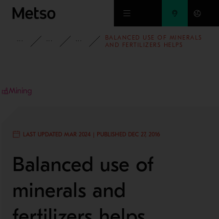
Skip to main content
BALANCED USE OF MINERALS
INSIGHTS
BLOG
MINING AND METALS BLOG
AND FERTILIZERS HELPS
AFRICAN COUNTRIES IMPROVE
FOOD SECURITY
Mining
LAST UPDATED MAR 2024 | PUBLISHED DEC 27, 2016
Balanced use of
minerals and
fertilizers helps