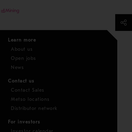
Mining
Learn more
About us
Open jobs
News
Contact us
Contact Sales
Metso locations
Distributor network
For investors
Investor calendar