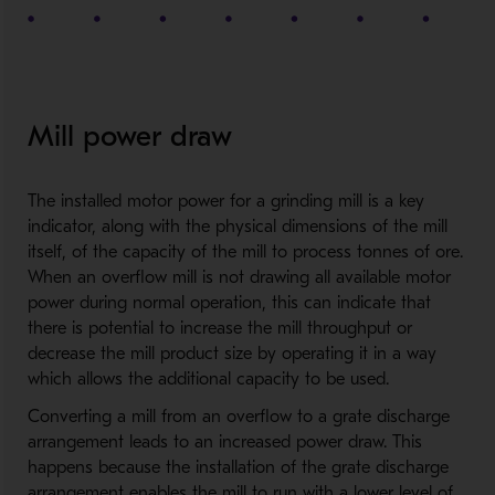
Mill power draw
The installed motor power for a grinding mill is a key
indicator, along with the physical dimensions of the mill
itself, of the capacity of the mill to process tonnes of ore.
When an overflow mill is not drawing all available motor
power during normal operation, this can indicate that
there is potential to increase the mill throughput or
decrease the mill product size by operating it in a way
which allows the additional capacity to be used.
Converting a mill from an overflow to a grate discharge
arrangement leads to an increased power draw. This
happens because the installation of the grate discharge
arrangement enables the mill to run with a lower level of