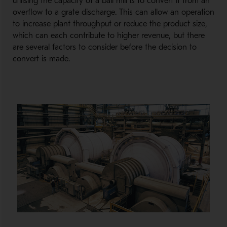
utilising the capacity of a ball mill is to convert it from an
overflow to a grate discharge. This can allow an operation
to increase plant throughput or reduce the product size,
which can each contribute to higher revenue, but there
are several factors to consider before the decision to
convert is made.