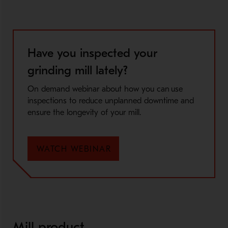
Have you inspected your
grinding mill lately?
On demand webinar about how you can use
inspections to reduce unplanned downtime and
ensure the longevity of your mill.
WATCH WEBINAR
Mill product