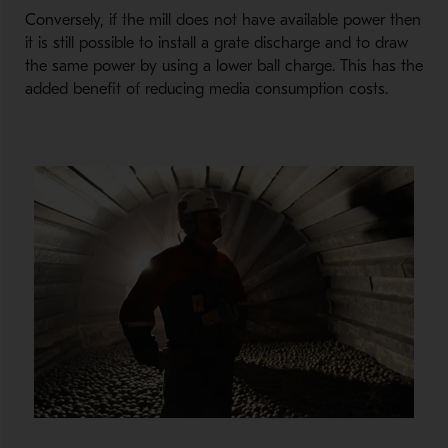
Conversely, if the mill does not have available power then
it is still possible to install a grate discharge and to draw
the same power by using a lower ball charge. This has the
added benefit of reducing media consumption costs.