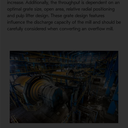
increase. Additionally, the throughput is dependent on an
optimal grate size, open area, relative radial positioning
and pulp lifter design. These grate design features
influence the discharge capacity of the mill and should be
carefully considered when converting an overflow mill.