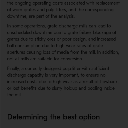
the ongoing operating costs associated with replacement
of worn grates and pulp lifters, and the corresponding
downtime, are part of the analysis.
In some operations, grate discharge mills can lead to
unscheduled downtime due to grate failure, blockage of
grates due to sticky ores or poor design, and increased
ball consumption due to high wear rates of grate
apertures causing loss of media from the mill. In addition,
not all mills are suitable for conversion.
Finally, a correctly designed pulp lifter with sufficient
discharge capacity is very important, to ensure no
increased costs due to high wear as a result of flowback,
or lost benefits due to slurry holdup and pooling inside
the mill.
Determining the best option