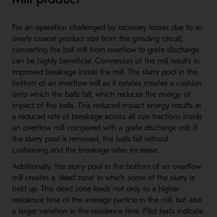
For an operation challenged by recovery losses due to an
overly coarse product size from the grinding circuit,
converting the ball mill from overflow to grate discharge
can be highly beneficial. Conversion of the mill results in
improved breakage inside the mill. The slurry pool in the
bottom of an overflow mill as it rotates creates a cushion
onto which the balls fall, which reduces the energy of
impact of the balls. This reduced impact energy results in
a reduced rate of breakage across all size fractions inside
an overflow mill compared with a grate discharge mill. If
the slurry pool is removed, the balls fall without
cushioning and the breakage rates increase.
Additionally, the slurry pool in the bottom of an overflow
mill creates a ‘dead zone’ in which some of the slurry is
held up. This dead zone leads not only to a higher
residence time of the average particle in the mill, but also
a larger variation in the residence time. Pilot tests indicate