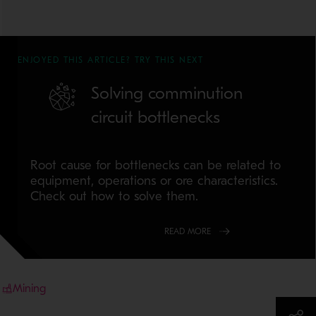
ENJOYED THIS ARTICLE? TRY THIS NEXT
Solving comminution
circuit bottlenecks
Root cause for bottlenecks can be related to
equipment, operations or ore characteristics.
Check out how to solve them.
READ MORE
Mining