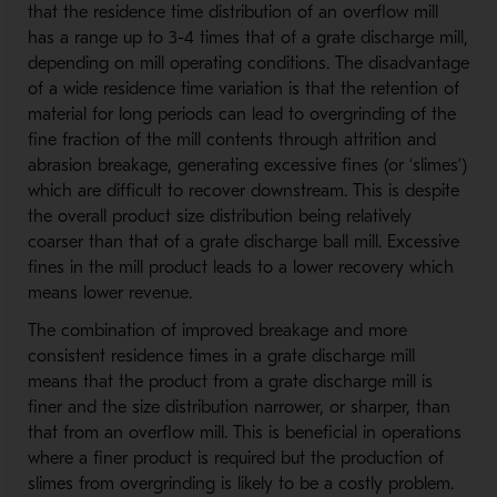
that the residence time distribution of an overflow mill
has a range up to 3-4 times that of a grate discharge mill,
depending on mill operating conditions. The disadvantage
of a wide residence time variation is that the retention of
material for long periods can lead to overgrinding of the
fine fraction of the mill contents through attrition and
abrasion breakage, generating excessive fines (or ‘slimes’)
which are difficult to recover downstream. This is despite
the overall product size distribution being relatively
coarser than that of a grate discharge ball mill. Excessive
fines in the mill product leads to a lower recovery which
means lower revenue.
The combination of improved breakage and more
consistent residence times in a grate discharge mill
means that the product from a grate discharge mill is
finer and the size distribution narrower, or sharper, than
that from an overflow mill. This is beneficial in operations
where a finer product is required but the production of
slimes from overgrinding is likely to be a costly problem.