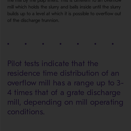
the mill by the pulp lifters. This is different to an overflow
mill which holds the slurry and balls inside until the slurry
builds up to a level at which it is possible to overflow out
of the discharge trunnion.
Pilot tests indicate that the
residence time distribution of an
overflow mill has a range up to 3-
4 times that of a grate discharge
mill, depending on mill operating
conditions.