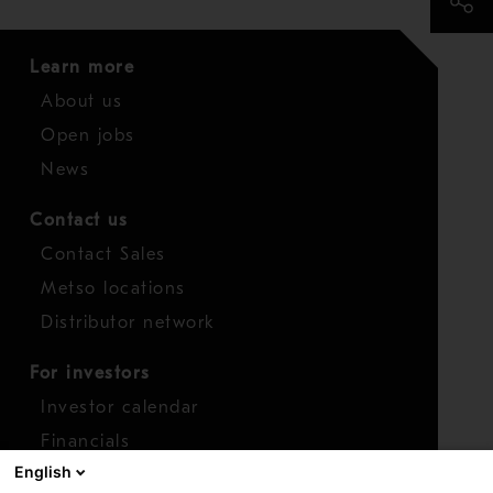
Learn more
About us
Open jobs
News
Contact us
Contact Sales
Metso locations
Distributor network
For investors
Investor calendar
Financials
English
Shares