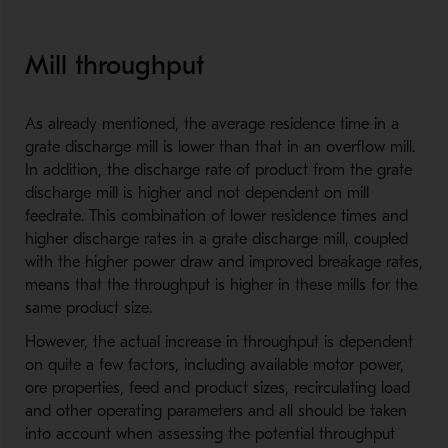
Mill throughput
As already mentioned, the average residence time in a
grate discharge mill is lower than that in an overflow mill.
In addition, the discharge rate of product from the grate
discharge mill is higher and not dependent on mill
feedrate. This combination of lower residence times and
higher discharge rates in a grate discharge mill, coupled
with the higher power draw and improved breakage rates,
means that the throughput is higher in these mills for the
same product size.
However, the actual increase in throughput is dependent
on quite a few factors, including available motor power,
ore properties, feed and product sizes, recirculating load
and other operating parameters and all should be taken
into account when assessing the potential throughput