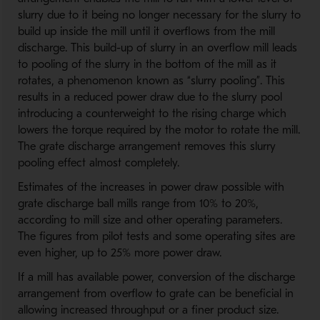
slurry due to it being no longer necessary for the slurry to
build up inside the mill until it overflows from the mill
discharge. This build-up of slurry in an overflow mill leads
to pooling of the slurry in the bottom of the mill as it
rotates, a phenomenon known as “slurry pooling”. This
results in a reduced power draw due to the slurry pool
introducing a counterweight to the rising charge which
lowers the torque required by the motor to rotate the mill.
The grate discharge arrangement removes this slurry
pooling effect almost completely.
Estimates of the increases in power draw possible with
grate discharge ball mills range from 10% to 20%,
according to mill size and other operating parameters.
The figures from pilot tests and some operating sites are
even higher, up to 25% more power draw.
If a mill has available power, conversion of the discharge
arrangement from overflow to grate can be beneficial in
allowing increased throughput or a finer product size.