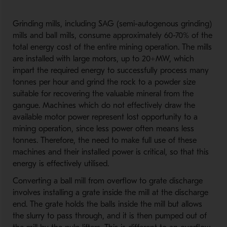
Grinding mills, including SAG (semi-autogenous grinding)
mills and ball mills, consume approximately 60-70% of the
total energy cost of the entire mining operation. The mills
are installed with large motors, up to 20+MW, which
impart the required energy to successfully process many
tonnes per hour and grind the rock to a powder size
suitable for recovering the valuable mineral from the
gangue. Machines which do not effectively draw the
available motor power represent lost opportunity to a
mining operation, since less power often means less
tonnes. Therefore, the need to make full use of these
machines and their installed power is critical, so that this
energy is effectively utilised.
Converting a ball mill from overflow to grate discharge
involves installing a grate inside the mill at the discharge
end. The grate holds the balls inside the mill but allows
the slurry to pass through, and it is then pumped out of