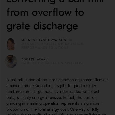
from overflow to
grate discharge
SUZANNE LYNCH-WATSON
MANAGER, PROCESS OPTIMISATION,
PERFORMANCE SOLUTIONS
ADOLPH MWALE
PROCESS OPTIMIZATION SPECIALIST
A ball mill is one of the most common equipment items in
a mineral processing plant. Its job, to grind rock by
tumbling it in a large metal cylinder loaded with steel
balls, is highly energy intensive. In fact, the cost of
grinding in a mining operation represents a significant
proportion of the total energy cost. One way of fully