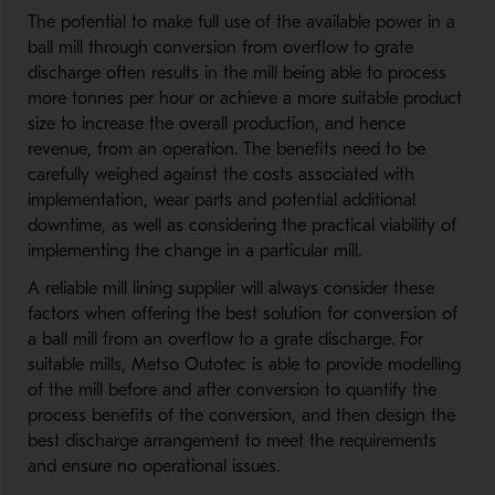
The potential to make full use of the available power in a
ball mill through conversion from overflow to grate
discharge often results in the mill being able to process
more tonnes per hour or achieve a more suitable product
size to increase the overall production, and hence
revenue, from an operation. The benefits need to be
carefully weighed against the costs associated with
implementation, wear parts and potential additional
downtime, as well as considering the practical viability of
implementing the change in a particular mill.
A reliable mill lining supplier will always consider these
factors when offering the best solution for conversion of
a ball mill from an overflow to a grate discharge. For
suitable mills, Metso Outotec is able to provide modelling
of the mill before and after conversion to quantify the
process benefits of the conversion, and then design the
best discharge arrangement to meet the requirements
and ensure no operational issues.