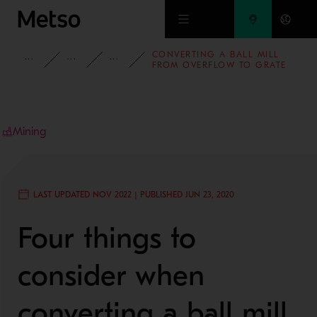
Skip to main content
CONVERTING A BALL MILL
INSIGHTS
BLOG
MINING AND METALS BLOG
FROM OVERFLOW TO GRATE
DISCHARGE
Mining
LAST UPDATED NOV 2022 | PUBLISHED JUN 23, 2020
Four things to
consider when
converting a ball mill