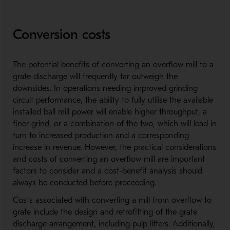
Conversion costs
The potential benefits of converting an overflow mill to a
grate discharge will frequently far outweigh the
downsides. In operations needing improved grinding
circuit performance, the ability to fully utilise the available
installed ball mill power will enable higher throughput, a
finer grind, or a combination of the two, which will lead in
turn to increased production and a corresponding
increase in revenue. However, the practical considerations
and costs of converting an overflow mill are important
factors to consider and a cost-benefit analysis should
always be conducted before proceeding.
Costs associated with converting a mill from overflow to
grate include the design and retrofitting of the grate
discharge arrangement, including pulp lifters. Additionally,