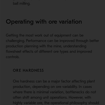
ball milling.
Operating with ore variation
Getting the most work out of equipment can be
challenging. Performance can be improved through better
production planning with the mine, understanding
flowsheet effects of different ore types and improved
controls.
ORE HARDNESS
Ore hardness can be a major factor affecting plant
production, depending on ore variability. In cases
where there is minimal variation, bottlenecks do not
often shift among unit operations. However, with
highly variable ore, the operational philosophy should