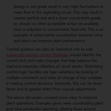
Swings in ore grade result in very high fluctuations in
mass flow in the regrinding circuit. This may result in
coarser particle size and a lower concentrate grade,
or, should no other acceptable action be available,
even a reduction in concentrator feed rate. This is an
example of where better coordination between mine
and plant can improve plant performance.
Control systems can play an important role as well.
Advanced process control strategies
should identify the
current limit and make changes that help balance the
load and maximize utilization of circuit assets. Optimizing
control logic handles ore type variations by looking at
multiple constraints and rates of change of key variables
in making control decisions. Generally, this can be done
faster and to greater effect than manual adjustments.
The above discussion covered some ways to improve
plant operations. Examples given were coordinating plant
and mine production planning, altering flows around