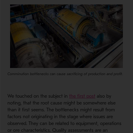
Comminution bottlenecks can cause sacrificing of production and profit.
- Opens in a new
We touched on the subject in
the first post
also by
noting, that the root cause might be somewhere else
than it first seems. The bottlenecks might result from
factors not originating in the stage where issues are
observed. They can be related to equipment, operations
or ore characteristics. Quality assessments are an