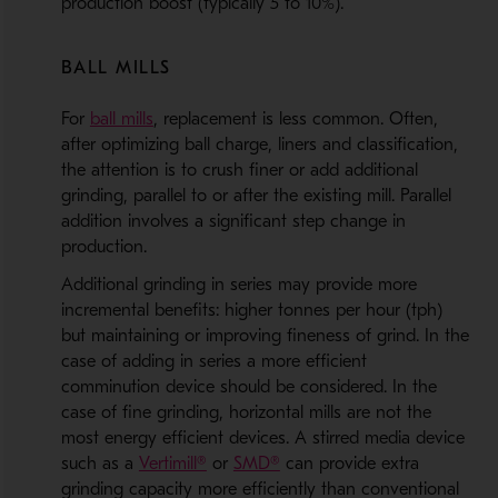
production boost (typically 5 to 10%).
BALL MILLS
- Opens in a new window
For
ball mills
, replacement is less common. Often,
after optimizing ball charge, liners and classification,
the attention is to crush finer or add additional
grinding, parallel to or after the existing mill. Parallel
addition involves a significant step change in
production.
Additional grinding in series may provide more
incremental benefits: higher tonnes per hour (tph)
but maintaining or improving fineness of grind. In the
case of adding in series a more efficient
comminution device should be considered. In the
case of fine grinding, horizontal mills are not the
most energy efficient devices. A stirred media device
- Opens in a new window
- Opens in a new window
such as a
Vertimill®
or
SMD®
can provide extra
grinding capacity more efficiently than conventional