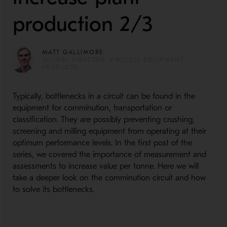
production 2/3
MATT GALLIMORE
GLOBAL DIRECTOR, PROCESS EQUIPMENT
PRODUCTS
Typically, bottlenecks in a circuit can be found in the
equipment for comminution, transportation or
classification. They are possibly preventing crushing,
screening and milling equipment from operating at their
optimum performance levels. In the first post of the
series, we covered the importance of measurement and
assessments to increase value per tonne. Here we will
take a deeper look on the comminution circuit and how
to solve its bottlenecks.