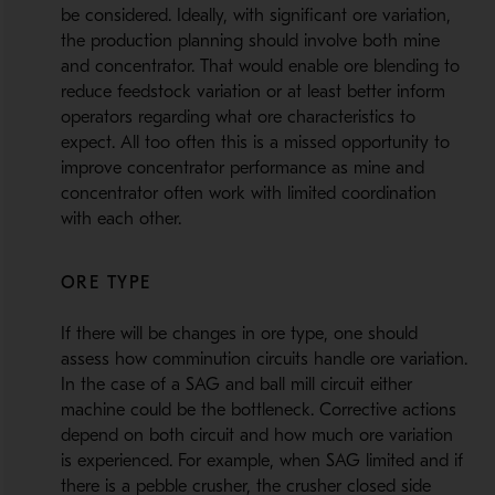
be considered. Ideally, with significant ore variation,
the production planning should involve both mine
and concentrator. That would enable ore blending to
reduce feedstock variation or at least better inform
operators regarding what ore characteristics to
expect. All too often this is a missed opportunity to
improve concentrator performance as mine and
concentrator often work with limited coordination
with each other.
ORE TYPE
If there will be changes in ore type, one should
assess how comminution circuits handle ore variation.
In the case of a SAG and ball mill circuit either
machine could be the bottleneck. Corrective actions
depend on both circuit and how much ore variation
is experienced. For example, when SAG limited and if
there is a pebble crusher, the crusher closed side