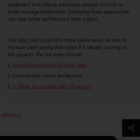
equipment and utilizing advanced process controls to
better manage bottlenecks. Deploying these approaches
can reap better performance from a plant.
This blog post is part of a three-piece series on how to
increase plant production
when it is
already running at
full capacity. The full series include:
1.
Assessing processes for best value
2. Comminution circuit bottlenecks
3.
8 things to consider with mill pumps
Mining