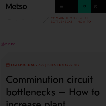
Skip to main content
COMMINUTION CIRCUIT
INSIGHTS
BLOG
MINING AND METALS BLOG
BOTTLENECKS – HOW TO
INCREASE PLANT PRODUCTION
2/3
Mining
LAST UPDATED NOV 2025 | PUBLISHED MAR 25, 2019
Comminution circuit
bottlenecks – How to
increase plant