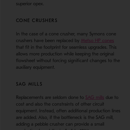
superior opex.
CONE CRUSHERS
In the case of a cone crusher, many Symons cone
- Opens
crushers have been replaced by
Metso HP cones
that fit in the footprint for seamless upgrades. This
allows more production while keeping the original
flowsheet without forcing significant changes to the
auxiliary equipment.
SAG MILLS
- Opens in 
Replacements are seldom done to
SAG mills
due to
cost and also the constraints of other circuit
equipment. Instead, often additional production lines
are added. Also, if the bottleneck is the SAG mill,
adding a pebble crusher can provide a small