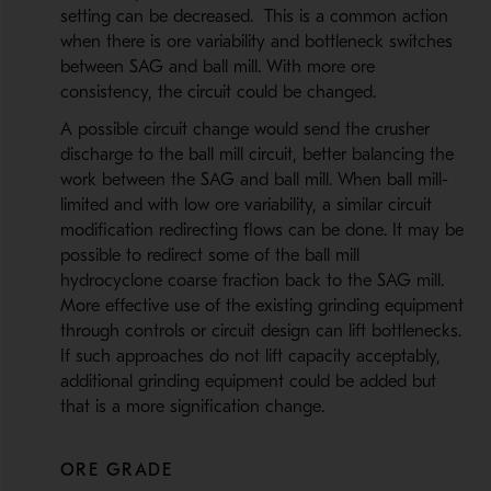
setting can be decreased. This is a common action
when there is ore variability and bottleneck switches
between SAG and ball mill. With more ore
consistency, the circuit could be changed.
A possible circuit change would send the crusher
discharge to the ball mill circuit, better balancing the
work between the SAG and ball mill. When ball mill-
limited and with low ore variability, a similar circuit
modification redirecting flows can be done. It may be
possible to redirect some of the ball mill
hydrocyclone coarse fraction back to the SAG mill.
More effective use of the existing grinding equipment
through controls or circuit design can lift bottlenecks.
If such approaches do not lift capacity acceptably,
additional grinding equipment could be added but
that is a more signification change.
ORE GRADE