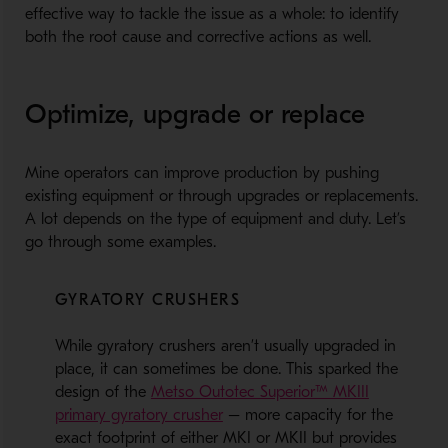
effective way to tackle the issue as a whole: to identify
both the root cause and corrective actions as well.
Optimize, upgrade or replace
Mine operators can improve production by pushing
existing equipment or through upgrades or replacements.
A lot depends on the type of equipment and duty. Let’s
go through some examples.
GYRATORY CRUSHERS
While gyratory crushers aren’t usually upgraded in
place, it can sometimes be done. This sparked the
design of the
Metso Outotec Superior™ MKIII
primary gyratory crusher
– more capacity for the
exact footprint of either MKI or MKII but provides