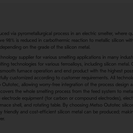
uced via pyrometallurgical process in an electric smelter, where qu
e 98% is reduced in carbothermic reaction to metallic silicon with
depending on the grade of the silicon metal.
hnology supplier for various smelting applications in many industr
lting technologies for various ferroalloys, including silicon metal. 
smooth furnace operation and end product with the highest possibl
 fully customized according to customer requirements. All techno
Outotec, allowing worry-free integration of the process design 
 covers the whole smelting process from the feed system to meta
e electrode equipment (for carbon or compound electrodes), elect
nace shell, and rotating table. By choosing Metso Outotec silico
 friendly and cost-efficient silicon metal can be produced; makin
er.