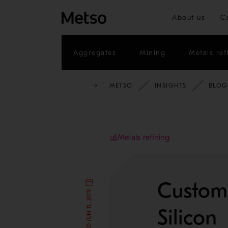
About us
C
Aggregates
Mining
Metals ref
METSO
INSIGHTS
BLOG
Metals refining
Customi
Silicon