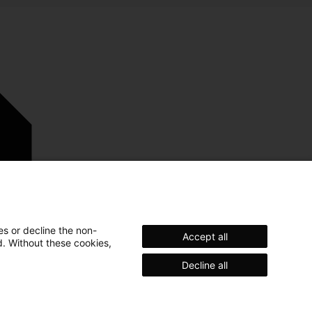
es or decline the non-
Accept all
d. Without these cookies,
Decline all