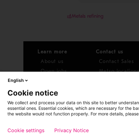
Metals refining
Learn more
Contact us
About us
Contact Sales
Open jobs
Metso location
English
News
Distributor net
Cookie notice
Report concern
We collect and process your data on this site to better understan
essential ones. Essential cookies, which are necessary for the b
Access whistleblower
the website would not function properly. For more details, please
Cookie settings
Privacy Notice