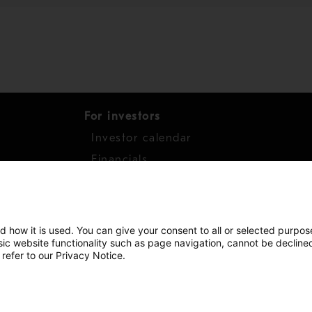
For investors
Investor calendar
s
Financials
work
Shares
d how it is used. You can give your consent to all or selected purpos
asic website functionality such as page navigation, cannot be decline
 refer to our Privacy Notice.