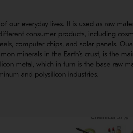
t of our everyday lives. It is used as raw mater
ifferent consumer products, including cosm
ls, computer chips, and solar panels. Quar
on minerals in the Earth’s crust, is the ma
ilicon metal, which in turn is the base raw ma
minum and polysilicon industries.