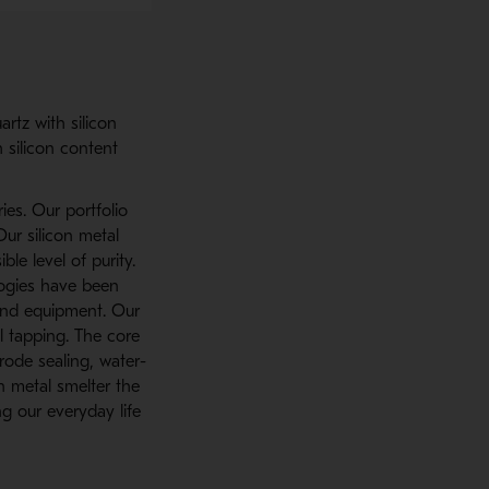
artz with silicon
 silicon content
ies. Our portfolio
Our silicon metal
e level of purity.
logies have been
and equipment. Our
l tapping. The core
rode sealing, water-
n metal smelter the
g our everyday life