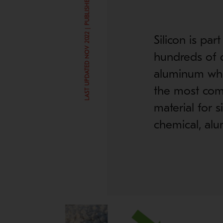
LAST UPDATED NOV 2022 | PUBLISHED JUN 11, 2019
Silicon is par
hundreds of d
aluminum whee
the most comm
material for s
chemical, alu