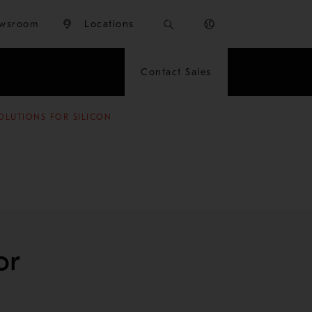
wsroom
Locations
Contact Sales
OLUTIONS FOR SILICON
or