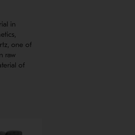
ial in
etics,
tz, one of
in raw
terial of