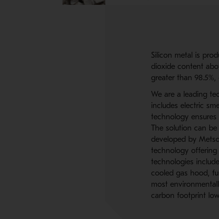
Silicon metal is prod
dioxide content abov
greater than 98.5%, 
We are a leading tec
includes electric sme
technology ensures 
The solution can be
developed by Metso 
technology offering
technologies includ
cooled gas hood, fur
most environmentally
carbon footprint low