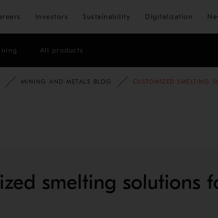
Skip to main content
areers
Investors
Sustainability
Digitalization
Ne
ining
All products
MINING AND METALS BLOG
CUSTOMIZED SMELTING S
zed smelting solutions f