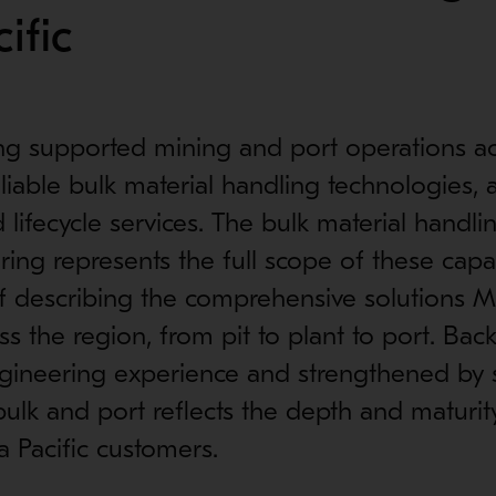
ific
ng supported mining and port operations ac
reliable bulk material handling technologies,
d lifecycle services. The bulk material handl
ering represents the full scope of these capa
f describing the comprehensive solutions M
ss the region, from pit to plant to port. Bac
gineering experience and strengthened by st
bulk and port reflects the depth and maturit
a Pacific customers.