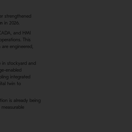
her strengthened
on
in 2026.
CADA, and HMI
operations. This
 are engineered,
 in stockyard and
dge-enabled
bling integrated
tal twin to
tion is already being
g measurable