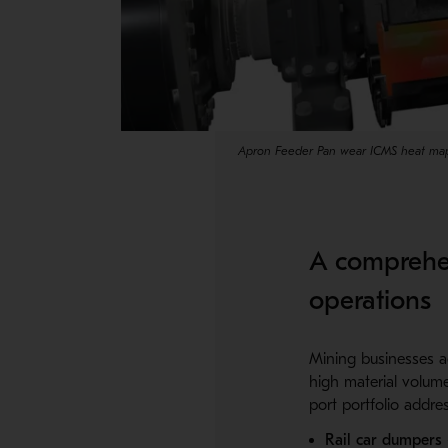
Apron Feeder Pan wear ICMS heat ma
A comprehen
operations
Mining businesses ac
high material volum
port portfolio addres
Rail car dumpers