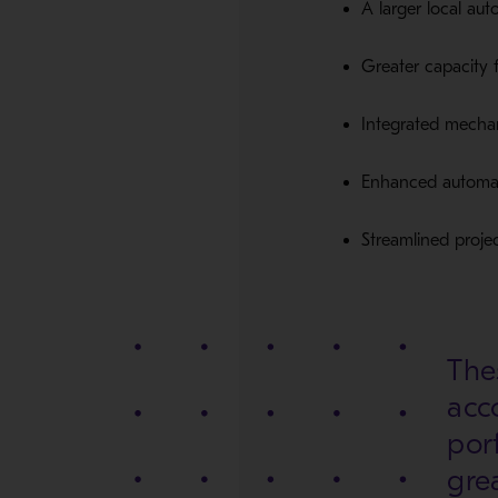
A larger local au
Greater capacity 
Integrated mechani
Enhanced automati
Streamlined proje
Thes
acc
port
gre