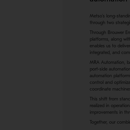
Metso’s long-standin
through two strategi
Through
Brouwer En
platforms, along wit
enables us to deliv
integrated, and com
MRA Automation, bas
port-side automatio
automation platform 
control and optimiza
coordinate machines,
This shift from stan
realized in operati
improvements in thro
Together, our combi