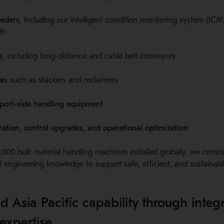
eeders
, including our intelligent condition monitoring system (ICMS
th
s
, including long-distance and cable belt conveyors
es
such as stackers and reclaimers
 port-side handling equipment
ation, control upgrades, and operational optimization
000 bulk material handling machines installed globally, we comb
 engineering knowledge to support safe, efficient, and sustainable
d Asia Pacific capability through integ
expertise