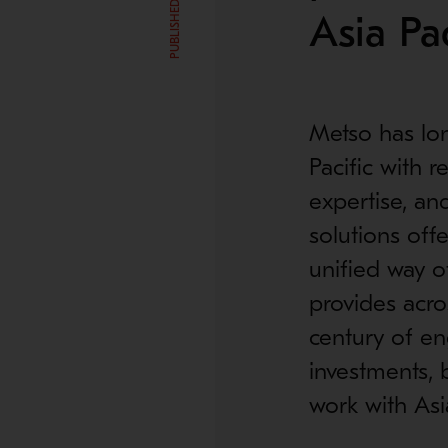
Asia Pac
Metso has lo
Pacific with 
expertise, an
solutions off
unified way o
provides acro
century of en
investments, 
work with Asi