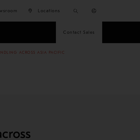
wsroom
Locations
Contact Sales
NDLING ACROSS ASIA PACIFIC
across