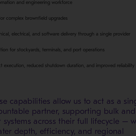
tomation and engineering workforce
for complex brownfield upgrades
cal, electrical, and software delivery through a single provider
on for stockyards, terminals, and port operations
ct execution, reduced shutdown duration, and improved reliability
e capabilities allow us to act as a sin
ountable partner, supporting bulk and
 systems across their full lifecycle – w
ater depth, efficiency, and regional