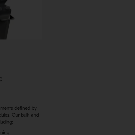
c
onments defined by
ules. Our bulk and
luding:
oning