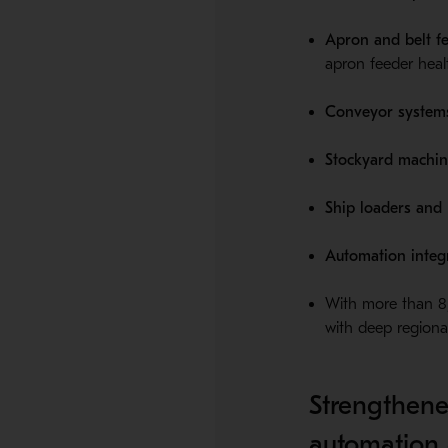
Apron and belt f
apron feeder heal
Conveyor system
Stockyard machin
Ship loaders and
Automation integr
With more than 8,
with deep regional
Strengthene
automation 