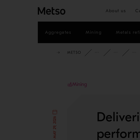
About us
C
Aggregates
Mining
Metals ref
METSO
INSIGHTS
BL
Mining
Deliver
PUBLISHED MAY 29, 2026
perform