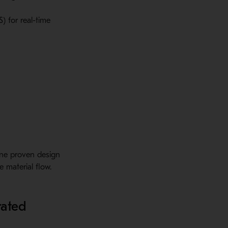
) for real-time
ine proven design
 material flow.
rated