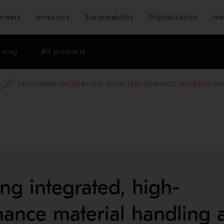
Skip to main content
areers
Investors
Sustainability
Digitalization
Ne
ining
All products
OG
MINING AND METALS BLOG
DELIVERING INTEGRATED, HIGH-PERFORMANCE MATERIAL HA
ing integrated, high-
ance material handling 