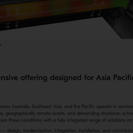
p
sive offering designed for Asia Pacifi
ross Australia, Southeast Asia, and the Pacific operate in envir
es, geographically remote assets, and demanding shutdown sched
ses these conditions with a fully integrated range of solutions inc
— design, modernization, integration, installation, and commissi