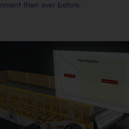
gnment than ever before.