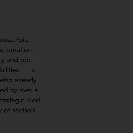
ross Asia
 automation
ing and port
bilities — a
etso already
ked by over a
rategic local
y of Metso’s