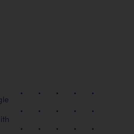
gle
ith