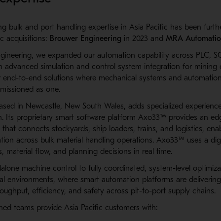
g bulk and port handling expertise in Asia Pacific has been furt
c acquisitions:
Brouwer Engineering
in 2023 and
MRA Automati
gineering, we expanded our automation capability across
PLC, S
h advanced simulation and control system integration for mining 
er end-to-end solutions where mechanical systems and automation
missioned as one.
ed in Newcastle, New South Wales, adds specialized experience
n. Its proprietary smart software platform Axo33™ provides an e
that connects stockyards, ship loaders, trains, and logistics, ena
tion across bulk material handling operations. Axo33™ uses a digi
 material flow, and planning decisions in real time.
dalone machine control to fully coordinated, system-level optimiza
onal environments, where smart automation platforms are deliverin
ughput, efficiency, and safety across pit-to-port supply chains.
ned teams provide Asia Pacific customers with: