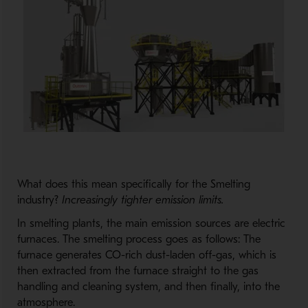
What does this mean specifically for the Smelting
industry?
Increasingly tighter emission limits.
In smelting plants, the main emission sources are electric
furnaces. The smelting process goes as follows: The
furnace generates CO-rich dust-laden off-gas, which is
then extracted from the furnace straight to the gas
handling and cleaning system, and then finally, into the
atmosphere.