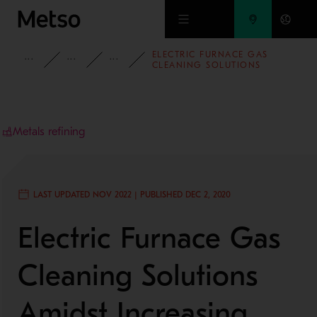
Skip to main content
ELECTRIC FURNACE GAS
INSIGHTS
BLOG
MINING AND METALS BLOG
CLEANING SOLUTIONS
AMIDST INCREASING
ENVIRONMENTAL
REQUIREMENTS
Metals refining
LAST UPDATED NOV 2022 | PUBLISHED DEC 2, 2020
Electric Furnace Gas
Cleaning Solutions
Amidst Increasing