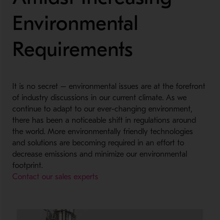
Environmental
Requirements
It is no secret – environmental issues are at the forefront
of industry discussions in our current climate. As we
continue to adapt to our ever-changing environment,
there has been a noticeable shift in regulations around
the world. More environmentally friendly technologies
and solutions are becoming required in an effort to
decrease emissions and minimize our environmental
footprint.
Contact our sales experts