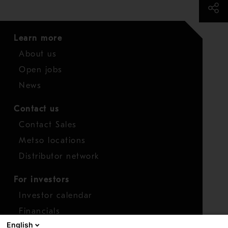
Learn more
About us
Open jobs
News
Contact us
Contact Sales
Metso locations
Distributor network
For investors
Investor calendar
Financials
English
Shares