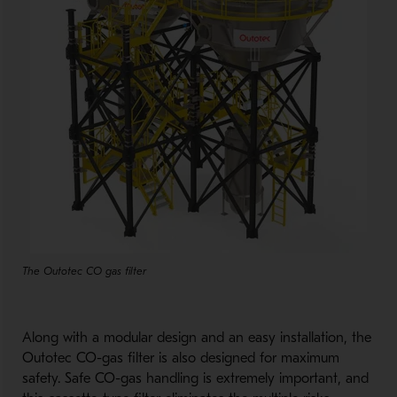
The Outotec CO gas filter
Along with a modular design and an easy installation, the
Outotec CO-gas filter is also designed for maximum
safety. Safe CO-gas handling is extremely important, and