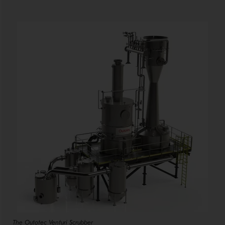
The Outotec Venturi Scrubber