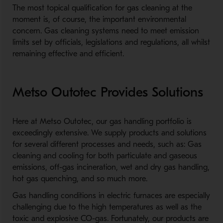
The most topical qualification for gas cleaning at the
moment is, of course, the important environmental
concern. Gas cleaning systems need to meet emission
limits set by officials, legislations and regulations, all whilst
remaining effective and efficient.
Metso Outotec Provides Solutions
Here at Metso Outotec, our gas handling portfolio is
exceedingly extensive. We supply products and solutions
for several different processes and needs, such as: Gas
cleaning and cooling for both particulate and gaseous
emissions, off-gas incineration, wet and dry gas handling,
hot gas quenching, and so much more.
Gas handling conditions in electric furnaces are especially
challenging due to the high temperatures as well as the
toxic and explosive CO-gas. Fortunately, our products are