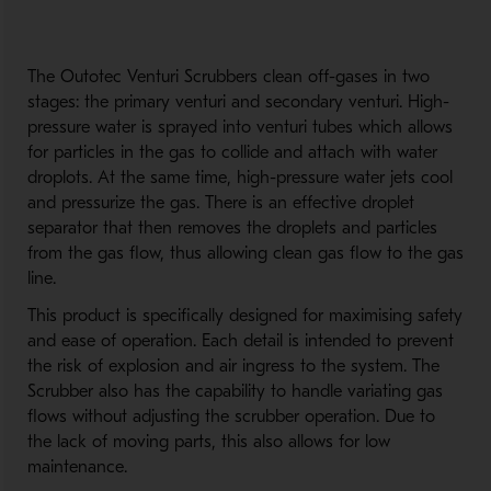
The Outotec Venturi Scrubbers clean off-gases in two
stages: the primary venturi and secondary venturi. High-
pressure water is sprayed into venturi tubes which allows
for particles in the gas to collide and attach with water
droplots. At the same time, high-pressure water jets cool
and pressurize the gas. There is an effective droplet
separator that then removes the droplets and particles
from the gas flow, thus allowing clean gas flow to the gas
line.
This product is specifically designed for maximising safety
and ease of operation. Each detail is intended to prevent
the risk of explosion and air ingress to the system. The
Scrubber also has the capability to handle variating gas
flows without adjusting the scrubber operation. Due to
the lack of moving parts, this also allows for low
maintenance.