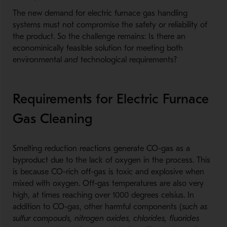
The new demand for electric furnace gas handling
systems must not compromise the safety or reliability of
the product. So the challenge remains: Is there an
econominically feasible solution for meeting both
environmental
and
technological requirements?
Requirements for Electric Furnace
Gas Cleaning
Smelting reduction reactions generate CO-gas as a
byproduct due to the lack of oxygen in the process. This
is because CO-rich off-gas is toxic and explosive when
mixed with oxygen. Off-gas temperatures are also very
high, at times reaching over 1000 degrees celsius. In
addition to CO-gas, other harmful components (
such as
sulfur compouds, nitrogen oxides, chlorides, fluorides