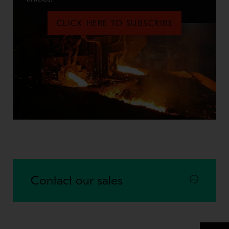
CLICK HERE TO SUBSCRIBE
Contact our sales