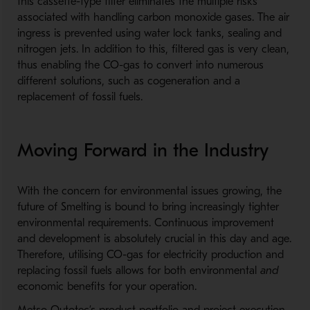
this cassette-type filter eliminates the multiple risks
associated with handling carbon monoxide gases. The air
ingress is prevented using water lock tanks, sealing and
nitrogen jets. In addition to this, filtered gas is very clean,
thus enabling the CO-gas to convert into numerous
different solutions, such as cogeneration and a
replacement of fossil fuels.
Moving Forward in the Industry
With the concern for environmental issues growing, the
future of Smelting is bound to bring increasingly tighter
environmental requirements. Continuous improvement
and development is absolutely crucial in this day and age.
Therefore, utilising CO-gas for electricity production and
replacing fossil fuels allows for both environmental
and
economic benefits for your operation.