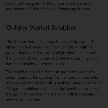
specifically designed for the unique conditions and
requirements of closed electric furnace applications.
Outotec Venturi Scrubber
The Outotec Venturi Scrubber is a widely known and
utilised product within the Smelting industry. With its
proven track record of being a high-pressure scrubber,
the product allows for safe and effective cleaning of any
harmful or explosive process gases.
The scrubber inhales furnace off-gases and produces
overpressure to the gas line. This overpressure prevents
air from entering the line, thus enabling safer handling of
CO gas. In addition to cleaning, the scrubber also cools
the gas and quenches the sparks – further eliminating
any risk of explosion.