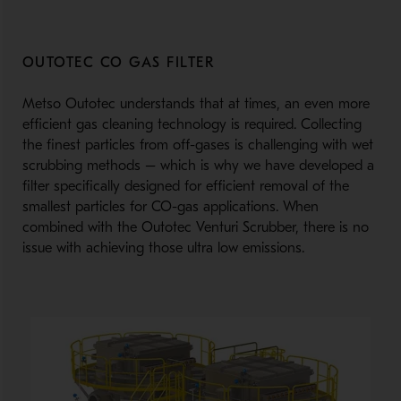
OUTOTEC CO GAS FILTER
Metso Outotec understands that at times, an even more
efficient gas cleaning technology is required. Collecting
the finest particles from off-gases is challenging with wet
scrubbing methods – which is why we have developed a
filter specifically designed for efficient removal of the
smallest particles for CO-gas applications. When
combined with the Outotec Venturi Scrubber, there is no
issue with achieving those ultra low emissions.