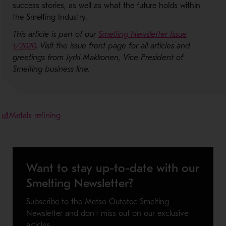
success stories, as well as what the future holds within
the Smelting Industry.
This article is part of our
Smelting Newsletter Issue
1/2020
. Visit the issue front page for all articles and
greetings from Jyrki Makkonen, Vice President of
Smelting business line.
Metals refining
Want to stay up-to-date with our
Smelting Newsletter?
Subscribe to the Metso Outotec Smelting
Newsletter and don't miss out on our exclusive
articles.