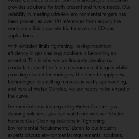
Metso Outotec’s product portfolio and project execution
provides solutions for both present and future needs. Our
reliability in meeting ultra-low environmental targets has
been proven, as over 170 references from around the
world are utilising our electric furnace and CO-gas
applications.
With emission limits tightening, having maximum
efficiency in gas cleaning solutions is becoming an
essential. This is why we continuously develop our
products to meet the future environmental targets whilst
providing cleaner technologies. The need to apply new
technologies to smelting furnaces is vastly approaching,
and here at Metso Outotec, we are happy to be ahead of
the curve.
For more information regarding Metso Outotec gas
cleaning solutions, you can watch our webinar ”Electric
Furnace Gas Cleaning Solutions in Tightening
Environmental Requirements." Listen to our industry
experts discuss environmental requirements, solutions,