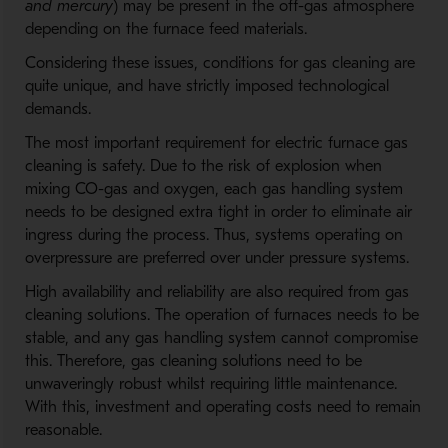
and mercury
) may be present in the off-gas atmosphere
depending on the furnace feed materials.
Considering these issues, conditions for gas cleaning are
quite unique, and have strictly imposed technological
demands.
The most important requirement for electric furnace gas
cleaning is safety. Due to the risk of explosion when
mixing CO-gas and oxygen, each gas handling system
needs to be designed extra tight in order to eliminate air
ingress during the process. Thus, systems operating on
overpressure are preferred over under pressure systems.
High availability and reliability are also required from gas
cleaning solutions. The operation of furnaces needs to be
stable, and any gas handling system cannot compromise
this. Therefore, gas cleaning solutions need to be
unwaveringly robust whilst requiring little maintenance.
With this, investment and operating costs need to remain
reasonable.