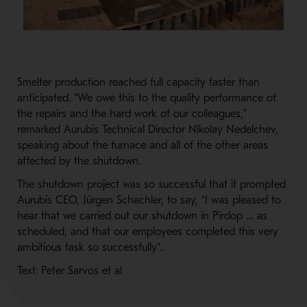
Smelter production reached full capacity faster than
anticipated. “We owe this to the quality performance of
the repairs and the hard work of our colleagues,”
remarked Aurubis Technical Director Nikolay Nedelchev,
speaking about the furnace and all of the other areas
affected by the shutdown.
The shutdown project was so successful that it prompted
Aurubis CEO, Jürgen Schachler, to say, “I was pleased to
hear that we carried out our shutdown in Pirdop … as
scheduled, and that our employees completed this very
ambitious task so successfully”.
Text: Peter Sarvos et al