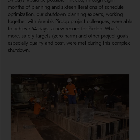
54 days would be possible. Indeed, through eight
months of planning and sixteen iterations of schedule
optimization, our shutdown planning experts, working
together with Aurubis Pirdop project colleagues, were able
to achieve 54 days, a new record for Pirdop. What’s
more, safety targets (zero harm) and other project goals,
especially quality and cost, were met during this complex
shutdown.