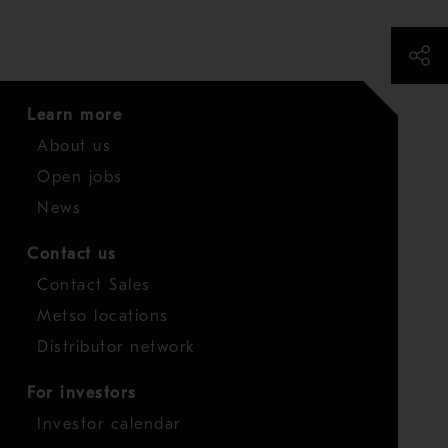
Learn more
About us
Open jobs
News
Contact us
Contact Sales
Metso locations
Distributor network
For investors
Investor calendar