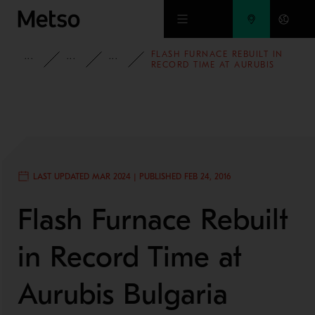
Skip to main content
FLASH FURNACE REBUILT IN
INSIGHTS
BLOG
MINING AND METALS BLOG
RECORD TIME AT AURUBIS
BULGARIA
LAST UPDATED MAR 2024 | PUBLISHED FEB 24, 2016
Flash Furnace Rebuilt
in Record Time at
Aurubis Bulgaria