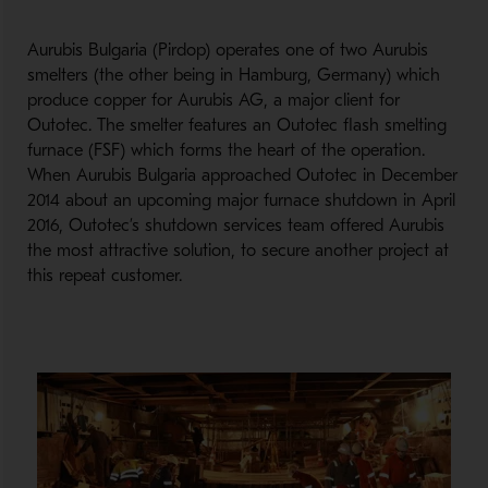
Aurubis Bulgaria (Pirdop) operates one of two Aurubis
smelters (the other being in Hamburg, Germany) which
produce copper for Aurubis AG, a major client for
Outotec. The smelter features an Outotec flash smelting
furnace (FSF) which forms the heart of the operation.
When Aurubis Bulgaria approached Outotec in December
2014 about an upcoming major furnace shutdown in April
2016, Outotec’s shutdown services team offered Aurubis
the most attractive solution, to secure another project at
this repeat customer.