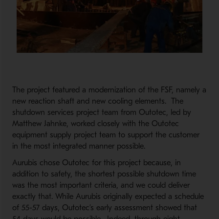
The project featured a modernization of the FSF, namely a
new reaction shaft and new cooling elements. The
shutdown services project team from Outotec, led by
Matthew Jahnke, worked closely with the Outotec
equipment supply project team to support the customer
in the most integrated manner possible.
Aurubis chose Outotec for this project because, in
addition to safety, the shortest possible shutdown time
was the most important criteria, and we could deliver
exactly that. While Aurubis originally expected a schedule
of 55-57 days, Outotec’s early assessment showed that