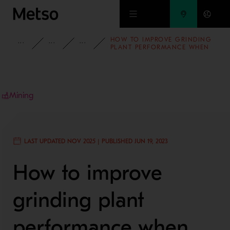
Skip to main content
HOW TO IMPROVE GRINDING
INSIGHTS
BLOG
MINING AND METALS BLOG
PLANT PERFORMANCE WHEN
CONSIDERING
ENVIRONMENTAL, SOCIAL
AND GOVERNANCE TARGETS
Mining
LAST UPDATED NOV 2025 | PUBLISHED JUN 19, 2023
How to improve
grinding plant
performance when