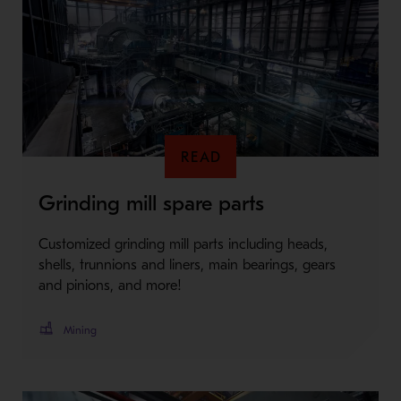
READ
Grinding mill spare parts
Customized grinding mill parts including heads,
shells, trunnions and liners, main bearings, gears
and pinions, and more!
Mining