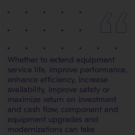
Whether to extend equipment
service life, improve performance,
enhance efficiency, increase
availability, improve safety or
maximize return on investment
and cash flow, component and
equipment upgrades and
modernizations can take