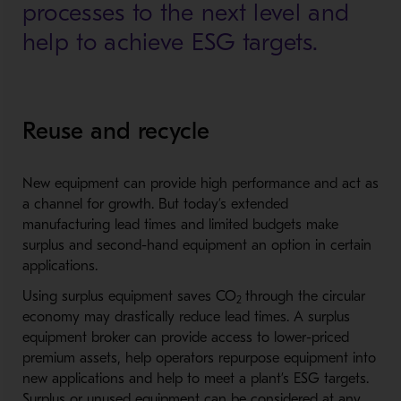
processes to the next level and
help to achieve ESG targets.
Reuse and recycle
New equipment can provide high performance and act as
a channel for growth. But today’s extended
manufacturing lead times and limited budgets make
surplus and second-hand equipment an option in certain
applications.
Using surplus equipment saves CO
through the circular
2
economy may drastically reduce lead times. A surplus
equipment broker can provide access to lower-priced
premium assets, help operators repurpose equipment into
new applications and help to meet a plant’s ESG targets.
Surplus or unused equipment can be considered at any