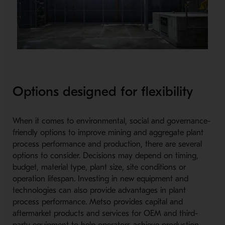
Options designed for flexibility
When it comes to environmental, social and governance-
friendly options to improve mining and aggregate plant
process performance and production, there are several
options to consider. Decisions may depend on timing,
budget, material type, plant size, site conditions or
operation lifespan. Investing in new equipment and
technologies can also provide advantages in plant
process performance. Metso provides capital and
aftermarket products and services for OEM and third-