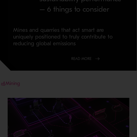
– 6 things to consider
Mines and quarries that act smart are
uniquely positioned to truly contribute to
reducing global emissions
READ MORE
Mining