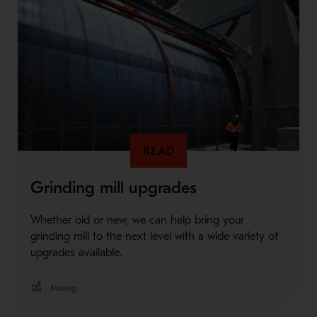
READ
Grinding mill upgrades
Whether old or new, we can help bring your
grinding mill to the next level with a wide variety of
upgrades available.
Mining