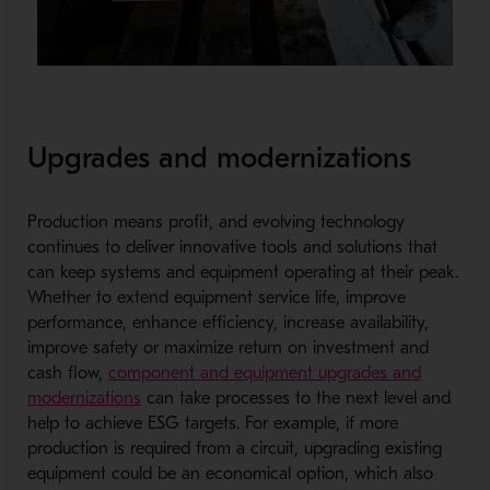
Upgrades and modernizations
Production means profit, and evolving technology
continues to deliver innovative tools and solutions that
can keep systems and equipment operating at their peak.
Whether to extend equipment service life, improve
performance, enhance efficiency, increase availability,
improve safety or maximize return on investment and
cash flow,
component and equipment upgrades and
modernizations
can take processes to the next level and
help to achieve ESG targets. For example, if more
production is required from a circuit, upgrading existing
equipment could be an economical option, which also