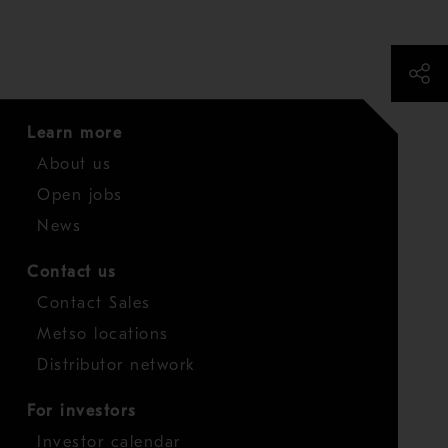
Learn more
About us
Open jobs
News
Contact us
Contact Sales
Metso locations
Distributor network
For investors
Investor calendar