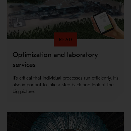
READ
Optimization and laboratory
services
It's critical that individual processes run efficiently. It's
also important to take a step back and look at the
big picture.