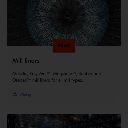
READ
Mill liners
Metallic, Poly-Met™, Megaliner™, Rubber and
Orebed™ mill liners for all mill types.
Mining