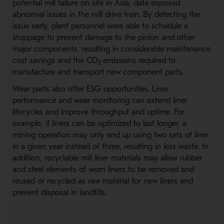
potential mill failure on site in Asia, data exposed
abnormal issues in the mill drive train. By detecting the
issue early, plant personnel were able to schedule a
stoppage to prevent damage to the pinion and other
major components, resulting in considerable maintenance
cost savings and the CO
emissions required to
2
manufacture and transport new component parts.
Wear parts also offer ESG opportunities. Liner
performance and wear monitoring can extend liner
lifecycles and improve throughput and uptime. For
example, if liners can be optimized to last longer, a
mining operation may only end up using two sets of liner
in a given year instead of three, resulting in less waste. In
addition, recyclable mill liner materials may allow rubber
and steel elements of worn liners to be removed and
reused or recycled as raw material for new liners and
prevent disposal in landfills.