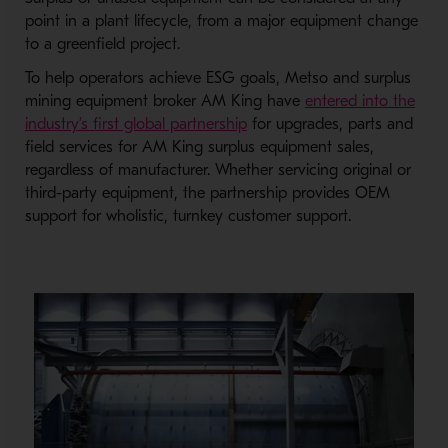
point in a plant lifecycle, from a major equipment change
to a greenfield project.
To help operators achieve ESG goals, Metso and surplus
mining equipment broker AM King have
entered into the
industry’s first global partnership
for upgrades, parts and
field services for AM King surplus equipment sales,
regardless of manufacturer. Whether servicing original or
third-party equipment, the partnership provides OEM
support for wholistic, turnkey customer support.