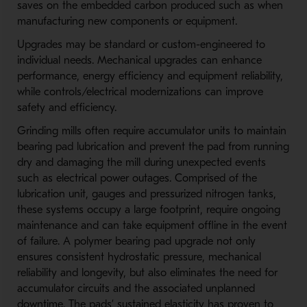
saves on the embedded carbon produced such as when
manufacturing new components or equipment.
Upgrades may be standard or custom-engineered to
individual needs. Mechanical upgrades can enhance
performance, energy efficiency and equipment reliability,
while controls/electrical modernizations can improve
safety and efficiency.
Grinding mills often require accumulator units to maintain
bearing pad lubrication and prevent the pad from running
dry and damaging the mill during unexpected events
such as electrical power outages. Comprised of the
lubrication unit, gauges and pressurized nitrogen tanks,
these systems occupy a large footprint, require ongoing
maintenance and can take equipment offline in the event
of failure. A polymer bearing pad upgrade not only
ensures consistent hydrostatic pressure, mechanical
reliability and longevity, but also eliminates the need for
accumulator circuits and the associated unplanned
downtime. The pads’ sustained elasticity has proven to