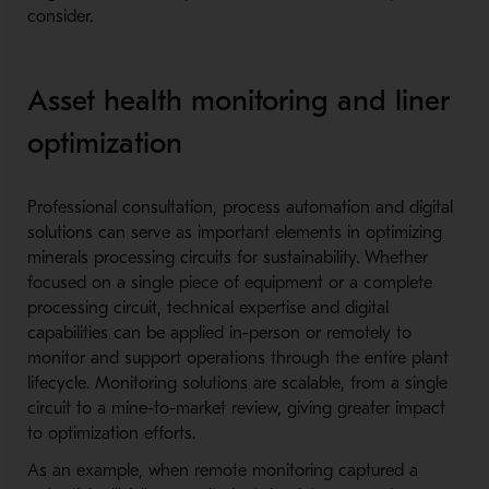
consider.
Asset health monitoring and liner
optimization
Professional consultation, process automation and digital
solutions can serve as important elements in optimizing
minerals processing circuits for sustainability. Whether
focused on a single piece of equipment or a complete
processing circuit, technical expertise and digital
capabilities can be applied in-person or remotely to
monitor and support operations through the entire plant
lifecycle. Monitoring solutions are scalable, from a single
circuit to a mine-to-market review, giving greater impact
to optimization efforts.
As an example, when remote monitoring captured a