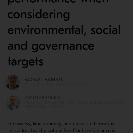
considering
environmental, social
and governance
targets
MICHAEL MCINNES
VP, GRINDING PRODUCT GROUP
CHRISTOPHER DIX
PRODUCT DIRECTOR, GRINDING DRIVETRAIN AND
STRUCTURAL PARTS
In business, time is money, and process efficiency is
critical to a healthy bottom line. Plant performance is