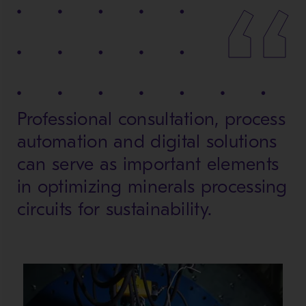
Professional consultation, process
automation and digital solutions
can serve as important elements
in optimizing minerals processing
circuits for sustainability.