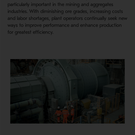
particularly important in the mining and aggregates
industries. With diminishing ore grades, increasing costs
and labor shortages, plant operators continually seek new
ways to improve performance and enhance production
for greatest efficiency.