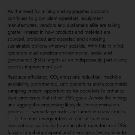
As the need for mining and aggregates products
continues to grow, plant operators, equipment
manufacturers, vendors and customers alike are taking
greater interest in how products and materials are
sourced, produced and operated and choosing
sustainable options wherever possible. With this in mind,
operators must consider environmental, social and
governance (ESG) targets as an indispensable part of any
process improvement plan.
Resource efficiency, CO
emissions reduction, machine
2
availability, performance, safe operations and accountable
sampling present opportunities for operators to enhance
plant processes that reflect ESG goals. Across the mining
and aggregates processing lifecycle, the comminution
process — where large rocks are turned into small rocks
— is the most energy-intensive part of traditional
concentrator plants. So how can plant operators use ESG
targets to enhance operations? Here are a few options to