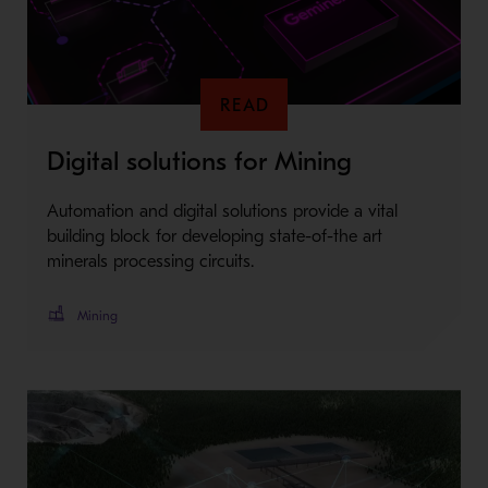
READ
Digital solutions for Mining
Automation and digital solutions provide a vital
building block for developing state-of-the art
minerals processing circuits.
Mining