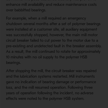
enhance mill availability and reduce maintenance costs
over babbitted bearings.
For example, when a mill required an emergency
shutdown several months after a set of polymer bearings
were installed at a customer site, all auxiliary equipment
was successfully stopped, however, the main mill motor
circuit breaker failed to cut power to the motor due to a
pre-existing and undetected fault in the breaker assembly.
As a result, the mill continued to rotate for approximately
10 minutes with no oil supply to the polymer HSB
bearings.
After stopping the mill, the circuit breaker was repaired
and the lubrication systems restarted. Mill instruments
gave no indication of bearing damage or performance
loss, and the mill resumed operation. Following three
years of operation following the incident, no adverse
effects were noted to the polymer HSB system.