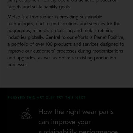
party equipment to help operators achieve production
targets and sustainability goals.
Metso is a frontrunner in providing sustainable
technologies, end-to-end solutions and services for the
aggregates, minerals processing and metals refining
industries globally. Central to our efforts is Planet Positive,
a portfolio of over 100 products and services designed to
improve our customers’ processes during modernizations
and upgrades, as well as optimize existing production
processes.
ENJOYED THIS ARTICLE? TRY THIS NEXT
How the right wear parts
can improve your
sustainability performance