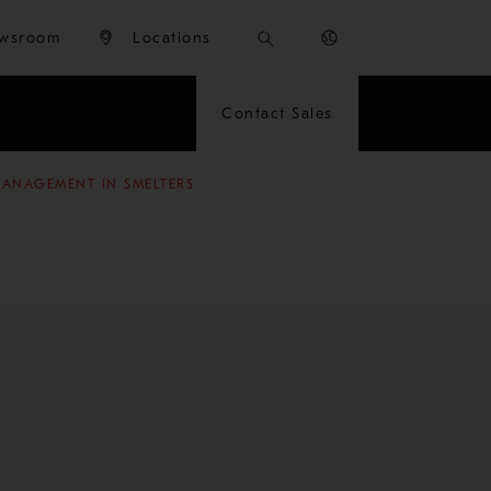
wsroom
Locations
Contact Sales
MANAGEMENT IN SMELTERS