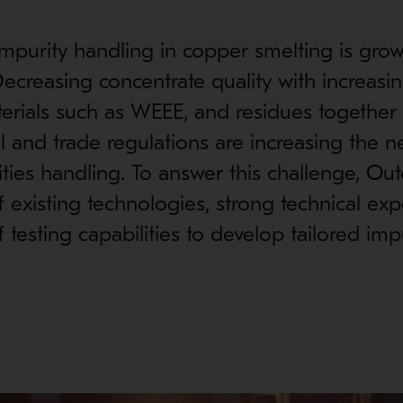
impurity handling in copper smelting is grow
ecreasing concentrate quality with increasin
erials such as WEEE, and residues together
 and trade regulations are increasing the n
ties handling. To answer this challenge, Out
 existing technologies, strong technical exp
 testing capabilities to develop tailored imp