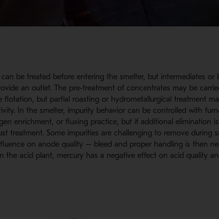
s can be treated before entering the smelter, but intermediates or
rovide an outlet. The pre-treatment of concentrates may be carri
e flotation, but partial roasting or hydrometallurgical treatment 
tivity. In the smelter, impurity behavior can be controlled with fu
en enrichment, or fluxing practice, but if additional elimination i
ust treatment. Some impurities are challenging to remove during 
nfluence on anode quality – bleed and proper handling is then ne
. In the acid plant, mercury has a negative effect on acid quality a