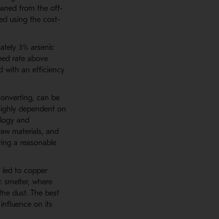
eaned from the off-
ed using the cost-
ately 3% arsenic
eed rate above
d with an efficiency
converting, can be
 highly dependent on
alogy and
raw materials, and
ving a reasonable
n led to copper
c smelter, where
the dust. The best
influence on its