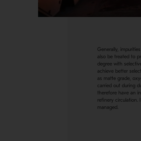
Generally, impuritie
also be treated to p
degree with selectiv
achieve better selec
as matte grade, oxyg
carried out during d
therefore have an i
refinery circulation
managed.