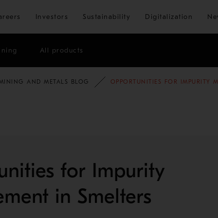
Skip to main content
areers
Investors
Sustainability
Digitalization
Ne
ining
All products
MINING AND METALS BLOG
OPPORTUNITIES FOR IMPURITY 
nities for Impurity
ment in Smelters