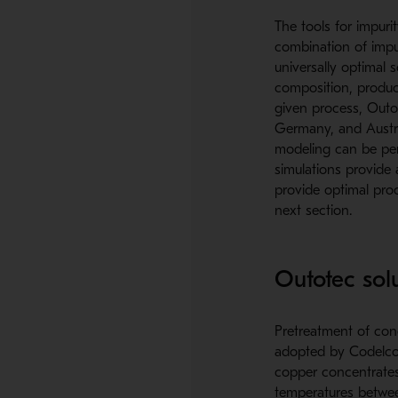
The tools for impur
combination of impur
universally optimal 
composition, product
given process, Outote
Germany, and Austral
modeling can be per
simulations provide 
provide optimal proc
next section.
Outotec sol
Pretreatment of conc
adopted by Codelco D
copper concentrates. 
temperatures betwee