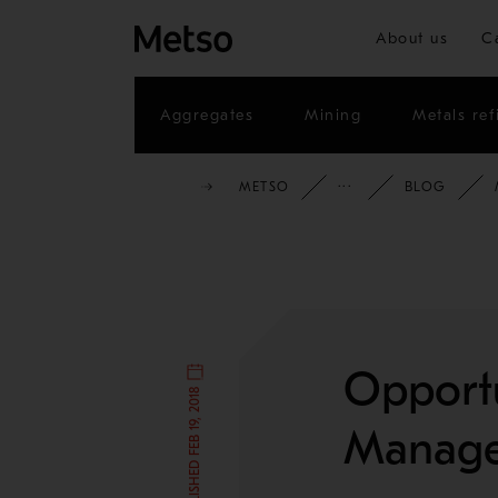
About us
C
Aggregates
Mining
Metals ref
METSO
INSIGHTS
BLOG
Opportu
Manage