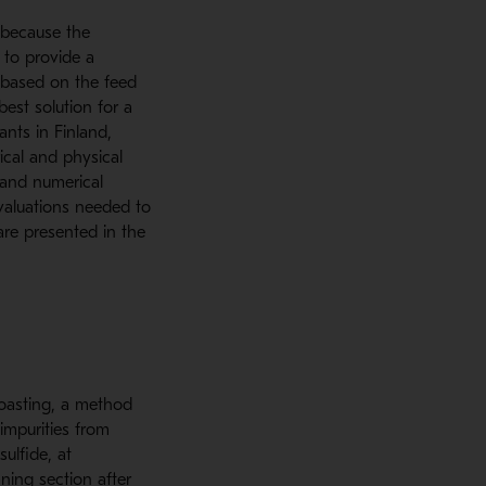
 because the
 to provide a
d based on the feed
best solution for a
ants in Finland,
ical and physical
 and numerical
evaluations needed to
are presented in the
roasting, a method
impurities from
sulfide, at
ning section after