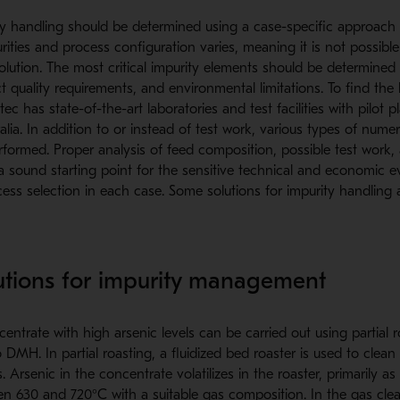
ity handling should be determined using a case-specific approach
ities and process configuration varies, meaning it is not possible
solution. The most critical impurity elements should be determine
 quality requirements, and environmental limitations. To find the 
c has state-of-the-art laboratories and test facilities with pilot pl
ia. In addition to or instead of test work, various types of numer
formed. Proper analysis of feed composition, possible test work,
a sound starting point for the sensitive technical and economic 
ess selection in each case. Some solutions for impurity handling 
utions for impurity management
entrate with high arsenic levels can be carried out using partial 
MH. In partial roasting, a fluidized bed roaster is used to clean 
Arsenic in the concentrate volatilizes in the roaster, primarily as 
n 630 and 720°C with a suitable gas composition. In the gas clea