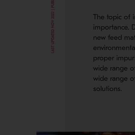
LAST UPDATED NOV 2022 | PUBLISHED FEB 19, 2018
The topic of 
importance. D
new feed mat
environmental
proper impuri
wide range of
wide range of
solutions.