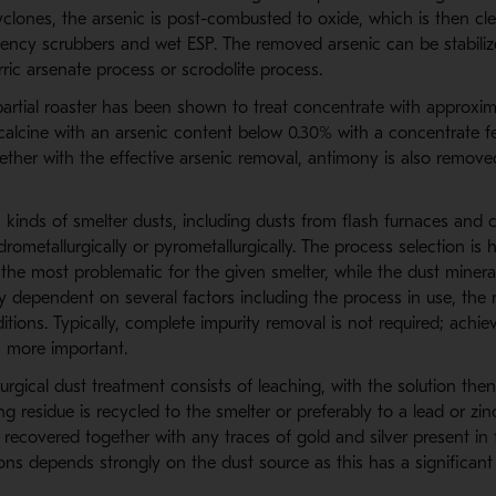
clones, the arsenic is post-combusted to oxide, which is then cl
iency scrubbers and wet ESP. The removed arsenic can be stabiliz
rric arsenate process or scrodolite process.
tial roaster has been shown to treat concentrate with approxim
calcine with an arsenic content below 0.30% with a concentrate f
ether with the effective arsenic removal, antimony is also remove
 kinds of smelter dusts, including dusts from flash furnaces and 
rometallurgically or pyrometallurgically. The process selection is
 the most problematic for the given smelter, while the dust miner
y dependent on several factors including the process in use, the 
itions. Typically, complete impurity removal is not required; achie
more important.
rgical dust treatment consists of leaching, with the solution the
ng residue is recycled to the smelter or preferably to a lead or zin
recovered together with any traces of gold and silver present in 
s depends strongly on the dust source as this has a significant 