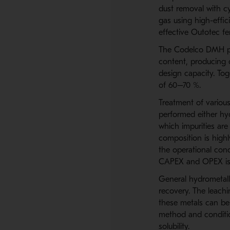
dust removal with cy
gas using high-effic
effective Outotec fe
The Codelco DMH par
content, producing 
design capacity. Tog
of 60–70 %.
Treatment of various
performed either hyd
which impurities are
composition is highl
the operational cond
CAPEX and OPEX is 
General hydrometallu
recovery. The leachi
these metals can be 
method and condition
solubility.