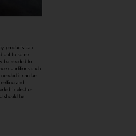
 by-products can
ed out to some
may be needed to
rnace conditions such
s needed it can be
smelting and
eded in electro-
nd should be