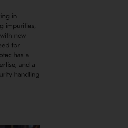
ing in
g impurities,
 with new
eed for
otec has a
ertise, and a
urity handling