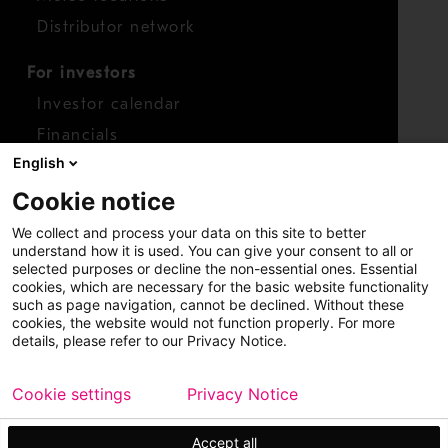
Distributor network
For investors
Investor calendar
Financials
English
Shares
Cookie notice
Report concern
We collect and process your data on this site to better
Access whistleblower
understand how it is used. You can give your consent to all or
selected purposes or decline the non-essential ones. Essential
cookies, which are necessary for the basic website functionality
such as page navigation, cannot be declined. Without these
cookies, the website would not function properly. For more
details, please refer to our Privacy Notice.
Cookie settings
Privacy Notice
Copyright © 2026 Metso
Sitemap
Legal
Privacy
Trademark
Accept all