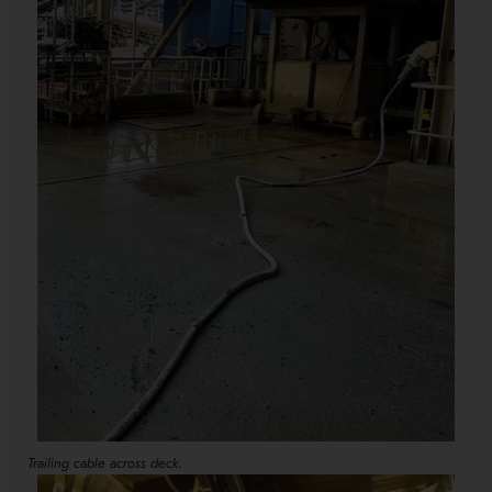
Trailing cable across deck.