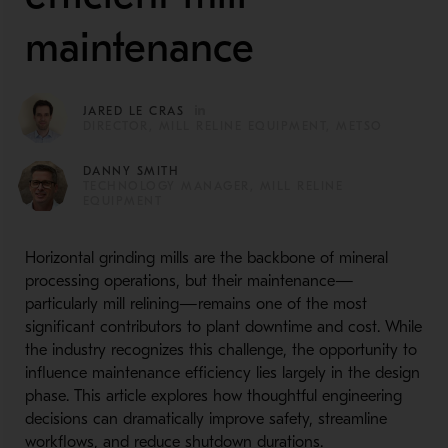
maintenance
JARED LE CRAS
DIRECTOR, MILL RELINE EQUIPMENT, METSO
DANNY SMITH
TECHNOLOGY MANAGER, MILL RELINE
EQUIPMENT
Horizontal grinding mills are the backbone of mineral
processing operations, but their maintenance—
particularly mill relining—remains one of the most
significant contributors to plant downtime and cost. While
the industry recognizes this challenge, the opportunity to
influence maintenance efficiency lies largely in the design
phase. This article explores how thoughtful engineering
decisions can dramatically improve safety, streamline
workflows, and reduce shutdown durations.