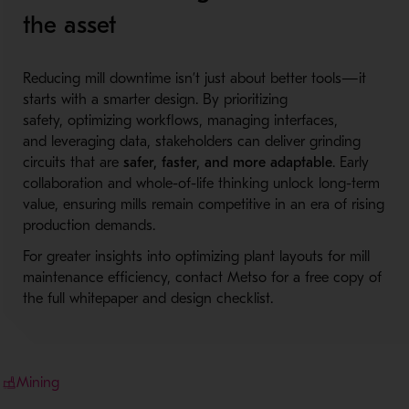
the asset
Reducing mill downtime isn’t just about better tools—it
starts with a smarter design. By prioritizing
safety, optimizing workflows, managing interfaces,
and leveraging data, stakeholders can deliver grinding
circuits that are
safer, faster, and more adaptable
. Early
collaboration and whole-of-life thinking unlock long-term
value, ensuring mills remain competitive in an era of rising
production demands.
For greater insights into optimizing plant layouts for mill
maintenance efficiency, contact Metso for a free copy of
the full whitepaper and design checklist.
Mining