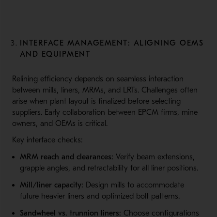
INTERFACE MANAGEMENT: ALIGNING OEMS
AND EQUIPMENT
Relining efficiency depends on seamless interaction
between mills, liners, MRMs, and LRTs. Challenges often
arise when plant layout is finalized before selecting
suppliers. Early collaboration between EPCM firms, mine
owners, and OEMs is critical.
Key interface checks:
MRM reach and clearances:
Verify beam extensions,
grapple angles, and retractability for all liner positions.
Mill/liner capacity:
Design mills to accommodate
future heavier liners and optimized bolt patterns.
Sandwheel vs. trunnion liners:
Choose configurations