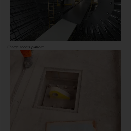
Charge access platform.