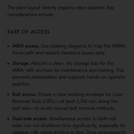
The plant layout directly impacts reline duration. Key
considerations include:
EASE OF ACCESS
MRM access:
Use steering diagrams to map the MRM’s
travel path and resolve clearance issues early.
Storage:
Allocate a clean, dry storage bay for the
MRM, with anchors for maintenance and training. This
prevents deterioration and supports hands-on operator
practice.
Bolt access:
Ensure a clear working envelope for Liner
Removal Tools (LRTs)—at least 2,700 mm along the
bolt axis—to avoid manual bolt removal methods.
Dual-side access:
Simultaneous access to both mill
sides can cut shutdown time significantly, especially for
gearless mills where inching is slow. Drive arrangements