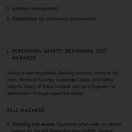
Interface management
Digitalization for continuous improvement
PERSONNEL SAFETY: DESIGNING OUT
HAZARDS
Safety is non-negotiable. Relining exposes crews to fall
risks, electrical hazards, suspended loads, and falling
objects. Many of these hazards can be mitigated—or
eliminated—through proactive design.
FALL HAZARDS
Grinding mill access:
Operators often walk on narrow
beams on the Mill Reline Machine (MRM), several