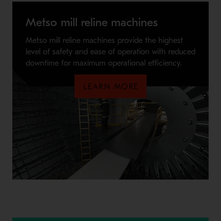
Metso mill reline machines
Metso mill reline machines provide the highest
level of safety and ease of operation with reduced
downtime for maximum operational efficiency.
LEARN MORE