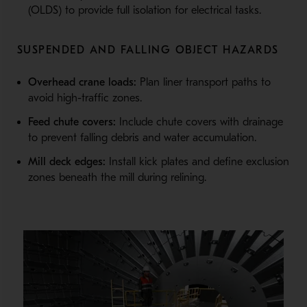
(OLDS) to provide full isolation for electrical tasks.
SUSPENDED AND FALLING OBJECT HAZARDS
Overhead crane loads:
Plan liner transport paths to
avoid high-traffic zones.
Feed chute covers:
Include chute covers with drainage
to prevent falling debris and water accumulation.
Mill deck edges:
Install kick plates and define exclusion
zones beneath the mill during relining.