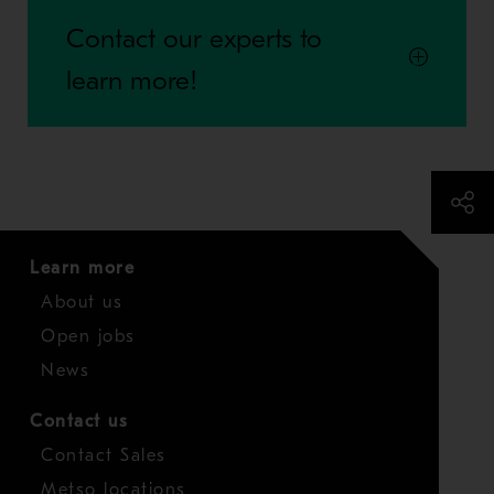
Contact our experts to
learn more!
Learn more
About us
Open jobs
News
Contact us
Contact Sales
Metso locations