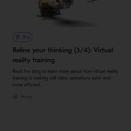
Blog
Reline your thinking (3/4): Virtual
reality training
Read the blog to learn more about how virtual reality
training is making mill reline operations safer and
more efficient.
Mining