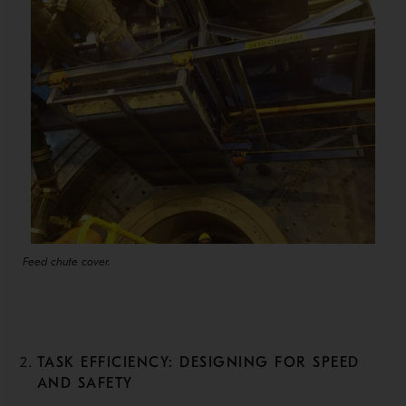
Feed chute cover.
TASK EFFICIENCY: DESIGNING FOR SPEED
AND SAFETY