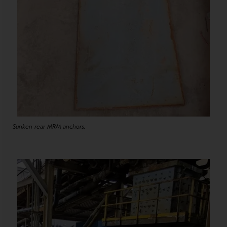
Sunken rear MRM anchors.