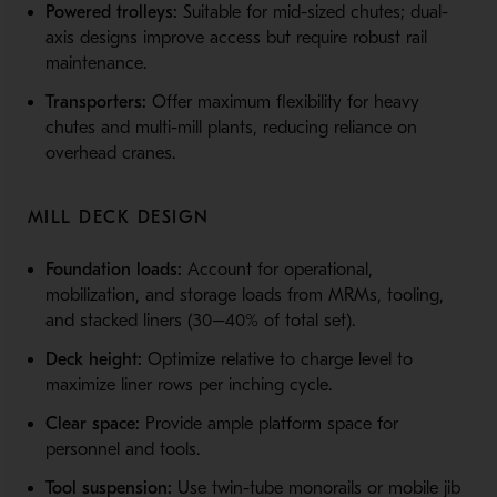
Powered trolleys:
Suitable for mid-sized chutes; dual-
axis designs improve access but require robust rail
maintenance.
Transporters:
Offer maximum flexibility for heavy
chutes and multi-mill plants, reducing reliance on
overhead cranes.
MILL DECK DESIGN
Foundation loads:
Account for operational,
mobilization, and storage loads from MRMs, tooling,
and stacked liners (30–40% of total set).
Deck height:
Optimize relative to charge level to
maximize liner rows per inching cycle.
Clear space:
Provide ample platform space for
personnel and tools.
Tool suspension:
Use twin-tube monorails or mobile jib