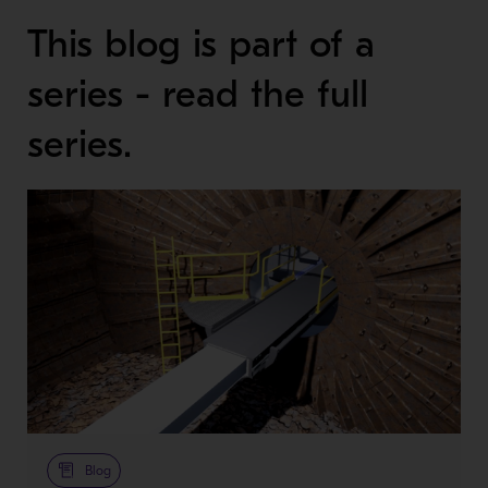
This blog is part of a
series - read the full
series.
Blog