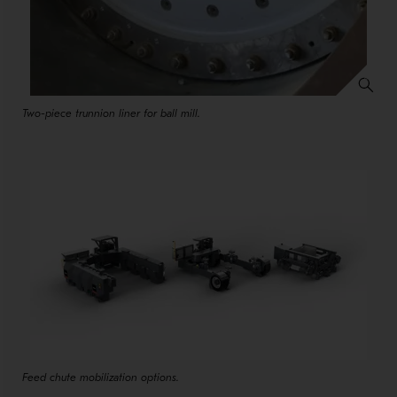
Two-piece trunnion liner for ball mill.
Feed chute mobilization options.