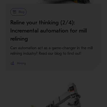
Blog
Reline your thinking (2/4):
Incremental automation for mill
relining
Can automation act as a game-changer in the mill
relining industry? Read our blog to find out!
Mining