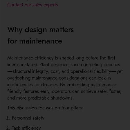
Contact our sales experts
Why design matters
for maintenance
Maintenance efficiency is shaped long before the first
liner is installed. Plant designers face competing priorities
—structural integrity, cost, and operational flexibility—yet
overlooking maintenance considerations can lock in
inefficiencies for decades. By embedding maintenance-
friendly features early, operators can achieve safer, faster,
and more predictable shutdowns.
This discussion focuses on four pillars:
Personnel safety
Task efficiency