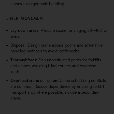
cranes for ergonomic handling.
LINER MOVEMENT
Lay-down areas:
Allocate space for staging 30–40% of
liners.
Disposal:
Design crane access points and alternative
handling methods to avoid bottlenecks.
Thoroughfares:
Plan unobstructed paths for forklifts
and cranes, avoiding blind corners and overhead
loads.
Overhead crane utilization:
Crane scheduling conflicts
are common. Reduce dependency by enabling forklift
transport and, where possible, include a secondary
crane.