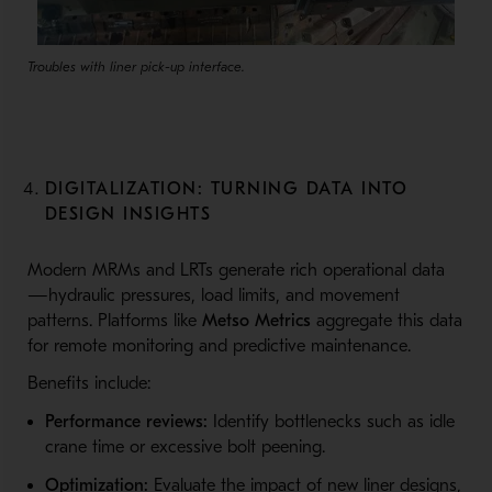
Troubles with liner pick-up interface.
DIGITALIZATION: TURNING DATA INTO
DESIGN INSIGHTS
Modern MRMs and LRTs generate rich operational data
—hydraulic pressures, load limits, and movement
patterns. Platforms like
Metso Metrics
aggregate this data
for remote monitoring and predictive maintenance.
Benefits include:
Performance reviews:
Identify bottlenecks such as idle
crane time or excessive bolt peening.
Optimization:
Evaluate the impact of new liner designs,