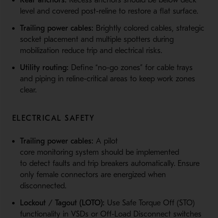
Rear anchors:
Recess anchors should be below deck
level and covered post-reline to restore a flat surface.
Trailing power cables:
Brightly colored cables, strategic
socket placement and multiple spotters during
mobilization reduce trip and electrical risks.
Utility routing:
Define “no-go zones” for cable trays
and piping in reline-critical areas to keep work zones
clear.
ELECTRICAL SAFETY
Trailing power cables:
A pilot
core monitoring system should be implemented
to detect faults and trip breakers automatically. Ensure
only female connectors are energized when
disconnected.
Lockout / Tagout (LOTO):
Use Safe Torque Off (STO)
functionality in VSDs or Off-Load Disconnect switches