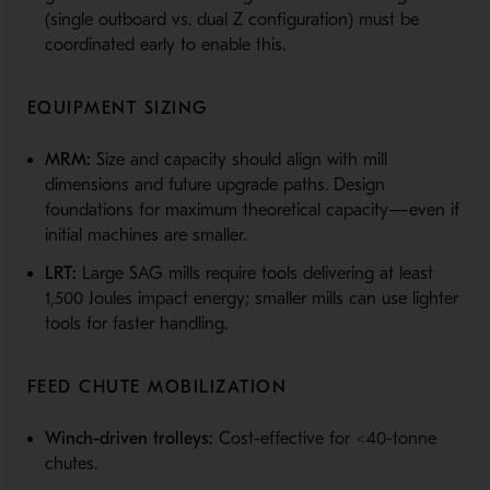
(single outboard vs. dual Z configuration) must be
coordinated early to enable this.
EQUIPMENT SIZING
MRM:
Size and capacity should align with mill
dimensions and future upgrade paths. Design
foundations for maximum theoretical capacity—even if
initial machines are smaller.
LRT:
Large SAG mills require tools delivering at least
1,500 Joules impact energy; smaller mills can use lighter
tools for faster handling.
FEED CHUTE MOBILIZATION
Winch-driven trolleys:
Cost-effective for <40-tonne
chutes.