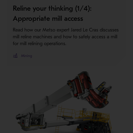
Reline your thinking (1/4):
Appropriate mill access
Read how our Metso expert Jared Le Cras discusses
mill reline machines and how to safely access a mill
for mill relining operations.
Mining