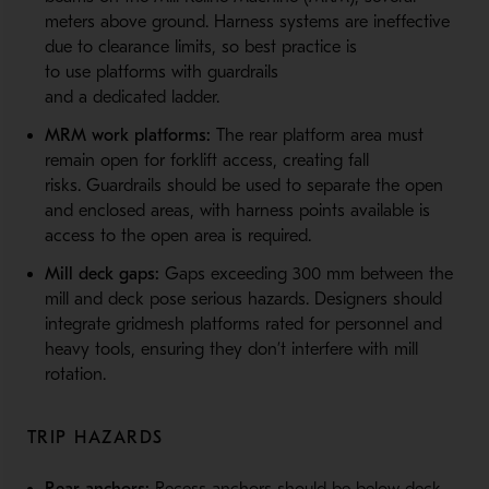
meters above ground. Harness systems are ineffective
due to clearance limits, so best practice is
to use platforms with guardrails
and a dedicated ladder.
MRM work platforms:
The rear platform area must
remain open for forklift access, creating fall
risks. Guardrails should be used to separate the open
and enclosed areas, with harness points available is
access to the open area is required.
Mill deck gaps:
Gaps exceeding 300 mm between the
mill and deck pose serious hazards. Designers should
integrate gridmesh platforms rated for personnel and
heavy tools, ensuring they don’t interfere with mill
rotation.
TRIP HAZARDS