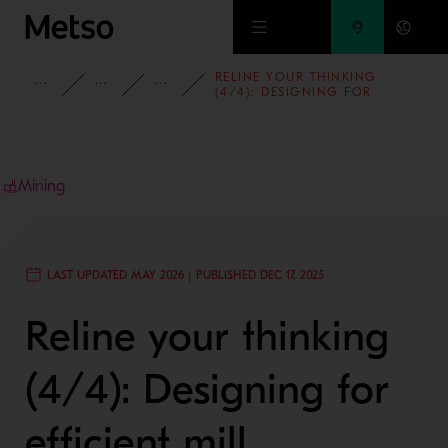
Skip to main content
RELINE YOUR THINKING
INSIGHTS
BLOG
MINING AND METALS BLOG
(4/4): DESIGNING FOR
EFFICIENT MILL MAINTENANCE
Mining
LAST UPDATED MAY 2026 | PUBLISHED DEC 17, 2025
Reline your thinking
(4/4): Designing for
efficient mill