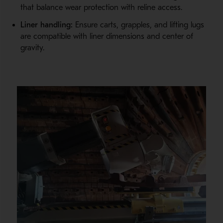
that balance wear protection with reline access.
Liner handling:
Ensure carts, grapples, and lifting lugs
are compatible with liner dimensions and center of
gravity.