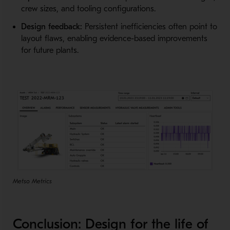
crew sizes, and tooling configurations.
Design feedback:
Persistent inefficiencies often point to
layout flaws, enabling evidence-based improvements
for future plants.
Metso Metrics
Conclusion: Design for the life of