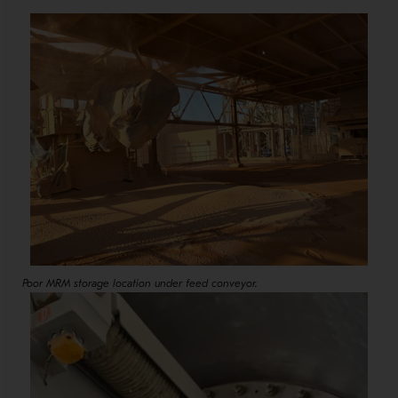
Poor MRM storage location under feed conveyor.