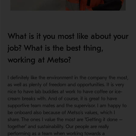
What is it you most like about your
job? What is the best thing,
working at Metso?
I definitely like the environment in the company the most,
as well as plenty of freedom and opportunities. It is very
nice to have lab buddies at work to have coffee or ice-
cream breaks with. And of course, it is great to have
supportive team mates and the supervisor. I am happy to
be onboard also because of Metso's values, which I
share. The ones I value the most are "Getting it done –
together" and sustainability. Our people are really
performing as a team when working towards a