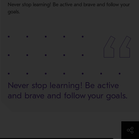
Never stop learning! Be active and brave and follow your
goals.
Never stop learning! Be active
and brave and follow your goals.