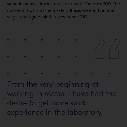
same team as a Trainee until the end of October 2019. The
classes at LUT and the master’s thesis were at the final
stage, and I graduated in November 2019.
From the very beginning of
working in Metso, I have had the
desire to get more work
experience in the laboratory.