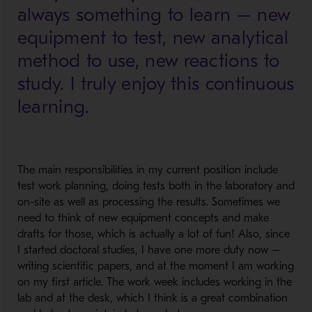
always something to learn – new
equipment to test, new analytical
method to use, new reactions to
study. I truly enjoy this continuous
learning.
The main responsibilities in my current position include
test work planning, doing tests both in the laboratory and
on-site as well as processing the results. Sometimes we
need to think of new equipment concepts and make
drafts for those, which is actually a lot of fun! Also, since
I started doctoral studies, I have one more duty now –
writing scientific papers, and at the moment I am working
on my first article. The work week includes working in the
lab and at the desk, which I think is a great combination