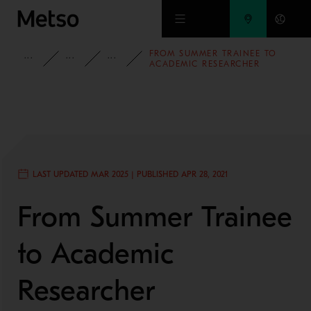
Skip to main content
FROM SUMMER TRAINEE TO
INSIGHTS
BLOG
PEOPLE AND CULTURE
ACADEMIC RESEARCHER
LAST UPDATED MAR 2025 | PUBLISHED APR 28, 2021
From Summer Trainee
to Academic
Researcher