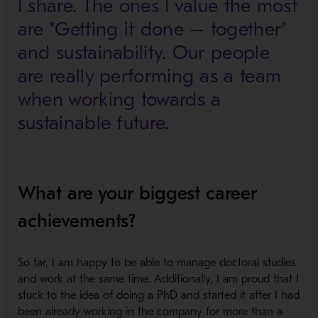
I share. The ones I value the most
are "Getting it done – together"
and sustainability. Our people
are really performing as a team
when working towards a
sustainable future.
What are your biggest career
achievements?
So far, I am happy to be able to manage doctoral studies
and work at the same time. Additionally, I am proud that I
stuck to the idea of doing a PhD and started it after I had
been already working in the company for more than a