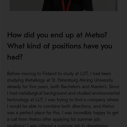
How did you end up at Metso?
What kind of positions have you
had?
Before moving to Finland to study at LUT, I had been
studying Metallurgy at St. Petersburg Mining University
already for five years, both Bachelor’s and Master’s. Since
I had metallurgical background and studied environmental
technology at LUT, I was trying to find a company where
I would be able to combine both directions, and Metso
was a perfect place for this. I was incredibly happy to get
a call from Metso after applying for summer job
positions! I was offered a summer job in dewatering