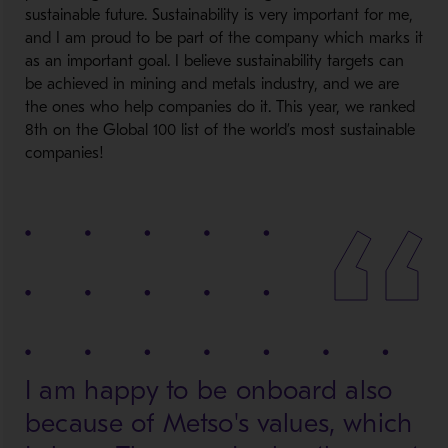
sustainable future. Sustainability is very important for me,
and I am proud to be part of the company which marks it
as an important goal. I believe sustainability targets can
be achieved in mining and metals industry, and we are
the ones who help companies do it. This year, we ranked
8th on the Global 100 list of the world’s most sustainable
companies!
I am happy to be onboard also
because of Metso's values, which