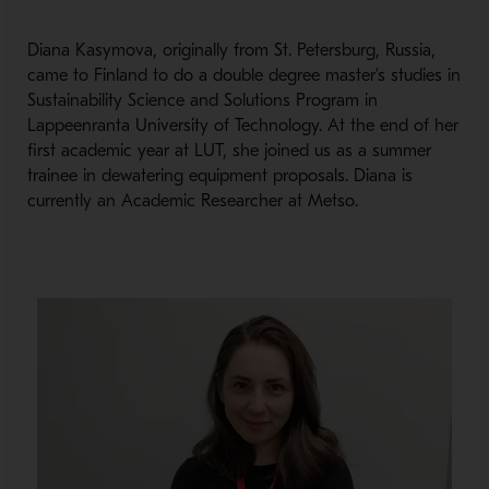
Diana Kasymova, originally from St. Petersburg, Russia,
came to Finland to do a double degree master’s studies in
Sustainability Science and Solutions Program in
Lappeenranta University of Technology. At the end of her
first academic year at LUT, she joined us as a summer
trainee in dewatering equipment proposals. Diana is
currently an Academic Researcher at Metso.