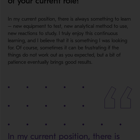
of your current role?
In my current position, there is always something to learn
– new equipment to test, new analytical method to use,
new reactions to study. I truly enjoy this continuous
learning, and I believe that it is something I was looking
for. Of course, sometimes it can be frustrating if the
things do not work out as you expected, but a bit of
patience eventually brings good results.
In my current position, there is