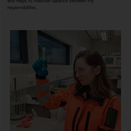
and helps to maintain balance between my
responsibilities.