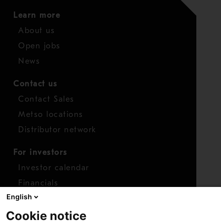
Learn more
About us
Open jobs
News
Contact us
Contact Sales
Metso locations
Distributor network
For investors
Investor calendar
Financials
English
Shares
Cookie notice