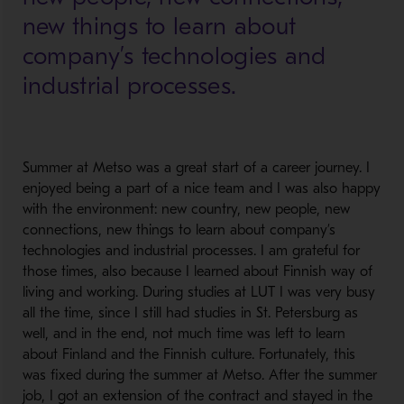
new things to learn about
company’s technologies and
industrial processes.
Summer at Metso was a great start of a career journey. I
enjoyed being a part of a nice team and I was also happy
with the environment: new country, new people, new
connections, new things to learn about company’s
technologies and industrial processes. I am grateful for
those times, also because I learned about Finnish way of
living and working. During studies at LUT I was very busy
all the time, since I still had studies in St. Petersburg as
well, and in the end, not much time was left to learn
about Finland and the Finnish culture. Fortunately, this
was fixed during the summer at Metso. After the summer
job, I got an extension of the contract and stayed in the