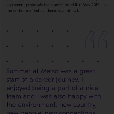
equipment proposals team and started it in May 2019 – at
the end of my first academic year at LUT.
Summer at Metso was a great
start of a career journey. I
enjoyed being a part of a nice
team and I was also happy with
the environment: new country,
new people, new connections,