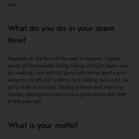
year.
What do you do in your spare
time?
Depends on the time of the year. In summer, I spend
plenty of time outside biking, hiking, sitting in sauna and
just walking. I am not that good with winter sports so in
winter it’s mostly just walking. And walking quite a lot, as I
got a really active dog. Staying at home and watching
movies, reading and painting is a good option any time
of the year, too.
What is your motto?