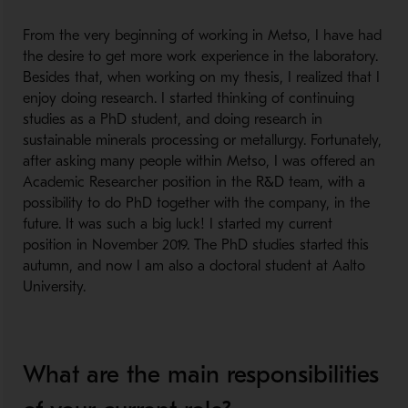
From the very beginning of working in Metso, I have had
the desire to get more work experience in the laboratory.
Besides that, when working on my thesis, I realized that I
enjoy doing research. I started thinking of continuing
studies as a PhD student, and doing research in
sustainable minerals processing or metallurgy. Fortunately,
after asking many people within Metso, I was offered an
Academic Researcher position in the R&D team, with a
possibility to do PhD together with the company, in the
future. It was such a big luck! I started my current
position in November 2019. The PhD studies started this
autumn, and now I am also a doctoral student at Aalto
University.
What are the main responsibilities