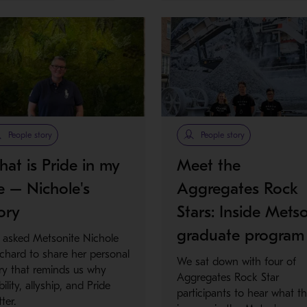
People story
People story
at is Pride in my
Meet the
fe – Nichole's
Aggregates Rock
ory
Stars: Inside Metso
graduate program
 asked Metsonite Nichole
tchard to share her personal
We sat down with four of
ry that reminds us why
Aggregates Rock Star
ibility, allyship, and Pride
participants to hear what th
ter.