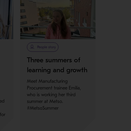
People story
Three summers of
learning and growth
Meet Manufacturing
Procurement trainee Emilia,
who is working her third
ned
summer at Metso.
#MetsoSummer
for