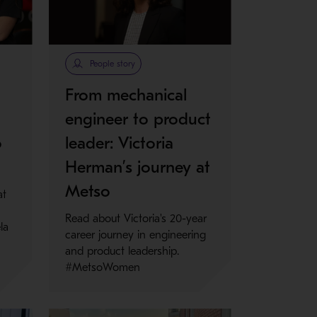
People story
From mechanical
engineer to product
o
leader: Victoria
Herman’s journey at
Metso
at
Read about Victoria's 20-year
la
career journey in engineering
and product leadership.
#MetsoWomen