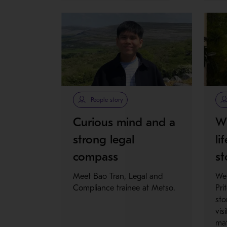
People story
Curious mind and a
Wh
strong legal
li
compass
st
Meet Bao Tran, Legal and
We
Compliance trainee at Metso.
Pri
sto
vis
mat