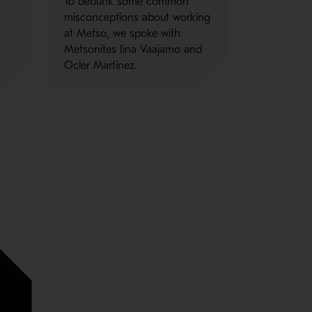
To debunk some common
misconceptions about working
n
at Metso, we spoke with
Metsonites Iina Vaajamo and
Ocler Martinez.