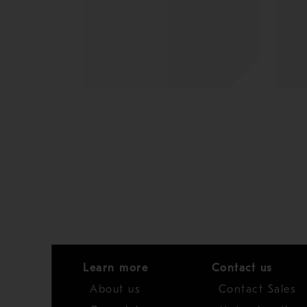
Learn more
Contact us
About us
Contact Sales