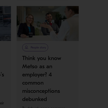
People story
Think you know
Metso as an
’s
employer? 4
common
misconceptions
debunked
eir