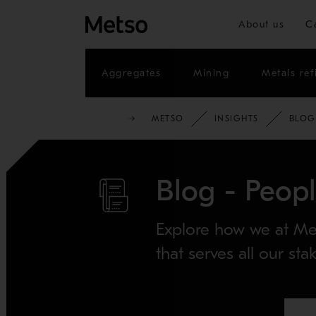
About us
C
Aggregates
Mining
Metals ref
METSO
INSIGHTS
BLOG
Blog - Peop
Explore how we at Met
that serves all our sta