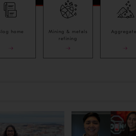
Blog home
Mining & metals
Aggregat
refining