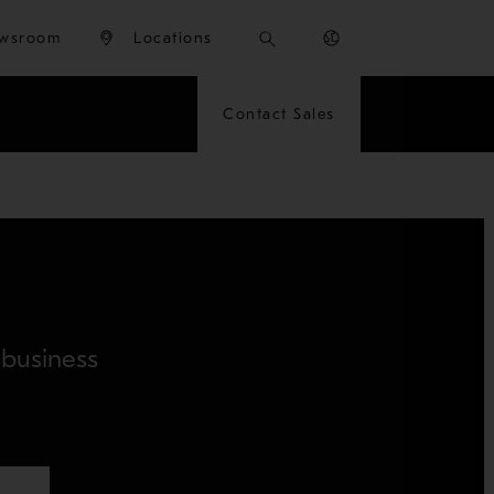
wsroom
Locations
Contact Sales
 business