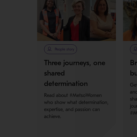
People story
Three journeys, one
Br
shared
bu
determination
Get
and
Read about #MetsoWomen
sha
who show what determination,
jou
expertise, and passion can
#M
achieve.