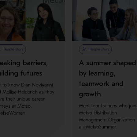
People story
People story
eaking barriers,
A summer shaped
ilding futures
by learning,
teamwork and
 to know Dian Noviyarini
 Mellisa Heiderich as they
growth
re their unique career
Meet four trainees who joi
rneys at Metso.
Metso Distribution
etsoWomen
Management Organization 
a #MetsoSummer.