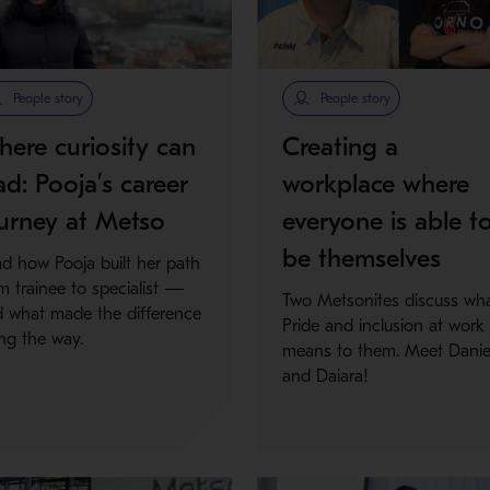
People story
People story
ere curiosity can
Creating a
ad: Pooja’s career
workplace where
urney at Metso
everyone is able t
be themselves
d how Pooja built her path
m trainee to specialist —
Two Metsonites discuss wh
 what made the difference
Pride and inclusion at work
ng the way.
means to them. Meet Danie
and Daiara!