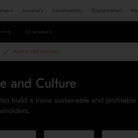
Skip to main content
areers
Investors
Sustainability
Digitalization
Ne
ining
All products
PEOPLE AND CULTURE
le and Culture
so build a more sustainable and profitable
keholders.