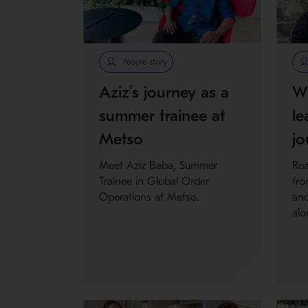
People story
Aziz’s journey as a
Wh
summer trainee at
le
Metso
jo
Meet Aziz Baba, Summer
Rea
Trainee in Global Order
fro
Operations at Metso.
and
alo