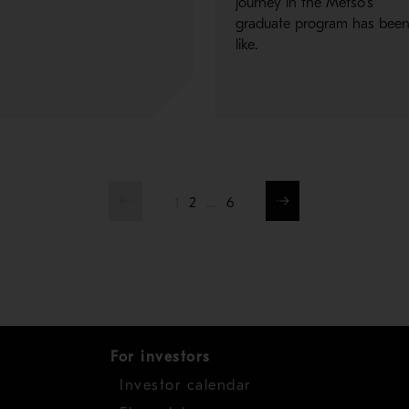
journey in the Metso's
graduate program has bee
like.
1
2
…
6
For investors
Investor calendar