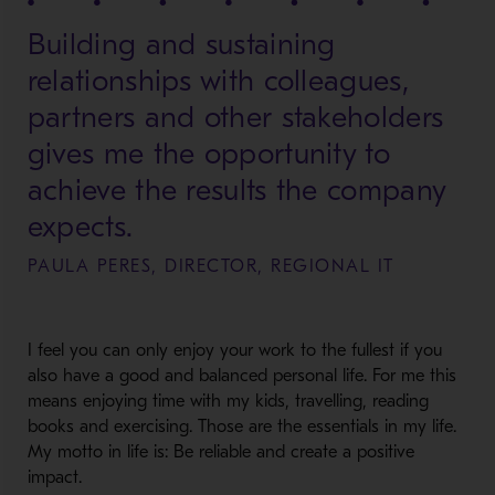
Building and sustaining
relationships with colleagues,
partners and other stakeholders
gives me the opportunity to
achieve the results the company
expects.
PAULA PERES, DIRECTOR, REGIONAL IT
I feel you can only enjoy your work to the fullest if you
also have a good and balanced personal life. For me this
means enjoying time with my kids, travelling, reading
books and exercising. Those are the essentials in my life.
My motto in life is: Be reliable and create a positive
impact.