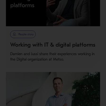
People story
Working with IT & digital platforms
Damien and Jussi share their experiences working in
the Digital organization at Metso.