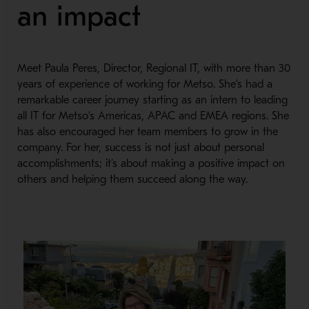
an impact
Meet Paula Peres, Director, Regional IT, with more than 30
years of experience of working for Metso. She’s had a
remarkable career journey starting as an intern to leading
all IT for Metso’s Americas, APAC and EMEA regions. She
has also encouraged her team members to grow in the
company. For her, success is not just about personal
accomplishments; it’s about making a positive impact on
others and helping them succeed along the way.