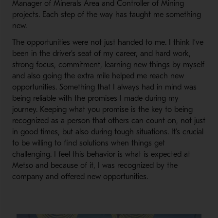
Manager of Minerals Area and Controller of Mining
projects. Each step of the way has taught me something
new.
The opportunities were not just handed to me. I think I’ve
been in the driver’s seat of my career, and hard work,
strong focus, commitment, learning new things by myself
and also going the extra mile helped me reach new
opportunities. Something that I always had in mind was
being reliable with the promises I made during my
journey. Keeping what you promise is the key to being
recognized as a person that others can count on, not just
in good times, but also during tough situations. It’s crucial
to be willing to find solutions when things get
challenging. I feel this behavior is what is expected at
Metso and because of it, I was recognized by the
company and offered new opportunities.