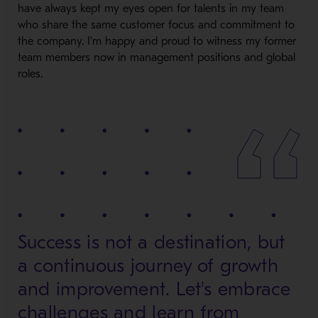
have always kept my eyes open for talents in my team
who share the same customer focus and commitment to
the company. I’m happy and proud to witness my former
team members now in management positions and global
roles.
Success is not a destination, but
a continuous journey of growth
and improvement. Let's embrace
challenges and learn from