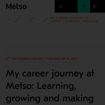
Skip to main content
MY CAREER JOURNEY AT
INSIGHTS
BLOG
PEOPLE AND CULTURE
METSO: LEARNING, GROWING
AND MAKING AN IMPACT
LAST UPDATED MAR 2025 | PUBLISHED SEP 26, 2023
My career journey at
Metso: Learning,
growing and making