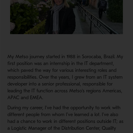
My Metso journey started in 1988 in Sorocaba, Brazil. My
first position was an internship in the IT department,
which paved the way for various interesting roles and
responsibilities. Over the years, I grew from an IT system
developer into a senior professional, responsible for
leading the IT function across Metso’s regions Americas,
APAC and EMEA.
During my career, I’ve had the opportunity to work with
different people from whom I've learned a lot. I’ve also
had a chance to work in different positions outside IT; as
a Logistic Manager of the Distribution Center, Quality