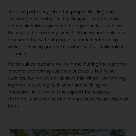
The best part of my job is the people! Building and
sustaining relationships with colleagues, partners and
other stakeholders gives me the opportunity to achieve
the results the company expects. Process and tools can
be learned but without people's commitment nothing
works, so having good relationships with all stakeholders
is a must.
Metso values resonate well with me. Putting the customer
in center and driving customer success is key to our
business, but we will not achieve this without performing
together, respecting each other and seeking for
innovation. In IT, we exist to support the business.
Therefore, customer satisfaction and success are essential
for us.