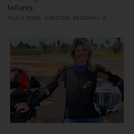
failures.
PAULA PERES, DIRECTOR, REGIONAL IT