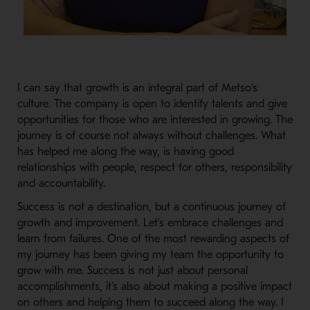
I can say that growth is an integral part of Metso’s
culture. The company is open to identify talents and give
opportunities for those who are interested in growing. The
journey is of course not always without challenges. What
has helped me along the way, is having good
relationships with people, respect for others, responsibility
and accountability.
Success is not a destination, but a continuous journey of
growth and improvement. Let's embrace challenges and
learn from failures. One of the most rewarding aspects of
my journey has been giving my team the opportunity to
grow with me. Success is not just about personal
accomplishments, it’s also about making a positive impact
on others and helping them to succeed along the way. I