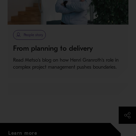
People story
From planning to delivery
Read Metso's blog on how Henri Granroth's role in
complex project management pushes boundaries.
Learn more