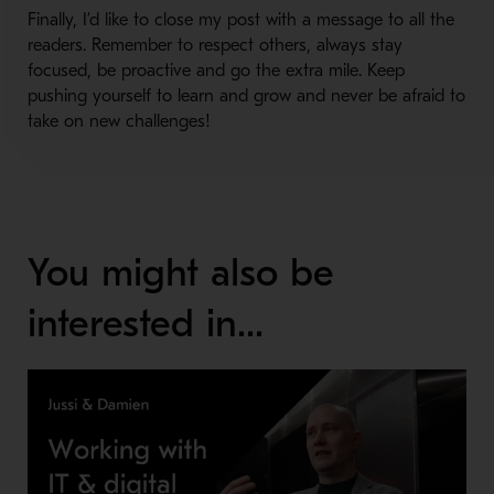
Finally, I’d like to close my post with a message to all the
readers. Remember to respect others, always stay
focused, be proactive and go the extra mile. Keep
pushing yourself to learn and grow and never be afraid to
take on new challenges!
You might also be
interested in...