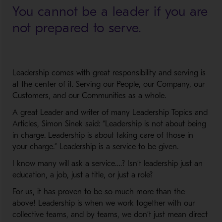
You cannot be a leader if you are
not prepared to serve.
Leadership comes with great responsibility and serving is
at the center of it. Serving our People, our Company, our
Customers, and our Communities as a whole.
A great Leader and writer of many Leadership Topics and
Articles, Simon Sinek said: “Leadership is not about being
in charge. Leadership is about taking care of those in
your charge.” Leadership is a service to be given.
I know many will ask a service….? Isn’t leadership just an
education, a job, just a title, or just a role?
For us, it has proven to be so much more than the
above! Leadership is when we work together with our
collective teams, and by teams, we don’t just mean direct