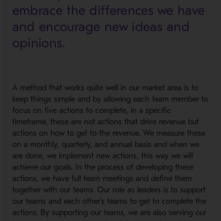
embrace the differences we have
and encourage new ideas and
opinions.
A method that works quite well in our market area is to
keep things simple and by allowing each team member to
focus on five actions to complete, in a specific
timeframe, these are not actions that drive revenue but
actions on how to get to the revenue. We measure these
on a monthly, quarterly, and annual basis and when we
are done, we implement new actions, this way we will
achieve our goals. In the process of developing these
actions, we have full team meetings and define them
together with our teams. Our role as leaders is to support
our teams and each other’s teams to get to complete the
actions. By supporting our teams, we are also serving our