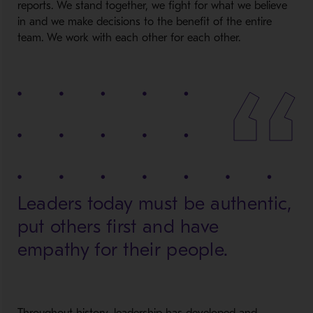
reports. We stand together, we fight for what we believe
in and we make decisions to the benefit of the entire
team. We work with each other for each other.
Leaders today must be authentic,
put others first and have
empathy for their people.