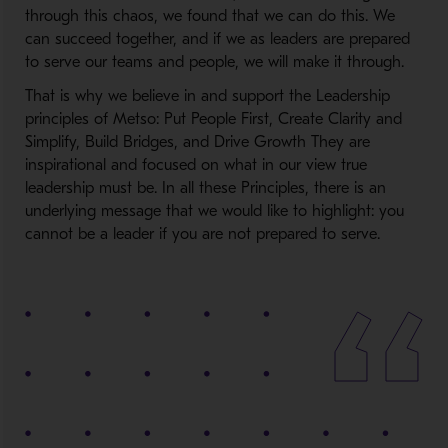
through this chaos, we found that we can do this. We
can succeed together, and if we as leaders are prepared
to serve our teams and people, we will make it through.
That is why we believe in and support the Leadership
principles of Metso: Put People First, Create Clarity and
Simplify, Build Bridges, and Drive Growth They are
inspirational and focused on what in our view true
leadership must be. In all these Principles, there is an
underlying message that we would like to highlight: you
cannot be a leader if you are not prepared to serve.