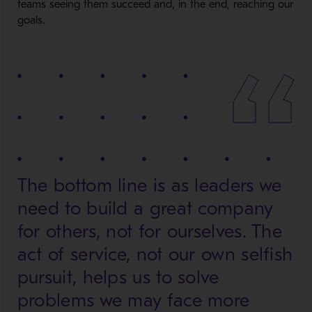
teams seeing them succeed and, in the end, reaching our
goals.
The bottom line is as leaders we
need to build a great company
for others, not for ourselves. The
act of service, not our own selfish
pursuit, helps us to solve
problems we may face more