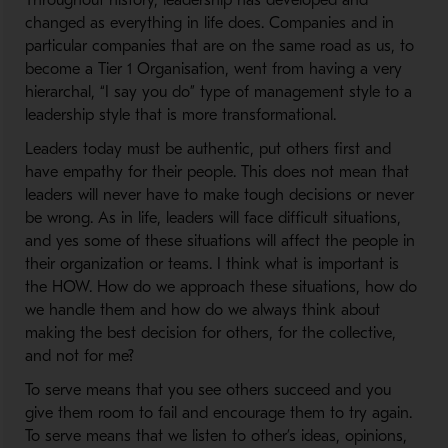
Throughout history, leadership has developed and
changed as everything in life does. Companies and in
particular companies that are on the same road as us, to
become a Tier 1 Organisation, went from having a very
hierarchal, “I say you do” type of management style to a
leadership style that is more transformational.
Leaders today must be authentic, put others first and
have empathy for their people. This does not mean that
leaders will never have to make tough decisions or never
be wrong. As in life, leaders will face difficult situations,
and yes some of these situations will affect the people in
their organization or teams. I think what is important is
the HOW. How do we approach these situations, how do
we handle them and how do we always think about
making the best decision for others, for the collective,
and not for me?
To serve means that you see others succeed and you
give them room to fail and encourage them to try again.
To serve means that we listen to other’s ideas, opinions,