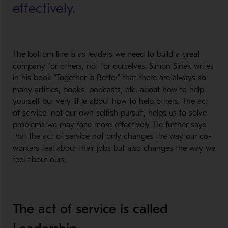
effectively.
The bottom line is as leaders we need to build a great
company for others, not for ourselves. Simon Sinek writes
in his book “Together is Better” that there are always so
many articles, books, podcasts, etc. about how to help
yourself but very little about how to help others. The act
of service, not our own selfish pursuit, helps us to solve
problems we may face more effectively. He further says
that the act of service not only changes the way our co-
workers feel about their jobs but also changes the way we
feel about ours.
The act of service is called