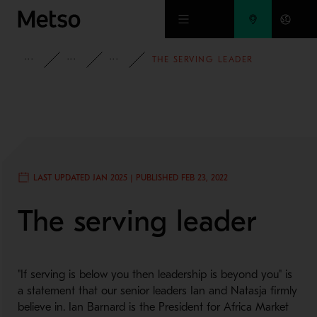
Skip to main content
INSIGHTS
BLOG
PEOPLE AND CULTURE
THE SERVING LEADER
LAST UPDATED JAN 2025 | PUBLISHED FEB 23, 2022
The serving leader
"If serving is below you then leadership is beyond you" is
a statement that our senior leaders Ian and Natasja firmly
believe in. Ian Barnard is the President for Africa Market