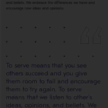
and beliefs. We embrace the differences we have and
encourage new ideas and opinions.
To serve means that you see
others succeed and you give
them room to fail and encourage
them to try again. To serve
means that we listen to other’s
ideas, opinions, and beliefs. We