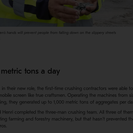
en’s hands will prevent people from falling down on the slippery streets
.
metric tons a day
n their new role, the first-time crushing contractors were able t
mobile screen like true craftsmen. Operating the machines from si
ening, they generated up to 1,000 metric tons of aggregates per da
nd Henri completed the three-man crushing team. All three of the
ting farming and forestry machinery, but that hasn’t prevented t
ros.