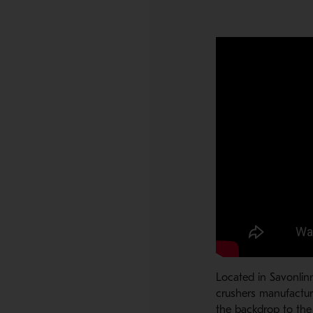
Located in Savonlin
crushers manufactur
the backdrop to the 