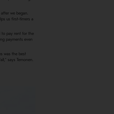
 after we began.
s us first-timers a
 to pay rent for the
aking payments even
es was the best
fall,” says Temonen.