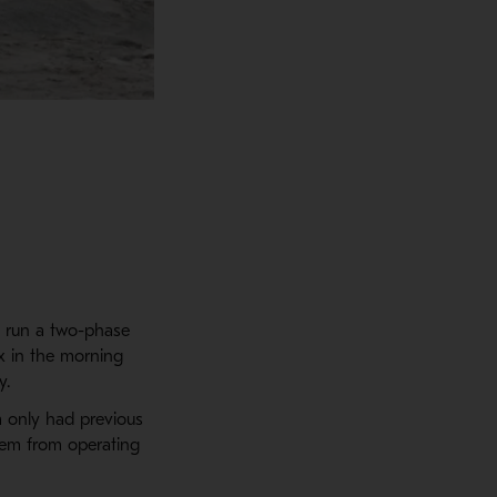
o run a two-phase
x in the morning
y.
m only had previous
hem from operating