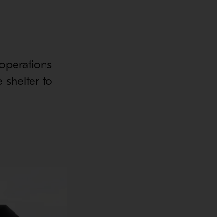
operations
 shelter to