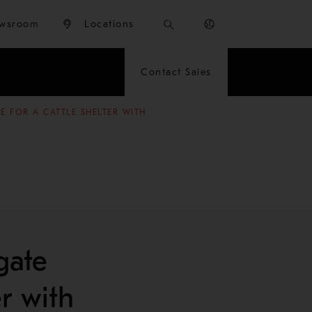
wsroom
Locations
Contact Sales
 FOR A CATTLE SHELTER WITH
gate
er with