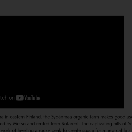
na in eastern Finland, the Sydänmaa organic farm makes good us
ed by Metso and rented from Rotarent. The captivating hills of S
work of levelling a rocky peak to create space for a new cattle sh