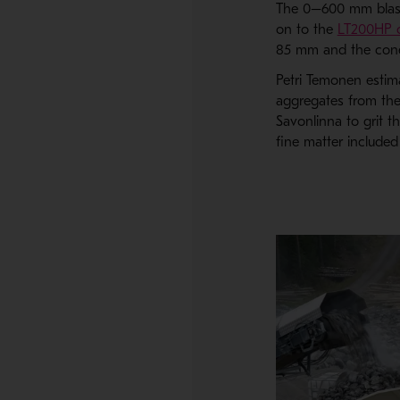
The 0–600 mm blaste
on to the
LT200HP c
85 mm and the cone
Petri Temonen estima
aggregates from the
Savonlinna to grit t
fine matter included