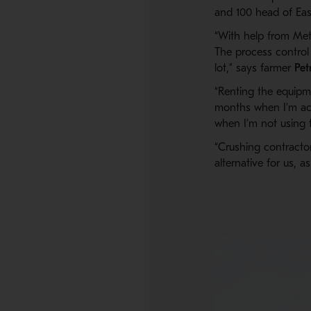
and 100 head of East
“With help from Met
The process control
lot,” says farmer
Pet
“Renting the equipme
months when I’m act
when I’m not using 
“Crushing contracto
alternative for us, a