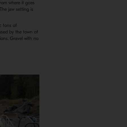
from where it goes
 The jaw setting is
c tons of
used by the town of
ions. Gravel with no