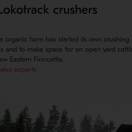
Lokotrack crushers
organic farm has started its own crushing 
s and to make space for an open yard cattle
ew Eastern Finncattle.
ales experts