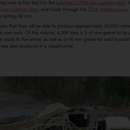
d rock is first fed into the
Lokotrack LT106 jaw crushing plant
, 
one crushing plant
, and finally through the
ST3.8 mobile screen
.
 setting 28 mm.
tes that they will be able to produce approximately 20,000 metri
ir own rock. Of this volume, 4,000 tons is 3–8 mm gravel to be 
he roads in the winter, as well as 0–16 mm gravel for road foundat
 was also produced in a closed circle.