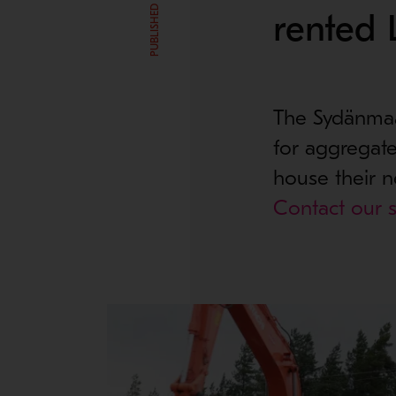
rented 
The Sydänmaa 
for aggregate
house their n
Contact our s