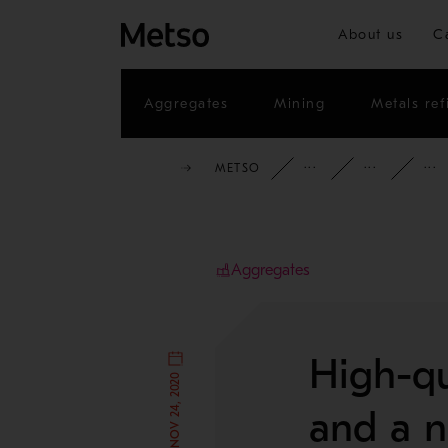
About us
C
Aggregates
Mining
Metals ref
METSO
INSIGHTS
CAS
Aggregates
High-qu
PUBLISHED NOV 24, 2020
and a ne