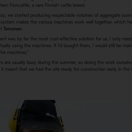
ern Finncattle, a rare Finnish cattle breed.
so, we started producing respectable volumes of aggregate soon
 system makes the various machines work well together, which help
ri Temonen
.
nt was by far the most cost-effective solution for us. I only need
ually using the machines. If I’d bought them, I would still be m
the machines.”
rs are usually busy during the summer, so doing the work ourselv
s it meant that we had the site ready for construction early in the 