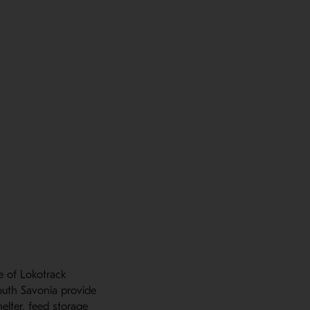
e of Lokotrack
outh Savonia provide
elter, feed storage