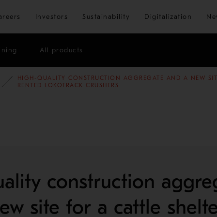
Skip to main content
areers
Investors
Sustainability
Digitalization
Ne
ining
All products
HIGH-QUALITY CONSTRUCTION AGGREGATE AND A NEW SITE
E STUDIES
AGGREGATES
RENTED LOKOTRACK CRUSHERS
ality construction aggre
w site for a cattle shelt