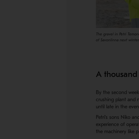
The gravel in Petri Temon
of Savonlinna next winter
A thousand 
By the second week i
crushing plant and 
until late in the ev
Petri's sons Niko a
experience of opera
the machinery like p