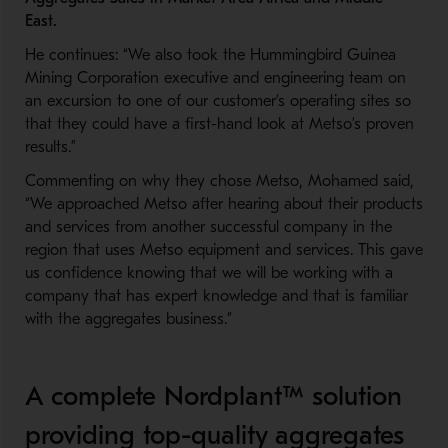
East
.
He continues: “We also took the Hummingbird Guinea
Mining Corporation executive and engineering team on
an excursion to one of our customer’s operating sites so
that they
could
have a first-
hand
look at
Metso’s proven
results.”
Commenting on why they chose Metso, Mohamed said
,
“
W
e approached Metso
after hearing about
their products
and service
s
from another successful company in the
region that
uses
Metso equipment and services.
This gave
us confidence knowing that
we will be working with a
company that has expert knowledge and that is familiar
with the aggregate
s
business
.”
A complete Nordplant™ solution
providing top-quality aggregates