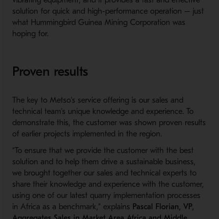
vibrating equipment
,
and
it
provides a fast and effective
solution for quick and
high-performance
operation
– just
what
Hummingbird Guinea Mining Corporation
was
hoping for
.
Proven results
The k
ey to Metso’s service offering is
our
sales and
technical team’s
unique knowledge
and
experience
.
To
demonstrate this, the customer
was shown proven results
of earlier
projects implemented in the region.
“To ensure that we provide the customer with the best
solution and to help them drive a sustainable business,
we brought together our sales and technical experts to
share their knowledge and experience with the customer
,
using one of our latest quarry implementation processes
in Africa as a benchmark
,
” explains
Pascal Florian, VP,
Aggregates Sales in Market Area Africa and Middle