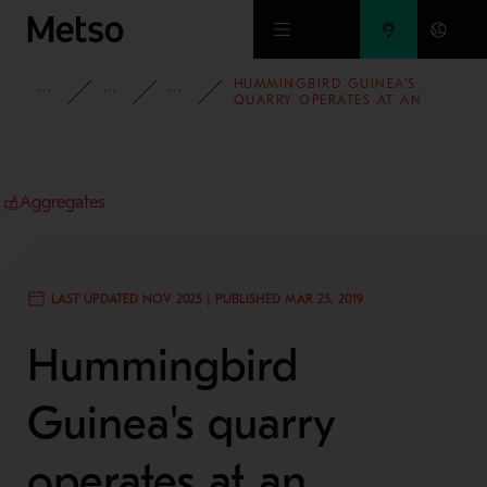
Skip to main content
HUMMINGBIRD GUINEA'S
INSIGHTS
CASE STUDIES
AGGREGATES
QUARRY OPERATES AT AN
INCREASED UPTIME WITH LOW
MAINTENANCE COSTS
Aggregates
LAST UPDATED NOV 2025 | PUBLISHED MAR 25, 2019
Hummingbird
Guinea's quarry
operates at an