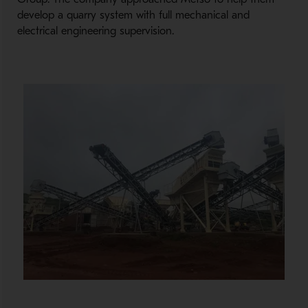
develop a quarry system with full mechanical and
electrical engineering supervision.