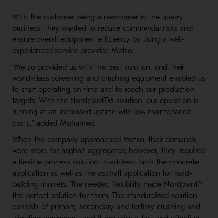
With the customer being
a
new
comer
in
the
quarry
business, they wanted to reduce commercial risk
s
and
ensure overall equipment
efficiency
by using a well
-
experienced service provider, Metso.
“Metso provided us with
the best solution
,
and their
world-
class screening and crus
hing equipment enable
d
us
to
start
operating
on time and
to reach our production
targets
.
With
the
Nordplant
TM
solution
, our operation is
running at
an increased uptime with
low maintenance
cost
s
,”
added
Mohamed
.
When the company approached Metso, their
demands
were more for asphalt aggregates
;
however
,
they required
a flexible process solution to address both the concrete
application as well as
the
asphalt application for
road-
building
markets
.
T
he
needed
flexibility
made
Nor
d
plant
™
the
perfect solution
for them
.
T
he standardized
solution
consist
s
of primary, secondary
and tertiary
crushing and