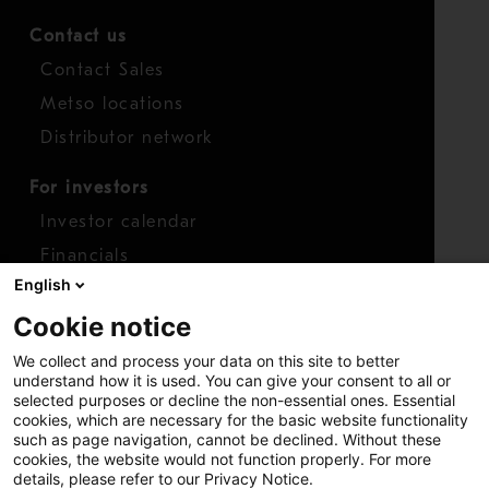
Contact us
Contact Sales
Metso locations
Distributor network
For investors
Investor calendar
Financials
English
Shares
Cookie notice
Report concern
We collect and process your data on this site to better
Access whistleblower
understand how it is used. You can give your consent to all or
selected purposes or decline the non-essential ones. Essential
cookies, which are necessary for the basic website functionality
such as page navigation, cannot be declined. Without these
cookies, the website would not function properly. For more
details, please refer to our Privacy Notice.