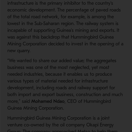
infrastructure is
the
primary inhibitor to the
country’s
economic development.
The percentage of paved roads
of the total road network,
for example
, is among the
lowest
in the
S
ub
-
Saharan
region.
The railway system is
incapable of supporting Guinea’s mining and
exports.
I
t
was
against this backdrop
that
Hummingbird Guinea
Mining Corporation
decided to invest in
the
opening
of
a
new
quarry.
“We wanted to share our added value
;
the aggregates
business was one of the most neglected
,
yet most
needed industr
ies
,
because it enables us to produce
various types of material needed for infrastructure
development
,
including roads and railway support for
both import and export business, construction and
much
more,” said
Mohamed Ndao
, CEO of Hummingbird
Guinea Mining Corporation.
Hummingbird Guinea Mining Corporation is a
joint
venture co-owned by the oil company Okapi Energy
Group. The company approached Metso to help them