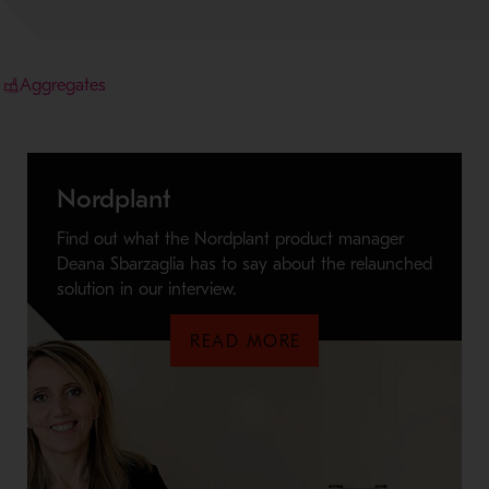
Aggregates
Nordplant
Find out what the Nordplant product manager
Deana Sbarzaglia has to say about the relaunched
solution in our interview.
READ MORE