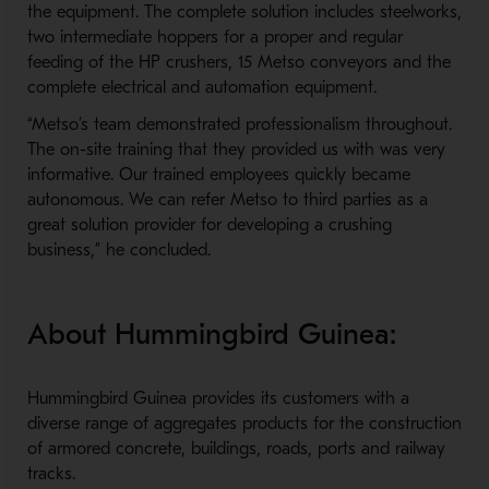
the equipment
.
The complete solution includes steelworks,
two intermediate hoppers for a
proper and regular
feeding of the
HP crushers, 15
Metso
conveyors
and the
complete electrical
and automation equipment
.
“
Metso
’
s team demonstrated professionalism throughout.
The on-site training that they provided us with was very
informative. Our trained employees quickly became
autonomous. We can refer Metso to third parties as a
great solution
provider
for developing a crushing
business,” he concluded.
About Hummingbird Guinea:
Hummingbird Guinea provides its customers with a
diverse range of aggregates products for the construction
of
a
rmored
c
oncrete,
buildings
,
r
oads,
p
orts and
r
ailway
t
racks.