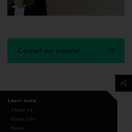
Contact our experts!
Learn more
About us
Open jobs
News