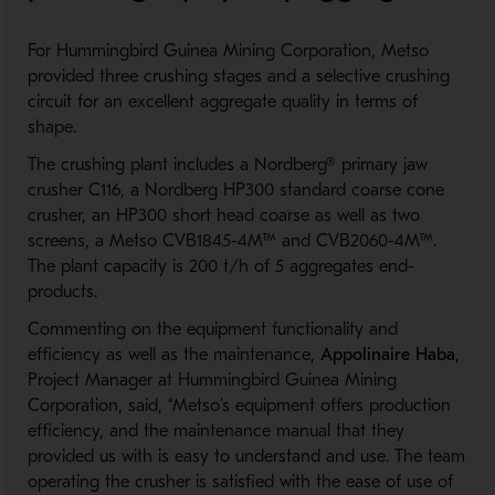
For
Hummingbird
Guinea Mining Corporation,
Metso
provided
three crushing stages and a selective crushing
circuit for an excellent
aggregate
quality in terms of
shape.
The crushing plant includes a
Nordberg®
primary
jaw
crusher
C116
,
a
Nordberg
HP300 standard coarse cone
c
rusher
,
an
HP300 short head
coarse
as well as
two
screens,
a
Metso
CVB1845-4M
™
and CVB2060-4M
™
.
The plant capacity is 200 t/h of 5 aggregates end
-
products.
Commenting on the equipment functionality and
efficiency as well as
the
maintenance,
Appolinaire Haba
,
Project Manager at Hummingbird Guinea Mining
Corporation
,
said,
“Metso’s equipment
offers
production
efficiency,
and the maintenance manual that they
provided us with is easy to understand and use. The team
operating the crusher is satisfied with the ease of use of