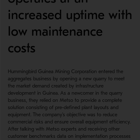
increased uptime with
low maintenance
costs
Hummingbird Guinea Mining Corporation entered the
aggregates business by opening a new quarry to meet
the market demand created by infrastructure
development in Guinea. As a newcomer in the quarry
business, they relied on Metso to provide a complete
solution consisting of pre-defined plant layouts and
equipment. The company's objective was to reduce
commercial risks and ensure overall equipment efficiency.
After talking with Metso experts and receiving other
customer benchmarks data on implementation processes