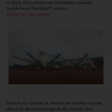
in Africa, the customer selected Metso’s stationary
module-based Nordplant™ solution.
Contact our sales experts
Guinea
’s
rich
reserves of minerals
are
identified as
a key
pillar to
its
development agenda.
By contrast,
poor