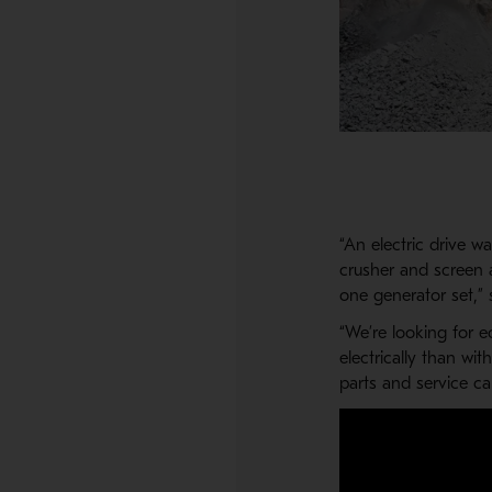
“An electric drive w
crusher and screen ar
one generator set,” 
“We’re looking for ec
electrically than wi
parts and service ca