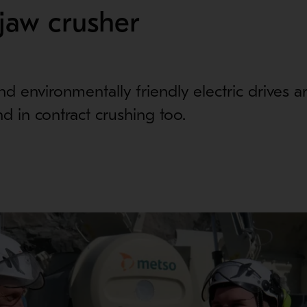
jaw crusher
d environmentally friendly electric drives ar
d in contract crushing too.