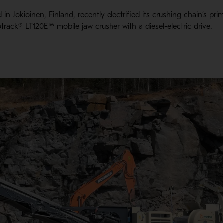
 in Jokioinen, Finland, recently electrified its crushing chain’s pr
otrack® LT120E™ mobile jaw crusher with a diesel-electric drive.