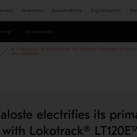
Skip to main content
areers
Investors
Sustainability
Digitalization
Ne
ining
All products
JK SORAJALOSTE ELECTRIFIES ITS PRIMARY CRUSHER WITH L
E STUDIES
AGGREGATES
JAW CRUSHER
aloste electrifies its prim
 with Lokotrack® LT120E