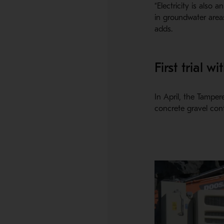
“Electricity is also
in groundwater areas
adds.
First trial 
In April, the Tamper
concrete gravel cont