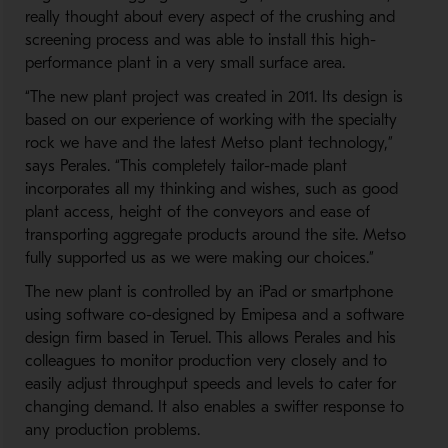
really thought about every aspect of the crushing and
screening process and was able to install this high-
performance plant in a very small surface area.
“The new plant project was created in 2011. Its design is
based on our experience of working with the specialty
rock we have and the latest Metso plant technology,”
says Perales. “This completely tailor-made plant
incorporates all my thinking and wishes, such as good
plant access, height of the conveyors and ease of
transporting aggregate products around the site. Metso
fully supported us as we were making our choices.”
The new plant is controlled by an iPad or smartphone
using software co-designed by Emipesa and a software
design firm based in Teruel. This allows Perales and his
colleagues to monitor production very closely and to
easily adjust throughput speeds and levels to cater for
changing demand. It also enables a swifter response to
any production problems.