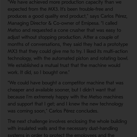
“We have achieved more production capacity than we
expected from the MX3. It’s been trouble-free and
produces a good quality end product,” says Carlos Pérez,
Managing Director & Co-owner of Emipesa. “I called
Metso and requested a cone crusher that was easy to
adjust without stopping production. After a couple of
months of conversations, they said they had a prototype
MX3 that they could give me to try. I liked its multi-action
technology, with the automated piston and rotating bowl.
We established a mutual trust that the machine would
work. It did, so I bought one.”
“We could have bought a competitor machine that was
cheaper and available sooner, but I didn’t want that
because I’m extremely happy with the Metso machines
and support that I get; and I knew the new technology
was coming soon,” Carlos Pérez concludes.
The next challenge involves enclosing the whole building
with insulated walls and the necessary dust-handling
systems in order to protect the employees and the