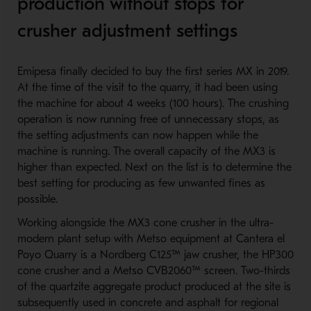
production without stops for
crusher adjustment settings
Emipesa finally decided to buy the first series MX in 2019.
At the time of the visit to the quarry, it had been using
the machine for about 4 weeks (100 hours). The crushing
operation is now running free of unnecessary stops, as
the setting adjustments can now happen while the
machine is running. The overall capacity of the MX3 is
higher than expected. Next on the list is to determine the
best setting for producing as few unwanted fines as
possible.
Working alongside the MX3 cone crusher in the ultra-
modern plant setup with Metso equipment at Cantera el
Poyo Quarry is a Nordberg C125™ jaw crusher, the HP300
cone crusher and a Metso CVB2060™ screen. Two-thirds
of the quartzite aggregate product produced at the site is
subsequently used in concrete and asphalt for regional