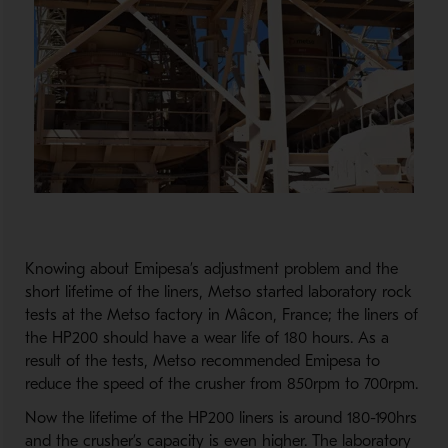
Knowing about Emipesa’s adjustment problem and the
short lifetime of the liners, Metso started laboratory rock
tests at the Metso factory in Mâcon, France; the liners of
the HP200 should have a wear life of 180 hours. As a
result of the tests, Metso recommended Emipesa to
reduce the speed of the crusher from 850rpm to 700rpm.
Now the lifetime of the HP200 liners is around 180-190hrs
and the crusher’s capacity is even higher. The laboratory