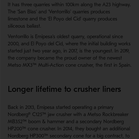
It has three quarries within 100km along the A23 highway.
The ‘San Blas’ and ‘Ventorrillo’ quarries produces
limestone and the ‘El Poyo del Cid’ quarry produces
siliceous ballast.
Ventorrillo is Emipesa’s oldest quarry, operational since
2000, and El Poyo del Cid, where the initial building works
started just two year ago, in 2017, is the youngest. In 2019,
the company became the proud owner of the newest
Metso MX3™ Multi-Action cone crusher, the first in Spain.
Longer lifetime to crusher liners
Back in 2013, Emipesa started operating a primary
Nordberg® C125™ jaw crusher with a Metso Rockbreaker
MB352™ boom & hammer and a secondary Nordberg
HP200™ cone crusher. In 2014, they bought an additional
Nordberg HP300™ secondary cone for a big contract, to