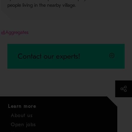
people living in the nearby village.
Aggregates
Contact our experts!
Learn more
About us
Open jobs