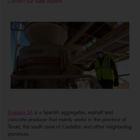
Contact our sales experts
Emipesa SA
is a Spanish aggregates, asphalt and
concrete producer that mainly works in the province of
Teruel, the south zone of Castellón and other neighboring
provinces.