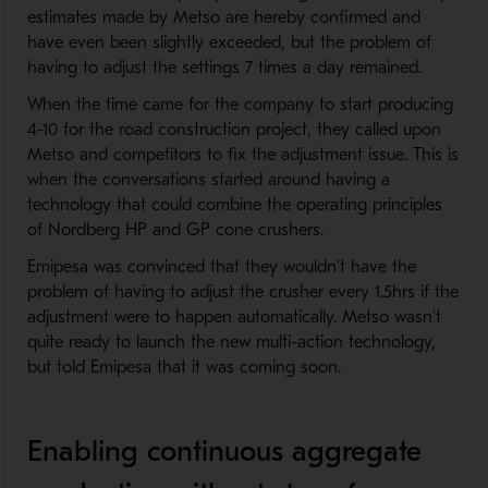
estimates made by Metso are hereby confirmed and
have even been slightly exceeded, but the problem of
having to adjust the settings 7 times a day remained.
When the time came for the company to start producing
4-10 for the road construction project, they called upon
Metso and competitors to fix the adjustment issue. This is
when the conversations started around having a
technology that could combine the operating principles
of Nordberg HP and GP cone crushers.
Emipesa was convinced that they wouldn’t have the
problem of having to adjust the crusher every 1.5hrs if the
adjustment were to happen automatically. Metso wasn’t
quite ready to launch the new multi-action technology,
but told Emipesa that it was coming soon.
Enabling continuous aggregate