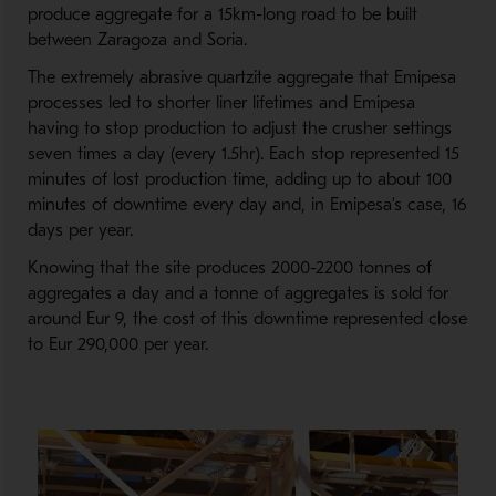
produce aggregate for a 15km-long road to be built
between Zaragoza and Soria.
The extremely abrasive quartzite aggregate that Emipesa
processes led to shorter liner lifetimes and Emipesa
having to stop production to adjust the crusher settings
seven times a day (every 1.5hr). Each stop represented 15
minutes of lost production time, adding up to about 100
minutes of downtime every day and, in Emipesa’s case, 16
days per year.
Knowing that the site produces 2000-2200 tonnes of
aggregates a day and a tonne of aggregates is sold for
around Eur 9, the cost of this downtime represented close
to Eur 290,000 per year.