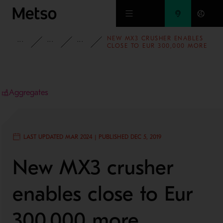
Skip to main content
NEW MX3 CRUSHER ENABLES
INSIGHTS
CASE STUDIES
AGGREGATES
CLOSE TO EUR 300,000 MORE
TURNOVER PER YEAR FOR
EMIPESA
Aggregates
LAST UPDATED MAR 2024 | PUBLISHED DEC 5, 2019
New MX3 crusher
enables close to Eur
300,000 more