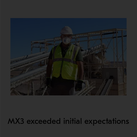
MX3 exceeded initial expectations