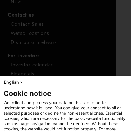
News
Contact us
Contact Sales
Metso locations
Distributor network
For investors
Investor calendar
Financials
English
Shares
Cookie notice
Report concern
We collect and process your data on this site to better
Access whistleblower
understand how it is used. You can give your consent to all or
selected purposes or decline the non-essential ones. Essential
cookies, which are necessary for the basic website functionality
such as page navigation, cannot be declined. Without these
cookies, the website would not function properly. For more