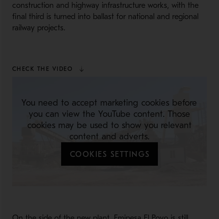
construction and highway infrastructure works, with the
final third is turned into ballast for national and regional
railway projects.
CHECK THE VIDEO
You need to accept marketing cookies before
you can view the YouTube content. Those
cookies may be used to show you relevant
content and adverts.
COOKIES SETTINGS
On the side of the new plant, Emipesa El Poyo is still