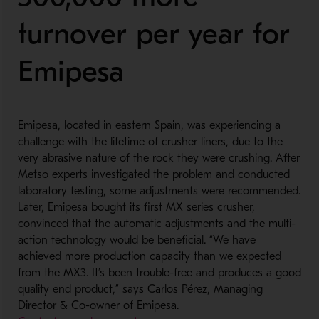
turnover per year for
Emipesa
Emipesa, located in eastern Spain, was experiencing a
challenge with the lifetime of crusher liners, due to the
very abrasive nature of the rock they were crushing. After
Metso experts investigated the problem and conducted
laboratory testing, some adjustments were recommended.
Later, Emipesa bought its first MX series crusher,
convinced that the automatic adjustments and the multi-
action technology would be beneficial. “We have
achieved more production capacity than we expected
from the MX3. It’s been trouble-free and produces a good
quality end product,” says Carlos Pérez, Managing
Director & Co-owner of Emipesa.