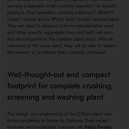
running a separate small crushing operation for specific
products. That operation contains a Barmac® B8100™
impact crusher and a HP200, both bought second-hand.
They are used to produce 0-4mm manufactured sand
and other specific aggregate fines and both will soon
also be integrated in the modern plant setup. With all
machines in the same plant, they will be able to reduce
the amount of unsellable fines currently produced.
Well-thought-out and compact
footprint for complete crushing,
screening and washing plant
The design and engineering of the El Poyo plant was
done completely in-house by Emipesa. Their expert
engineer and aggregates manager, Mr.
Pablo Perales
,