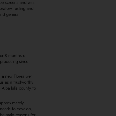
ype screens and was
boratory testing and
and general
ter 8 months of
 producing since
n a new Florea wet
us as a trustworthy
Alba lulia county to
 approximately
ll needs to develop,
 the main reasons for