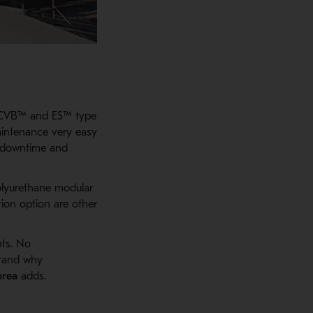
R CVB™ and ES™ type
aintenance very easy
e downtime and
olyurethane modular
tion option are other
nts. No
stand why
orea
adds.