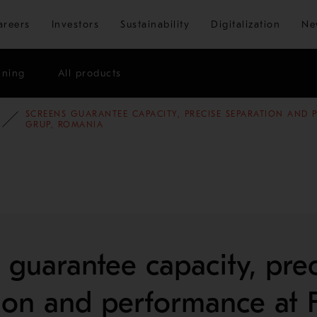
Skip to main content
areers
Investors
Sustainability
Digitalization
Ne
ining
All products
SCREENS GUARANTEE CAPACITY, PRECISE SEPARATION AND
E STUDIES
AGGREGATES
GRUP, ROMANIA
 guarantee capacity, prec
ion and performance at 