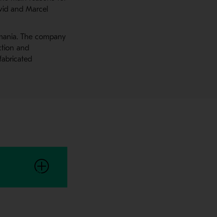
avid and Marcel
Romania. The company
ction and
fabricated