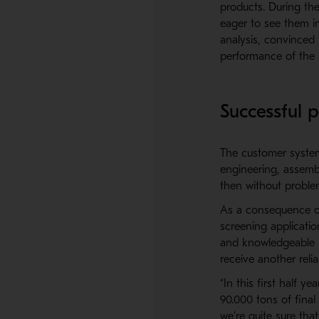
products. During th
eager to see them in
analysis, convinced 
performance of the
Successful p
The customer systema
engineering, assemb
then without proble
As a consequence of
screening applicati
and knowledgeable p
receive another reli
“In this first half 
90.000 tons of final 
we’re quite sure tha