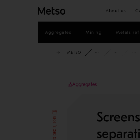
About us
C
Aggregates
Mining
Metals ref
METSO
INSIGHTS
CAS
Aggregates
Screens
separat