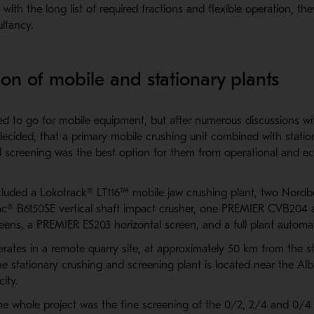
 with the long list of required fractions and flexible operation, t
ultancy.
on of mobile and stationary plants
ted to go for mobile equipment, but after numerous discussions w
 decided, that a primary mobile crushing unit combined with stati
nd screening was the best option for them from operational and e
included a Lokotrack® LT116™ mobile jaw crushing plant, two No
ac® B6150SE vertical shaft impact crusher, one PREMIER CVB204
eens, a PREMIER ES203 horizontal screen, and a full plant automat
rates in a remote quarry site, at approximately 50 km from the st
he stationary crushing and screening plant is located near the Alba
ity.
the whole project was the fine screening of the 0/2, 2/4 and 0/4