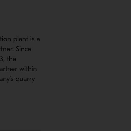
ion plant is a
tner. Since
3, the
rtner within
any’s quarry