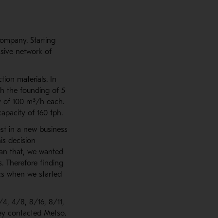
company. Starting
ssive network of
tion materials. In
th the founding of 5
ty of 100 m³/h each.
apacity of 160 tph.
st in a new business
is decision
han that, we wanted
s. Therefore finding
ics when we started
4, 4/8, 8/16, 8/11,
ey contacted Metso.