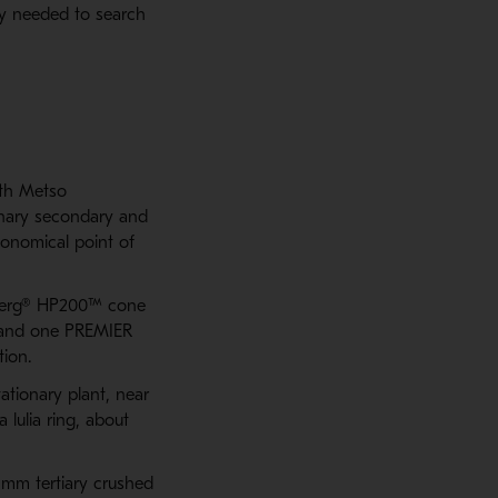
hey needed to search
ith Metso
onary secondary and
conomical point of
rdberg® HP200™ cone
 and one PREMIER
ion.
ationary plant, near
 lulia ring, about
 mm tertiary crushed