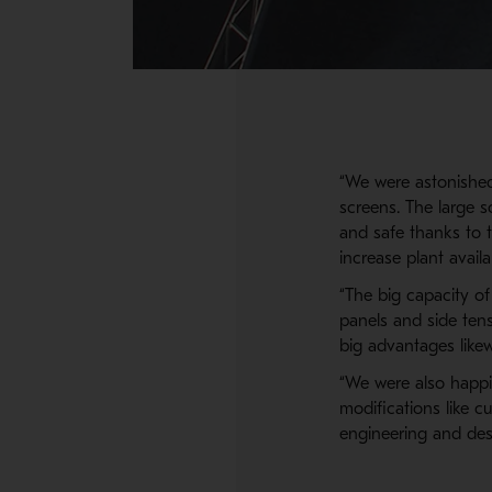
“We were astonished
screens. The large 
and safe thanks to 
increase plant avail
“The big capacity o
panels and side tens
big advantages likew
“We were also happil
modifications like 
engineering and desi