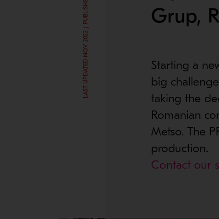
LAST UPDATED NOV 2022 | PUBLISHED DEC 2, 2015
Grup, 
Starting a ne
big challenge
taking the de
Romanian com
Metso. The PR
production.
Contact our s