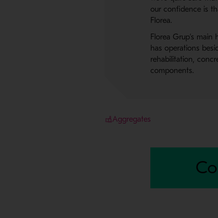
our confidence is t
Florea.
Florea Grup’s main h
has operations besid
rehabilitation, conc
components.
Aggregates
Co