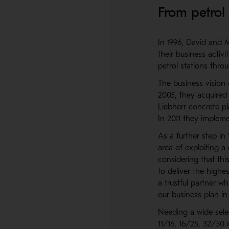
From petrol 
In 1996, David and M
their business activ
petrol stations thro
The business vision 
2005, they acquired
Liebherr concrete pl
In 2011 they implem
As a further step i
area of exploiting a
considering that th
to deliver the highe
a trustful partner w
our business plan in
Needing a wide sele
11/16, 16/25, 32/50