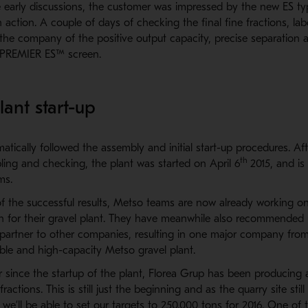
e early discussions, the customer was impressed by the new ES t
 action. A couple of days of checking the final fine fractions, la
the company of the positive output capacity, precise separation 
 PREMIER ES™ screen.
lant start-up
tically followed the assembly and initial start-up procedures. Af
th
ling and checking, the plant was started on April 6
2015, and is
ms.
 the successful results, Metso teams are now already working o
on for their gravel plant. They have meanwhile also recommended 
artner to other companies, resulting in one major company from 
able and high-capacity Metso gravel plant.
year since the startup of the plant, Florea Grup has been producing
fractions. This is still just the beginning and as the quarry site sti
t we’ll be able to set our targets to 250.000 tons for 2016. One of