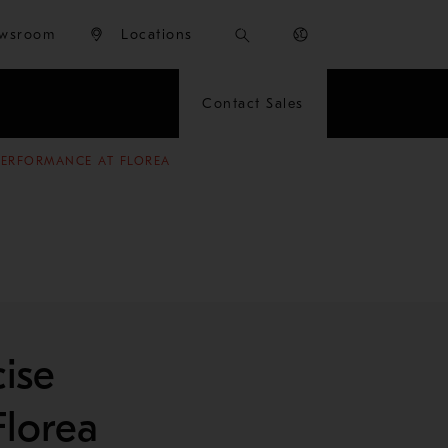
wsroom
Locations
Contact Sales
 PERFORMANCE AT FLOREA
ise
Florea