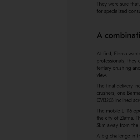
They were sure that,
for specialized cons
A combinati
At first, Florea wan
professionals, they
tertiary crushing a
view.
The final delivery 
crushers, one Barm
CVB203 inclined scr
The mobile LT116 ope
the city of Zlatna. T
5km away from the c
A big challenge in 