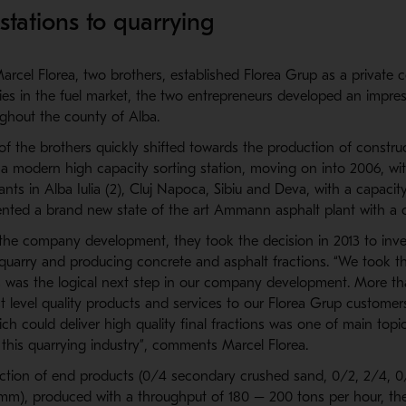
stations to quarrying
arcel Florea, two brothers, established Florea Grup as a private 
ities in the fuel market, the two entrepreneurs developed an impre
ughout the county of Alba.
of the brothers quickly shifted towards the production of construc
 a modern high capacity sorting station, moving on into 2006, wi
ants in Alba Iulia (2), Cluj Napoca, Sibiu and Deva, with a capaci
ented a brand new state of the art Ammann asphalt plant with a c
n the company development, they took the decision in 2013 to inve
 quarry and producing concrete and asphalt fractions. “We took th
is was the logical next step in our company development. More t
st level quality products and services to our Florea Grup customer
hich could deliver high quality final fractions was one of main top
 this quarrying industry”, comments Marcel Florea.
ction of end products (0/4 secondary crushed sand, 0/2, 2/4, 0/
 mm), produced with a throughput of 180 – 200 tons per hour, th