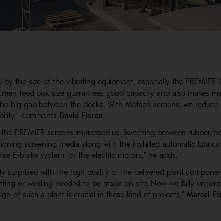
 by the size of the vibrating equipment, especially the PREMIE
screen feed box size guarantees good capacity and also makes m
the big gap between the decks. With Metso’s screens, we reduc
ability,” comments
David Florea
.
f the PREMIER screens impressed us. Switching between rubber/p
ioning screening media along with the installed automatic lubrica
ise E-brake system for the electric motors,” he adds.
y surprised with the high quality of the delivered plant compone
cutting or welding needed to be made on site. Now we fully under
gn of such a plant is crucial in these kind of projects,”
Marcel Fl