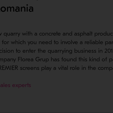
Romania
w quarry with a concrete and asphalt product
 for which you need to involve a reliable par
cision to enter the quarrying business in 201
pany Florea Grup has found this kind of pa
EMIER screens play a vital role in the comp
ales experts