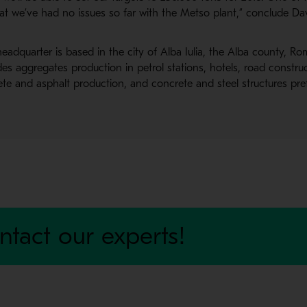
hat we’ve had no issues so far with the Metso plant,” conclude D
eadquarter is based in the city of Alba Iulia, the Alba county, 
es aggregates production in petrol stations, hotels, road constru
rete and asphalt production, and concrete and steel structures pre
ntact our experts!