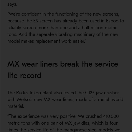
says.
“We’re confident in the functioning of the new screens,
because the ES screen has already been used in Espoo to
reliably screen more than one and a half million metric
tons. And the separate vibrating machinery of the new
model makes replacement work easier.”
MX wear liners break the service
life record
The Rudus Inkoo plant also tested the C125 jaw crusher
with Metso’s new MX wear liners, made of a metal hybrid
material.
“The experience was very positive. We crushed 410,000
metric tons with one pair of MX jaw dies, which is four
times the service life of the manganese steel models we