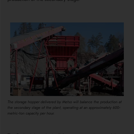
The storage hopper delivered by Metso will balance the production at
the secondary stage of the plant, operating at an approximately 600-
metric-ton capacity per hour.