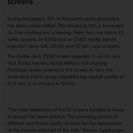
screens
During the project, 70% of the plant’s entire production
has been marine ballast. The remaining 30% is forwarded
for fine crushing and screening. Here, two new Metso ES
series screens, an ES302 and an ES403 model, handle
important tasks with GP550 and GP300 cone crushers.
The double-deck ES302 screen separates 0–4 mm rock
dust. Rudus has also tested Metso’s self-cleaning
PolyClean screen meshes in this screen. In turn, the
three-deck ES403 screen separates key asphalt grades of
0–3 mm, 3–6 mm and 6–12 mm.
“The initial experience of the ES screens installed in Inkoo
in January has been positive. The screening process is
efficient, and there’s plenty of room for the replacement
of the meshes attached at the side,” Kimmo Leppikangas