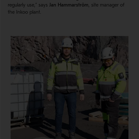
regularly use,” says
Jan Hammarström
, site manager of
the Inkoo plant.