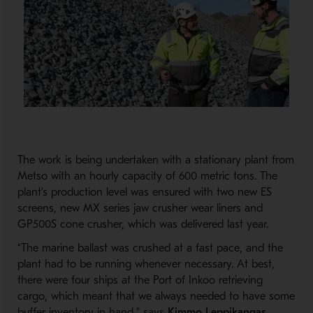
The work is being undertaken with a stationary plant from
Metso with an hourly capacity of 600 metric tons. The
plant’s production level was ensured with two new ES
screens, new MX series jaw crusher wear liners and
GP500S cone crusher, which was delivered last year.
“The marine ballast was crushed at a fast pace, and the
plant had to be running whenever necessary. At best,
there were four ships at the Port of Inkoo retrieving
cargo, which meant that we always needed to have some
buffer inventory in hand,” says
Kimmo Leppikangas
,