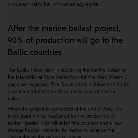
produced metric ton of crushed aggregate.
After the marine ballast project,
90% of production will go to the
Baltic countries
The Rudus Inkoo plant is supplying the marine ballast to
the international Bova consortium for the Nord Stream 2
gas pipeline project. The Rudus plants in Inkoo and Kotka
produce a total of 4.5 million metric tons of marine
ballast.
When the project is completed at the end of May, the
Inkoo plant will be readjusted for the production of
asphalt grades. This will entail fine crushers and a new
storage hopper delivered by Metso to balance the
production at the secondary stage.