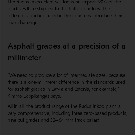
The Rudus Inkoo plant will focus on export; 90% of the
grades will be shipped to the Baltic countries. The
different standards used in the countries introduce their
own challenges.
Asphalt grades at a precision of a
millimeter
“We need to produce a lot of intermediate sizes, because
there is a one-millimeter difference in the standards used
for asphalt grades in Latvia and Estonia, for example,”
Kimmo Leppikangas says.
All in all, the product range of the Rudus Inkoo plant is
very comprehensive, including three zero-based products,
nine cut grades and 32–64 mm track ballast.