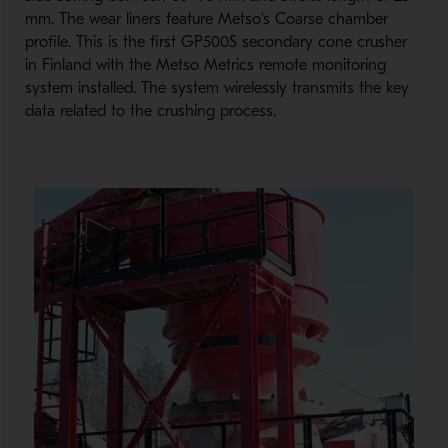
mm. The wear liners feature Metso’s Coarse chamber
profile. This is the first GP500S secondary cone crusher
in Finland with the Metso Metrics remote monitoring
system installed. The system wirelessly transmits the key
data related to the crushing process.