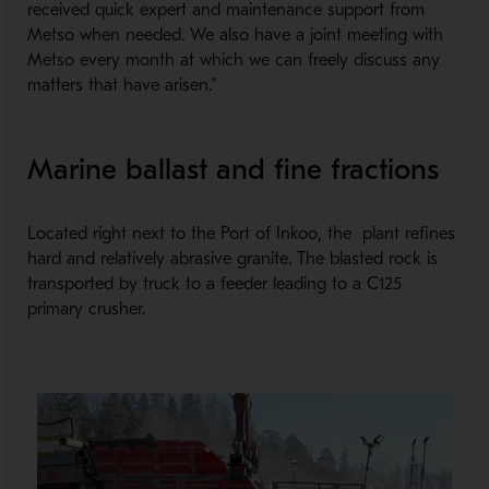
received quick expert and maintenance support from
Metso when needed. We also have a joint meeting with
Metso every month at which we can freely discuss any
matters that have arisen.”
Marine ballast and fine fractions
Located right next to the Port of Inkoo, the plant refines
hard and relatively abrasive granite. The blasted rock is
transported by truck to a feeder leading to a C125
primary crusher.