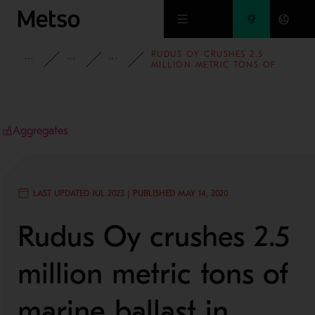
Skip to main content
RUDUS OY CRUSHES 2.5
INSIGHTS
CASE STUDIES
AGGREGATES
MILLION METRIC TONS OF
MARINE BALLAST IN INKOO,
USING A STATIONARY PLANT
FROM METSO
Aggregates
LAST UPDATED JUL 2023 | PUBLISHED MAY 14, 2020
Rudus Oy crushes 2.5
million metric tons of
marine ballast in