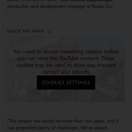
production and development manager at Rudus Oy.
CHECK THE VIDEO
You need to accept marketing cookies before
you can view the YouTube content. Those
cookies may be used to show you relevant
content and adverts.
COOKIES SETTINGS
“This project has lasted for more than two years, and it
has presented plenty of challenges. We’ve always