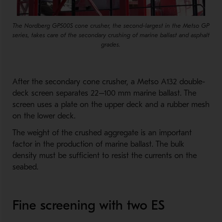
The Nordberg GP500S cone crusher, the second-largest in the Metso GP
series, takes care of the secondary crushing of marine ballast and asphalt
grades.
After the secondary cone crusher, a Metso A132 double-
deck screen separates 22–100 mm marine ballast. The
screen uses a plate on the upper deck and a rubber mesh
on the lower deck.
The weight of the crushed aggregate is an important
factor in the production of marine ballast. The bulk
density must be sufficient to resist the currents on the
seabed.
Fine screening with two ES