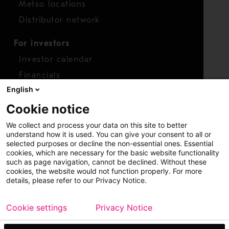
Metso locations
Distributor network
For investors
Investor calendar
Financials
English
Shares
Cookie notice
Report concern
We collect and process your data on this site to better
Access whistleblower
understand how it is used. You can give your consent to all or
selected purposes or decline the non-essential ones. Essential
cookies, which are necessary for the basic website functionality
such as page navigation, cannot be declined. Without these
cookies, the website would not function properly. For more
details, please refer to our Privacy Notice.
Cookie settings
Privacy Notice
Copyright © 2026 Metso
Sitemap
Legal
Privacy
Trademark