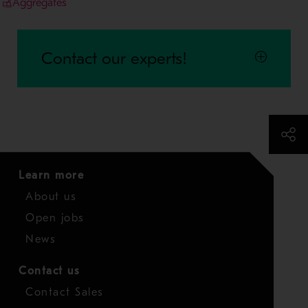
Aggregates
Contact our experts!
Learn more
About us
Open jobs
News
Contact us
Contact Sales