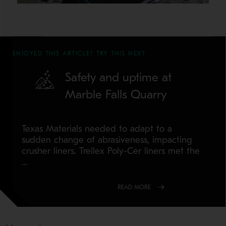
ENJOYED THIS ARTICLE? TRY THIS NEXT
Safety and uptime at
Marble Falls Quarry
Texas Materials needed to adapt to a
sudden change of abrasiveness, impacting
crusher liners. Trellex Poly-Cer liners met the
...
READ MORE