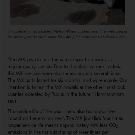
This specially manufactured Metso MX jaw crusher wear liner was used at
the Inkoo plant to crush more than 400,000 metric tons of abrasive rock.
“The MX jaw die had the same impact on rock as a
regular quarry jaw die. Due to the abrasive rock material,
the MX jaw dies were also turned around several times.
The MX parts lasted for six months, and wore evenly. Our
intention is to test the MX models at the other hard rock
quarries operated by Rudus in the future,” Hammarström
says.
The service life of the wear liners also has a positive
impact on the environment. The MX jaw die’s four times
longer service life means approximately 70% less CO
2
emissions in the manufacturing of wear liners per