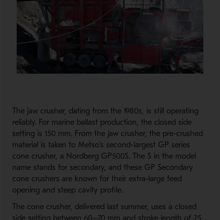
The jaw crusher, dating from the 1980s, is still operating
reliably. For marine ballast production, the closed side
setting is 150 mm. From the jaw crusher, the pre-crushed
material is taken to Metso’s second-largest GP series
cone crusher, a Nordberg GP500S. The S in the model
name stands for secondary, and these GP Secondary
cone crushers are known for their extra-large feed
opening and steep cavity profile.
The cone crusher, delivered last summer, uses a closed
side setting between 60–70 mm and stroke length of 25