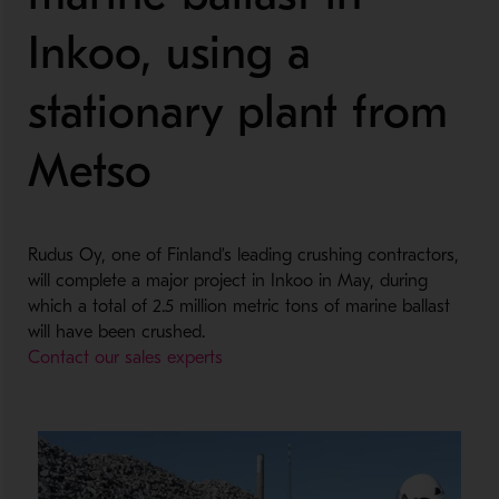
Inkoo, using a
stationary plant from
Metso
Rudus Oy, one of Finland’s leading crushing contractors,
will complete a major project in Inkoo in May, during
which a total of 2.5 million metric tons of marine ballast
will have been crushed.
Contact our sales experts