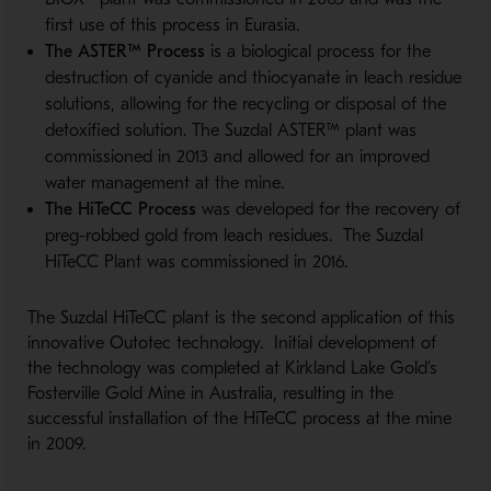
first use of this process in Eurasia.
The ASTER™ Process
is a biological process for the
destruction of cyanide and thiocyanate in leach residue
solutions, allowing for the recycling or disposal of the
detoxified solution. The Suzdal ASTER™ plant was
commissioned in 2013 and allowed for an improved
water management at the mine.
The HiTeCC Process
was developed for the recovery of
preg-robbed gold from leach residues. The Suzdal
HiTeCC Plant was commissioned in 2016.
The Suzdal HiTeCC plant is the second application of this
innovative Outotec technology. Initial development of
the technology was completed at Kirkland Lake Gold’s
Fosterville Gold Mine in Australia, resulting in the
successful installation of the HiTeCC process at the mine
in 2009.