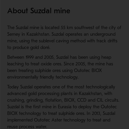
About Suzdal mine
The Suzdal mine is located 55 km southwest of the city of
Semey in Kazakhstan. Suzdal operates an underground
mine, using the sublevel caving method with track drifts
to produce gold doré.
Between 1999 and 2005, Suzdal has been using heap
leaching to treat oxide ores. Since 2005, the mine has
been treating sulphide ores using Outotec BIOX
environmentally friendly technology.
Today Suzdal operates one of the most technologically
advanced gold processing plants in Kazakhstan, with
crushing, grinding, flotation, BIOX, CCD and CIL circuits.
Suzdal is the first mine in Eurasia to deploy the Outotec
BIOX technology to treat sulphide ores. In 2013, Suzdal
implemented Outotec Aster technology to treat and
reuse process water.