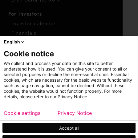
Distributor network
For investors
Investor calendar
Financials
English
Shares
Cookie notice
Report concern
We collect and process your data on this site to better
Access whistleblower
understand how it is used. You can give your consent to all or
selected purposes or decline the non-essential ones. Essential
cookies, which are necessary for the basic website functionality
such as page navigation, cannot be declined. Without these
cookies, the website would not function properly. For more
details, please refer to our Privacy Notice.
Cookie settings
Privacy Notice
Copyright © 2026 Metso
Sitemap
Legal
Privacy
Trademark
Accept all