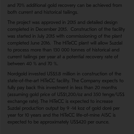
and 70% additional gold recovery can be achieved from
both current and historical tailings.
The project was approved in 2015 and detailed design
completed in December 2015. Construction of the facility
was started in July 2015 with commissioning of the plant
completed June 2016. The HiTeCC plant will allow Suzdal
to process more than 130 000 tonnes of historical and
current tailings per year at a potential recovery rate of
between 40 % and 70 %.
Nordgold invested US$5.8 million in construction of the
state-of-the-art HiTeCC facility. The Company expects to
fully pay back this investment in less than 20 months
(assuming gold price of US$1,200/oz and 350 tenge/US$
exchange rate). The HiTeCC is expected to increase
Suzdal production output by 9 -14 koz of gold doré per
year for 10 years and the HiTeCC life-of-mine AISC is
expected to be approximately US$420 per ounce.