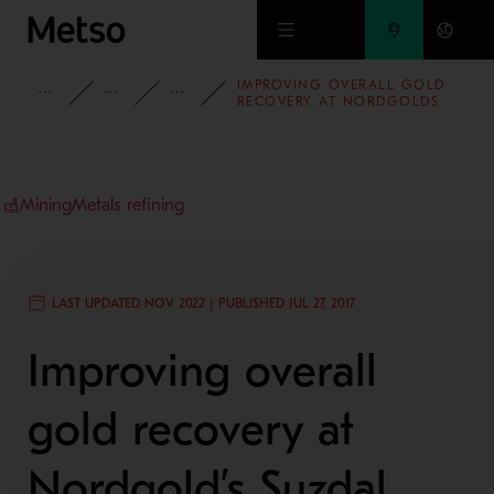
Skip to main content
IMPROVING OVERALL GOLD
INSIGHTS
CASE STUDIES
MINING AND METALS REFINING
RECOVERY AT NORDGOLDS
SUZDAL MINE KAZAKHSTAN
Mining
Metals refining
LAST UPDATED NOV 2022 | PUBLISHED JUL 27, 2017
Improving overall
gold recovery at
Nordgold’s Suzdal