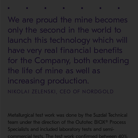
We are proud the mine becomes
only the second in the world to
launch this technology which will
have very real financial benefits
for the Company, both extending
the life of mine as well as
increasing production.
NIKOLAI ZELENSKI, CEO OF NORDGOLD
Metallurgical test work was done by the Suzdal Technical
team under the direction of the Outotec BIOX® Process
Specialists and included laboratory tests and semi-
commercial tests. The test work confirmed between 40%