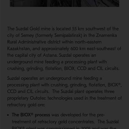
The Suzdal Gold mine is located 55 km southwest of the
city of Semey (formerly Semipalatinsk) in the Znamenka
Rural Administrative district within north-eastern
Kazakhstan, and approximately 600 km east-southeast of
the capital city of Astana. Suzdal operates an
underground mine feeding a processing plant with
crushing, grinding, flotation, BIOX, CCD and CIL circuits.
Suzdal operates an underground mine feeding a
processing plant with crushing, grinding, flotation, BIOX®,
CCD and CIL circuits. The Suzdal plant operates three
proprietary Outotec technologies used in the treatment of
refractory gold ore:
The BIOX® process
was developed for the pre-
treatment of refractory gold concentrates. The Suzdal
BIOX® plant was commissioned in 2005 and was the