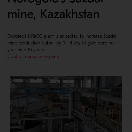
mine, Kazakhstan
Outotec's HiTeCC plant is expected to increase Suzdal
mine production output by 9 -14 koz of gold doré per
year over 10 years.
Contact our sales experts