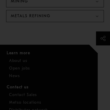
MINING
METALS REFINING
Learn more
About us
Open jobs
News
Contact us
Contact Sales
Metso locations