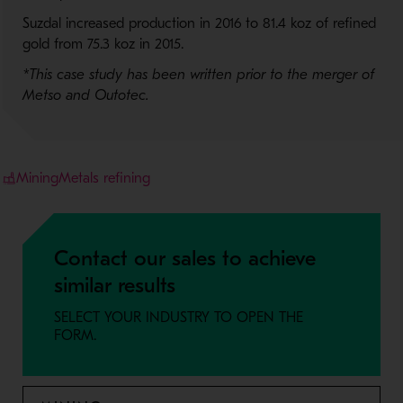
Suzdal increased production in 2016 to 81.4 koz of refined
gold from 75.3 koz in 2015.
*This case study has been written prior to the merger of
Metso and Outotec.
Mining
Metals refining
Contact our sales to achieve
similar results
SELECT YOUR INDUSTRY TO OPEN THE
FORM.