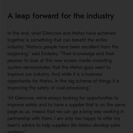
A leap forward for the industry
In the end, what Glencore and Metso have achieved
together is something that can benefit the entire
industry. “Metso’s people have been excellent from the
beginning,” said Enderby. “Their knowledge and their
passion to look at this new screen media mounting
system demonstrates that the Metso guys want to
improve our industry. And while it is a business
opportunity for Metso, in the big scheme of things it is
improving the safety of coal processing.”
“At Glencore, we’re always looking for opportunities to
improve safety and to have a supplier that is on the same
page as us, means that we can go a long way working in
partnership with them. I am only too happy to offer my
team’s advice to help suppliers like Metso develop safer
systems.”