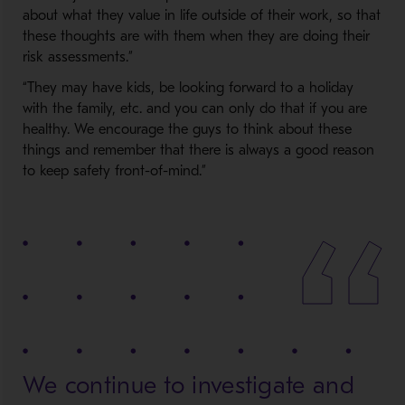
about what they value in life outside of their work, so that
these thoughts are with them when they are doing their
risk assessments.”
“They may have kids, be looking forward to a holiday
with the family, etc. and you can only do that if you are
healthy. We encourage the guys to think about these
things and remember that there is always a good reason
to keep safety front-of-mind.”
We continue to investigate and