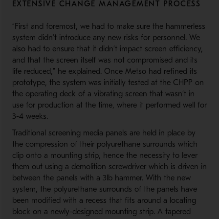
EXTENSIVE CHANGE MANAGEMENT PROCESS
“First and foremost, we had to make sure the hammerless
system didn’t introduce any new risks for personnel. We
also had to ensure that it didn’t impact screen efficiency,
and that the screen itself was not compromised and its
life reduced,” he explained. Once Metso had refined its
prototype, the system was initially tested at the CHPP on
the operating deck of a vibrating screen that wasn’t in
use for production at the time, where it performed well for
3-4 weeks.
Traditional screening media panels are held in place by
the compression of their polyurethane surrounds which
clip onto a mounting strip, hence the necessity to lever
them out using a demolition screwdriver which is driven in
between the panels with a 3lb hammer. With the new
system, the polyurethane surrounds of the panels have
been modified with a recess that fits around a locating
block on a newly-designed mounting strip. A tapered