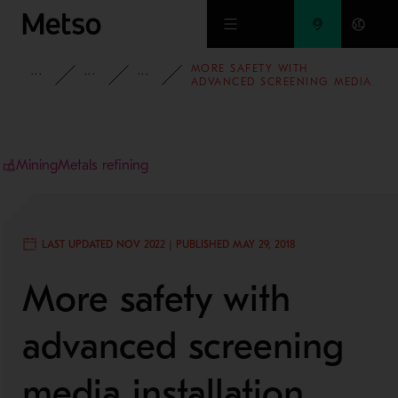
Skip to main content
MORE SAFETY WITH
INSIGHTS
CASE STUDIES
MINING AND METALS REFINING
ADVANCED SCREENING MEDIA
INSTALLATION SYSTEM
Mining
Metals refining
LAST UPDATED NOV 2022 | PUBLISHED MAY 29, 2018
More safety with
advanced screening
media installation