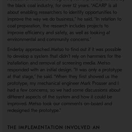
the black coal industry, for over 12 years. “ACARP is all
about enabling researchers to identify opportunities to
improve the way we do business,” he said. “In relation to
coal preparation, the research includes projects to
improve efficiency and safety, as well as looking at
environmental and community concerns.”
Enderby approached Metso to find out if it was possible
to develop a system that didn’t rely on hammers for the
installation and removal of screening media. Metso
responded with an initial design. ”It was only a prototype
at that stage,” he said. “When they first showed us the
prototype, my mechanical engineer Mark Prosser and I
had a few concerns, so we had some discussions about
different aspects of the system and how it could be
improved. Metso took our comments on-board and
redesigned the prototype.”
THE IMPLEMENTATION INVOLVED AN