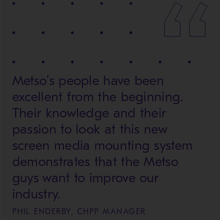
Metso’s people have been
excellent from the beginning.
Their knowledge and their
passion to look at this new
screen media mounting system
demonstrates that the Metso
guys want to improve our
industry.
PHIL ENDERBY, CHPP MANAGER