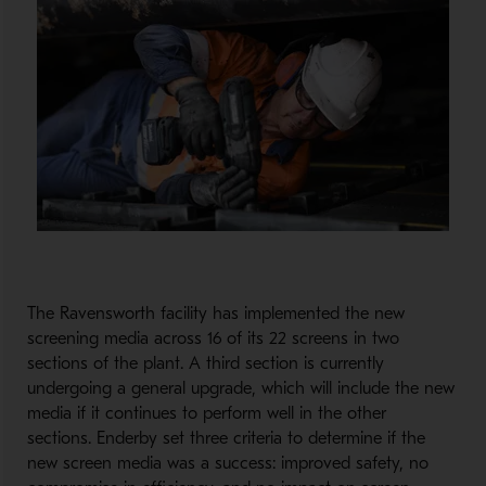
The Ravensworth facility has implemented the new
screening media across 16 of its 22 screens in two
sections of the plant. A third section is currently
undergoing a general upgrade, which will include the new
media if it continues to perform well in the other
sections. Enderby set three criteria to determine if the
new screen media was a success: improved safety, no