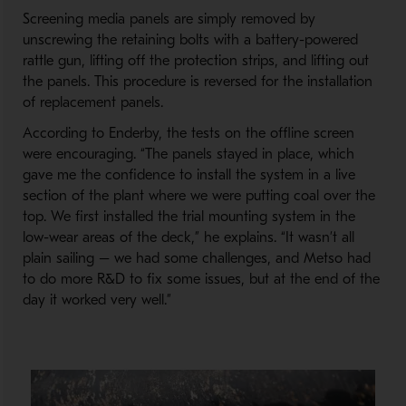
Screening media panels are simply removed by
unscrewing the retaining bolts with a battery-powered
rattle gun, lifting off the protection strips, and lifting out
the panels. This procedure is reversed for the installation
of replacement panels.
According to Enderby, the tests on the offline screen
were encouraging. “The panels stayed in place, which
gave me the confidence to install the system in a live
section of the plant where we were putting coal over the
top. We first installed the trial mounting system in the
low-wear areas of the deck,” he explains. “It wasn’t all
plain sailing – we had some challenges, and Metso had
to do more R&D to fix some issues, but at the end of the
day it worked very well.”