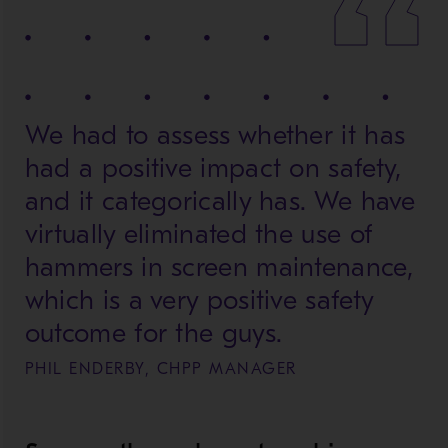
We had to assess whether it has
had a positive impact on safety,
and it categorically has. We have
virtually eliminated the use of
hammers in screen maintenance,
which is a very positive safety
outcome for the guys.
PHIL ENDERBY, CHPP MANAGER