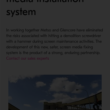
system
In working together Metso and Glencore have eliminated
the risks associated with hitting a demolition screwdriver
with a hammer during screen maintenance activities. The
development of this new, safer, screen media fixing
system is the product of a strong, enduring partnership.
Contact our sales experts