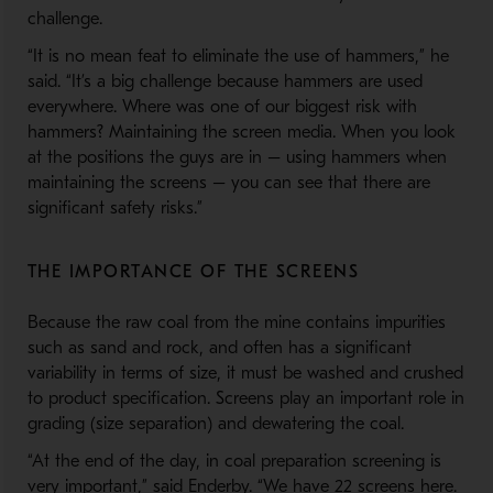
challenge.
“It is no mean feat to eliminate the use of hammers,” he
said. “It’s a big challenge because hammers are used
everywhere. Where was one of our biggest risk with
hammers? Maintaining the screen media. When you look
at the positions the guys are in – using hammers when
maintaining the screens – you can see that there are
significant safety risks.”
THE IMPORTANCE OF THE SCREENS
Because the raw coal from the mine contains impurities
such as sand and rock, and often has a significant
variability in terms of size, it must be washed and crushed
to product specification. Screens play an important role in
grading (size separation) and dewatering the coal.
“At the end of the day, in coal preparation screening is
very important,” said Enderby. “We have 22 screens here.