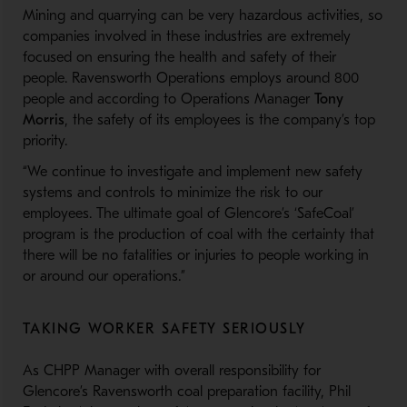
Mining and quarrying can be very hazardous activities, so
companies involved in these industries are extremely
focused on ensuring the health and safety of their
people. Ravensworth Operations employs around 800
people and according to Operations Manager
Tony
Morris
, the safety of its employees is the company’s top
priority.
“We continue to investigate and implement new safety
systems and controls to minimize the risk to our
employees. The ultimate goal of Glencore’s ‘SafeCoal’
program is the production of coal with the certainty that
there will be no fatalities or injuries to people working in
or around our operations.”
TAKING WORKER SAFETY SERIOUSLY
As CHPP Manager with overall responsibility for
Glencore’s Ravensworth coal preparation facility, Phil