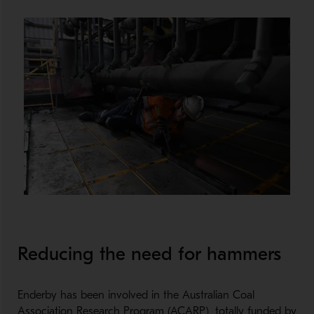
Reducing the need for hammers
Enderby has been involved in the Australian Coal
Association Research Program (ACARP), totally funded by