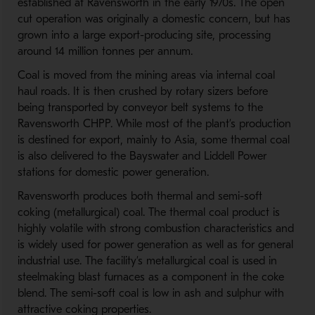
established at Ravensworth in the early 1970s. The open
cut operation was originally a domestic concern, but has
grown into a large export-producing site, processing
around 14 million tonnes per annum.
Coal is moved from the mining areas via internal coal
haul roads. It is then crushed by rotary sizers before
being transported by conveyor belt systems to the
Ravensworth CHPP. While most of the plant’s production
is destined for export, mainly to Asia, some thermal coal
is also delivered to the Bayswater and Liddell Power
stations for domestic power generation.
Ravensworth produces both thermal and semi-soft
coking (metallurgical) coal. The thermal coal product is
highly volatile with strong combustion characteristics and
is widely used for power generation as well as for general
industrial use. The facility’s metallurgical coal is used in
steelmaking blast furnaces as a component in the coke
blend. The semi-soft coal is low in ash and sulphur with
attractive coking properties.