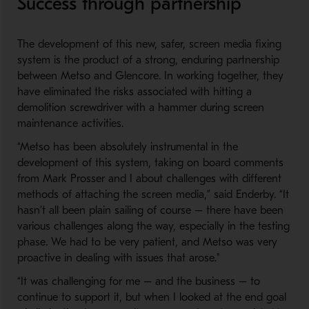
Success through partnership
The development of this new, safer, screen media fixing
system is the product of a strong, enduring partnership
between Metso and Glencore. In working together, they
have eliminated the risks associated with hitting a
demolition screwdriver with a hammer during screen
maintenance activities.
“Metso has been absolutely instrumental in the
development of this system, taking on board comments
from Mark Prosser and I about challenges with different
methods of attaching the screen media,” said Enderby. “It
hasn’t all been plain sailing of course – there have been
various challenges along the way, especially in the testing
phase. We had to be very patient, and Metso was very
proactive in dealing with issues that arose."
“It was challenging for me – and the business – to
continue to support it, but when I looked at the end goal