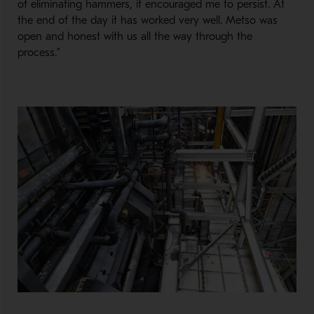
of eliminating hammers, it encouraged me to persist. At
the end of the day it has worked very well. Metso was
open and honest with us all the way through the
process.”