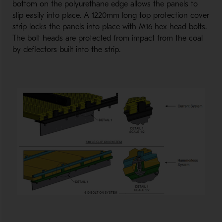
bottom on the polyurethane edge allows the panels to
slip easily into place. A 1220mm long top protection cover
strip locks the panels into place with M16 hex head bolts.
The bolt heads are protected from impact from the coal
by deflectors built into the strip.