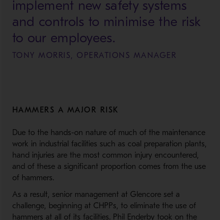
implement new safety systems
and controls to minimise the risk
to our employees.
TONY MORRIS, OPERATIONS MANAGER
HAMMERS A MAJOR RISK
Due to the hands-on nature of much of the maintenance
work in industrial facilities such as coal preparation plants,
hand injuries are the most common injury encountered,
and of these a significant proportion comes from the use
of hammers.
As a result, senior management at Glencore set a
challenge, beginning at CHPPs, to eliminate the use of
hammers at all of its facilities. Phil Enderby took on the