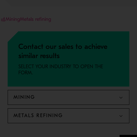
Mining
Metals refining
Contact our sales to achieve
similar results
SELECT YOUR INDUSTRY TO OPEN THE
FORM.
MINING
METALS REFINING