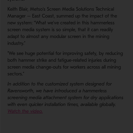
Keith Blair, Metso’s Screen Media Solutions Technical
Manager – East Coast, summed up the impact of the
new system: “What we’ve created in this hammerless
screen media system is so simple, that it can readily
adapt to almost any modular screen in the mining
industry."
"We see huge potential for improving safety, by reducing
both hammer strike and fatigue-related injuries during
screen media change-outs for workers across all mining
sectors.”
In addition to the customized system designed for
Ravensworth, we have introduced a hammerless
screening media attachment system for dry applications
with even quicker installation times, available globally.
- Opens in a new window
Watch the video.