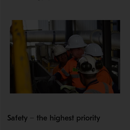
Safety − the highest priority