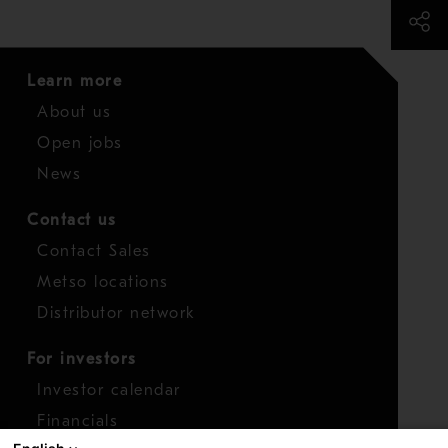
Learn more
About us
Open jobs
News
Contact us
Contact Sales
Metso locations
Distributor network
For investors
Investor calendar
Financials