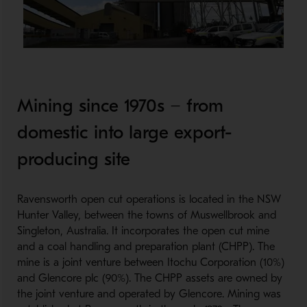
Mining since 1970s − from
domestic into large export-
producing site
Ravensworth open cut operations is located in the NSW
Hunter Valley, between the towns of Muswellbrook and
Singleton, Australia. It incorporates the open cut mine
and a coal handling and preparation plant (CHPP). The
mine is a joint venture between Itochu Corporation (10%)
and Glencore plc (90%). The CHPP assets are owned by
the joint venture and operated by Glencore. Mining was