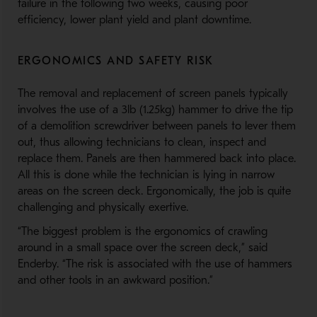
failure in the following two weeks, causing poor
efficiency, lower plant yield and plant downtime.
ERGONOMICS AND SAFETY RISK
The removal and replacement of screen panels typically
involves the use of a 3lb (1.25kg) hammer to drive the tip
of a demolition screwdriver between panels to lever them
out, thus allowing technicians to clean, inspect and
replace them. Panels are then hammered back into place.
All this is done while the technician is lying in narrow
areas on the screen deck. Ergonomically, the job is quite
challenging and physically exertive.
“The biggest problem is the ergonomics of crawling
around in a small space over the screen deck,” said
Enderby. “The risk is associated with the use of hammers
and other tools in an awkward position.”