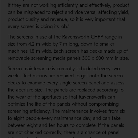
If they are not working efficiently and effectively, product
can be misplaced to reject and vice versa, affecting yield,
product quality and revenue, so it is very important that
every screen is doing its job.”
The screens in use at the Ravensworth CHPP range in
size from 4.2 m wide by 7 m long, down to smaller
machines 1.8 m wide. Each screen has decks made up of
removable screening media panels 300 x 600 mm in size.
Screen maintenance is currently scheduled every two
weeks. Technicians are required to get onto the screen
decks to examine every single screen panel and assess
the aperture size. The panels are replaced according to
the wear of the apertures so that Ravensworth can
optimize the life of the panels without compromising
screening efficiency. The maintenance involves from six
to eight people every maintenance day, and can take
between eight and ten hours to complete. If the panels
are not checked correctly, there is a chance of panel