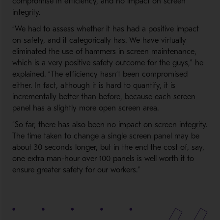
compromise in efficiency, and no impact on screen
integrity.
“We had to assess whether it has had a positive impact
on safety, and it categorically has. We have virtually
eliminated the use of hammers in screen maintenance,
which is a very positive safety outcome for the guys,” he
explained. “The efficiency hasn’t been compromised
either. In fact, although it is hard to quantify, it is
incrementally better than before, because each screen
panel has a slightly more open screen area.
“So far, there has also been no impact on screen integrity.
The time taken to change a single screen panel may be
about 30 seconds longer, but in the end the cost of, say,
one extra man-hour over 100 panels is well worth it to
ensure greater safety for our workers.”