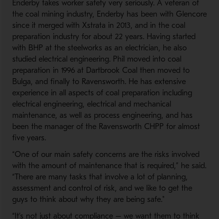
Enderby takes worker safety very seriously. A veteran of
the coal mining industry, Enderby has been with Glencore
since it merged with Xstrata in 2013, and in the coal
preparation industry for about 22 years. Having started
with BHP at the steelworks as an electrician, he also
studied electrical engineering. Phil moved into coal
preparation in 1996 at Dartbrook Coal then moved to
Bulga, and finally to Ravensworth. He has extensive
experience in all aspects of coal preparation including
electrical engineering, electrical and mechanical
maintenance, as well as process engineering, and has
been the manager of the Ravensworth CHPP for almost
five years.
“One of our main safety concerns are the risks involved
with the amount of maintenance that is required,” he said.
“There are many tasks that involve a lot of planning,
assessment and control of risk, and we like to get the
guys to think about why they are being safe."
“It’s not just about compliance – we want them to think