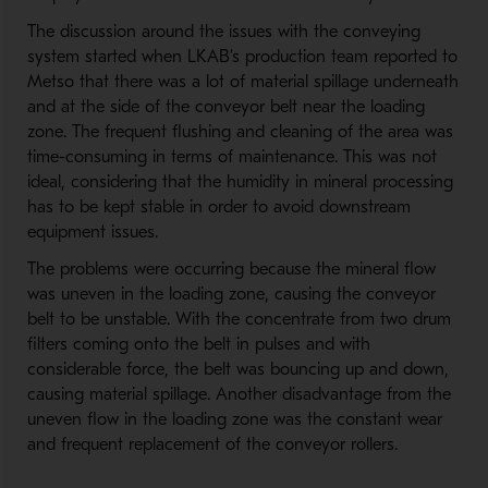
The discussion around the issues with the conveying
system started when LKAB’s production team reported to
Metso that there was a lot of material spillage underneath
and at the side of the conveyor belt near the loading
zone. The frequent flushing and cleaning of the area was
time-consuming in terms of maintenance. This was not
ideal, considering that the humidity in mineral processing
has to be kept stable in order to avoid downstream
equipment issues.
The problems were occurring because the mineral flow
was uneven in the loading zone, causing the conveyor
belt to be unstable. With the concentrate from two drum
filters coming onto the belt in pulses and with
considerable force, the belt was bouncing up and down,
causing material spillage. Another disadvantage from the
uneven flow in the loading zone was the constant wear
and frequent replacement of the conveyor rollers.