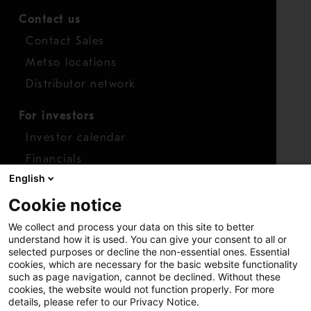
Contact us
Contact Sales
Metso locations
Distributor network
For investors
Investor calendar
Financials
English
Shares
Cookie notice
Report concern
We collect and process your data on this site to better
Access whistleblower
understand how it is used. You can give your consent to all or
selected purposes or decline the non-essential ones. Essential
cookies, which are necessary for the basic website functionality
such as page navigation, cannot be declined. Without these
cookies, the website would not function properly. For more
details, please refer to our Privacy Notice.