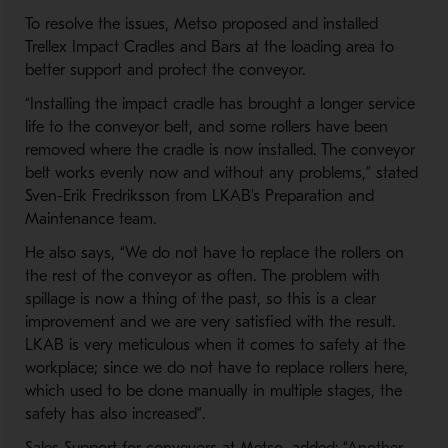
To resolve the issues, Metso proposed and installed
Trellex Impact Cradles and Bars at the loading area to
better support and protect the conveyor.
“Installing the impact cradle has brought a longer service
life to the conveyor belt, and some rollers have been
removed where the cradle is now installed. The conveyor
belt works evenly now and without any problems,” stated
Sven-Erik Fredriksson from LKAB’s Preparation and
Maintenance team.
He also says, “We do not have to replace the rollers on
the rest of the conveyor as often. The problem with
spillage is now a thing of the past, so this is a clear
improvement and we are very satisfied with the result.
LKAB is very meticulous when it comes to safety at the
workplace; since we do not have to replace rollers here,
which used to be done manually in multiple stages, the
safety has also increased”.