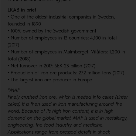
LKAB in brief
• One of the oldest industrial companies in Sweden,
founded in 1890
• 100% owned by the Swedish government
• Number of employees in 13 countries: 4,100 in total
(2017)
• Number of employees in Malmberget, Vitåfors: 1,200 in
total (2018)
• Net turnover in 2017: SEK 23 billion (2017)
• Production of iron ore products: 27.2 million tons (2017)
• The largest iron ore producer in Europe
*
MAF
Finely crushed iron ore, which is melted into cakes (sinter
cakes) It is then used in iron manufacturing around the
world. Because of its high iron content, it is in high
demand on the global market. MAF is used in metallurgy,
engineering, the food industry and medicine.
Applications range from pressed details in shock