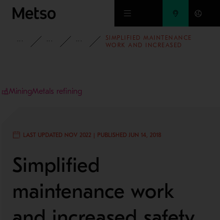
Skip to main content
SIMPLIFIED MAINTENANCE
INSIGHTS
CASE STUDIES
MINING AND METALS REFINING
WORK AND INCREASED
SAFETY AT LKAB’S MINERAL
PROCESSING PLANT
Mining
Metals refining
LAST UPDATED NOV 2022 | PUBLISHED JUN 14, 2018
Simplified
maintenance work
and increased safety