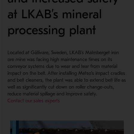
at LKAB’s mineral
processing plant
Located at Gällivare, Sweden, LKAB’s Malmberget iron
ore mine was facing high maintenance times on its
conveyor systems due to wear and tear from material
impact on the belt. After installing Metso’s impact cradles
and belt cleaners, the plant was able to extend belt life as
well as significantly cut down on roller change-outs,
reduce material spillage and improve safety.
Contact our sales experts