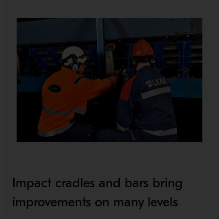
Impact cradles and bars bring
improvements on many levels