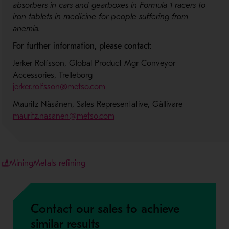
absorbers in cars and gearboxes in Formula 1 racers to
iron tablets in medicine for people suffering from
anemia.
For further information, please contact:
Jerker Rolfsson, Global Product Mgr Conveyor
Accessories, Trelleborg
jerker.rolfsson@metso.com
Mauritz Näsänen, Sales Representative, Gällivare
mauritz.nasanen@metso.com
Mining
Metals refining
Contact our sales to achieve
similar results