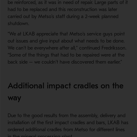
be reinforced, as it was in need of repair. Large parts of it
had to be replaced and this reconstruction was later
carried out by Metso’s staff during a 2-week planned
shutdown.
“We at LKAB appreciate that Metso's service guys point
out issues and give input about what needs to be done.
We can’t be everywhere after all,” continued Fredriksson.
“Some of the things that had to be repaired were at the
back side – we couldn't have discovered them earlier.”
Additional impact cradles on the
way
Due to the good results from the assembly, delivery and
installation of the first impact cradles and bars, LKAB has
ordered additional cradles from Metso for different lines
in the mineral processing plant.