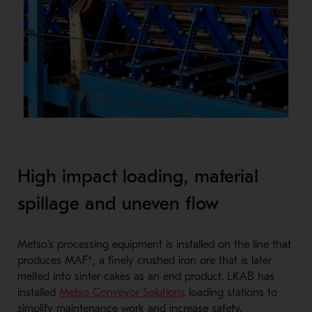
High impact loading, material
spillage and uneven flow
Metso’s processing equipment is installed on the line that
produces MAF*, a finely crushed iron ore that is later
melted into sinter cakes as an end product. LKAB has
installed
Metso Conveyor Solutions
loading stations to
simplify maintenance work and increase safety.