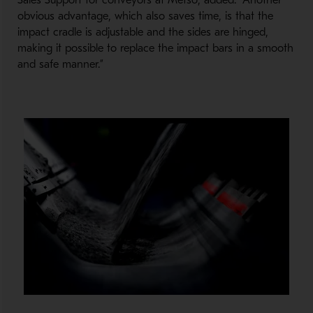
Sales Support for conveyors at Metso, added: “Another
obvious advantage, which also saves time, is that the
impact cradle is adjustable and the sides are hinged,
making it possible to replace the impact bars in a smooth
and safe manner.”