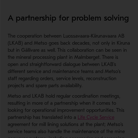
A partnership for problem solving
The cooperation between Luossavaara-Kiirunavaara AB
(LKAB) and Metso goes back decades, not only in Kiruna
but in Gällivare as well. This collaboration can be seen in
the mineral processing plant in Malmberget. There is
open and straightforward dialogue between LKAB’s
different service and maintenance teams and Metso’s
staff regarding orders, service levels, reconstruction
projects and spare parts availability.
Metso and LKAB hold regular coordination meetings,
resulting in more of a partnership when it comes to
looking for operational improvement opportunities. This
partnership has translated into a
Life Cycle Service
agreement for mill lining solutions at the plant; Metso's
service teams also handle the maintenance of the mine