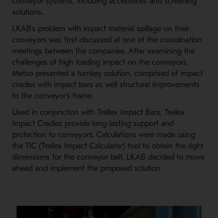
conveyor systems, including accessories and screening
solutions.
LKAB’s problem with impact material spillage on their
conveyors was first discussed at one of the coordination
meetings between the companies. After examining the
challenges of high loading impact on the conveyors,
Metso presented a turnkey solution, comprised of impact
cradles with impact bars as well structural improvements
to the conveyor’s frame.
Used in conjunction with Trellex Impact Bars, Trellex
Impact Cradles provide long-lasting support and
protection to conveyors. Calculations were made using
the TIC (Trellex Impact Calculator) tool to obtain the right
dimensions for the conveyor belt. LKAB decided to move
ahead and implement the proposed solution.