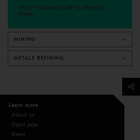
SELECT YOUR INDUSTRY TO OPEN THE
FORM.
MINING
METALS REFINING
Learn more
About us
Open jobs
News