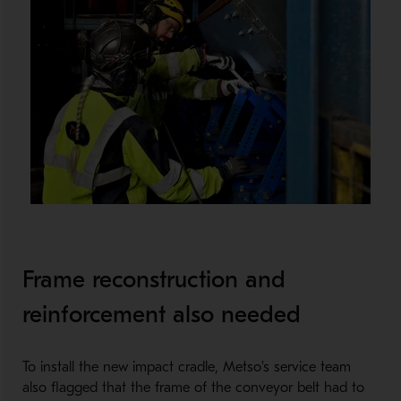
Frame reconstruction and
reinforcement also needed
To install the new impact cradle, Metso's service team
also flagged that the frame of the conveyor belt had to