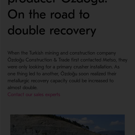
On the road to
double recovery
When the Turkish mining and construction company
Özdoğu Construction & Trade first contacted Metso, they
were only looking for a primary crusher installation. As
one thing led to another, Özdoğu soon realized their
metallurgic recovery capacity could be increased to
almost double.
Contact our sales experts