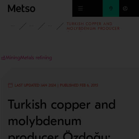
Skip to main content
TURKISH COPPER AND
INSIGHTS
CASE STUDIES
MINING AND METALS REFINING
MOLYBDENUM PRODUCER
ÖZDOĞU: ON THE ROAD TO
DOUBLE RECOVERY
Mining
Metals refining
LAST UPDATED JAN 2024 | PUBLISHED FEB 6, 2015
Turkish copper and
molybdenum
producer Özdoğu: