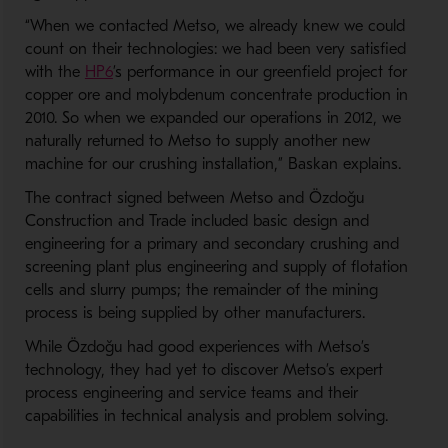
“When we contacted Metso, we already knew we could
count on their technologies: we had been very satisfied
- Opens in a new window
with the
HP6
’s performance in our greenfield project for
copper ore and molybdenum concentrate production in
2010. So when we expanded our operations in 2012, we
naturally returned to Metso to supply another new
machine for our crushing installation,” Baskan explains.
The contract signed between Metso and Özdoğu
Construction and Trade included basic design and
engineering for a primary and secondary crushing and
screening plant plus engineering and supply of flotation
cells and slurry pumps; the remainder of the mining
process is being supplied by other manufacturers.
While Özdoğu had good experiences with Metso’s
technology, they had yet to discover Metso’s expert
process engineering and service teams and their
capabilities in technical analysis and problem solving.