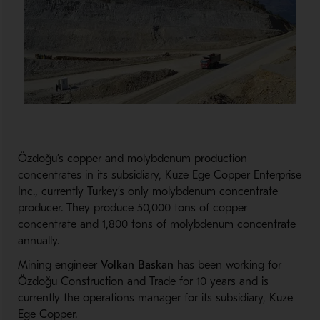
Özdoğu’s copper and molybdenum production
concentrates in its subsidiary, Kuze Ege Copper Enterprise
Inc., currently Turkey’s only molybdenum concentrate
producer. They produce 50,000 tons of copper
concentrate and 1,800 tons of molybdenum concentrate
annually.
Mining engineer
Volkan Baskan
has been working for
Özdoğu Construction and Trade for 10 years and is
currently the operations manager for its subsidiary, Kuze
Ege Copper.