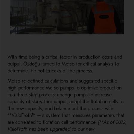
With time being a critical factor in production costs and
output, Özdoğu turned to Metso for critical analysis to
determine the bottlenecks of the process.
Metso re-defined calculations and suggested specific
high-performance Metso pumps to optimize production
in a three-step process: change pumps to increase
capacity of slurry throughput, adapt the flotation cells to
the new capacity, and balance out the process with
**VisioFroth™ – a system that measures parameters that
are correlated to flotation cell performance.
(**As of 2022,
VisioFroth has been upgraded to our new