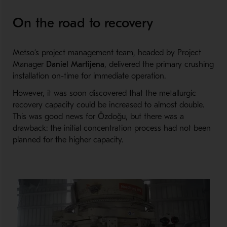
On the road to recovery
Metso’s project management team, headed by Project
Manager
Daniel Martijena
, delivered the primary crushing
installation on-time for immediate operation.
However, it was soon discovered that the metallurgic
recovery capacity could be increased to almost double.
This was good news for Özdoğu, but there was a
drawback: the initial concentration process had not been
planned for the higher capacity.