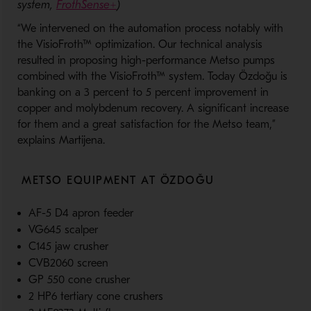
system,
FrothSense+
)
“We intervened on the automation process notably with
the VisioFroth™ optimization. Our technical analysis
resulted in proposing high-performance Metso pumps
combined with the VisioFroth™ system. Today Özdoğu is
banking on a 3 percent to 5 percent improvement in
copper and molybdenum recovery. A significant increase
for them and a great satisfaction for the Metso team,”
explains Martijena.
METSO EQUIPMENT AT ÖZDOĞU
AF-5 D4 apron feeder
VG645 scalper
C145 jaw crusher
CVB2060 screen
GP 550 cone crusher
2 HP6 tertiary cone crushers