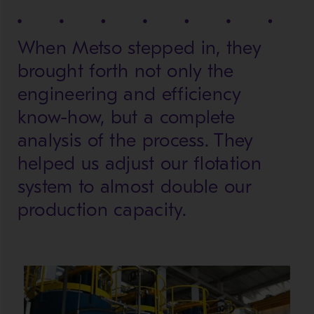
When Metso stepped in, they
brought forth not only the
engineering and efficiency
know-how, but a complete
analysis of the process. They
helped us adjust our flotation
system to almost double our
production capacity.