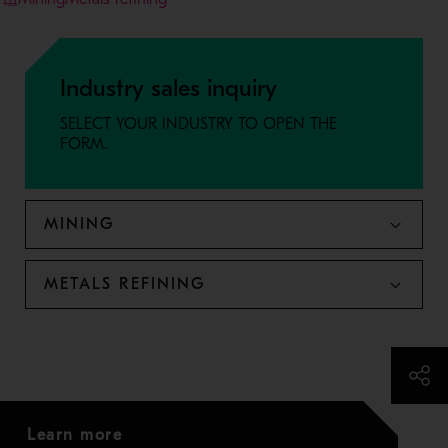
Industry sales inquiry
SELECT YOUR INDUSTRY TO OPEN THE
FORM.
MINING
METALS REFINING
Learn more