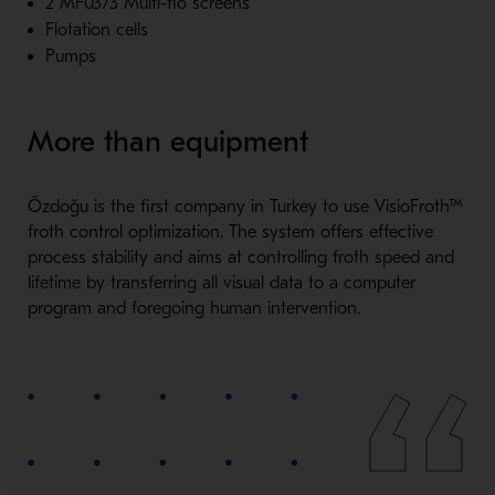
2 MF0373 Multi-flo screens
Flotation cells
Pumps
More than equipment
Özdoğu is the first company in Turkey to use VisioFroth™
froth control optimization. The system offers effective
process stability and aims at controlling froth speed and
lifetime by transferring all visual data to a computer
program and foregoing human intervention.