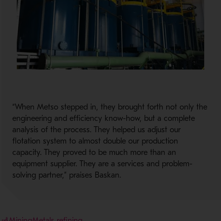
“When Metso stepped in, they brought forth not only the
engineering and efficiency know-how, but a complete
analysis of the process. They helped us adjust our
flotation system to almost double our production
capacity. They proved to be much more than an
equipment supplier. They are a services and problem-
solving partner,” praises Baskan.
Mining
Metals refining