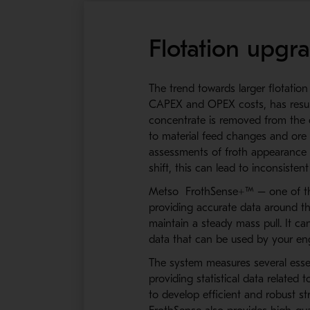
Flotation upgr
The trend towards larger flotation
CAPEX and OPEX costs, has resulte
concentrate is removed from the ce
to material feed changes and ore g
assessments of froth appearance w
shift, this can lead to inconsistent
Metso FrothSense+™ – one of the 
providing accurate data around t
maintain a steady mass pull. It c
data that can be used by your eng
The system measures several essenti
providing statistical data related
to develop efficient and robust s