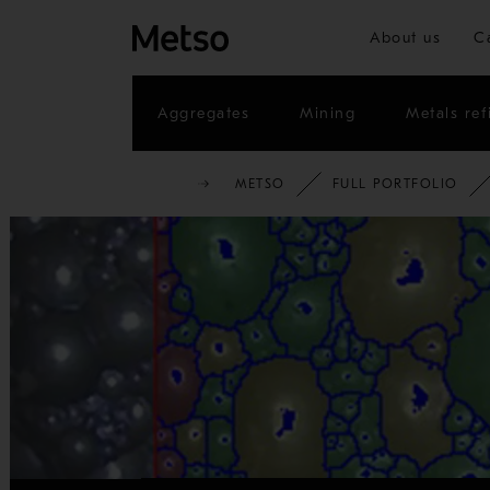
About us
C
Aggregates
Mining
Metals ref
METSO
FULL PORTFOLIO