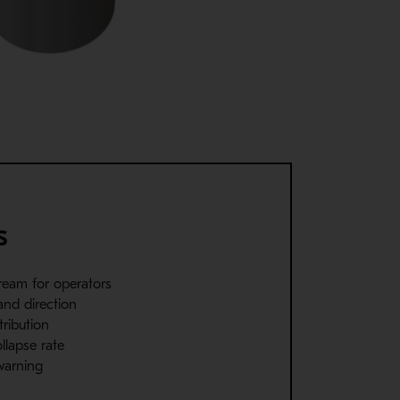
s
ream for operators
and direction
tribution
ollapse rate
 warning
g