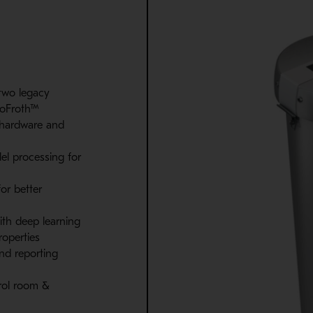
two legacy
ioFroth™
 hardware and
el processing for
or better
 with deep learning
roperties
and reporting
trol room &