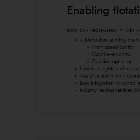
Enabling flotat
HOW CAN FROTHSENSE+™ TAKE YO
A foundation and key enable
Froth speed control
ExactLevel control
Flotation optimizer
Proven, tangible and measura
Analytics and remote opera
Easy integration to control
Industry leading services co