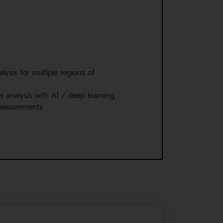
lysis for multiple regions of
s analysis with AI / deep learning
measurements