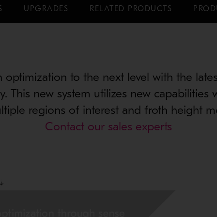
S
UPGRADES
RELATED PRODUCTS
PROD
n optimization to the next level with the lat
y. This new system utilizes new capabilities 
ltiple regions of interest and froth height 
Contact our sales experts