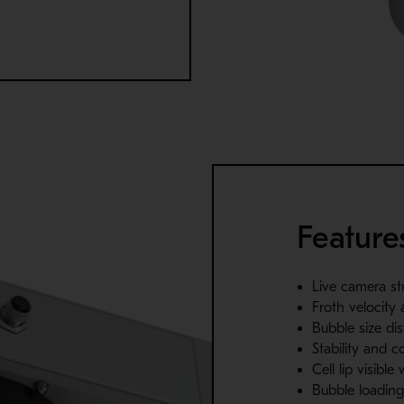
Feature
Live camera st
Froth velocity 
Bubble size dis
Stability and c
Cell lip visible
Bubble loadin