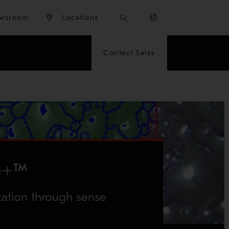
wsroom
Locations
Contact Sales
e+™
zation through sense