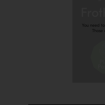
You need to
Those 