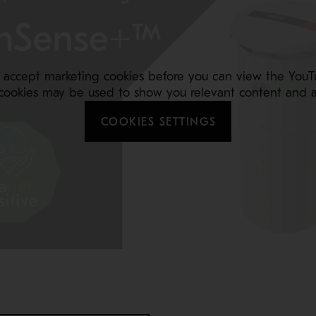
 accept marketing cookies before you can view the YouT
cookies may be used to show you relevant content and a
COOKIES SETTINGS