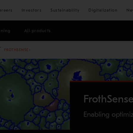
Skip to main content
areers
Investors
Sustainability
Digitalization
Ne
ining
All products
FROTHSENSE+
FrothSens
Enabling optimi