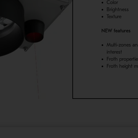
Color
Brightness
Texture
NEW features
Multi-zones ana
interest
Froth propertie
Froth height 