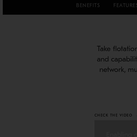
BENEFITS
FEATURE
Take flotatio
and capabilit
network, mu
CHECK THE VIDEO