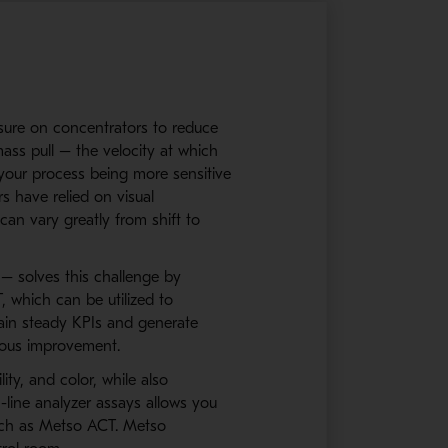
essure on concentrators to reduce
ass pull – the velocity at which
n your process being more sensitive
s have relied on visual
an vary greatly from shift to
– solves this challenge by
 which can be utilized to
tain steady KPIs and generate
nuous improvement.
ity, and color, while also
-line analyzer assays allows you
such as Metso ACT. Metso