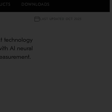
UCTS
DOWNLOADS
LAST UPDATED OCT 2025
est technology
with AI neural
measurement.