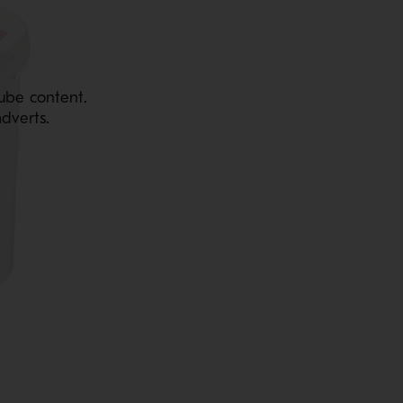
ube content.
dverts.