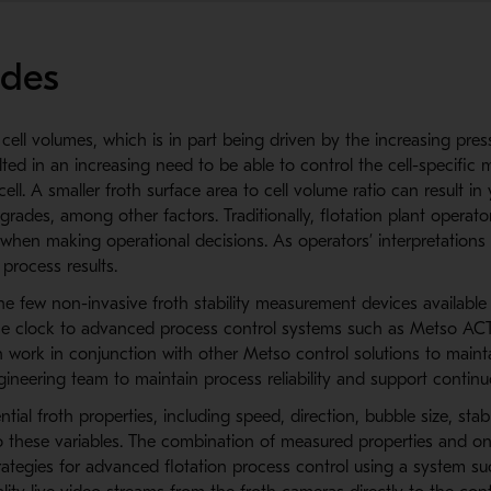
ades
 cell volumes, which is in part being driven by the increasing pr
d in an increasing need to be able to control the cell-specific m
ll. A smaller froth surface area to cell volume ratio can result i
rades, among other factors. Traditionally, flotation plant operator
hen making operational decisions. As operators’ interpretations c
 process results.
few non-invasive froth stability measurement devices available 
he clock to advanced process control systems such as Metso ACT,
an work in conjunction with other Metso control solutions to main
ineering team to maintain process reliability and support conti
al froth properties, including speed, direction, bubble size, stabil
 to these variables. The combination of measured properties and on
trategies for advanced flotation process control using a system 