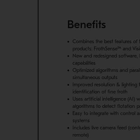
Benefits
Combines the best features of 
products: FrothSense™ and Vis
New and redesigned software,
capabilities
Optimized algorithms and parall
simultaneous outputs
Improved resolution & lighting f
identification of fine froth
Uses artificial intelligence (AI)
algorithms to detect flotation p
Easy to integrate with control 
systems
Includes live camera feed (con
remote)