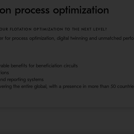
ion process optimization
UR FLOTATION OPTIMIZATION TO THE NEXT LEVEL?
r for process optimization, digital twinning and unmatched per
ble benefits for beneficiation circuits
tions
 and reporting systems
vering the entire global, with a presence in more than 50 countrie