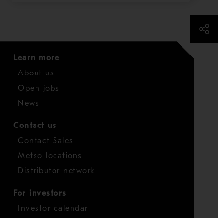
Learn more
About us
Open jobs
News
Contact us
Contact Sales
Metso locations
Distributor network
For investors
Investor calendar