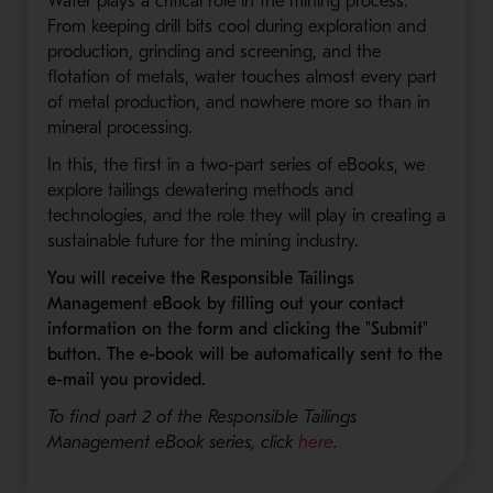
Water plays a critical role in the mining process.
From keeping drill bits cool during exploration and
production, grinding and screening, and the
flotation of metals, water touches almost every part
of metal production, and nowhere more so than in
mineral processing.
In this, the first in a two-part series of eBooks, we
explore tailings dewatering methods and
technologies, and the role they will play in creating a
sustainable future for the mining industry.
You will receive the Responsible Tailings
Management eBook by filling out your contact
information on the form and clicking the "Submit"
button. The e-book will be automatically sent to the
e-mail you provided.
To find part 2 of the Responsible Tailings
Management eBook series, click
here
.