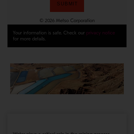
Your information is safe. Check our
privacy notice
for more details.