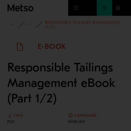
Skip to main content
RESPONSIBLE TAILINGS MANAGEMENT
INSIGHTS
E-BOOKS AND WHITE PAPERS
(1/2)
E-BOOK
Responsible Tailings
Management eBook
(Part 1/2)
LANGUAGE
TYPE
ENGLISH
PDF