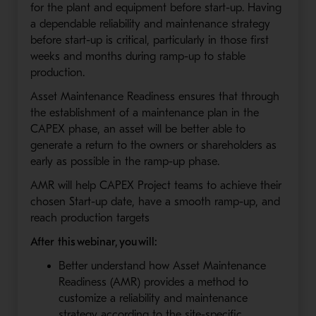
for the plant and equipment before start-up. Having
a dependable reliability and maintenance strategy
before start-up is critical, particularly in those first
weeks and months during ramp-up to stable
production.
Asset Maintenance Readiness ensures that through
the establishment of a maintenance plan in the
CAPEX phase, an asset will be better able to
generate a return to the owners or shareholders as
early as possible in the ramp-up phase.
AMR will help CAPEX Project teams to achieve their
chosen Start-up date, have a smooth ramp-up, and
reach production targets
After this webinar, you will:
Better understand how Asset Maintenance
Readiness (AMR) provides a method to
customize a reliability and maintenance
strategy according to the site-specific