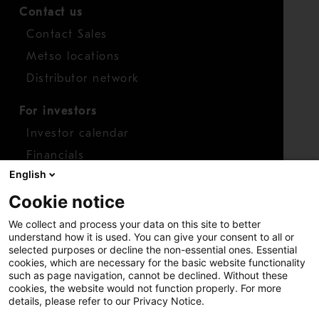
Contact us
Contact Sales
Metso locations
Distributor network
For investors
Investor calendar
Financials
English
Shares
Cookie notice
Report concern
We collect and process your data on this site to better
Access whistleblower
understand how it is used. You can give your consent to all or
selected purposes or decline the non-essential ones. Essential
cookies, which are necessary for the basic website functionality
such as page navigation, cannot be declined. Without these
cookies, the website would not function properly. For more
details, please refer to our Privacy Notice.