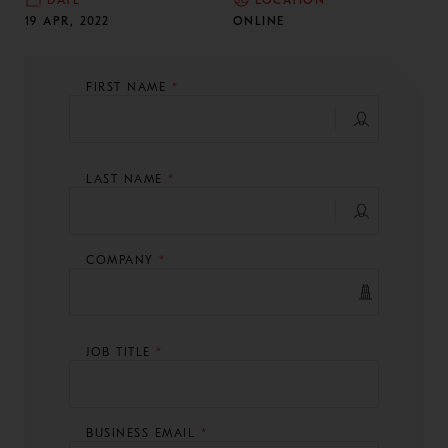
DATE
LOCATION
19 APR, 2022
ONLINE