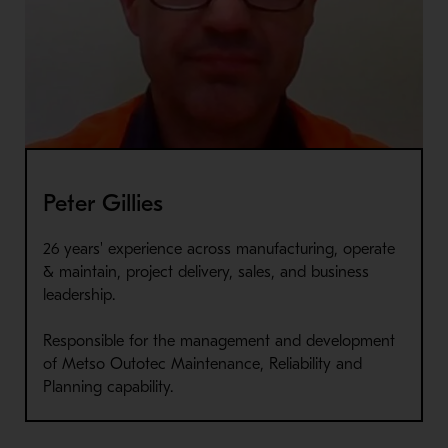
Peter Gillies
26 years' experience across manufacturing, operate
& maintain, project delivery, sales, and business
leadership.
Responsible for the management and development
of Metso Outotec Maintenance, Reliability and
Planning capability.