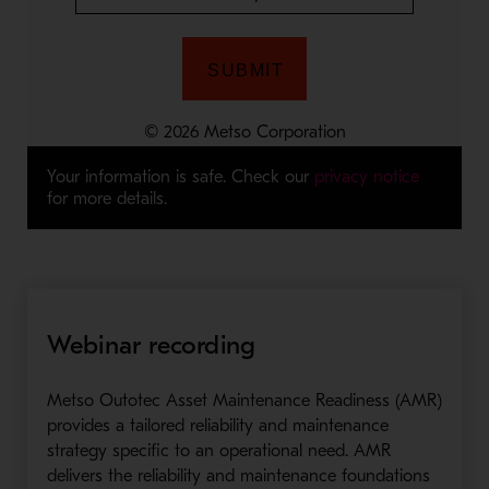
Your information is safe. Check our
privacy notice
for more details.
Webinar recording
Metso Outotec Asset Maintenance Readiness (AMR)
provides a tailored reliability and maintenance
strategy specific to an operational need. AMR
delivers the reliability and maintenance foundations