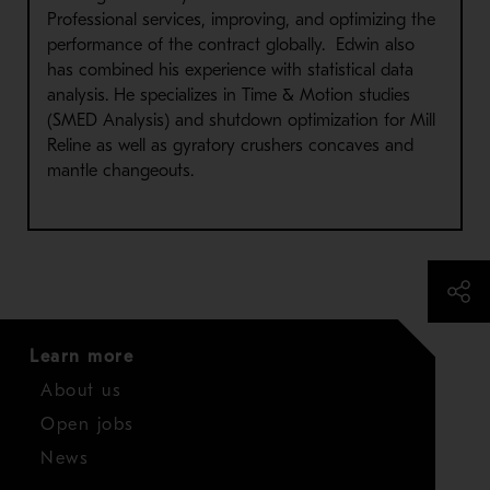
Professional services, improving, and optimizing the
performance of the contract globally. Edwin also
has combined his experience with statistical data
analysis. He specializes in Time & Motion studies
(SMED Analysis) and shutdown optimization for Mill
Reline as well as gyratory crushers concaves and
mantle changeouts.
Learn more
About us
Open jobs
News