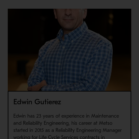
Edwin Gutierez
Edwin has 23 years of experience in Maintenance
and Reliability Engineering, his career at Metso
started in 2015 as a Reliability Engineering Manager
working for Life Cycle Services contracts in