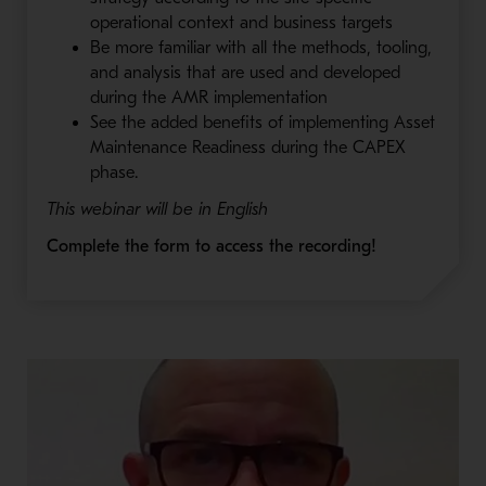
operational context and business targets
Be more familiar with all the methods, tooling,
and analysis that are used and developed
during the AMR implementation
See the added benefits of implementing Asset
Maintenance Readiness during the CAPEX
phase.
This webinar will be in English
Complete the form to access the recording!