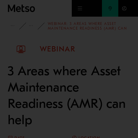
Skip to main content
WEBINAR: 3 AREAS WHERE ASSET
INSIGHTS
WEBINARS
MAINTENANCE READINESS (AMR) CAN
HELP
WEBINAR
3 Areas where Asset
Maintenance
Readiness (AMR) can
help