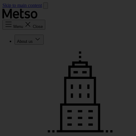
Skip to main content
Menu
Close
About us