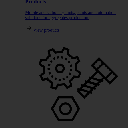
Products
Mobile and stationary units, plants and automation
solutions for aggregates production.
View products