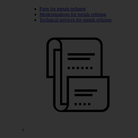
Parts for metals refining
Modernizations for metals refining
Technical services for metals refining