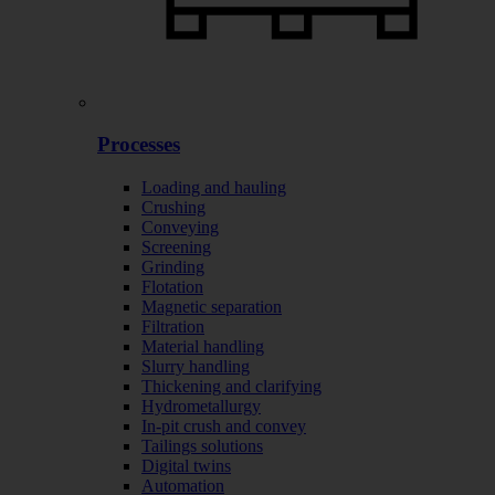
Processes
Loading and hauling
Crushing
Conveying
Screening
Grinding
Flotation
Magnetic separation
Filtration
Material handling
Slurry handling
Thickening and clarifying
Hydrometallurgy
In-pit crush and convey
Tailings solutions
Digital twins
Automation