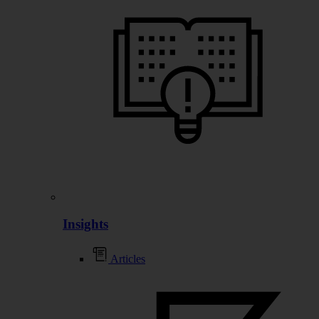
Insights
Articles