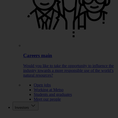
Careers main
Would you like to take the opportunity to influence the
industry towards a more responsible use of the world’s
natural resources?
Open jobs
Working at Metso
Students and graduates
Meet our people
Investors