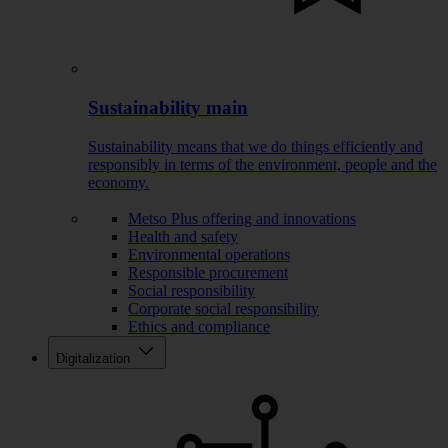
Sustainability main
Sustainability means that we do things efficiently and
responsibly in terms of the environment, people and the
economy.
Metso Plus offering and innovations
Health and safety
Environmental operations
Responsible procurement
Social responsibility
Corporate social responsibility
Ethics and compliance
Digitalization