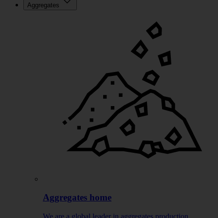
Aggregates
Aggregates home
We are a global leader in aggregates production