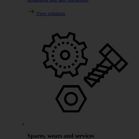
View solutions
Spares, wears and services