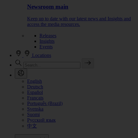
Newsroom main
Keep up to date with our latest news and Insights and
access the media resources.
Releases
Insights
Events
Locations
English
Deutsch
Español
Français
Português (Brazil)
Svenska
Suomi
Русский язык
中文