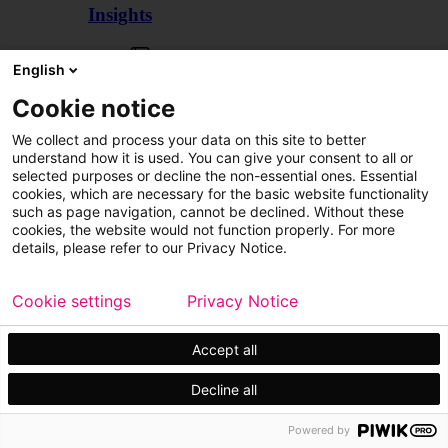
Insights
Articles
English
Cookie notice
We collect and process your data on this site to better
understand how it is used. You can give your consent to all or
selected purposes or decline the non-essential ones. Essential
cookies, which are necessary for the basic website functionality
such as page navigation, cannot be declined. Without these
cookies, the website would not function properly. For more
details, please refer to our Privacy Notice.
Cookie settings
Privacy Notice
Accept all
Decline all
Customer cases
Events
Powered by