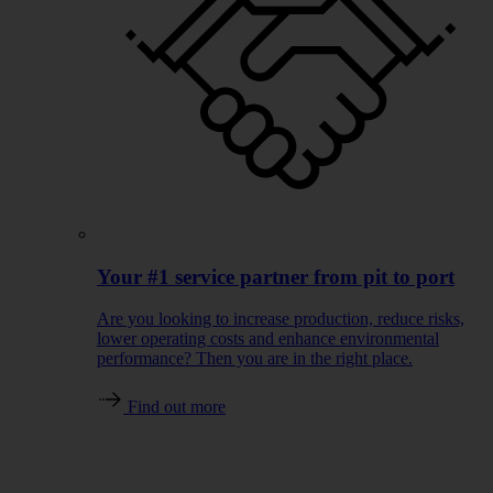
Your #1 service partner from pit to port
Are you looking to increase production, reduce risks,
lower operating costs and enhance environmental
performance? Then you are in the right place.
Find out more