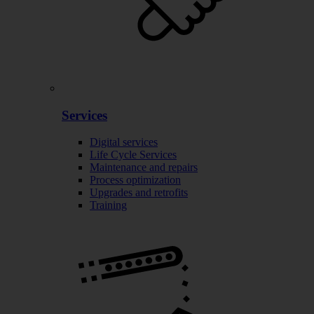
Services
Digital services
Life Cycle Services
Maintenance and repairs
Process optimization
Upgrades and retrofits
Training