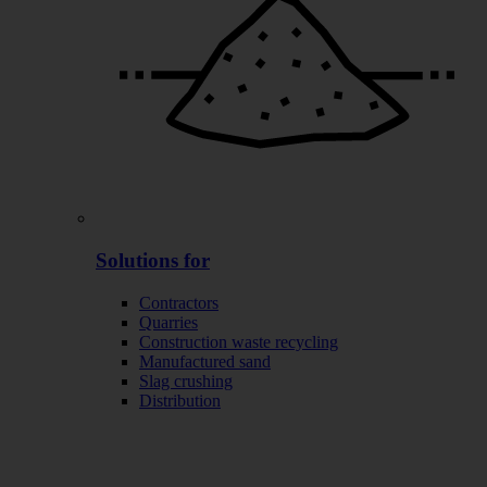
Solutions for
Contractors
Quarries
Construction waste recycling
Manufactured sand
Slag crushing
Distribution