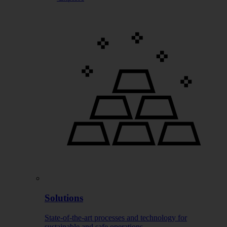
Solutions
State-of-the-art processes and technology for
sustainable and safe operations.