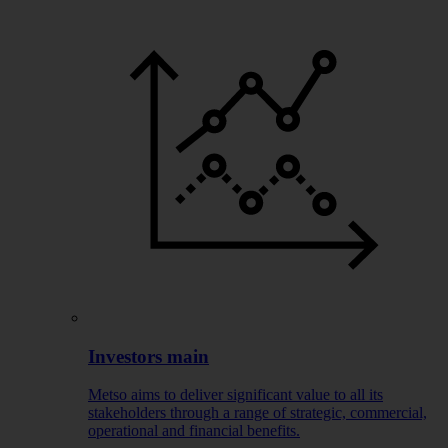
Investors main
Metso aims to deliver significant value to all its
stakeholders through a range of strategic, commercial,
operational and financial benefits.