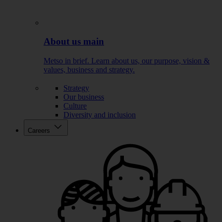
About us main
Metso in brief. Learn about us, our purpose, vision &
values, business and strategy.
Strategy
Our business
Culture
Diversity and inclusion
Careers