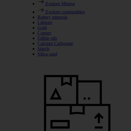
Explore Mining
Explore commodities
Battery minerals
Lithium
Gold
Copper
Edible oils
Calcium Carbonate
Starch
Silica sand