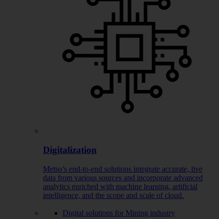
Digitalization
Metso’s end-to-end solutions integrate accurate, live
data from various sources and incorporate advanced
analytics enriched with machine learning, artificial
intelligence, and the scope and scale of cloud.
Digital solutions for Mining industry