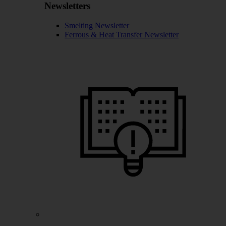
Newsletters
Smelting Newsletter
Ferrous & Heat Transfer Newsletter