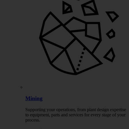
Mining
Supporting your operations, from plant design expertise
to equipment, parts and services for every stage of your
process.