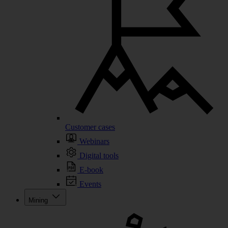
Customer cases
Webinars
Digital tools
E-book
Events
Mining