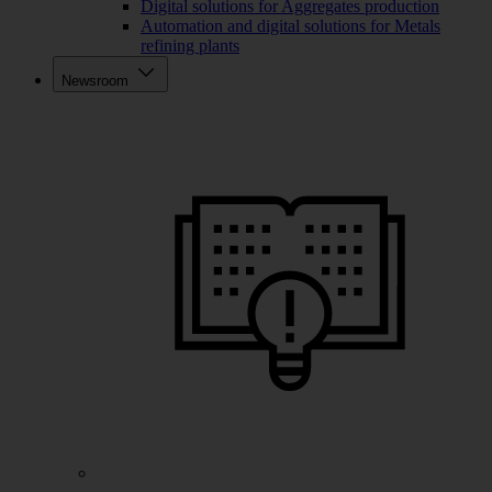
Digital solutions for Aggregates production
Automation and digital solutions for Metals
refining plants
Newsroom