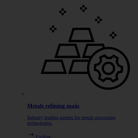
Metals refining main
Industry leading partner for metals processing
technologies.
Explore