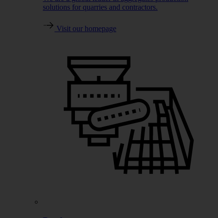
solutions for quarries and contractors.
Visit our homepage