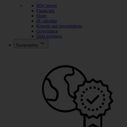
Why invest
Financials
Share
IR calendar
Reports and presentations
Governance
Debt investors
Sustainability