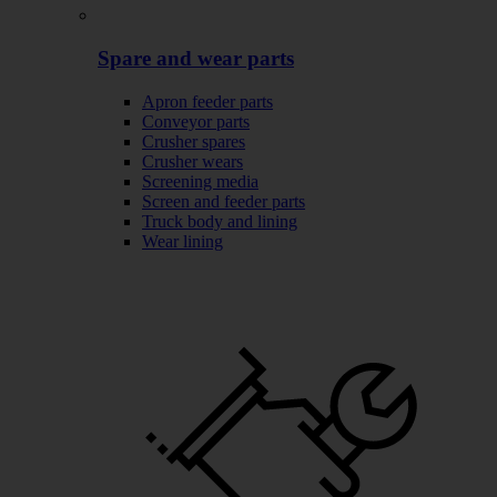
Spare and wear parts
Apron feeder parts
Conveyor parts
Crusher spares
Crusher wears
Screening media
Screen and feeder parts
Truck body and lining
Wear lining