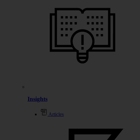
Insights
Articles