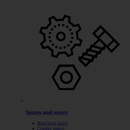
Spares and wears
Haul truck liners
Crusher spares