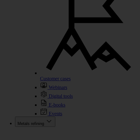
Customer cases
Webinars
Digital tools
E-books
Events
Metals refining