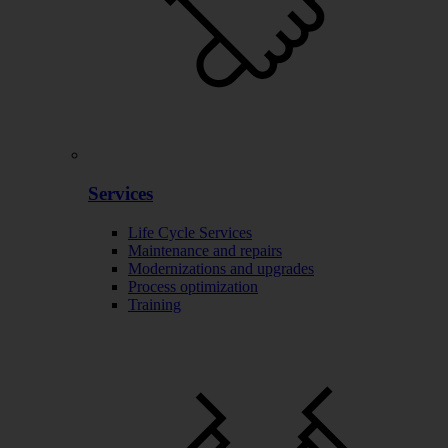
Services
Life Cycle Services
Maintenance and repairs
Modernizations and upgrades
Process optimization
Training