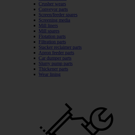
Crusher wears
Conveyor parts
Screen/feeder spares
Screening media
Mill liners
Mill spares
Flotation parts
Filtration parts
Stacker reclaimer parts
Apron feeder parts
Car dumper parts
Slurry pump parts
Thickener parts
Wear lining