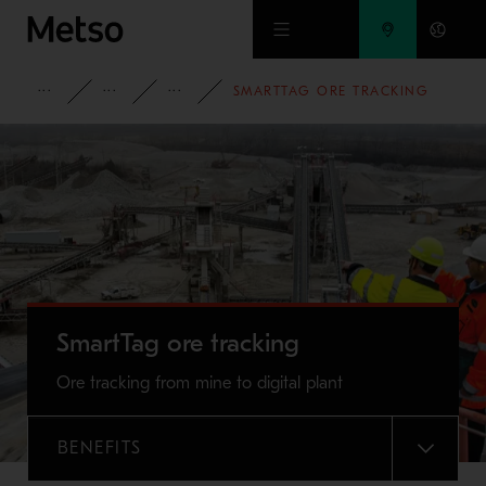
Skip to main content
PRODUCTS AND SERVICES
SERVICES
PROCESS OPTIMIZATION AND CON
SMARTTAG ORE TRACKING
SmartTag ore tracking
Ore tracking from mine to digital plant
BENEFITS
MENU