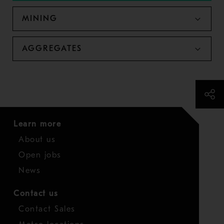
MINING
AGGREGATES
Learn more
About us
Open jobs
News
Contact us
Contact Sales