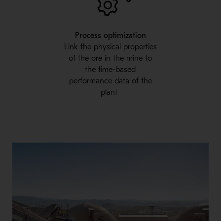
Process optimization
Link the physical properties
of the ore in the mine to
the time-based
performance data of the
plant