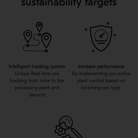
sustainability targets
Intelligent tracking system
Increase performance
Unique Real-time ore
By implementing pro-active
tracking from mine to the
plant control based on
processing plant and
incoming ore type.
beyond