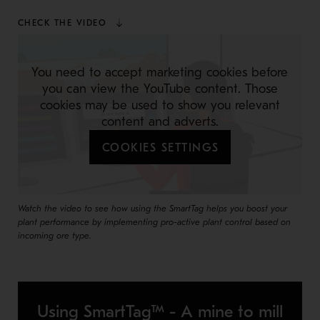
CHECK THE VIDEO
You need to accept marketing cookies before
you can view the YouTube content. Those
cookies may be used to show you relevant
content and adverts.
COOKIES SETTINGS
Watch the video to see how using the SmartTag helps you boost your
plant performance by implementing pro-active plant control based on
incoming ore type.
Using SmartTag™ - A mine to mill