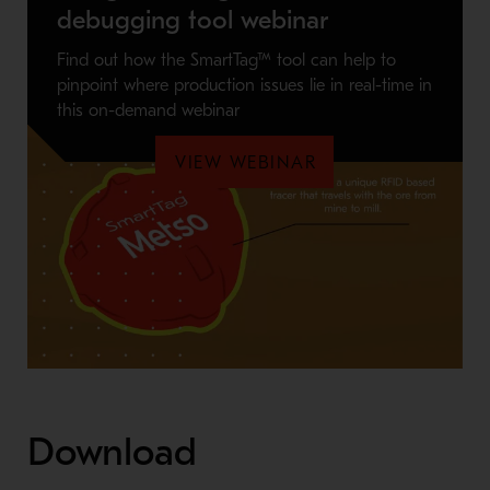
debugging tool webinar
Find out how the SmartTag™ tool can help to
pinpoint where production issues lie in real-time in
this on-demand webinar
VIEW WEBINAR
Download