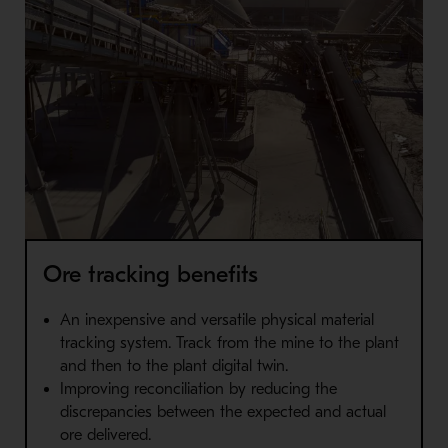
Ore tracking benefits
An inexpensive and versatile physical material
tracking system. Track from the mine to the plant
and then to the plant digital twin.
Improving reconciliation by reducing the
discrepancies between the expected and actual
ore delivered.