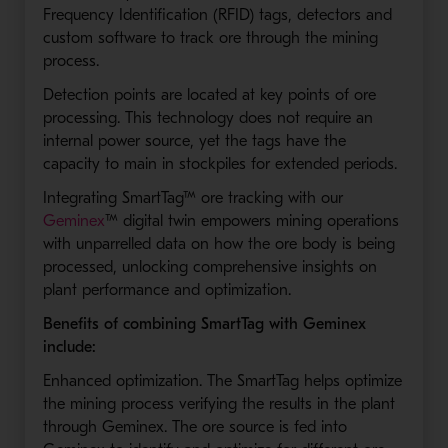
Frequency Identification (RFID) tags, detectors and
custom software to track ore through the mining
process.
Detection points are located at key points of ore
processing. This technology does not require an
internal power source, yet the tags have the
capacity to main in stockpiles for extended periods.
Integrating SmartTag™ ore tracking with our
Geminex
™ digital twin empowers mining operations
with unparrelled data on how the ore body is being
processed, unlocking comprehensive insights on
plant performance and optimization.
Benefits of combining SmartTag with Geminex
include:
Enhanced optimization. The SmartTag helps optimize
the mining process verifying the results in the plant
through Geminex. The ore source is fed into