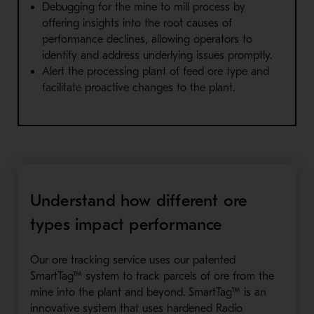
Debugging for the mine to mill process by
offering insights into the root causes of
performance declines, allowing operators to
identify and address underlying issues promptly.
Alert the processing plant of feed ore type and
facilitate proactive changes to the plant.
Understand how different ore
types impact performance
Our ore tracking service uses our patented
SmartTag™ system to track parcels of ore from the
mine into the plant and beyond. SmartTag™ is an
innovative system that uses hardened Radio