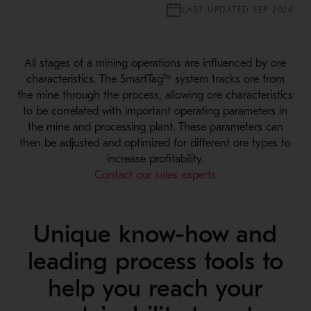
LAST UPDATED SEP 2024
All stages of a mining operations are influenced by ore
characteristics. The SmartTag™ system tracks ore from
the mine through the process, allowing ore characteristics
to be correlated with important operating parameters in
the mine and processing plant. These parameters can
then be adjusted and optimized for different ore types to
increase profitability.
Contact our sales experts
Unique know-how and
leading process tools to
help you reach your