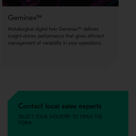
Geminex™
Bl
Metallurgical digital twin Geminex™ delivers
Bla
insight-driven performance that gives efficient
mi
management of variability in your operations.
of 
Contact local sales experts
SELECT YOUR INDUSTRY TO OPEN THE
FORM.