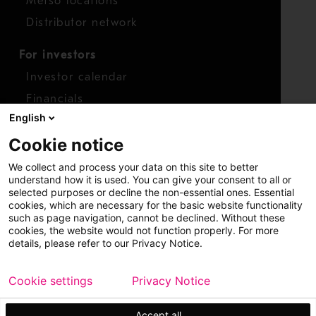
Metso locations
Distributor network
For investors
Investor calendar
Financials
English
Shares
Cookie notice
Report concern
We collect and process your data on this site to better
Access whistleblower
understand how it is used. You can give your consent to all or
selected purposes or decline the non-essential ones. Essential
cookies, which are necessary for the basic website functionality
such as page navigation, cannot be declined. Without these
cookies, the website would not function properly. For more
details, please refer to our Privacy Notice.
Cookie settings
Privacy Notice
Copyright © 2026 Metso
Sitemap
Legal
Privacy
Trademark
Accept all