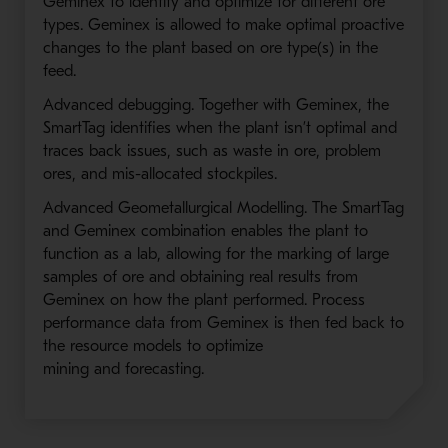
Geminex to identify and optimize for different ore
types. Geminex is allowed to make optimal proactive
changes to the plant based on ore type(s) in the
feed.
Advanced debugging. Together with Geminex, the
SmartTag identifies when the plant isn’t optimal and
traces back issues, such as waste in ore, problem
ores, and mis-allocated stockpiles.
Advanced Geometallurgical Modelling. The SmartTag
and Geminex combination enables the plant to
function as a lab, allowing for the marking of large
samples of ore and obtaining real results from
Geminex on how the plant performed. Process
performance data from Geminex is then fed back to
the resource models to optimize
mining and forecasting.