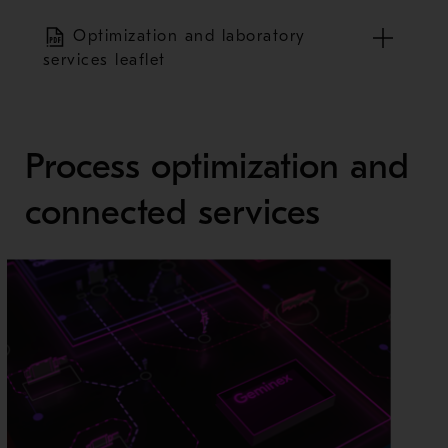
Optimization and laboratory
services leaflet
Process optimization and
connected services