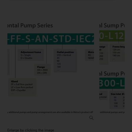
Enlarge by clicking the image