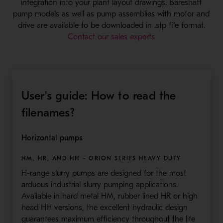
integration into your plant layout drawings. Bareshaft
pump models as well as pump assemblies with motor and
drive are available to be downloaded in .stp file format.
Contact our sales experts
User's guide: How to read the
filenames?
Horizontal pumps
HM, HR, AND HH - ORION SERIES HEAVY DUTY
H-range slurry pumps are designed for the most
arduous industrial slurry pumping applications.
Available in hard metal HM, rubber lined HR or high
head HH versions, the excellent hydraulic design
guarantees maximum efficiency throughout the life