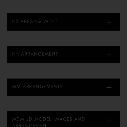
HR ARRANGEMENT
HH ARRANGEMENT
MM ARRANGEMENTS
MDM 3D MODEL IMAGES AND
ARRANGEMENT