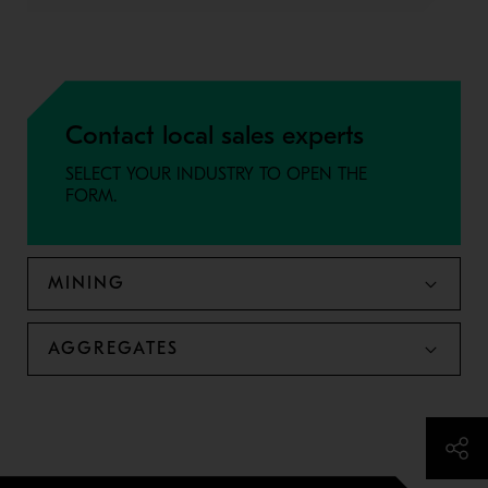
Contact local sales experts
SELECT YOUR INDUSTRY TO OPEN THE
FORM.
MINING
AGGREGATES