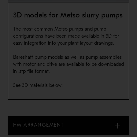
3D models for Metso slurry pumps
The most common Metso pumps and pump
configurations have been made available in 3D for
easy integration into your plant layout drawings.
Bareshaft pump models as well as pump assemblies
with motor and drive are available to be downloaded
in .stp file format.
See 3D materials below:
HM ARRANGEMENT