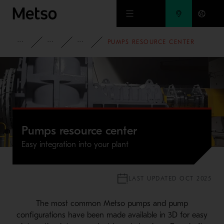
Skip to main content
MINING
SLURRY HANDLING
SLURRY PUMPS
PUMPS RESOURCE CENTER
Pumps resource center
Easy integration into your plant
LAST UPDATED OCT 2025
The most common Metso pumps and pump
configurations have been made available in 3D for easy