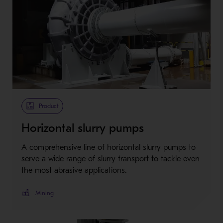
Product
Horizontal slurry pumps
A comprehensive line of horizontal slurry pumps to
serve a wide range of slurry transport to tackle even
the most abrasive applications.
Mining