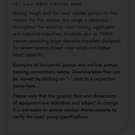
VS - SALA SERIES VERTICAL SUMP
Strong, tough and the most reliable pumps on the
market. For this reason, this range is preferred
throughout the world by most mining, aggregate
and industrial industries. Available also as VSMM
version providing larger diameter impellers designed
for slower speeds (lower wear rates) and higher
head capability.
Examples of horizontal pumps and vertical pumps
naming conventions below. Downloadable files can
be viewed by clicking on "+" next to a respective
pump type.
Please note that the graphic files and dimensions
of equipment are indicative and subject to change.
It is advisable to always contact Metso experts to
verify the exact pump specifications.