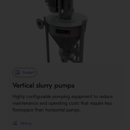
Product
Vertical slurry pumps
Highly configurable pumping equipment to reduce
maintenance and operating costs that require less
floorspace than horizontal pumps.
Mining