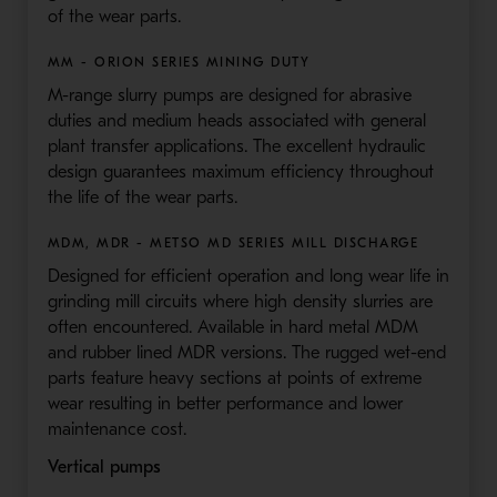
of the wear parts.
MM - ORION SERIES MINING DUTY
M-range slurry pumps are designed for abrasive
duties and medium heads associated with general
plant transfer applications. The excellent hydraulic
design guarantees maximum efficiency throughout
the life of the wear parts.
MDM, MDR - METSO MD SERIES MILL DISCHARGE
Designed for efficient operation and long wear life in
grinding mill circuits where high density slurries are
often encountered. Available in hard metal MDM
and rubber lined MDR versions. The rugged wet-end
parts feature heavy sections at points of extreme
wear resulting in better performance and lower
maintenance cost.
Vertical pumps