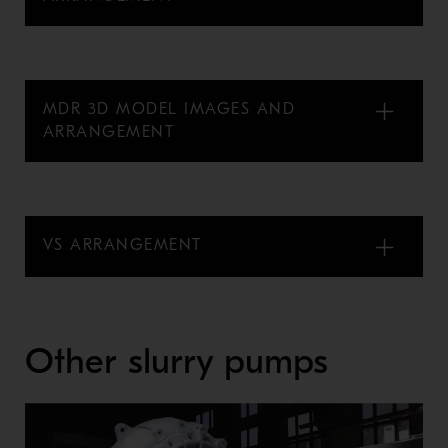
MDR 3D MODEL IMAGES AND
ARRANGEMENT
VS ARRANGEMENT
Other slurry pumps