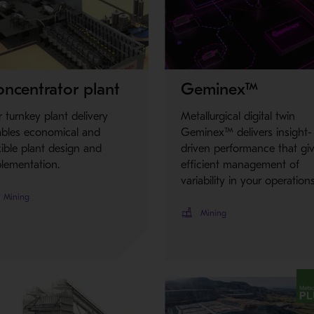
Metso Plus
ncentrator plant
Geminex™
 turnkey plant delivery
Metallurgical digital twin
ables economical and
Geminex™ delivers insight-
xible plant design and
driven performance that gi
lementation.
efficient management of
variability in your operations
Mining
Mining