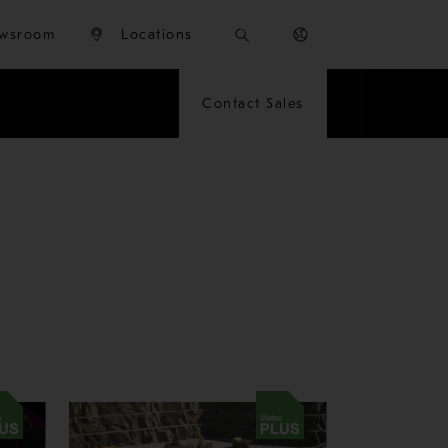
wsroom
Locations
Contact Sales