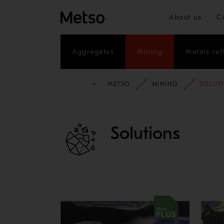
About us
C
Aggregates
Mining
Metals ref
METSO
MINING
SOLUT
Solutions