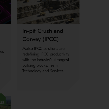
Metso Plus
In-pit Crush and
Convey (IPCC)
Metso IPCC solutions are
ves
redefining IPCC productivity
with the industry's strongest
.
building blocks: Team,
Technology and Services.