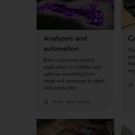
Metso Plus
Analyzers and
Co
automation
Our
en
Build customized control
fle
applications to stabilize and
imp
optimize everything from
single-unit processes to plant-
wide production.
Mining
Metals refining