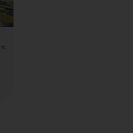
any
,