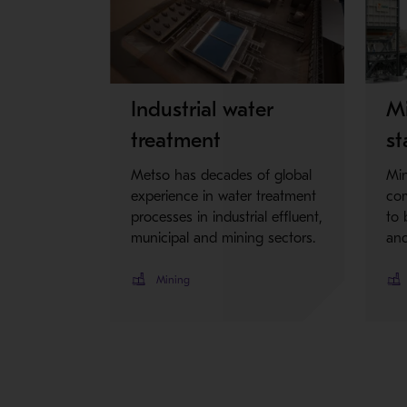
Industrial water
Mi
treatment
st
Metso has decades of global
Min
experience in water treatment
com
processes in industrial effluent,
to 
municipal and mining sectors.
and
Mining