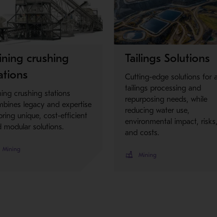
Metso Plus
ning crushing
Tailings Solutions
ations
Cutting-edge solutions for 
tailings processing and
ing crushing stations
repurposing needs, while
bines legacy and expertise
reducing water use,
bring unique, cost-efficient
environmental impact, risks
 modular solutions.
and costs.
Mining
Mining