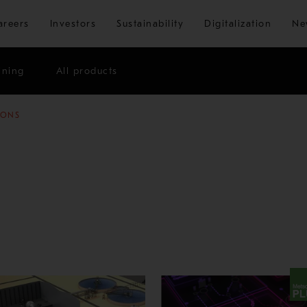
Skip to main content
areers
Investors
Sustainability
Digitalization
Ne
ining
All products
IONS