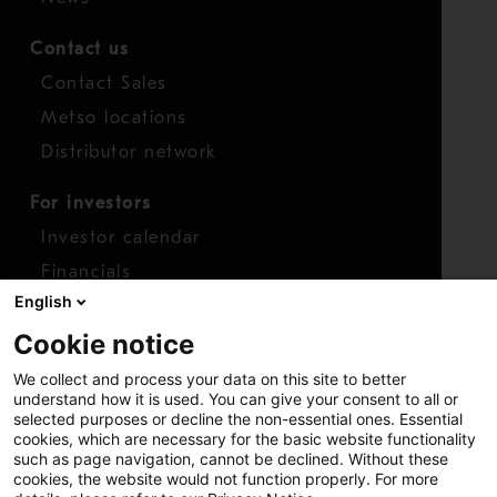
Contact us
Contact Sales
Metso locations
Distributor network
For investors
Investor calendar
Financials
English
Shares
Cookie notice
Report concern
We collect and process your data on this site to better
Access whistleblower
understand how it is used. You can give your consent to all or
selected purposes or decline the non-essential ones. Essential
cookies, which are necessary for the basic website functionality
such as page navigation, cannot be declined. Without these
cookies, the website would not function properly. For more