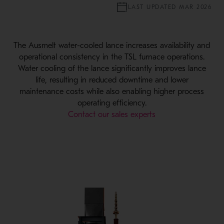
LAST UPDATED MAR 2026
The Ausmelt water-cooled lance increases availability and
operational consistency in the TSL furnace operations.
Water cooling of the lance significantly improves lance
life, resulting in reduced downtime and lower
maintenance costs while also enabling higher process
operating efficiency.
Contact our sales experts