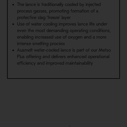
The lance is traditionally cooled by injected
process gasses,
promoting formation of a
protective slag ‘freeze’ layer
Use of water cooling
improves lance life under
even the most
demanding operating conditions,
enabling increased use of
oxygen and a more
intense smelting process
Ausmelt water-cooled lance is part of our Metso
Plus offering and
delivers enhanced operational
efficiency and improved
maintainability