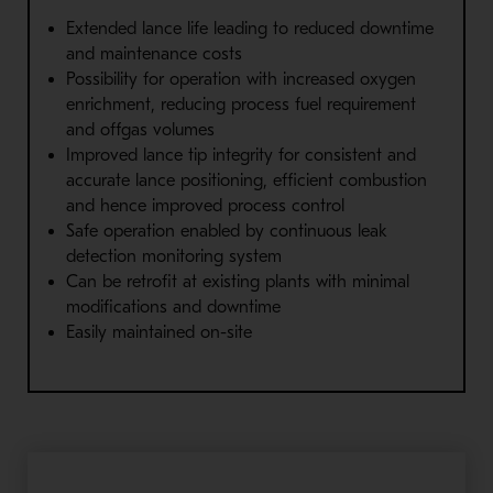
Extended lance life leading to reduced downtime
and maintenance costs
Possibility for operation with increased oxygen
enrichment, reducing process fuel requirement
and offgas volumes
Improved lance tip integrity for consistent and
accurate lance positioning, efficient combustion
and hence improved process control
Safe operation enabled by continuous leak
detection monitoring system
Can be retrofit at existing plants with minimal
modifications and downtime
Easily maintained on-site