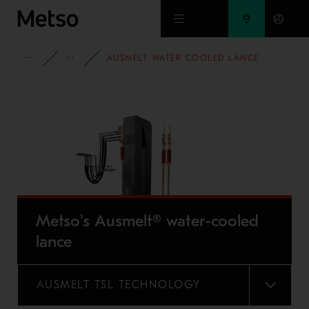
Skip to main content
FULL PORTFOLIO
METSO'S AUSMELT® LANCE
AUSMELT WATER COOLED LANCE
Metso's Ausmelt® water-cooled
lance
AUSMELT TSL TECHNOLOGY
MENU