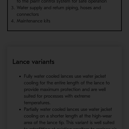
to the plant control system for safe operation
Water supply and return piping, hoses and
connectors
Maintenance kits
Lance variants
Fully water cooled lances use water jacket
cooling for the entire length of the lance to
provide maximum protection and are well
suited for processes with extreme
temperatures.
Partially water cooled lances use water jacket
cooling on a shorter length at the high-wear
area of the lance tip. This variant is well suited