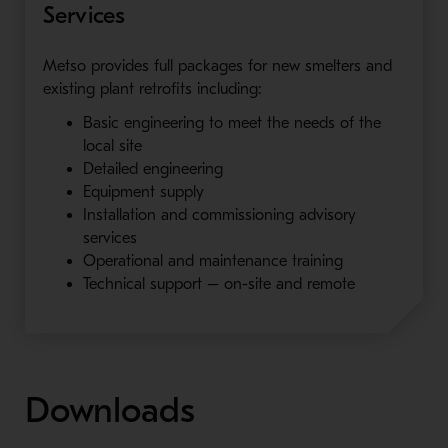
Services
Metso provides full packages for new smelters and
existing plant retrofits including:
Basic engineering to meet the needs of the
local site
Detailed engineering
Equipment supply
Installation and commissioning advisory
services
Operational and maintenance training
Technical support – on-site and remote
Downloads