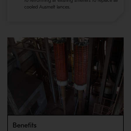
to retrofitting at existing smelters to replace air
cooled Ausmelt lances.
Benefits