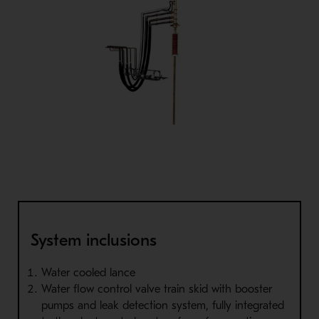
System inclusions
Water cooled lance
Water flow control valve train skid with booster
pumps and leak detection system, fully integrated