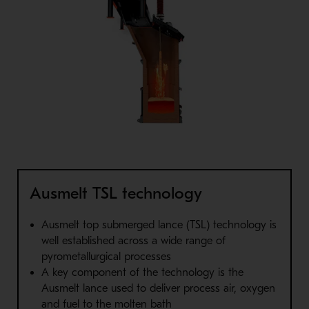
Ausmelt TSL technology
Ausmelt top submerged lance (TSL) technology is
well
established across a wide range of
pyrometallurgical processes
A key component of the technology is the
Ausmelt lance used to
deliver process air, oxygen
and fuel to the molten bath