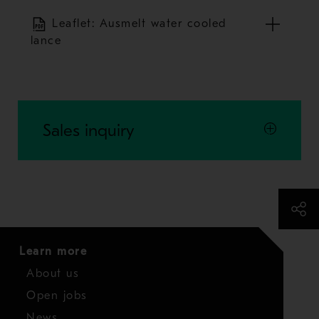
Leaflet: Ausmelt water cooled
lance
Sales inquiry
Learn more
About us
Open jobs
News