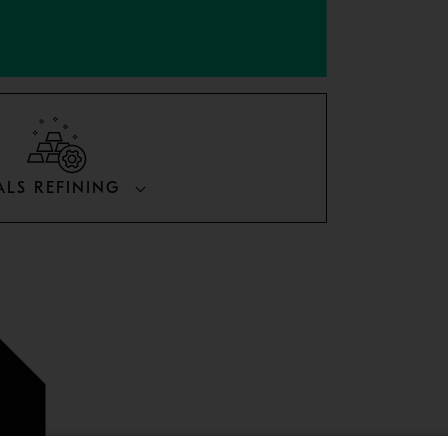
ALS REFINING