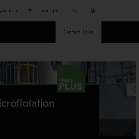
wsroom
Locations
Contact Sales
croflotation