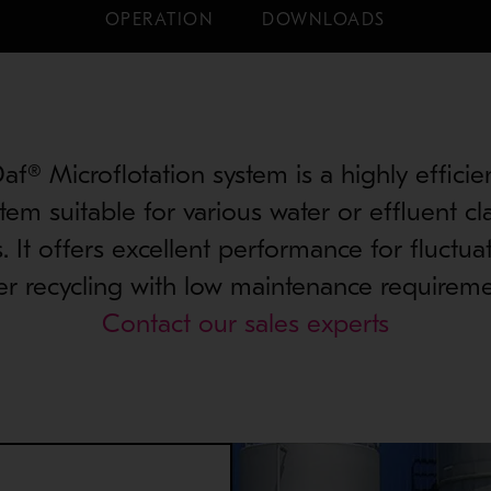
OPERATION
DOWNLOADS
f® Microflotation system is a highly efficie
tem suitable for various water or effluent cla
s. It offers excellent performance for fluctua
er recycling with low maintenance requireme
Contact our sales experts