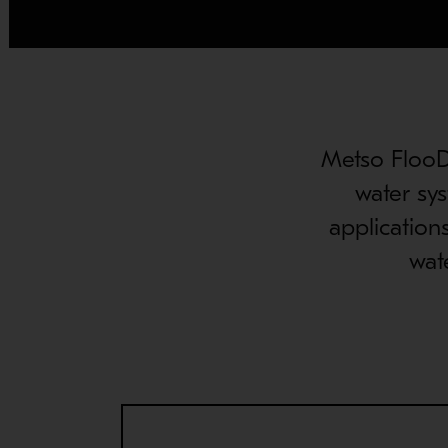
Metso FlooDa
water sys
application
wat