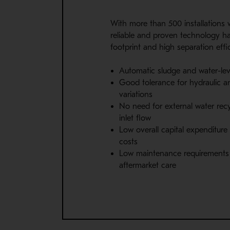
With more than 500 installations 
reliable and proven technology ha
footprint and high separation effi
Automatic sludge and water-lev
Good tolerance for hydraulic a
variations
No need for external water recyc
inlet flow
Low overall capital expenditure
costs
Low maintenance requirements 
aftermarket care