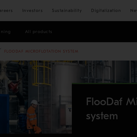
Skip to main content
areers
Investors
Sustainability
Digitalization
Ne
ining
All products
FLOODAF MICROFLOTATION SYSTEM
FlooDaf Mi
system