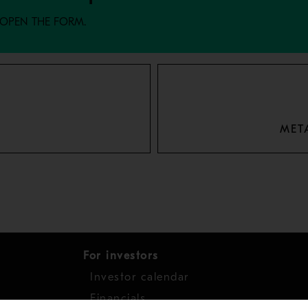
 OPEN THE FORM.
MET
For investors
Investor calendar
s
Financials