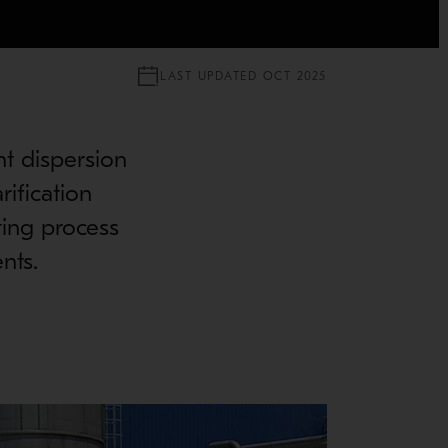
LAST UPDATED OCT 2025
nt dispersion
rification
ting process
nts.