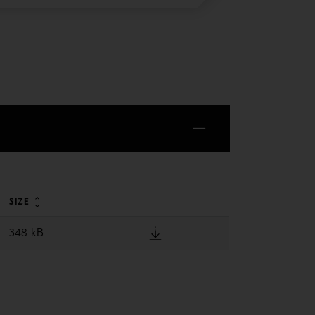
SIZE
348 kB