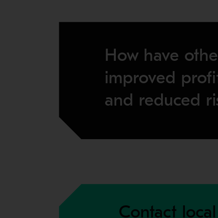
How have othe
improved profit
and reduced ri
Contact local