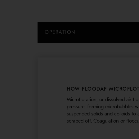
OPERATION
HOW FLOODAF MICROFLOT
Microflotation, or dissolved air fl
pressure, forming microbubbles whe
suspended solids and colloids to a
scraped off. Coagulation or flocc