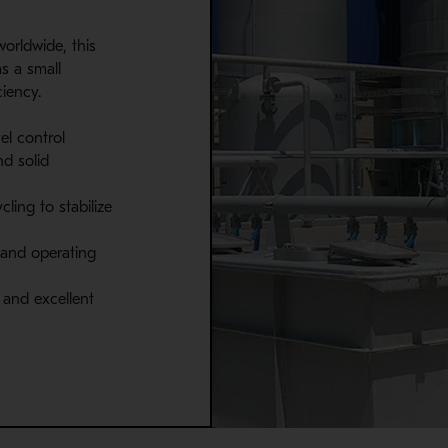
worldwide, this
s a small
ciency.
el control
nd solid
ling to stabilize
 and operating
and excellent