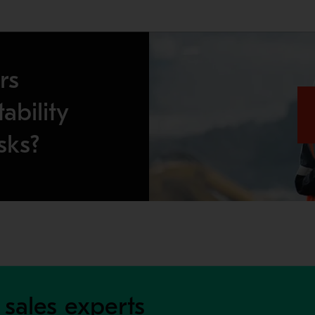
rs
ability
sks?
 sales experts