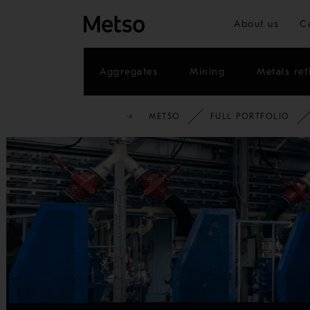
About us
C
Aggregates
Mining
Metals ref
METSO
FULL PORTFOLIO