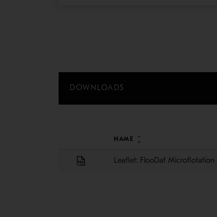
DOWNLOADS
NAME
Leaflet: FlooDaf Microflotatio