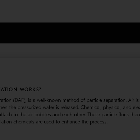
ATION WORKS?
otation (DAF), is a well-known method of particle separation. Air i
n the pressurized water is released. Chemical, physical, and elec
ttach to the air bubbles and each other. These particle flocs then
ulation chemicals are used to enhance the process.