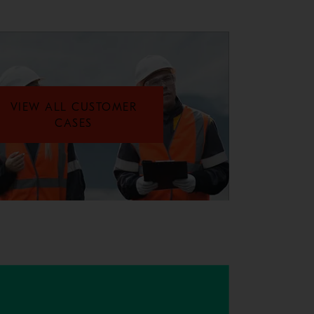
VIEW ALL CUSTOMER
CASES