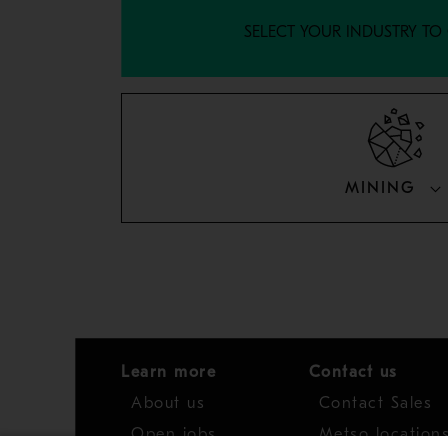
SELECT YOUR INDUSTRY TO
MINING
Learn more
Contact us
About us
Contact Sales
Open jobs
Metso location