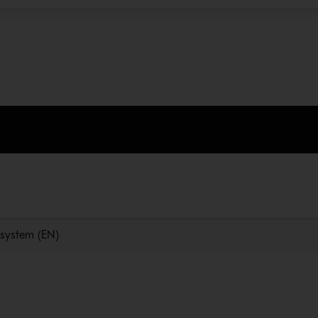
n system (EN)