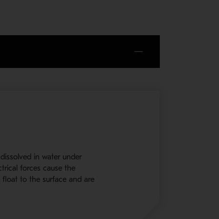
s dissolved in water under
trical forces cause the
 float to the surface and are