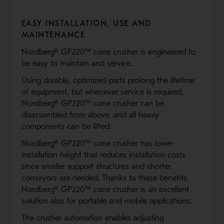
EASY INSTALLATION, USE AND
MAINTENANCE
Nordberg® GP220™ cone crusher is engineered to
be easy to maintain and service.
Using durable, optimized parts prolong the lifetime
of equipment, but whenever service is required,
Nordberg® GP220™ cone crusher can be
disassembled from above, and all heavy
components can be lifted.
Nordberg® GP220™ cone crusher has lower
installation height that reduces installation costs
since smaller support structures and shorter
conveyors are needed. Thanks to these benefits,
Nordberg® GP220™ cone crusher is an excellent
solution also for portable and mobile applications.
The crusher automation enables adjusting