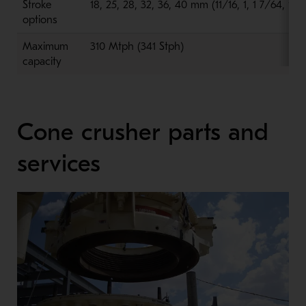
Stroke
18, 25, 28, 32, 36, 40 mm (11/16, 1, 1 7/64, 1 ¼,
options
Maximum
310 Mtph (341 Stph)
capacity
Cone crusher parts and
services