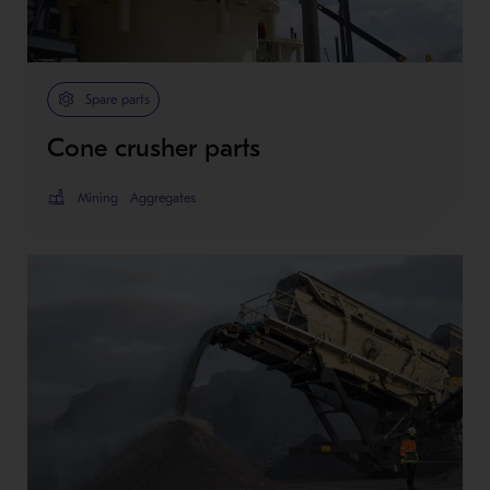
Spare parts
Cone crusher parts
Mining
Aggregates