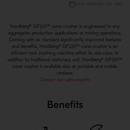
LAST UPDATED JUN 2026
Nordberg® GP220™ cone crusher is engineered to any
aggregates production applications or mining operations.
Coming with as standard significantly improved features
and benefits, Nordberg® GP220™ cone crusher is an
efficient rock crushing machine within its size-class. In
addition to traditional stationary unit, Nordberg® GP220™
cone crusher is available also as portable and mobile
versions.
Contact our sales experts
Benefits