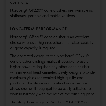
operations.
Nordberg® GP220™ cone crushers are available as
stationary, portable and mobile versions.
LONG-TERM PERFORMANCE
Nordberg® GP220™ cone crusher is an excellent
choice whenever high reduction, first-class cubicity
or great capacity is required.
The optimized design of the Nordberg® GP220™
cone crusher castings makes it possible to use a
higher power rating than any other cone crusher
with an equal head diameter. Cavity designs provide
maximum yields for required high-quality end
products. The stroke and cavity change feature
allows crusher throughput to be easily adjusted to
work in harmony with the rest of the crushing plant.
The steep head angle in Nordberg® GP220™ cone