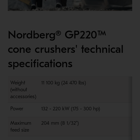
Nordberg® GP220™
cone crushers' technical
specifications
Weight
11 100 kg (24 470 lbs)
(without
accessories)
Power
132 - 220 kW (175 - 300 hp)
Maximum
204 mm (8 1/32")
feed size