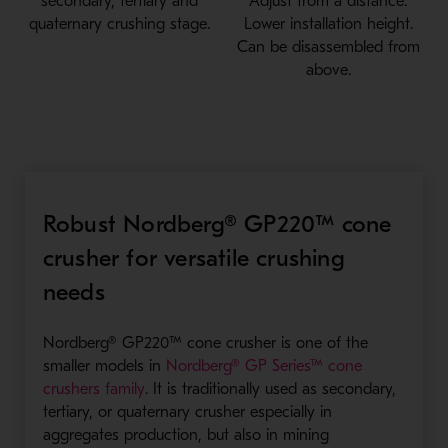
secondary, tertiary and
Adjust from a distance.
quaternary crushing stage.
Lower installation height.
Can be disassembled from
above.
Robust Nordberg® GP220™ cone
crusher for versatile crushing
needs
Nordberg® GP220™ cone crusher is one of the
smaller models in
Nordberg® GP Series™ cone
- Opens in a new window
crushers family
. It is traditionally used as secondary,
tertiary, or quaternary crusher especially in
aggregates production, but also in mining