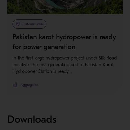
Customer case
Pakistan karot hydropower is ready
for power generation
In the first large hydropower project under Silk Road
Initiative, the first generating unit of Pakistan Karot
Hydropower Station is ready…
Aggregates
Downloads