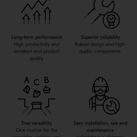
Long-term performance
Superior reliability
High productivity and
Robust design and high-
excellent end-product
quality components.
quality.
True versatility
Easy installation, use and
One crusher for the
maintenance