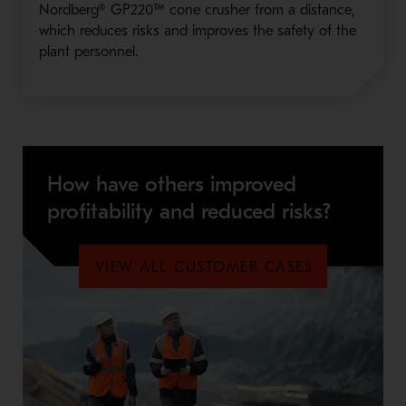
Nordberg® GP220™ cone crusher from a distance,
which reduces risks and improves the safety of the
plant personnel.
How have others improved
profitability and reduced risks?
VIEW ALL CUSTOMER CASES