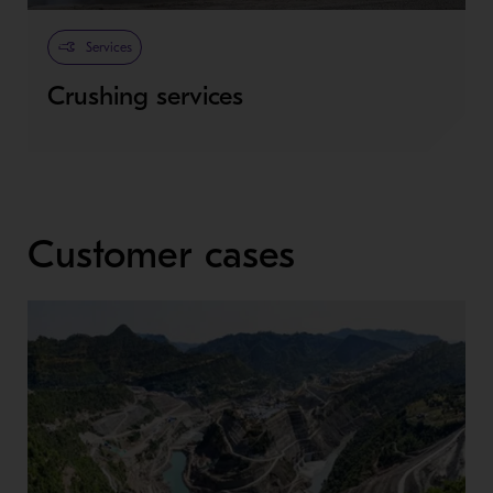
Services
Crushing services
Customer cases