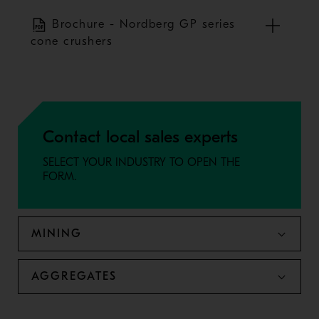
Brochure - Nordberg GP series
cone crushers
Contact local sales experts
SELECT YOUR INDUSTRY TO OPEN THE
FORM.
MINING
AGGREGATES