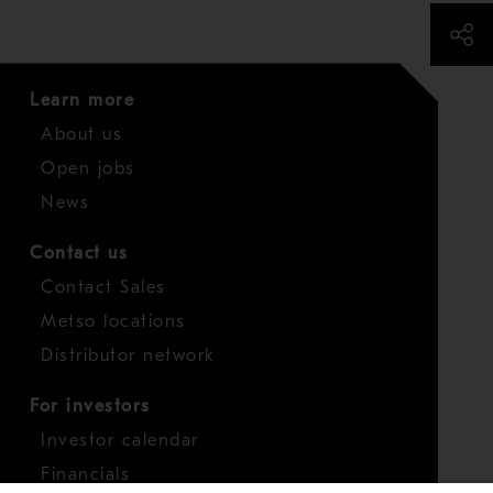
Learn more
About us
Open jobs
News
Contact us
Contact Sales
Metso locations
Distributor network
For investors
Investor calendar
Financials