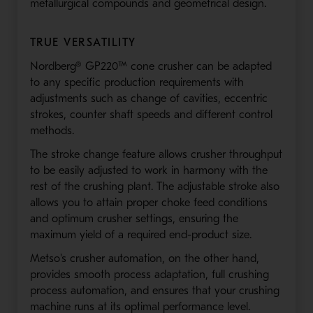
metallurgical compounds and geometrical design.
TRUE VERSATILITY
Nordberg® GP220™ cone crusher can be adapted
to any specific production requirements with
adjustments such as change of cavities, eccentric
strokes, counter shaft speeds and different control
methods.
The stroke change feature allows crusher throughput
to be easily adjusted to work in harmony with the
rest of the crushing plant. The adjustable stroke also
allows you to attain proper choke feed conditions
and optimum crusher settings, ensuring the
maximum yield of a required end-product size.
Metso's crusher automation, on the other hand,
provides smooth process adaptation, full crushing
process automation, and ensures that your crushing
machine runs at its optimal performance level.