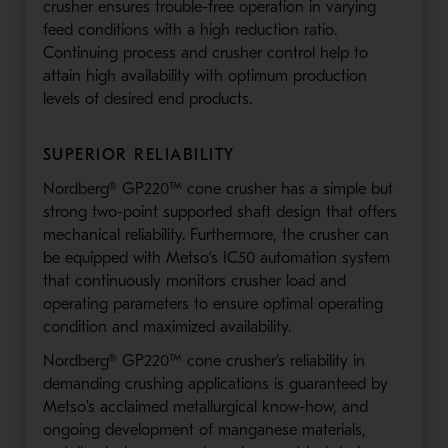
crusher ensures trouble-free operation in varying
feed conditions with a high reduction ratio.
Continuing process and crusher control help to
attain high availability with optimum production
levels of desired end products.
SUPERIOR RELIABILITY
Nordberg® GP220™ cone crusher has a simple but
strong two-point supported shaft design that offers
mechanical reliability. Furthermore, the crusher can
be equipped with Metso’s IC50 automation system
that continuously monitors crusher load and
operating parameters to ensure optimal operating
condition and maximized availability.
Nordberg® GP220™ cone crusher’s reliability in
demanding crushing applications is guaranteed by
Metso's acclaimed metallurgical know-how, and
ongoing development of manganese materials,