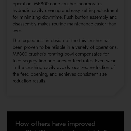
operation. MP800 cone crusher incorporates
hydraulic cavity clearing and easy setting adjustment
for minimizing downtime. Push button assembly and
disassembly makes routine maintenance easier than
ever.
The ruggedness in design of the this crusher has
been proven to be reliable in a variety of operations.
MP800 crusher's rotating bowl compensates for
feed segregation and uneven feed rates. Even wear
in the crushing cavity avoids localized restriction of
the feed opening, and achieves consistent size
reduction results.
How others have improved