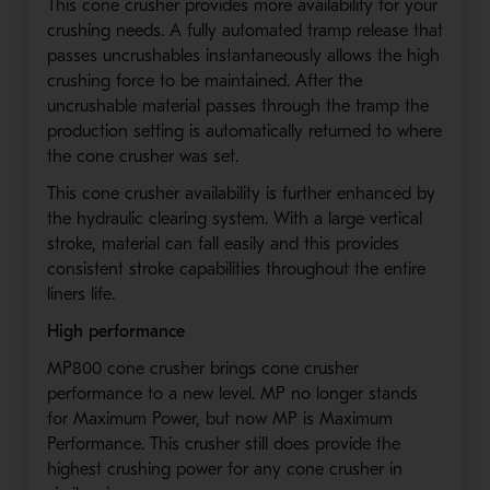
This cone crusher provides more availability for your
crushing needs. A fully automated tramp release that
passes uncrushables instantaneously allows the high
crushing force to be maintained. After the
uncrushable material passes through the tramp the
production setting is automatically returned to where
the cone crusher was set.
This cone crusher availability is further enhanced by
the hydraulic clearing system. With a large vertical
stroke, material can fall easily and this provides
consistent stroke capabilities throughout the entire
liners life.
High performance
MP800 cone crusher brings cone crusher
performance to a new level. MP no longer stands
for Maximum Power, but now MP is Maximum
Performance. This crusher still does provide the
highest crushing power for any cone crusher in