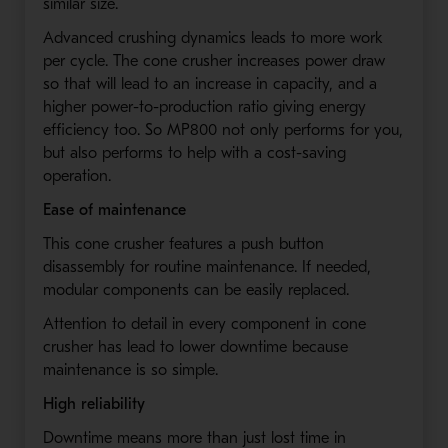
similar size.
Advanced crushing dynamics leads to more work
per cycle. The cone crusher increases power draw
so that will lead to an increase in capacity, and a
higher power-to-production ratio giving energy
efficiency too. So MP800 not only performs for you,
but also performs to help with a cost-saving
operation.
Ease of maintenance
This cone crusher features a push button
disassembly for routine maintenance. If needed,
modular components can be easily replaced.
Attention to detail in every component in cone
crusher has lead to lower downtime because
maintenance is so simple.
High reliability
Downtime means more than just lost time in