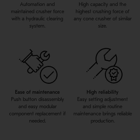
Automation and
High capacity and the
maintained crusher force
highest crushing force of
with a hydraulic clearing
any cone crusher of similar
system.
size.
Ease of maintenance
High reliability
Push button disassembly
Easy setting adjustment
and easy modular
and simple routine
component replacement if
maintenance brings reliable
needed.
production.