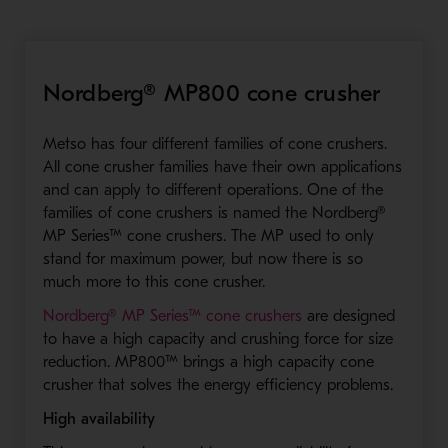
Nordberg® MP800 cone crusher
Metso has four different families of cone crushers.
All cone crusher families have their own applications
and can apply to different operations. One of the
families of cone crushers is named the Nordberg®
MP Series™ cone crushers. The MP used to only
stand for maximum power, but now there is so
much more to this cone crusher.
- Opens in a new wi
Nordberg® MP Series™ cone crushers
are designed
to have a high capacity and crushing force for size
reduction. MP800™ brings a high capacity cone
crusher that solves the energy efficiency problems.
High availability