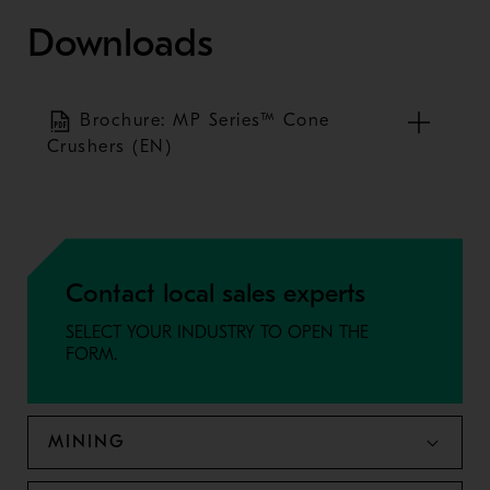
Downloads
Brochure: MP Series™ Cone
Crushers (EN)
Contact local sales experts
SELECT YOUR INDUSTRY TO OPEN THE
FORM.
MINING