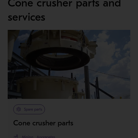
Cone crusher parts and
services
Spare parts
Cone crusher parts
Mining
Aggregates