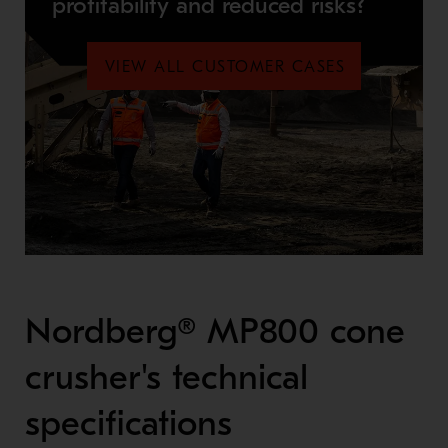
profitability and reduced risks?
VIEW ALL CUSTOMER CASES
Nordberg® MP800 cone
crusher's technical
specifications