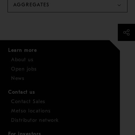
AGGREGATES
Learn more
About us
Open jobs
News
Contact us
Contact Sales
Metso locations
Distributor network
For investors