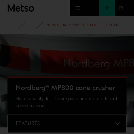
Skip to main content
FULL PORTFOLIO
NORDBERG® MP SERIES™ CONE CRUSHERS
NORDBERG® MP800 CONE CRUSHER
Nordberg® MP800 cone crusher
High capacity, less floor space and more efficient
cone crushing
FEATURES
MENU