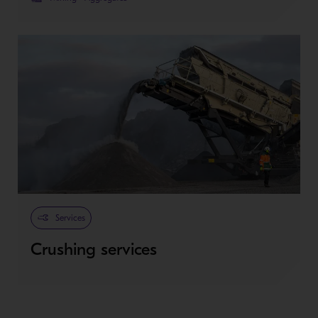
Services
Crushing services