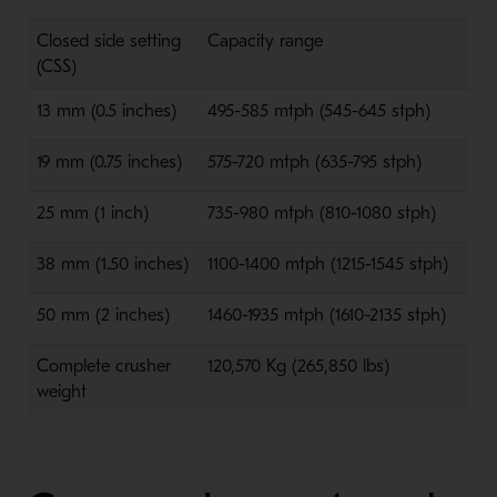
Closed side setting
Capacity range
(CSS)
13 mm (0.5 inches)
495-585 mtph (545-645 stph)
19 mm (0.75 inches)
575-720 mtph (635-795 stph)
25 mm (1 inch)
735-980 mtph (810-1080 stph)
38 mm (1.50 inches)
1100-1400 mtph (1215-1545 stph)
50 mm (2 inches)
1460-1935 mtph (1610-2135 stph)
Complete crusher
120,570 Kg (265,850 lbs)
weight