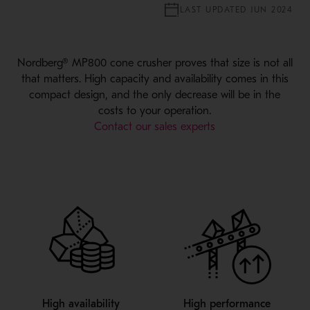
LAST UPDATED JUN 2024
Nordberg® MP800 cone crusher proves that size is not all
that matters. High capacity and availability comes in this
compact design, and the only decrease will be in the
costs to your operation.
Contact our sales experts
High availability
High performance