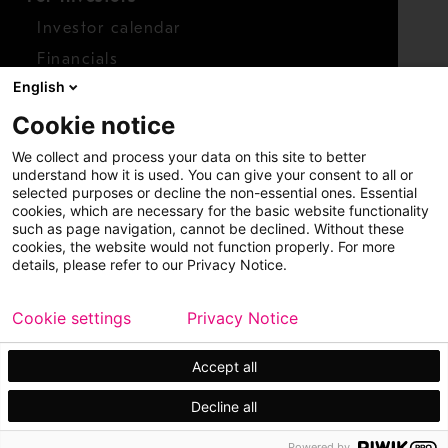
Investor calendar
Financials
English
Shares
Cookie notice
Report concern
We collect and process your data on this site to better
Access whistleblower
understand how it is used. You can give your consent to all or
selected purposes or decline the non-essential ones. Essential
cookies, which are necessary for the basic website functionality
such as page navigation, cannot be declined. Without these
cookies, the website would not function properly. For more
details, please refer to our Privacy Notice.
Cookie settings
Privacy Notice
Copyright © 2026 Metso
Sitemap
Legal
Privacy
Trademark
Accept all
Decline all
Powered by