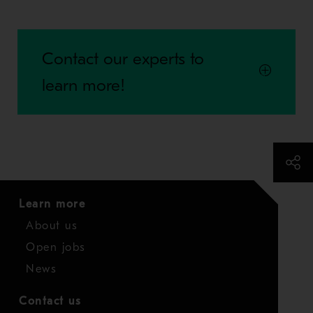
Contact our experts to
learn more!
Learn more
About us
Open jobs
News
Contact us