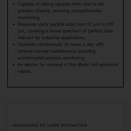
Capable of taking samples from one to ten
process streams, ensuring comprehensive
monitoring.
Measures slurry particle sizes from 0.1 µm to 100
µm, covering a broad spectrum of particle sizes
relevant for industrial applications.
Operates continuously 24 hours a day with
minimal manual maintenance, ensuring
uninterrupted process monitoring.
Air ejector for removal of the diluter unit ammonia
vapors.
ADVANTAGES OF LASER DIFFRACTION