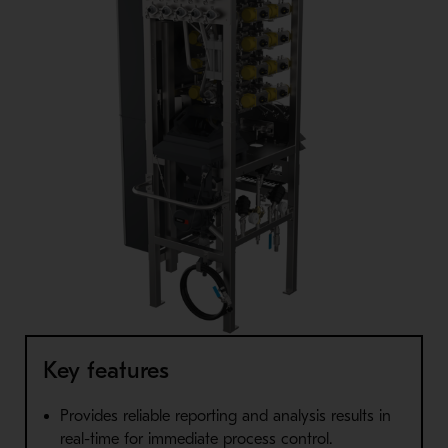
Key features
Provides reliable reporting and analysis results in
real-time for immediate process control.