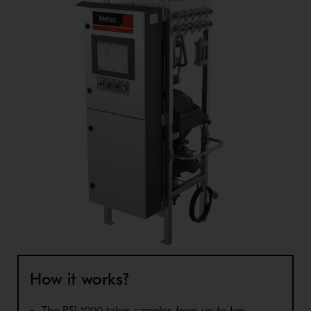
How it works?
The PSI 1000 takes samples from up to ten