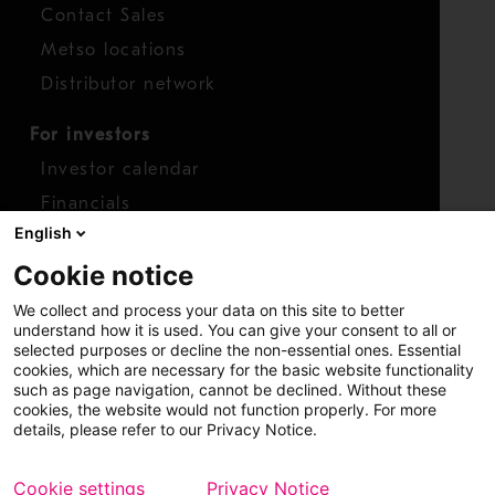
Contact Sales
Metso locations
Distributor network
For investors
Investor calendar
Financials
English
Shares
Cookie notice
Report concern
We collect and process your data on this site to better
Access whistleblower
understand how it is used. You can give your consent to all or
selected purposes or decline the non-essential ones. Essential
cookies, which are necessary for the basic website functionality
such as page navigation, cannot be declined. Without these
cookies, the website would not function properly. For more
details, please refer to our Privacy Notice.
Cookie settings
Privacy Notice