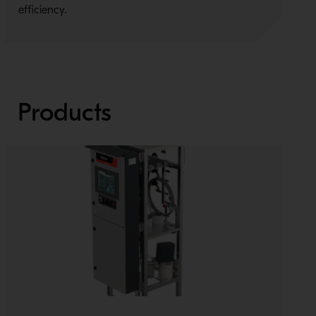
efficiency.
C
Products