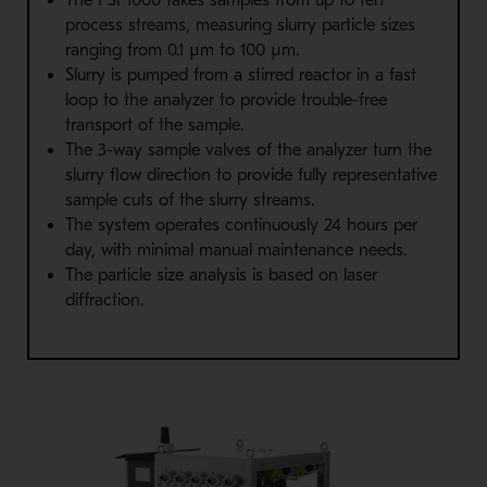
process streams, measuring slurry particle sizes
ranging from 0.1 µm to 100 µm.
Slurry is pumped from a stirred reactor in a fast
loop to the analyzer to provide trouble-free
transport of the sample.
The 3-way sample valves of the analyzer turn the
slurry flow direction to provide fully representative
sample cuts of the slurry streams.
The system operates continuously 24 hours per
day, with minimal manual maintenance needs.
The particle size analysis is based on laser
diffraction.