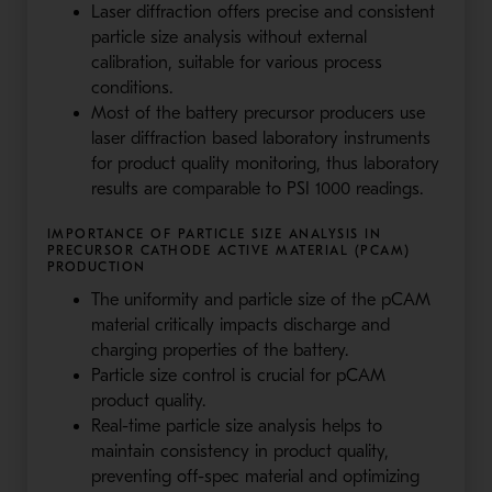
Laser diffraction offers precise and consistent
particle size analysis without external
calibration, suitable for various process
conditions.
Most of the battery precursor producers use
laser diffraction based laboratory instruments
for product quality monitoring, thus laboratory
results are comparable to PSI 1000 readings.
IMPORTANCE OF PARTICLE SIZE ANALYSIS IN
PRECURSOR CATHODE ACTIVE MATERIAL (PCAM)
PRODUCTION
The uniformity and particle size of the pCAM
material critically impacts discharge and
charging properties of the battery.
Particle size control is crucial for pCAM
product quality.
Real-time particle size analysis helps to
maintain consistency in product quality,
preventing off-spec material and optimizing