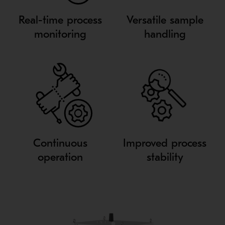
Real-time process
Versatile sample
monitoring
handling
Continuous
Improved process
operation
stability