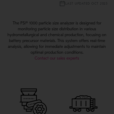
LAST UPDATED OCT 2025
The PSI® 1000 particle size analyzer is designed for
monitoring particle size distribution in various
hydrometallurgical and chemical production, focusing on
battery precursor materials. This system offers real-time
analysis, allowing for immediate adjustments to maintain
optimal production conditions.
Contact our sales experts