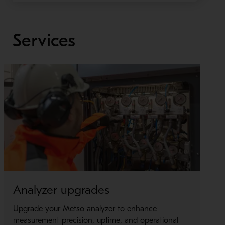
Services
Analyzer upgrades
P
Upgrade your Metso analyzer to enhance
T
measurement precision, uptime, and operational
s