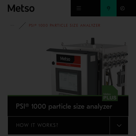
Skip to main content
FULL PORTFOLIO
PSI® 1000 PARTICLE SIZE ANALYZER
PSI® 1000 particle size analyzer
HOW IT WORKS?
MENU