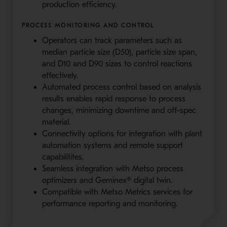
production efficiency.
PROCESS MONITORING AND CONTROL
Operators can track parameters such as
median particle size (D50), particle size span,
and D10 and D90 sizes to control reactions
effectively.
Automated process control based on analysis
results enables rapid response to process
changes, minimizing downtime and off-spec
material.
Connectivity options for integration with plant
automation systems and remote support
capabilitites.
Seamless integration with Metso process
optimizers and Geminex® digital twin.
Compatible with Metso Metrics services for
performance reporting and monitoring.