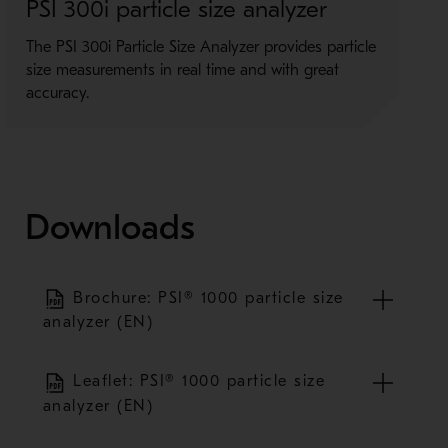
PSI 300i particle size analyzer
P
The PSI 300i Particle Size Analyzer provides particle
I
size measurements in real time and with great
i
accuracy.
t
Downloads
Brochure: PSI® 1000 particle size
analyzer (EN)
Leaflet: PSI® 1000 particle size
analyzer (EN)