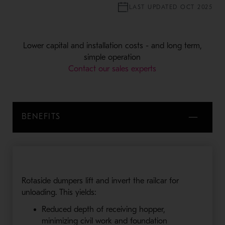
LAST UPDATED OCT 2025
Lower capital and installation costs - and long term,
simple operation
Contact our sales experts
BENEFITS
Rotaside dumpers lift and invert the railcar for
unloading. This yields:
Reduced depth of receiving hopper,
minimizing civil work and foundation