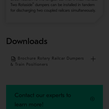
®
Two Rotaside
dumpers can be installed in tandem
for discharging two coupled railcars simultaneously.
Downloads
Brochure Rotary Railcar Dumpers
& Train Positioners
Contact our experts to
learn more!