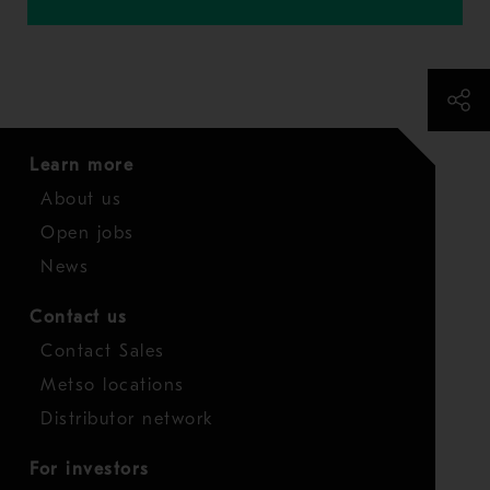
Learn more
About us
Open jobs
News
Contact us
Contact Sales
Metso locations
Distributor network
For investors