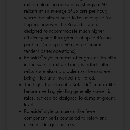
railcar unloading operations (strings of 50
railcars at an average of 25 cars per hour)
where the railcars need to be uncoupled for
tipping; however, the Rotaside can be
designed to accommodate much higher
efficiency and throughputs of up to 40 cars
per hour (and up to 60 cars per hour in
tandem barrel operations).
®
Rotaside
style dumpers offer greater flexibility
in the sizes of railcars being handled. Taller
railcars are also no problem as the cars are
being lifted and inverted, not rolled.
®
The highlift version of a Rotaside
dumper lifts
before inverting yielding generally slower tip
rates, but can be designed to dump at ground
level.
®
Rotaside
style dumpers utilize fewer
component parts compared to rotary and
crescent design dumpers.