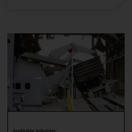
Applicable Industries: