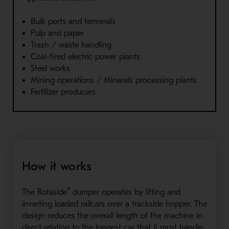
Bulk ports and terminals
Pulp and paper
Trash / waste handling
Coal-fired electric power plants
Steel works
Mining operations / Minerals processing plants
Fertilizer producers
How it works
®
The Rotaside
dumper operates by lifting and
inverting loaded railcars over a trackside hopper. The
design reduces the overall length of the machine in
direct relation to the longest car that it must handle.