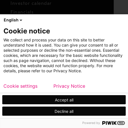
Investor calendar
Financials
English
Shares
Cookie notice
Report concern
We collect and process your data on this site to better
Access whistleblower
understand how it is used. You can give your consent to all or
selected purposes or decline the non-essential ones. Essential
cookies, which are necessary for the basic website functionality
such as page navigation, cannot be declined. Without these
cookies, the website would not function properly. For more
details, please refer to our Privacy Notice.
Cookie settings
Privacy Notice
Copyright © 2026 Metso
Sitemap
Legal
Privacy
Trademark
Accept all
Decline all
Powered by