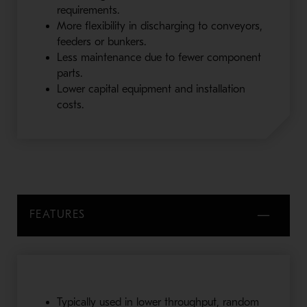
requirements.
More flexibility in discharging to conveyors,
feeders or bunkers.
Less maintenance due to fewer component
parts.
Lower capital equipment and installation
costs.
FEATURES
Typically used in lower throughput, random