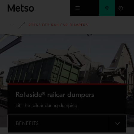
Skip to main content
FULL PORTFOLIO
ROTASIDE® RAILCAR DUMPERS
Rotaside® railcar dumpers
Lift the railcar during dumping
BENEFITS
MENU