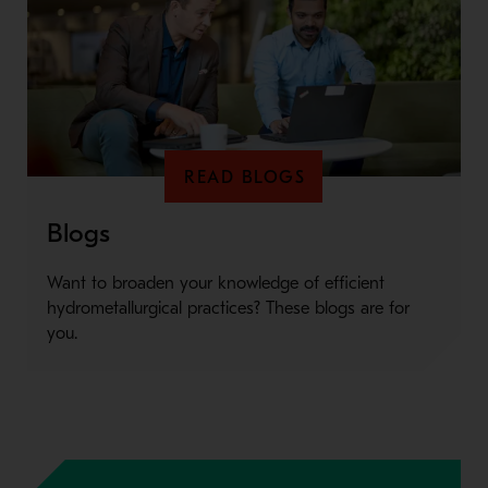
READ BLOGS
Blogs
Want to broaden your knowledge of efficient
hydrometallurgical practices? These blogs are for
you.