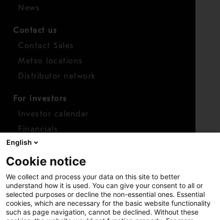
News
Contact us
Contact Sales
Metso locations
Distributor network
For investors
Investor calendar
Financials
English
Shares
Cookie notice
Report concern
We collect and process your data on this site to better
Access whistleblower
understand how it is used. You can give your consent to all or
selected purposes or decline the non-essential ones. Essential
cookies, which are necessary for the basic website functionality
such as page navigation, cannot be declined. Without these