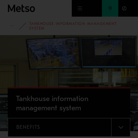
Skip to main content
TANKHOUSE INFORMATION MANAGEMENT
FULL PORTFOLIO
SYSTEM
Tankhouse information
management system
BENEFITS
MENU