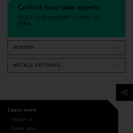
Contact local sales experts
SELECT YOUR INDUSTRY TO OPEN THE
FORM.
MINING
METALS REFINING
Learn more
About us
Open jobs