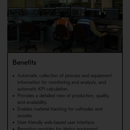
Benefits
Automatic collection of process and equipment
information for monitoring and analysis, and
automatic KPI calculation.
Provides a detailed view of production, quality,
and availability.
Enables material tracking for cathodes and
anodes.
User-friendly web-based user interface.
Reporting modules for Metso equipment.