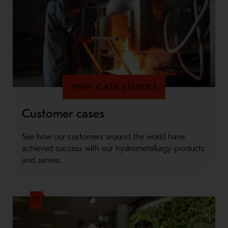
VIEW CASE STUDIES
Customer cases
See how our customers around the world have
achieved success with our hydrometallurgy products
and serves.