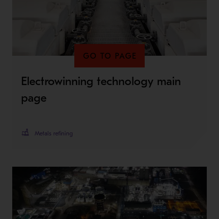
GO TO PAGE
Electrowinning technology main
page
Metals refining