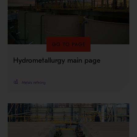
GO TO PAGE
Hydrometallurgy main page
Metals refining