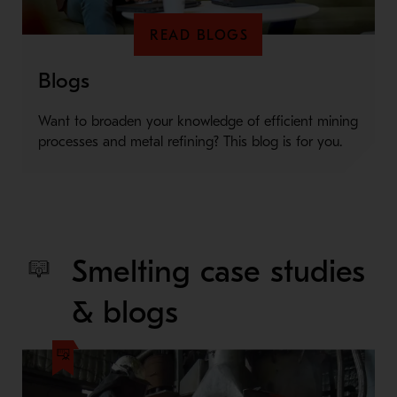
READ BLOGS
Blogs
Want to broaden your knowledge of efficient mining
processes and metal refining? This blog is for you.
Smelting case studies
& blogs