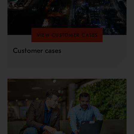
VIEW CUSTOMER CASES
Customer cases