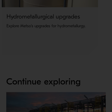
Hydrometallurgical upgrades
E
u
Explore Metso's upgrades for hydrometallurgy.
Ex
el
Continue exploring