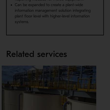
Can be expanded to create a plant-wide
information management solution integrating
plant floor level with higher-level information
systems.
Related services