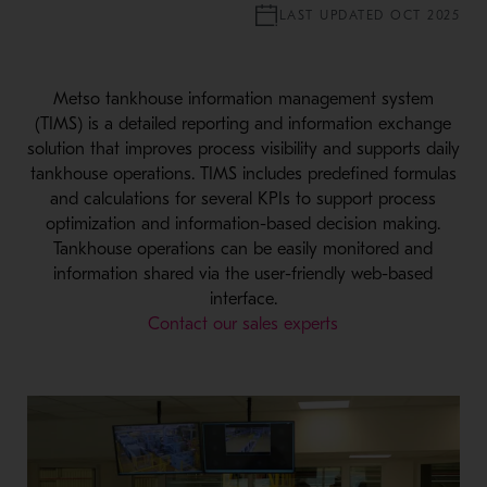
LAST UPDATED OCT 2025
Metso tankhouse information management system
(TIMS) is a detailed reporting and information exchange
solution that improves process visibility and supports daily
tankhouse operations. TIMS includes predefined formulas
and calculations for several KPIs to support process
optimization and information-based decision making.
Tankhouse operations can be easily monitored and
information shared via the user-friendly web-based
interface.
Contact our sales experts