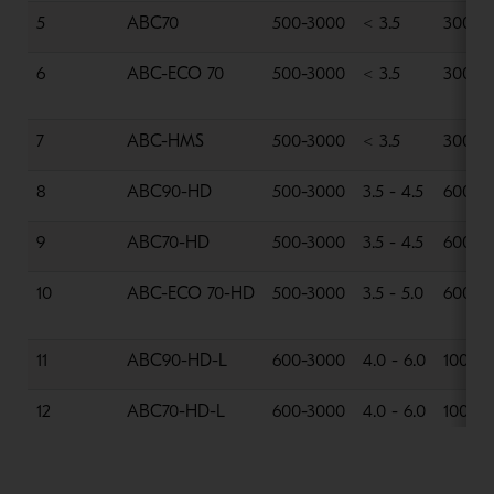
5
ABC70
500-3000
< 3.5
300-6
6
ABC-ECO 70
500-3000
< 3.5
300-6
7
ABC-HMS
500-3000
< 3.5
300-8
8
ABC90-HD
500-3000
3.5 - 4.5
600-1
9
ABC70-HD
500-3000
3.5 - 4.5
600-1
10
ABC-ECO 70-HD
500-3000
3.5 - 5.0
600-1
11
ABC90-HD-L
600-3000
4.0 - 6.0
1000-
12
ABC70-HD-L
600-3000
4.0 - 6.0
1000-