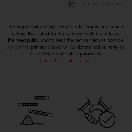
LAST UPDATED MAY 2026
The purpose of primary cleaners is to remove any coarser
material that’s stuck to the conveyor belt after it leaves
the head pulley, and to keep the belt as clean as possible.
An optimal primary cleaner will be determined primarily by
the application and all its parameters.
Contact our sales experts