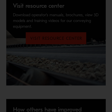
Visit resource center
Download operator's manuals, brochures, view 3D
models and training videos for our conveying
equipment.
VISIT RESOURCE CENTER
How others have improved