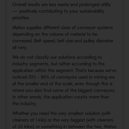
Overall results are less waste and prolonged utility
— positively contributing to your sustainability
priorities.
Metso supplies different sizes of conveyor systems
depending on the volume of material to be
conveyed. Belt speed, belt size and pulley diameter
all vary.
We do not classify our solutions according to
industry segments, but rather according to the
application within the segment. That’s because we’ve
noticed 70% - 80% of conveyors used in mining are
at the smaller end of the scale, even though this is
where you also find some of the biggest conveyors.
In other words, the application counts more than
the industry.
Whether you need the very smallest solution (with
cleaners of 1 kilo) or the very biggest (with cleaners
of 20 kilos) or something in between the two, Metso