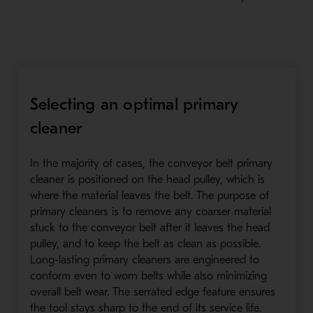
Selecting an optimal primary
cleaner
In the majority of cases, the conveyor belt primary
cleaner is positioned on the head pulley, which is
where the material leaves the belt. The purpose of
primary cleaners is to remove any coarser material
stuck to the conveyor belt after it leaves the head
pulley, and to keep the belt as clean as possible.
Long-lasting primary cleaners are engineered to
conform even to worn belts while also minimizing
overall belt wear. The serrated edge feature ensures
the tool stays sharp to the end of its service life.