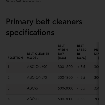
Primary belt cleaner options.
Primary belt cleaners
specifications
BELT
BELT
WIDTH –
SPEED –
PULLE
BELT CLEANER
BW*
BS
DIAME
POSITION
MODEL
(MM)
(M/S)
– (MM
1
ABC-ONE90
300-1800
< 3.5
300-6
2
ABC-ONE70
300-1800
< 3.5
300-6
3
ABC95
500-3000
< 3.5
350-6
4
ABC90
500-3000
< 3.5
300-6