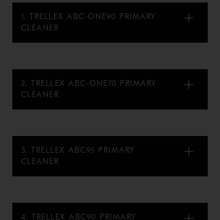
1. TRELLEX ABC-ONE90 PRIMARY
CLEANER
2. TRELLEX ABC-ONE70 PRIMARY
CLEANER
3. TRELLEX ABC95 PRIMARY
CLEANER
4. TRELLEX ABC90 PRIMARY