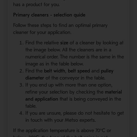
has a product for you.
Primary cleaners - selection quide
Follow these steps to find an optimal primary
cleaner for your application.
Find the relative
size
of a cleaner by looking at
the image below. All the cleaners are in a
numerical order. The number is the same in the
image as in the table below.
Find the
belt width
,
belt speed
and
pulley
diameter
of the conveyor in the table.
If you end up with more than one option,
refine your selection by checking the
material
and application
that is being conveyed in the
table.
If you are unsure, please do not hesitate to get
in touch with your Metso experts.
If the application temperature is above 70°C or