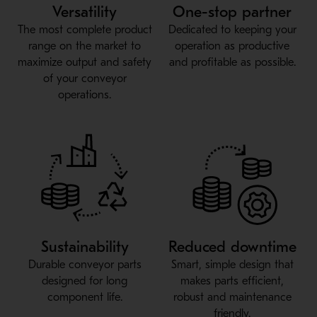
Versatility
One-stop partner
The most complete product
Dedicated to keeping your
range on the market to
operation as productive
maximize output and safety
and profitable as possible.
of your conveyor
operations.
Sustainability
Reduced downtime
Durable conveyor parts
Smart, simple design that
designed for long
makes parts efficient,
component life.
robust and maintenance
friendly.