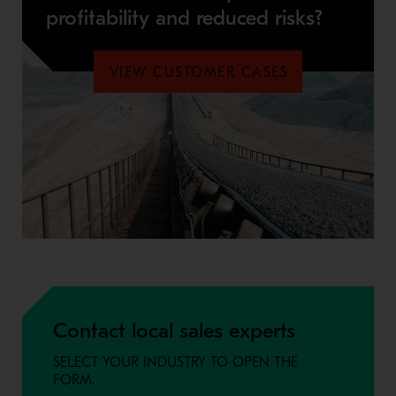
profitability and reduced risks?
VIEW CUSTOMER CASES
Contact local sales experts
SELECT YOUR INDUSTRY TO OPEN THE
FORM.