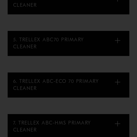
CLEANER
5. TRELLEX ABC70 PRIMARY
CLEANER
6. TRELLEX ABC-ECO 70 PRIMARY
CLEANER
7. TRELLEX ABC-HMS PRIMARY
CLEANER