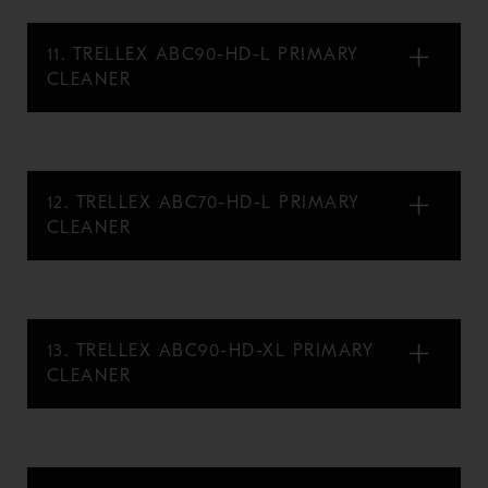
11. TRELLEX ABC90-HD-L PRIMARY
CLEANER
12. TRELLEX ABC70-HD-L PRIMARY
CLEANER
13. TRELLEX ABC90-HD-XL PRIMARY
CLEANER