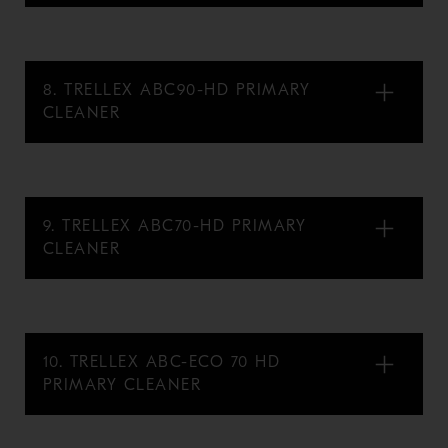
8. TRELLEX ABC90-HD PRIMARY
CLEANER
9. TRELLEX ABC70-HD PRIMARY
CLEANER
10. TRELLEX ABC-ECO 70 HD
PRIMARY CLEANER