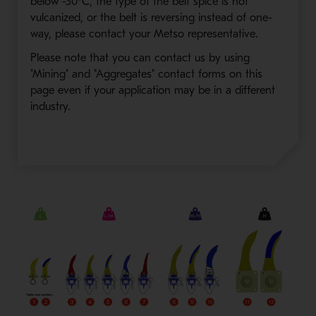
below -30°C, the type of the belt spice is not
vulcanized, or the belt is reversing instead of one-
way, please contact your Metso representative.
Please note that you can contact us by using
"Mining" and "Aggregates" contact forms on this
page even if your application may be in a different
industry.