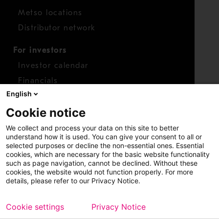
Metso locations
Distributor network
For investors
Investor calendar
Financials
English
Shares
Cookie notice
Report concern
We collect and process your data on this site to better
Access whistleblower
understand how it is used. You can give your consent to all or
selected purposes or decline the non-essential ones. Essential
cookies, which are necessary for the basic website functionality
such as page navigation, cannot be declined. Without these
cookies, the website would not function properly. For more
details, please refer to our Privacy Notice.
Cookie settings
Privacy Notice
Copyright © 2026 Metso
Sitemap
Legal