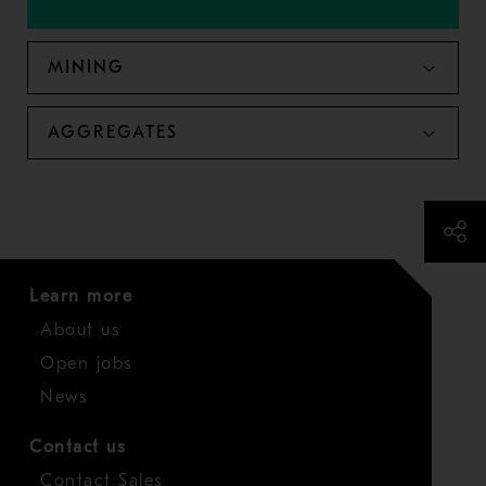
MINING
AGGREGATES
Learn more
About us
Open jobs
News
Contact us
Contact Sales