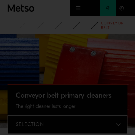
Skip to main content
CONVEYOR
PRODUCTS AND SERVICES
SPARE PARTS AND WEAR PARTS
CONVEYOR PARTS
CONVEYOR ACCESSORIES
CONVEYOR BELT
BELT
PRIMARY
CLEANERS
Conveyor belt primary cleaners
The right cleaner lasts longer
SELECTION
MENU