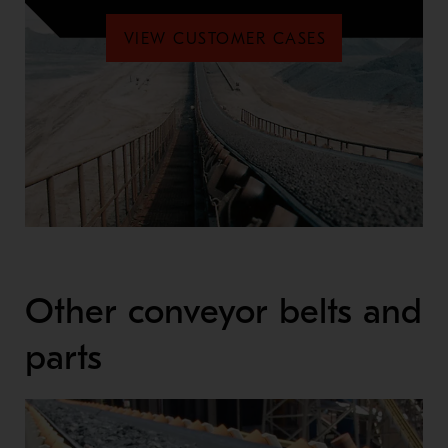
VIEW CUSTOMER CASES
Other conveyor belts and
parts