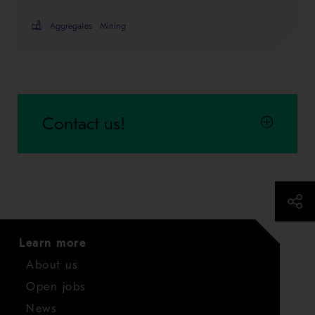
Aggregates
Mining
Contact us!
Learn more
About us
Open jobs
News