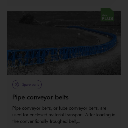
Metso Plus
Spare parts
Pipe conveyor belts
Pipe conveyor belts, or tube conveyor belts, are
used for enclosed material transport. After loading in
the conventionally troughed belt,…