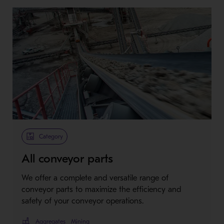
Category
All conveyor parts
We offer a complete and versatile range of
conveyor parts to maximize the efficiency and
safety of your conveyor operations.
Aggregates
Mining