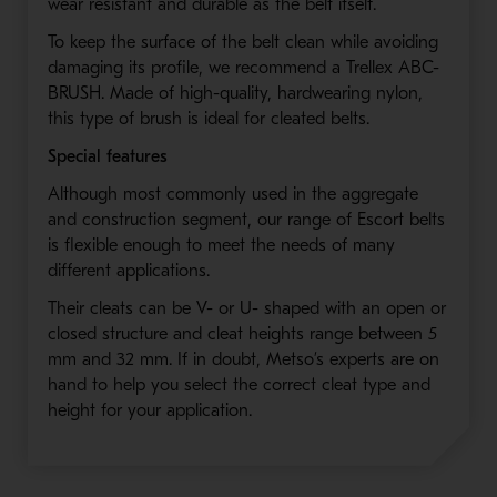
wear resistant and durable as the belt itself.
To keep the surface of the belt clean while avoiding
damaging its profile, we recommend a Trellex ABC-
BRUSH. Made of high-quality, hardwearing nylon,
this type of brush is ideal for cleated belts.
Special features
Although most commonly used in the aggregate
and construction segment, our range of Escort belts
is flexible enough to meet the needs of many
different applications.
Their cleats can be V- or U- shaped with an open or
closed structure and cleat heights range between 5
mm and 32 mm. If in doubt, Metso’s experts are on
hand to help you select the correct cleat type and
height for your application.