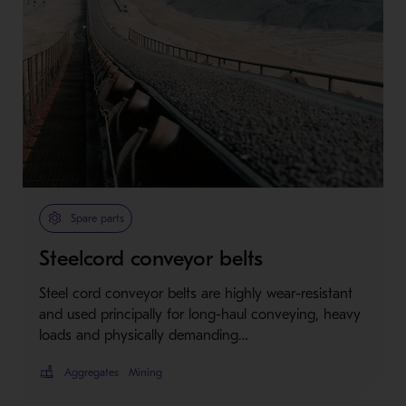
Spare parts
Steelcord conveyor belts
Steel cord conveyor belts are highly wear-resistant
and used principally for long-haul conveying, heavy
loads and physically demanding…
Aggregates
Mining