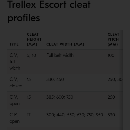
Trellex Escort cleat
profiles
CLEAT
CLEAT
HEIGHT
PITCH
TYPE
(MM)
CLEAT WIDTH (MM)
(MM)
C V,
5; 10
Full belt width
100
full
width
C V,
15
330; 450
250; 300
closed
C V,
15
385; 600; 750
250
open
C P,
17
300; 440; 550; 630; 750; 950
330
open