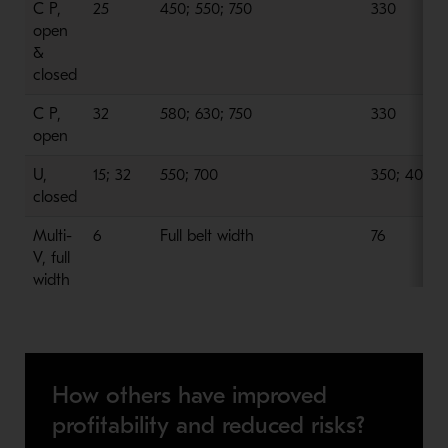
C P,
25
450; 550; 750
330
open
&
closed
C P,
32
580; 630; 750
330
open
U,
15; 32
550; 700
350; 400
closed
Multi-
6
Full belt width
76
V, full
width
How others have improved
profitability and reduced risks?