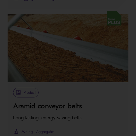
Metso Plus
Product
Aramid conveyor belts
Long lasting, energy saving belts
Mining
Aggregates