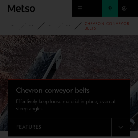
Skip to main content
CHEVRON CONVEYOR
PRODUCTS AND SERVICES
SPARE PARTS AND WEAR PARTS
CONVEYOR PARTS
CONVEYOR BELTS
BELTS
Chevron conveyor belts
Effectively keep loose material in place, even at
steep angles
FEATURES
MENU