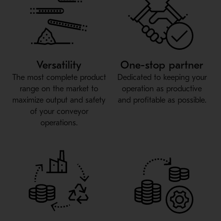
Versatility
One-stop partner
The most complete product
Dedicated to keeping your
range on the market to
operation as productive
maximize output and safety
and profitable as possible.
of your conveyor
operations.