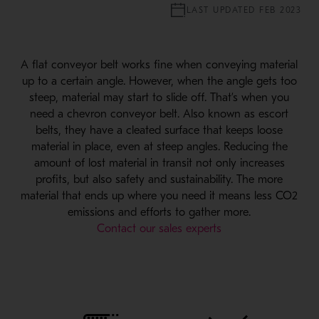
LAST UPDATED FEB 2023
A flat conveyor belt works fine when conveying material
up to a certain angle. However, when the angle gets too
steep, material may start to slide off. That’s when you
need a chevron conveyor belt. Also known as escort
belts, they have a cleated surface that keeps loose
material in place, even at steep angles. Reducing the
amount of lost material in transit not only increases
profits, but also safety and sustainability. The more
material that ends up where you need it means less CO2
emissions and efforts to gather more.
Contact our sales experts