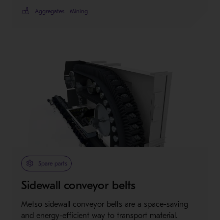
Aggregates
Mining
Spare parts
Sidewall conveyor belts
Metso sidewall conveyor belts are a space-saving
and energy-efficient way to transport material.