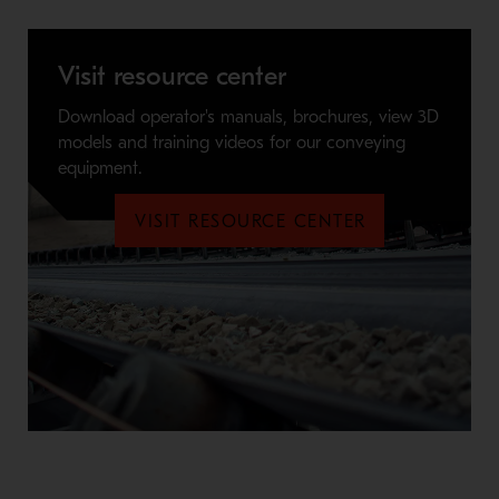
Visit resource center
Download operator's manuals, brochures, view 3D
models and training videos for our conveying
equipment.
VISIT RESOURCE CENTER