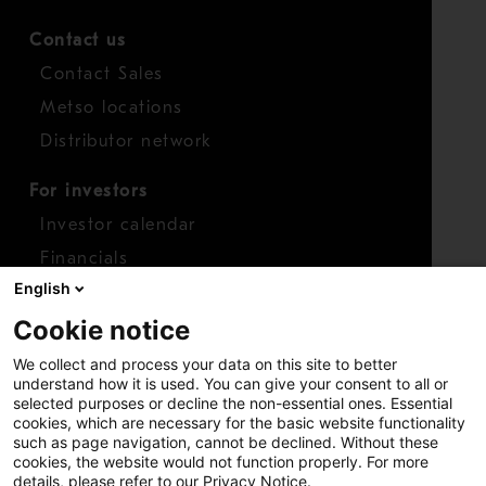
Contact us
Contact Sales
Metso locations
Distributor network
For investors
Investor calendar
Financials
English
Shares
Cookie notice
Report concern
We collect and process your data on this site to better
Access whistleblower
understand how it is used. You can give your consent to all or
selected purposes or decline the non-essential ones. Essential
cookies, which are necessary for the basic website functionality
such as page navigation, cannot be declined. Without these
cookies, the website would not function properly. For more
details, please refer to our Privacy Notice.