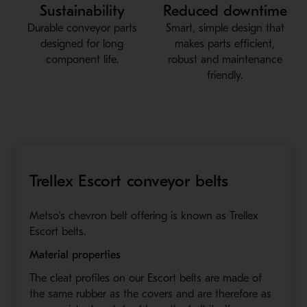
Sustainability
Reduced downtime
Durable conveyor parts
Smart, simple design that
designed for long
makes parts efficient,
component life.
robust and maintenance
friendly.
Trellex Escort conveyor belts
Metso’s chevron belt offering is known as Trellex
Escort belts.
Material properties
The cleat profiles on our Escort belts are made of
the same rubber as the covers and are therefore as