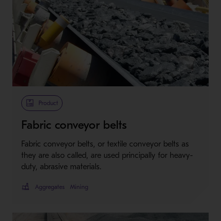
Product
Fabric conveyor belts
Fabric conveyor belts, or textile conveyor belts as
they are also called, are used principally for heavy-
duty, abrasive materials.
Aggregates
Mining